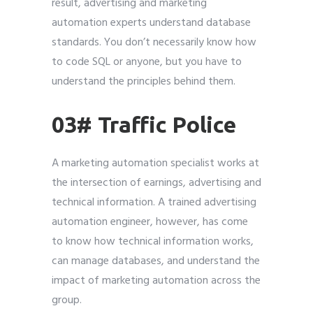
result, advertising and marketing
automation experts understand database
standards. You don’t necessarily know how
to code SQL or anyone, but you have to
understand the principles behind them.
03# Traffic Police
A marketing automation specialist works at
the intersection of earnings, advertising and
technical information. A trained advertising
automation engineer, however, has come
to know how technical information works,
can manage databases, and understand the
impact of marketing automation across the
group.