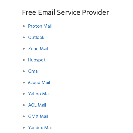
Free Email Service Provider
Proton Mail
Outlook
Zoho Mail
Hubspot
Gmail
iCloud Mail
Yahoo Mail
AOL Mail
GMX Mail
Yandex Mail