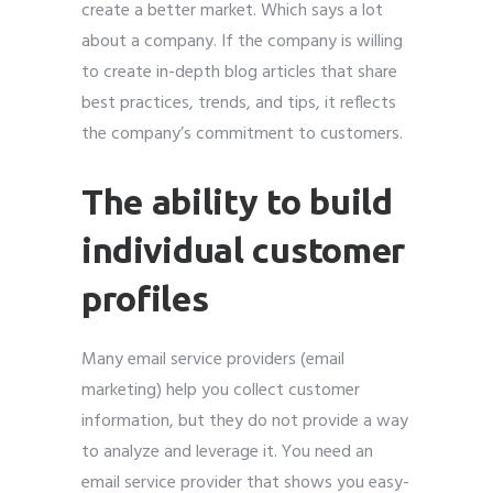
create a better market. Which says a lot
about a company. If the company is willing
to create in-depth blog articles that share
best practices, trends, and tips, it reflects
the company’s commitment to customers.
The ability to build
individual customer
profiles
Many email service providers (email
marketing) help you collect customer
information, but they do not provide a way
to analyze and leverage it. You need an
email service provider that shows you easy-