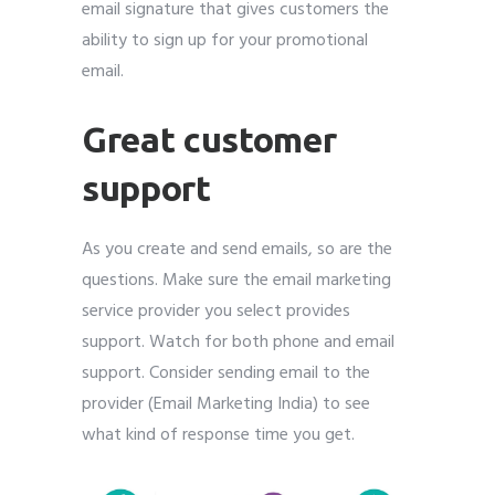
email signature that gives customers the
ability to sign up for your promotional
email.
Great customer
support
As you create and send emails, so are the
questions. Make sure the email marketing
service provider you select provides
support. Watch for both phone and email
support. Consider sending email to the
provider (Email Marketing India) to see
what kind of response time you get.