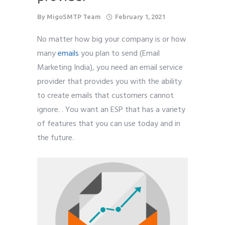
By
MigoSMTP Team
February 1, 2021
No matter how big your company is or how
many
emails
you plan to send (Email
Marketing India), you need an email service
provider that provides you with the ability
to create emails that customers cannot
ignore. . You want an ESP that has a variety
of features that you can use today and in
the future.