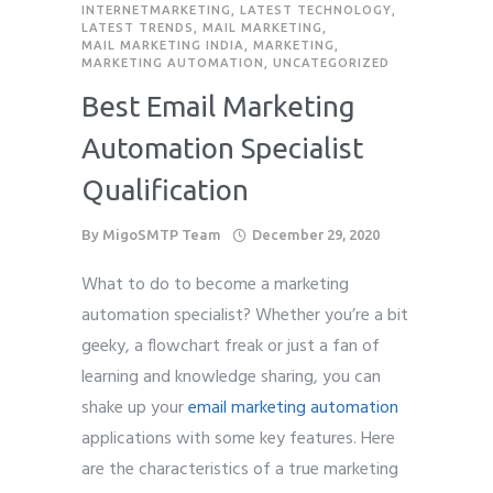
INTERNETMARKETING
,
LATEST TECHNOLOGY
,
LATEST TRENDS
,
MAIL MARKETING
,
MAIL MARKETING INDIA
,
MARKETING
,
MARKETING AUTOMATION
,
UNCATEGORIZED
Best Email Marketing
Automation Specialist
Qualification
By
MigoSMTP Team
December 29, 2020
What to do to become a marketing
automation specialist? Whether you’re a bit
geeky, a flowchart freak or just a fan of
learning and knowledge sharing, you can
shake up your
email marketing automation
applications with some key features. Here
are the characteristics of a true marketing