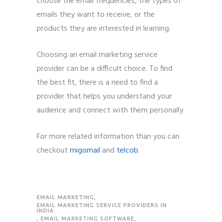
choose the email frequencies, the types of
emails they want to receive, or the
products they are interested in learning.
Choosing an email marketing service
provider can be a difficult choice. To find
the best fit, there is a need to find a
provider that helps you understand your
audience and connect with them personally.
For more related information than you can
checkout
migomail
and
telcob
.
EMAIL MARKETING
,
EMAIL MARKETING SERVICE PROVIDERS IN
INDIA
,
EMAIL MARKETING SOFTWARE
,