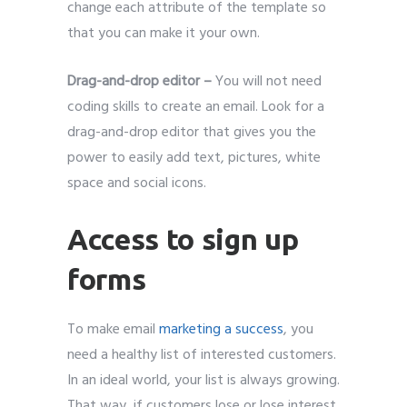
change each attribute of the template so
that you can make it your own.
Drag-and-drop editor –
You will not need
coding skills to create an email. Look for a
drag-and-drop editor that gives you the
power to easily add text, pictures, white
space and social icons.
Access to sign up
forms
To make email
marketing a success
, you
need a healthy list of interested customers.
In an ideal world, your list is always growing.
That way, if customers lose or lose interest,