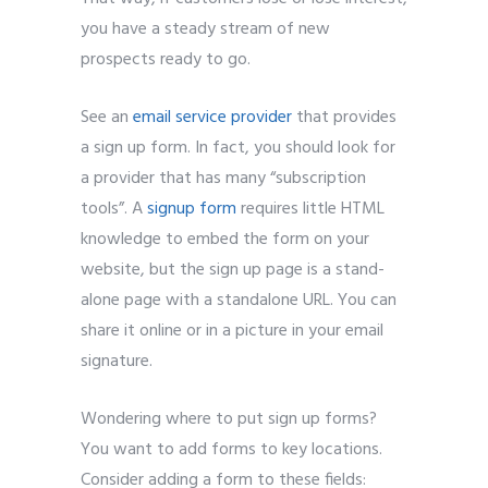
you have a steady stream of new
prospects ready to go.
See an
email service provider
that provides
a sign up form. In fact, you should look for
a provider that has many “subscription
tools”. A
signup form
requires little HTML
knowledge to embed the form on your
website, but the sign up page is a stand-
alone page with a standalone URL. You can
share it online or in a picture in your email
signature.
Wondering where to put sign up forms?
You want to add forms to key locations.
Consider adding a form to these fields: