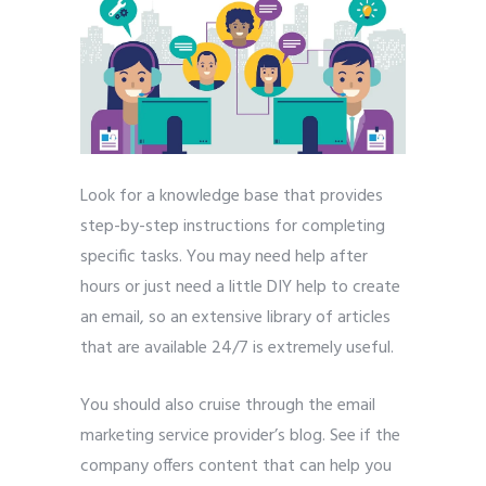
Look for a knowledge base that provides
step-by-step instructions for completing
specific tasks. You may need help after
hours or just need a little DIY help to create
an email, so an extensive library of articles
that are available 24/7 is extremely useful.
You should also cruise through the email
marketing service provider’s blog. See if the
company offers content that can help you