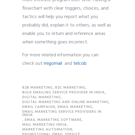
more intricate program over time. Having a
flowchart with clear triggers, choices, and
tactics will help you report what you
probably did, explain it to others, as well as
enable you to return and reference areas
when something goes incorrect.
For more related information you can
check
out
migomail
and
telcob
.
B2B MARKETING
,
B2C MARKETING
,
BULK EMAILING SERVICE PROVIDER IN INDIA
,
DIGITAL MARKETING
,
DIGITAL MARKETING AND ONLINE MARKETING
,
EMAIL CAMPAIGN
,
EMAIL MARKETING
,
EMAIL MARKETING SERVICE PROVIDERS IN
INDIA
,
EMAIL MARKETING SOFTWARE
,
MAIL MARKETING INDIA
,
MARKETING AUTOMATION
,
PROMOTIONAL EMAIL SERVICE
,