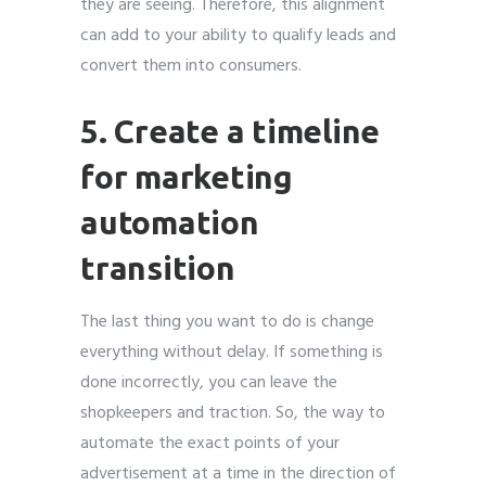
they are seeing. Therefore, this alignment
can add to your ability to qualify leads and
convert them into consumers.
5. Create a timeline
for marketing
automation
transition
The last thing you want to do is change
everything without delay. If something is
done incorrectly, you can leave the
shopkeepers and traction. So, the way to
automate the exact points of your
advertisement at a time in the direction of