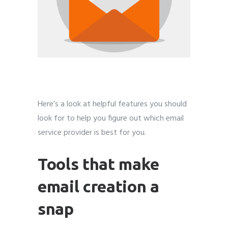
Here’s a look at helpful features you should
look for to help you figure out which email
service provider is best for you.
Tools that make
email creation a
snap