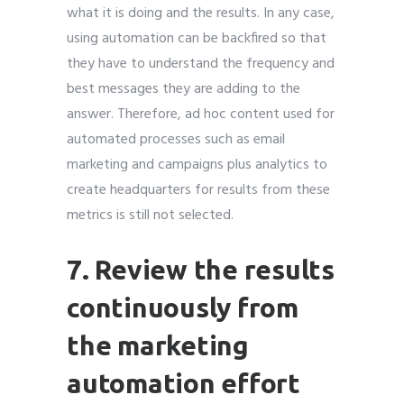
what it is doing and the results. In any case,
using automation can be backfired so that
they have to understand the frequency and
best messages they are adding to the
answer. Therefore, ad hoc content used for
automated processes such as email
marketing and campaigns plus analytics to
create headquarters for results from these
metrics is still not selected.
7. Review the results
continuously from
the marketing
automation effort