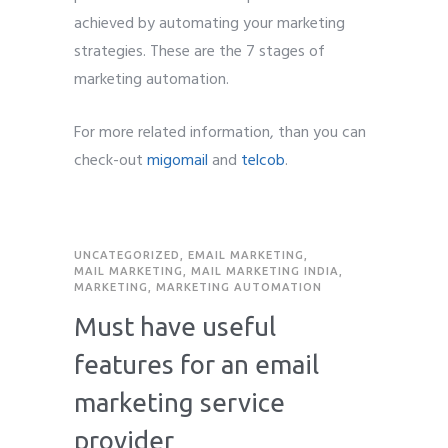
achieved by automating your marketing
strategies. These are the 7 stages of
marketing automation.
For more related information, than you can
check-out
migomail
and
telcob
.
UNCATEGORIZED
,
EMAIL MARKETING
,
MAIL MARKETING
,
MAIL MARKETING INDIA
,
MARKETING
,
MARKETING AUTOMATION
Must have useful
features for an email
marketing service
provider