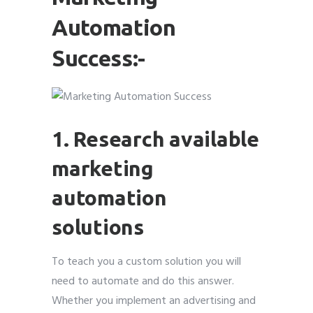
Automation
Success:-
Submit
Submit
Submit
Submit
Submit
Submit
Submit
Submit
Submit
Submit
1. Research available
marketing
automation
solutions
To teach you a custom solution you will
need to automate and do this answer.
Whether you implement an advertising and