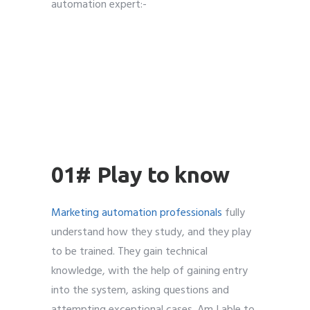
automation expert:-
01# Play to know
Marketing automation professionals
fully
understand how they study, and they play
to be trained. They gain technical
knowledge, with the help of gaining entry
into the system, asking questions and