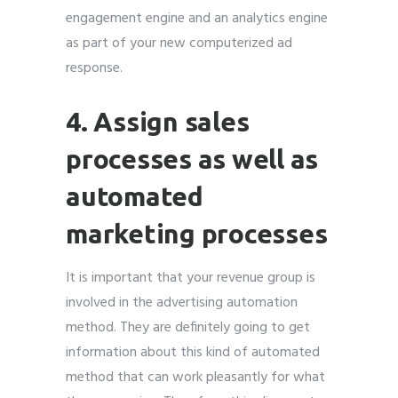
engagement engine and an analytics engine
as part of your new computerized ad
response.
4. Assign sales
processes as well as
automated
marketing processes
It is important that your revenue group is
involved in the advertising automation
method. They are definitely going to get
information about this kind of automated
method that can work pleasantly for what