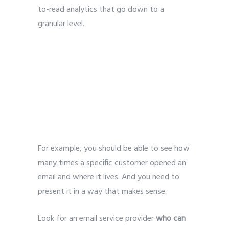
to-read analytics that go down to a
granular level.
For example, you should be able to see how
many times a specific customer opened an
email and where it lives. And you need to
present it in a way that makes sense.
Look for an email service provider
who can