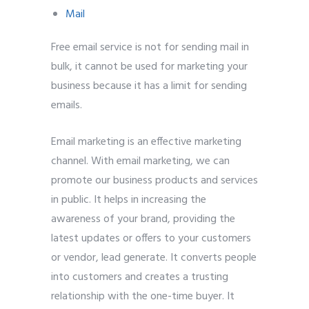
Mail
Free email service is not for sending mail in
bulk, it cannot be used for marketing your
business because it has a limit for sending
emails.
Email marketing is an effective marketing
channel. With email marketing, we can
promote our business products and services
in public. It helps in increasing the
awareness of your brand, providing the
latest updates or offers to your customers
or vendor, lead generate. It converts people
into customers and creates a trusting
relationship with the one-time buyer. It