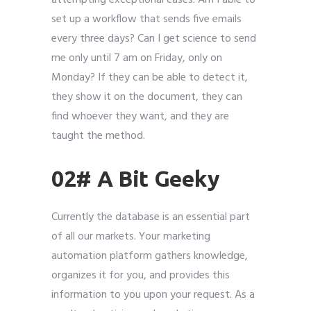
attempting exceptional cases. Am I able to
set up a workflow that sends five emails
every three days? Can I get science to send
me only until 7 am on Friday, only on
Monday? If they can be able to detect it,
they show it on the document, they can
find whoever they want, and they are
taught the method.
02# A Bit Geeky
Currently the database is an essential part
of all our markets. Your marketing
automation platform gathers knowledge,
organizes it for you, and provides this
information to you upon your request. As a