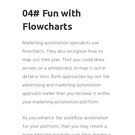
04# Fun with
Flowcharts
Marketing automation specialists use
flowcharts. They also recognize how to
map out their plan. That you could draw
arrows on a whiteboard, or map it out in
detail in Visio. Both approaches lay out the
advertising and marketing automation
approach earlier than you increase it within
your marketing automation platform.
As you enhance the workflow automation
for your platform, that you may create a