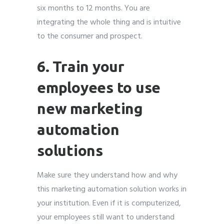
six months to 12 months. You are
integrating the whole thing and is intuitive
to the consumer and prospect.
6. Train your
employees to use
new marketing
automation
solutions
Make sure they understand how and why
this marketing automation solution works in
your institution. Even if it is computerized,
your employees still want to understand