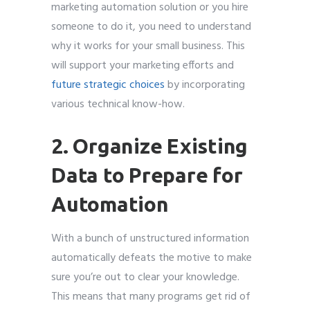
marketing automation solution or you hire
someone to do it, you need to understand
why it works for your small business. This
will support your marketing efforts and
future strategic choices
by incorporating
various technical know-how.
2. Organize Existing
Data to Prepare for
Automation
With a bunch of unstructured information
automatically defeats the motive to make
sure you’re out to clear your knowledge.
This means that many programs get rid of