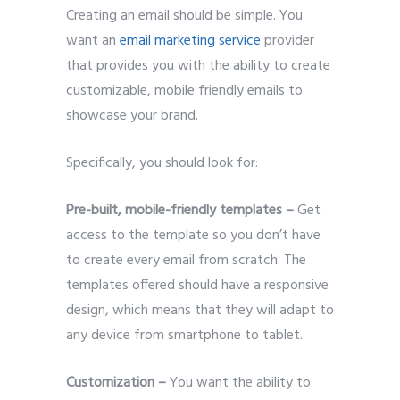
Creating an email should be simple. You
want an
email marketing service
provider
that provides you with the ability to create
customizable, mobile friendly emails to
showcase your brand.
Specifically, you should look for:
Pre-built, mobile-friendly templates –
Get
access to the template so you don’t have
to create every email from scratch. The
templates offered should have a responsive
design, which means that they will adapt to
any device from smartphone to tablet.
Customization –
You want the ability to