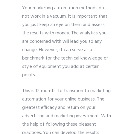
Your marketing automation methods do
not work in a vacuum. It is important that
you just keep an eye on them and assess
the results with money. The analytics you
are concerned with will lead you to any
change. However, it can serve as a
benchmark for the technical knowledge or
style of equipment you add at certain
points.
This is 12 months to transition to marketing
automation for your online business. The
greatest efficacy and return on your
advertising and marketing investment. With
the help of following these pleasant
practices. You can develop the results