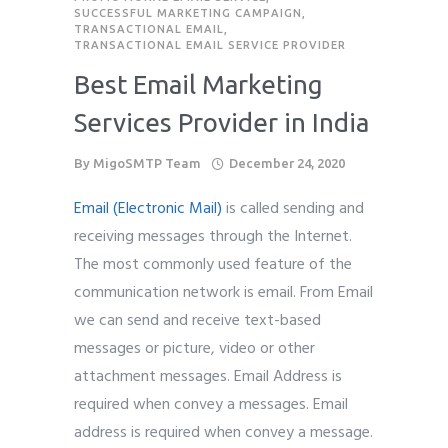
SUCCESSFUL MARKETING CAMPAIGN
,
TRANSACTIONAL EMAIL
,
TRANSACTIONAL EMAIL SERVICE PROVIDER
Best Email Marketing
Services Provider in India
By
MigoSMTP Team
December 24, 2020
Email (Electronic Mail)
is called sending and
receiving messages through the Internet.
The most commonly used feature of the
communication network is email. From Email
we can send and receive text-based
messages or picture, video or other
attachment messages. Email Address is
required when convey a messages. Email
address is required when convey a message.