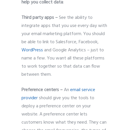
help you collect data
:
Third party apps –
See the ability to
integrate apps that you use every day with
your email marketing platform. You should
be able to link to Salesforce, Facebook,
WordPress
and Google Analytics – just to
name a few. You want all these platforms
to work together so that data can flow
between them.
Preference centers –
An
email service
provider
should give you the tools to
deploy a preference center on your
website. A preference center lets
customers know what they need. They can