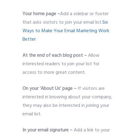
Your home page –
Add a sidebar or footer
that asks visitors to join your email list.
Six
Ways to Make Your Email Marketing Work
Better
At the end of each blog post –
Allow
interested readers to join your list for
access to more great content.
On your ‘About Us’ page –
If visitors are
interested in knowing about your company,
they may also be interested in joining your
email list.
In your email signature –
Add a link to your