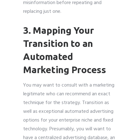
misinformation before repeating and
replacing just one.
3. Mapping Your
Transition to an
Automated
Marketing Process
You may want to consult with a marketing
legitimate who can recommend an exact
technique for the strategy. Transition as
well as exceptional automated advertising
options for your enterprise niche and fixed
technology. Presumably, you will want to
have a centralized advertising database, an