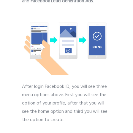
and
Facebook Lead Generation Ads
.
After login Facebook ID, you will see three
menu options above. First you will see the
option of your profile, after that you will
see the home option and third you will see
the option to create.