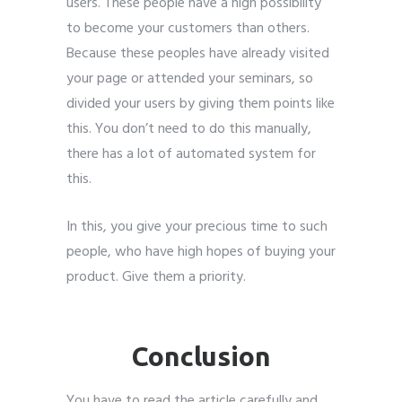
users. These people have a high possibility
to become your customers than others.
Because these peoples have already visited
your page or attended your seminars, so
divided your users by giving them points like
this. You don’t need to do this manually,
there has a lot of automated system for
this.
In this, you give your precious time to such
people, who have high hopes of buying your
product. Give them a priority.
Leads
Generate
Conclusion
You have to read the article carefully and