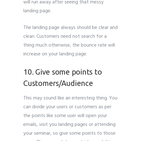
will run away after seeing that messy
landing page.
The landing page always should be clear and
clean. Customers need not search for a
thing much otherwise, the bounce rate will
increase on your landing page.
10. Give some points to
Customers/Audience
This may sound like an interesting thing. You
can divide your users or customers as per
the points like some user will open your
emails, visit you landing pages or attending
your seminar, so give some points to those