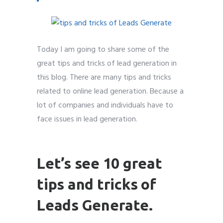
Today I am going to share some of the
Submit
Submit
Submit
Submit
Submit
Submit
Submit
Submit
Submit
Submit
great tips and tricks of lead generation in
this blog. There are many tips and tricks
related to online lead generation. Because a
lot of companies and individuals have to
face issues in lead generation.
Leads
Generate
Let’s see 10 great
tips and tricks of
Leads Generate.