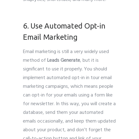
Leads Generate
6. Use Automated Opt-in
Email Marketing
Email marketing is still a very widely used
method of
Leads Generate
, but it is
significant to use it properly. You should
implement automated opt-in in tour email
marketing campaigns, which means people
can opt-in for your emails using a form like
for newsletter. In this way, you will create a
database, send them your automated
emails occasionally, and keep them updated
about your product, and don’t forget the
call-to-action button and link of your