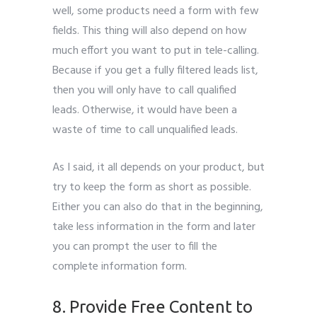
well, some products need a form with few
fields. This thing will also depend on how
much effort you want to put in tele-calling.
Because if you get a fully filtered leads list,
then you will only have to call qualified
leads. Otherwise, it would have been a
waste of time to call unqualified leads.
As I said, it all depends on your product, but
try to keep the form as short as possible.
Either you can also do that in the beginning,
take less information in the form and later
you can prompt the user to fill the
complete information form.
Leads Generate
8. Provide Free Content to