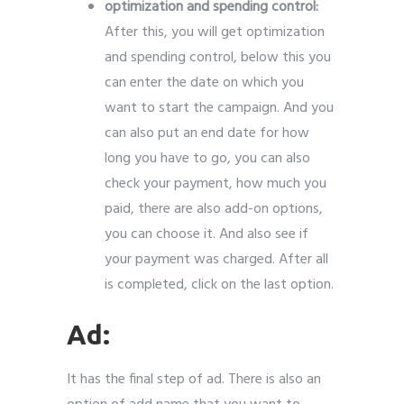
optimization and spending control:
After this, you will get optimization
and spending control, below this you
can enter the date on which you
want to start the campaign. And you
can also put an end date for how
long you have to go, you can also
check your payment, how much you
paid, there are also add-on options,
you can choose it. And also see if
your payment was charged. After all
is completed, click on the last option.
Ad:
It has the final step of ad. There is also an