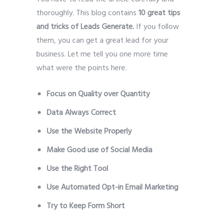
thoroughly. This blog contains
10 great tips
and tricks of Leads Generate.
If you follow
them, you can get a great lead for your
business. Let me tell you one more time
what were the points here.
Leads Generate
Focus on Quality over Quantity
Data Always Correct
Use the Website Properly
Make Good use of Social Media
Use the Right Tool
Use Automated Opt-in Email Marketing
Try to Keep Form Short