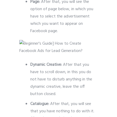
Page:
After that, you will see the
option of page below, in which you
have to select the advertisement
which you want to appear on
Facebook page.
Dynamic Creative:
After that you
have to scroll down, in this you do
not have to disturb anything in the
dynamic creative, leave the off
button closed.
Catalogue:
After that, you will see
that you have nothing to do with it.