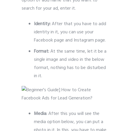
option of add name that you want to
search for your ad, enter it.
Identity:
After that you have to add
identity in it, you can use your
Facebook page and Instagram page.
Format:
At the same time, let it be a
single image and video in the below
format, nothing has to be disturbed
in it.
Media:
After this you will see the
media option below, you can put a
photo in it.
In this, you have to make