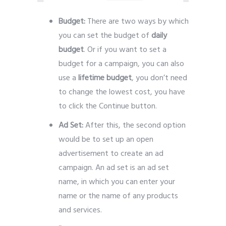
Budget:
There are two ways by which
you can set the budget of
daily
budget
. Or if you want to set a
budget for a campaign, you can also
use a
lifetime budget
, you don’t need
to change the lowest cost, you have
to click the Continue button.
Ad Set:
After this, the second option
would be to set up an open
advertisement to create an ad
campaign. An ad set is an ad set
name, in which you can enter your
name or the name of any products
and services.