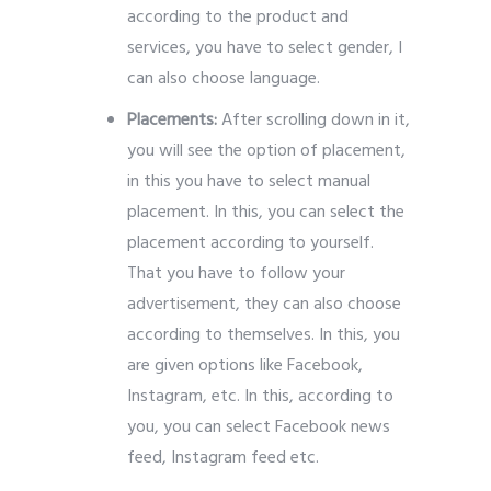
according to the product and
services, you have to select gender, I
can also choose language.
Placements:
After scrolling down in it,
you will see the option of placement,
in this you have to select manual
placement.
In this, you can select the
placement according to yourself.
That you have to follow your
advertisement, they can also choose
according to themselves. In this, you
are given options like Facebook,
Instagram, etc. In this, according to
you, you can select Facebook news
feed, Instagram feed etc.