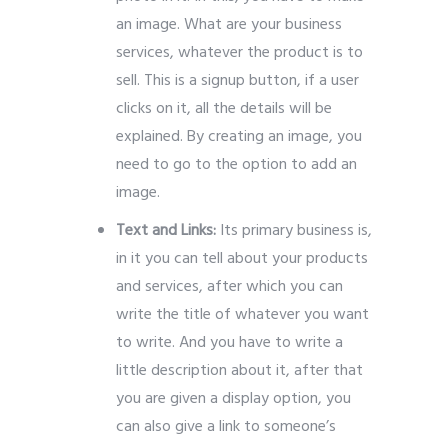
an image.
What are your business
services, whatever the product is to
sell.
This is a signup button, if a user
clicks on it, all the details will be
explained.
By creating an image, you
need to go to the option to add an
image.
Text and Links:
Its primary business is,
in it you can tell about your products
and services, after which you can
write the title of whatever you want
to write.
And you have to write a
little description about it, after that
you are given a display option, you
can also give a link to someone’s