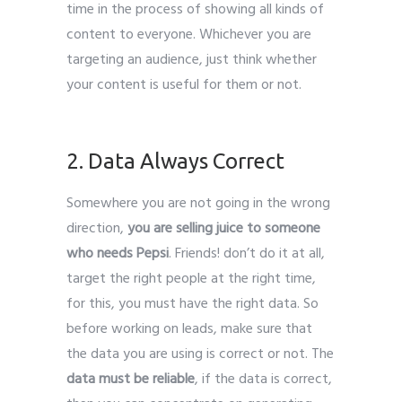
time in the process of showing all kinds of
content to everyone. Whichever you are
targeting an audience, just think whether
your content is useful for them or not.
Leads Generate
2. Data Always Correct
Somewhere you are not going in the wrong
direction,
you are selling juice to someone
who needs Pepsi
. Friends! don’t do it at all,
target the right people at the right time,
for this, you must have the right data. So
before working on leads, make sure that
the data you are using is correct or not. The
data must be reliable
, if the data is correct,