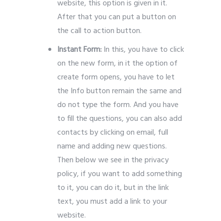
website, this option is given in it.
After that you can put a button on
the call to action button.
Instant Form:
In this, you have to click
on the new form, in it the option of
create form opens, you have to let
the Info button remain the same and
do not type the form. And you have
to fill the questions, you can also add
contacts by clicking on email, full
name and adding new questions.
Then below we see in the privacy
policy, if you want to add something
to it, you can do it, but in the link
text, you must add a link to your
website.