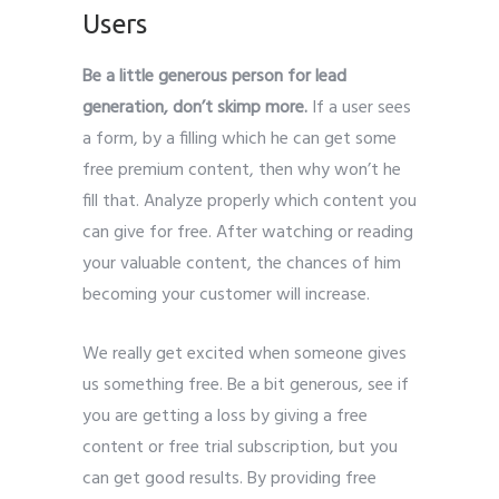
Users
Be a little generous person for lead
generation, don’t skimp more.
If a user sees
a form, by a filling which he can get some
free premium content, then why won’t he
fill that. Analyze properly which content you
can give for free. After watching or reading
your valuable content, the chances of him
becoming your customer will increase.
We really get excited when someone gives
us something free. Be a bit generous, see if
you are getting a loss by giving a free
content or free trial subscription, but you
can get good results. By providing free