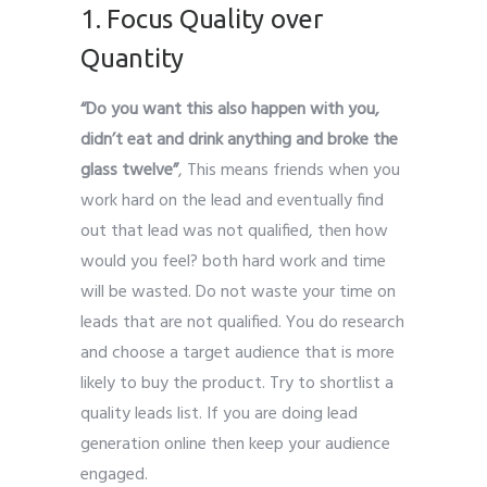
1. Focus Quality over
Quantity
“Do you want this also happen with you,
didn’t eat and drink anything and broke the
glass twelve”
, This means friends when you
work hard on the lead and eventually find
out that lead was not qualified, then how
would you feel? both hard work and time
will be wasted. Do not waste your time on
leads that are not qualified. You do research
and choose a target audience that is more
likely to buy the product. Try to shortlist a
quality leads list. If you are doing lead
generation online then keep your audience
engaged.