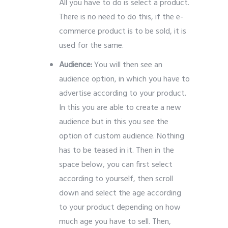
All you have to do is select a product.
There is no need to do this, if the e-
commerce product is to be sold, it is
used for the same.
Audience:
You will then see an
audience option, in which you have to
advertise according to your product.
In this you are able to create a new
audience but in this you see the
option of custom audience. Nothing
has to be teased in it. Then in the
space below, you can first select
according to yourself, then scroll
down and select the age according
to your product depending on how
much age you have to sell. Then,