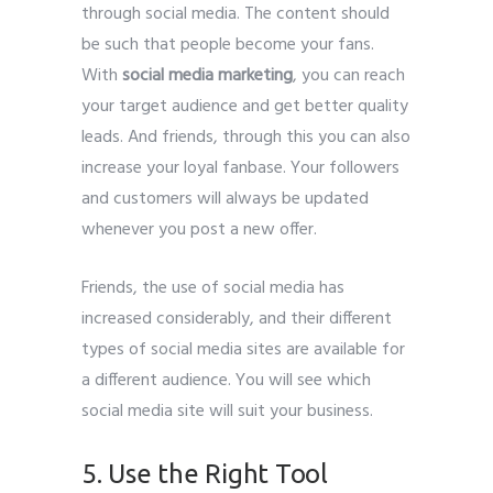
through social media. The content should
be such that people become your fans.
With
social media marketing
, you can reach
your target audience and get better quality
leads. And friends, through this you can also
increase your loyal fanbase. Your followers
and customers will always be updated
whenever you post a new offer.
Friends, the use of social media has
increased considerably, and their different
types of social media sites are available for
a different audience. You will see which
social media site will suit your business.
5. Use the Right Tool