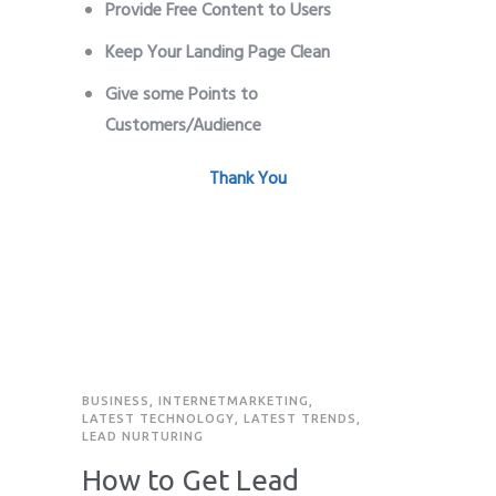
Provide Free Content to Users
Keep Your Landing Page Clean
Give some Points to
Customers/Audience
Leads Generate
Thank You
BUSINESS
,
INTERNETMARKETING
,
LATEST TECHNOLOGY
,
LATEST TRENDS
,
LEAD NURTURING
How to Get Lead