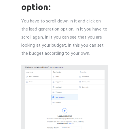
option:
You have to scroll down in it and click on
the lead generation option, in it you have to
scroll again, in it you can see that you are
looking at your budget, in this you can set
the budget according to your own.