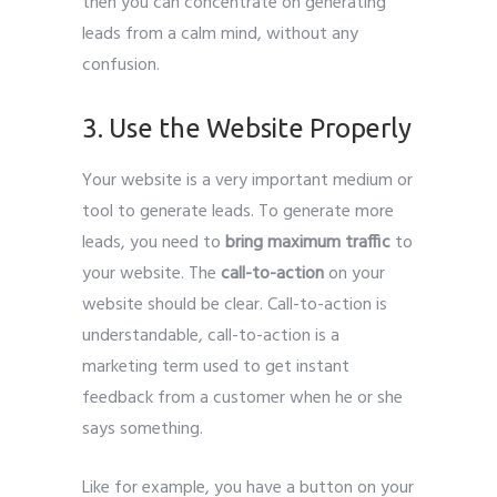
then you can concentrate on generating
leads from a calm mind, without any
confusion.
Leads Generate
3. Use the Website Properly
Your website is a very important medium or
tool to generate leads. To generate more
leads, you need to
bring maximum traffic
to
your website. The
call-to-action
on your
website should be clear. Call-to-action is
understandable, call-to-action is a
marketing term used to get instant
feedback from a customer when he or she
says something.
Like for example, you have a button on your