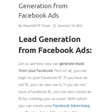
Generation from
Facebook Ads
By
MigoSMTP Team
January 13, 2021
Lead Generation
from Facebook Ads:
Let us see how you can
generate leads
from your Facebook
. First of all, you can
login to your Facebook ID. If you have an
old ID, you can also use it, if you do not
have a Facebook ID, you can also create an
ID by creating your account. With which
you can create your
Facebook Advertising