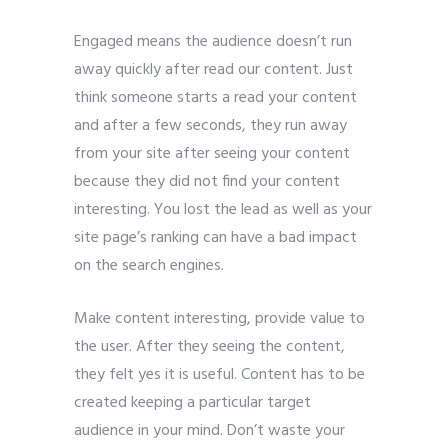
Engaged means the audience doesn’t run
away quickly after read our content. Just
think someone starts a read your content
and after a few seconds, they run away
from your site after seeing your content
because they did not find your content
interesting. You lost the lead as well as your
site page’s ranking can have a bad impact
on the search engines.
Make content interesting, provide value to
the user. After they seeing the content,
they felt yes it is useful. Content has to be
created keeping a particular target
audience in your mind. Don’t waste your