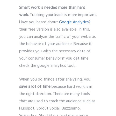
Smart work is needed more than hard
work.
Tracking your leads is more important.
Have you heard about
Google Analytics
?
their free version is also available. In this,
you can analyze the traffic of your website,
the behavior of your audience. Because it
provides you with the necessary data of
your consumer behavior if you get time
check the google analytics tool.
When you do things after analyzing, you
save a lot of time
because hard work is in
the right direction. There are many tools
that are used to track the audience such as
Hubspot, Sprout Social, Buzzsumo,
Snaplytics, ShortStack, and many more.