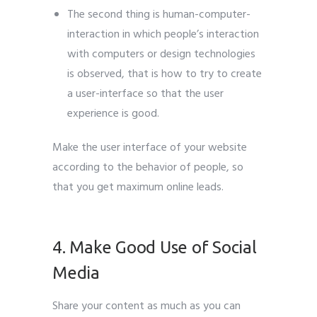
The second thing is human-computer-
interaction in which people’s interaction
with computers or design technologies
is observed, that is how to try to create
a user-interface so that the user
experience is good.
Make the user interface of your website
according to the behavior of people, so
that you get maximum online leads.
Leads
Generate
4. Make Good Use of Social
Media
Share your content as much as you can