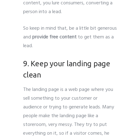
content, you lure consumers, converting a
person into a lead.
So keep in mind that, be a little bit generous
and
provide free content
to get them as a
lead.
Leads Generate
9. Keep your landing page
clean
The landing page is a web page where you
sell something to your customer or
audience or trying to generate leads. Many
people make the landing page like a
storeroom, very messy. They try to put
everything on it, so if a visitor comes, he