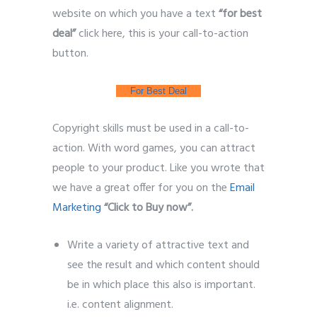
website on which you have a text
“for best
deal”
click here, this is your call-to-action
button.
Leads Generate
For Best Deal
Copyright skills must be used in a call-to-
action. With word games, you can attract
people to your product. Like you wrote that
we have a great offer for you on the
Email
Marketing
“Click to Buy now”.
Write a variety of attractive text and
see the result and which content should
be in which place this also is important.
i.e. content alignment.