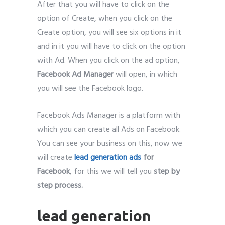
After that you will have to click on the
option of Create, when you click on the
Create option, you will see six options in it
and in it you will have to click on the option
with Ad. When you click on the ad option,
Facebook Ad Manager
will open, in which
you will see the Facebook logo.
Facebook Ads Manager is a platform with
which you can create all Ads on Facebook.
You can see your business on this, now we
will create
lead generation ads
for
Facebook
, for this we will tell you
step by
step process.
lead generation