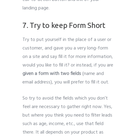
landing page.
7. Try to keep Form Short
Try to put yourself in the place of a user or
customer, and gave you a very long-form
on a site and say fill it for more information,
would you like to fill it? or instead, if you are
given a form with two fields
(name and
email address), you will prefer to fill it out.
So try to avoid the fields which you don’t
feel are necessary to gather right now. Yes,
but where you think you need to filter leads
such as age, income, etc., use that field
there. It all depends on your product as