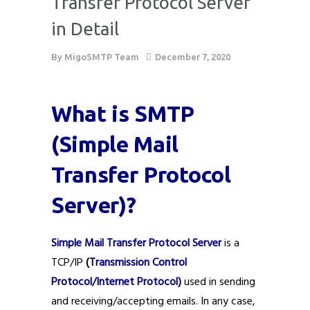
Transfer Protocol Server
in Detail
By
MigoSMTP Team
December 7, 2020
What is SMTP
(Simple Mail
Transfer Protocol
Server)?
Simple Mail Transfer Protocol Server
is a
TCP/IP
(
Transmission Control
Protocol/Internet Protocol)
used in sending
and receiving/accepting emails. In any case,