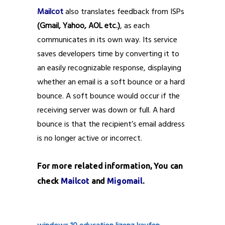
Mailcot
also translates feedback from ISPs
(Gmail, Yahoo, AOL etc.)
, as each
communicates in its own way. Its service
saves developers time by converting it to
an easily recognizable response, displaying
whether an email is a soft bounce or a hard
bounce. A soft bounce would occur if the
receiving server was down or full. A hard
bounce is that the recipient’s email address
is no longer active or incorrect.
For more related information, You can
check
Mailcot
and
Migomail
.