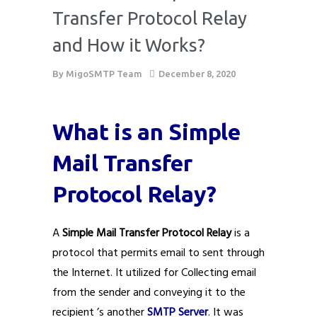
Transfer Protocol Relay
and How it Works?
By
MigoSMTP Team
December 8, 2020
What is an Simple
Mail Transfer
Protocol Relay?
A
Simple Mail Transfer Protocol Relay
is a
protocol that permits email to sent through
the Internet. It utilized for Collecting email
from the sender and conveying it to the
recipient ’s another
SMTP Server
. It was