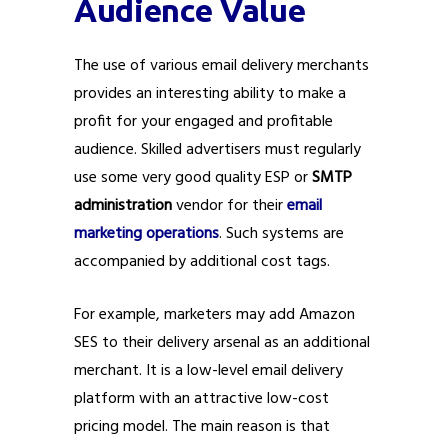
Audience Value
The use of various email delivery merchants
provides an interesting ability to make a
profit for your engaged and profitable
audience. Skilled advertisers must regularly
use some very good quality ESP or
SMTP
administration
vendor for their
email
marketing operations
. Such systems are
accompanied by additional cost tags.
For example, marketers may add Amazon
SES to their delivery arsenal as an additional
merchant. It is a low-level email delivery
platform with an attractive low-cost
pricing model. The main reason is that