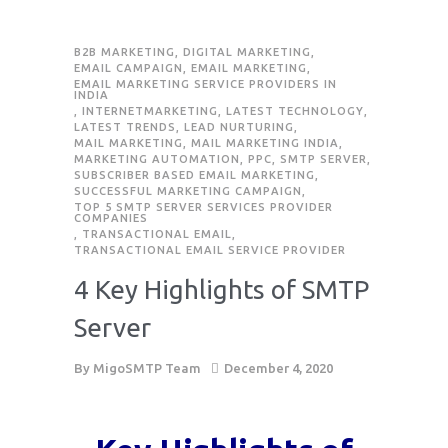
B2B MARKETING
,
DIGITAL MARKETING
,
EMAIL CAMPAIGN
,
EMAIL MARKETING
,
EMAIL MARKETING SERVICE PROVIDERS IN
INDIA
,
INTERNETMARKETING
,
LATEST TECHNOLOGY
,
LATEST TRENDS
,
LEAD NURTURING
,
MAIL MARKETING
,
MAIL MARKETING INDIA
,
MARKETING AUTOMATION
,
PPC
,
SMTP SERVER
,
SUBSCRIBER BASED EMAIL MARKETING
,
SUCCESSFUL MARKETING CAMPAIGN
,
TOP 5 SMTP SERVER SERVICES PROVIDER
COMPANIES
,
TRANSACTIONAL EMAIL
,
TRANSACTIONAL EMAIL SERVICE PROVIDER
4 Key Highlights of SMTP
Server
By
MigoSMTP Team
December 4, 2020