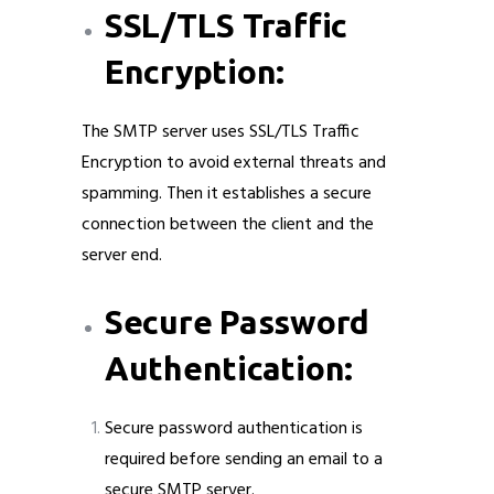
SSL/TLS Traffic
Encryption:
The SMTP server uses SSL/TLS Traffic
Encryption to avoid external threats and
spamming. Then it establishes a secure
connection between the client and the
server end.
Secure Password
Authentication:
Secure password authentication is
required before sending an email to a
secure SMTP server.