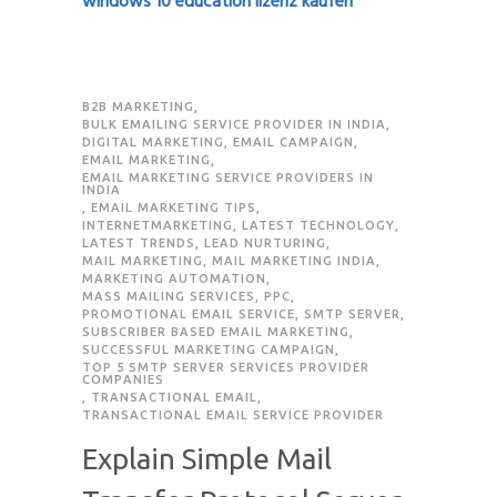
windows 10 education lizenz kaufen
B2B MARKETING
,
BULK EMAILING SERVICE PROVIDER IN INDIA
,
DIGITAL MARKETING
,
EMAIL CAMPAIGN
,
EMAIL MARKETING
,
EMAIL MARKETING SERVICE PROVIDERS IN
INDIA
,
EMAIL MARKETING TIPS
,
INTERNETMARKETING
,
LATEST TECHNOLOGY
,
LATEST TRENDS
,
LEAD NURTURING
,
MAIL MARKETING
,
MAIL MARKETING INDIA
,
MARKETING AUTOMATION
,
MASS MAILING SERVICES
,
PPC
,
PROMOTIONAL EMAIL SERVICE
,
SMTP SERVER
,
SUBSCRIBER BASED EMAIL MARKETING
,
SUCCESSFUL MARKETING CAMPAIGN
,
TOP 5 SMTP SERVER SERVICES PROVIDER
COMPANIES
,
TRANSACTIONAL EMAIL
,
TRANSACTIONAL EMAIL SERVICE PROVIDER
Explain Simple Mail