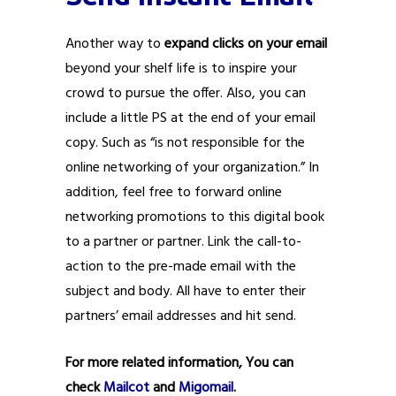
Another way to
expand clicks on your email
beyond your shelf life is to inspire your
crowd to pursue the offer. Also, you can
include a little PS at the end of your email
copy. Such as “is not responsible for the
online networking of your organization.” In
addition, feel free to forward online
networking promotions to this digital book
to a partner or partner. Link the call-to-
action to the pre-made email with the
subject and body. All have to enter their
partners’ email addresses and hit send.
For more related information, You can
check
Mailcot
and
Migomail
.