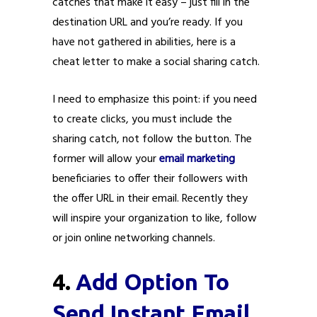
catches that make it easy – just fill in the
destination URL and you’re ready. If you
have not gathered in abilities, here is a
cheat letter to make a social sharing catch.
I need to emphasize this point: if you need
to create clicks, you must include the
sharing catch, not follow the button. The
former will allow your
email marketing
beneficiaries to offer their followers with
the offer URL in their email. Recently they
will inspire your organization to like, follow
or join online networking channels.
4.
Add Option To
Send Instant Email