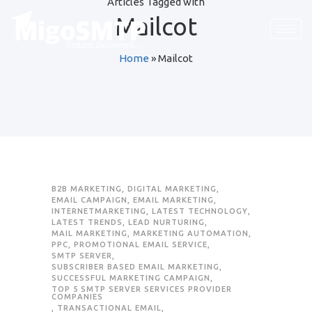
Articles Tagged with
Mailcot
Home
»
Mailcot
B2B MARKETING
,
DIGITAL MARKETING
,
EMAIL CAMPAIGN
,
EMAIL MARKETING
,
INTERNETMARKETING
,
LATEST TECHNOLOGY
,
LATEST TRENDS
,
LEAD NURTURING
,
MAIL MARKETING
,
MARKETING AUTOMATION
,
PPC
,
PROMOTIONAL EMAIL SERVICE
,
SMTP SERVER
,
SUBSCRIBER BASED EMAIL MARKETING
,
SUCCESSFUL MARKETING CAMPAIGN
,
TOP 5 SMTP SERVER SERVICES PROVIDER
COMPANIES
,
TRANSACTIONAL EMAIL
,