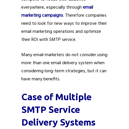
everywhere, especially through
email
marketing campaigns
. Therefore companies
need to look for new ways to improve their
email marketing operations and optimize
their ROI with SMTP service.
Many email marketers do not consider using
more than one email delivery system when
considering long-term strategies, but it can
have many benefits.
Case of Multiple
SMTP Service
Delivery Systems