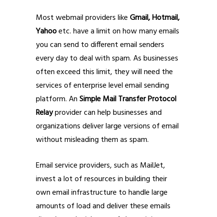
Most webmail providers like
Gmail, Hotmail,
Yahoo
etc. have a limit on how many emails
you can send to different email senders
every day to deal with spam. As businesses
often exceed this limit, they will need the
services of enterprise level email sending
platform. An
Simple Mail Transfer Protocol
Relay
provider can help businesses and
organizations deliver large versions of email
without misleading them as spam.
Email service providers, such as MailJet,
invest a lot of resources in building their
own email infrastructure to handle large
amounts of load and deliver these emails