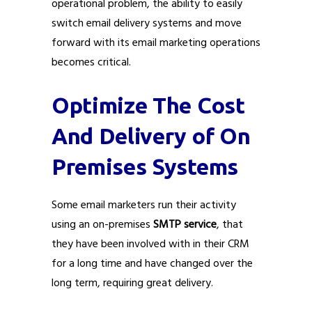
operational problem, the ability to easily
switch email delivery systems and move
forward with its email marketing operations
becomes critical.
Optimize The Cost
And Delivery of On
Premises Systems
Some email marketers run their activity
using an on-premises
SMTP service
, that
they have been involved with in their CRM
for a long time and have changed over the
long term, requiring great delivery.