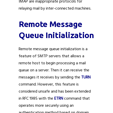
IMAP are inappropriate protocols for
relaying mail by inter-connected machines.
Remote Message
Queue Initialization
Remote message queue initialization is a
feature of SMTP servers that allows a
remote host to begin processing a mail
queue on a server. Then it can receive the
messages it receives by sending the
TURN
command. However, this feature is
considered unsafe and has been extended
in RFC 1985 with the
ETRN
command that
operates more securely using an
authentication method based on domain