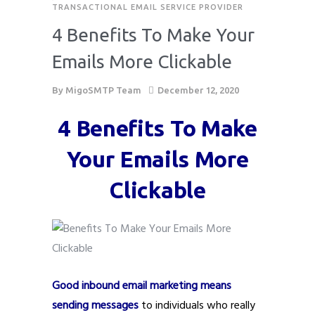
TRANSACTIONAL EMAIL SERVICE PROVIDER
4 Benefits To Make Your
Emails More Clickable
By
MigoSMTP Team
December 12, 2020
4 Benefits To Make
Your Emails More
Clickable
Good inbound email marketing means
sending messages
to individuals who really