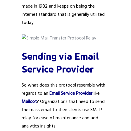
made in 1982 and keeps on being the
internet standard that is generally utilized
today.
Sending via Email
Service Provider
So what does this protocol resemble with
regards to an
Email Service Provider
like
Mailcot
? Organizations that need to send
the mass email to their clients use SMTP
relay for ease of maintenance and add
analytics insights.