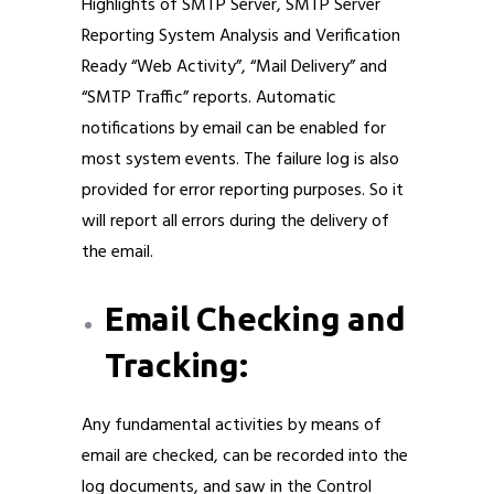
Highlights of SMTP Server, SMTP Server
Reporting System Analysis and Verification
Ready “Web Activity”, “Mail Delivery” and
“SMTP Traffic” reports. Automatic
notifications by email can be enabled for
most system events. The failure log is also
provided for error reporting purposes. So it
will report all errors during the delivery of
the email.
Email Checking and
Tracking:
Any fundamental activities by means of
email are checked, can be recorded into the
log documents, and saw in the Control