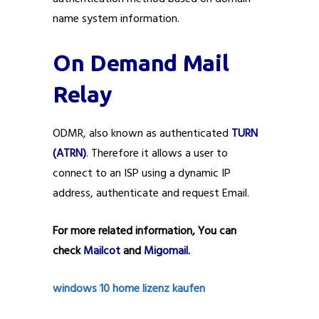
name system information.
On Demand Mail
Relay
ODMR, also known as authenticated
TURN
(ATRN)
. Therefore it allows a user to
connect to an ISP using a dynamic IP
address, authenticate and request Email.
For more related information, You can
check
Mailcot
and
Migomail
.
windows 10 home lizenz kaufen