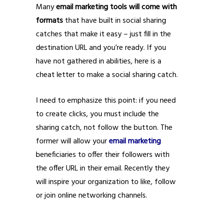
Many
email marketing tools will come with
formats
that have built in social sharing
catches that make it easy – just fill in the
destination URL and you’re ready. If you
have not gathered in abilities, here is a
cheat letter to make a social sharing catch.
I need to emphasize this point: if you need
to create clicks, you must include the
sharing catch, not follow the button. The
former will allow your
email marketing
beneficiaries to offer their followers with
the offer URL in their email. Recently they
will inspire your organization to like, follow
or join online networking channels.