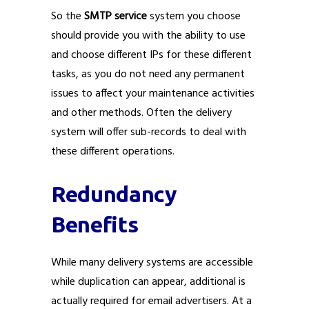
So the
SMTP service
system you choose
should provide you with the ability to use
and choose different IPs for these different
tasks, as you do not need any permanent
issues to affect your maintenance activities
and other methods. Often the delivery
system will offer sub-records to deal with
these different operations.
Redundancy
Benefits
While many delivery systems are accessible
while duplication can appear, additional is
actually required for email advertisers. At a