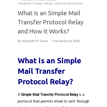
TRANSACTIONAL EMAIL SERVICE PROVIDER
What is an Simple Mail
Transfer Protocol Relay
and How it Works?
By
MigoSMTP Team
December 8, 2020
What is an Simple
Mail Transfer
Protocol Relay?
A
Simple Mail Transfer Protocol Relay
is a
protocol that permits email to sent through