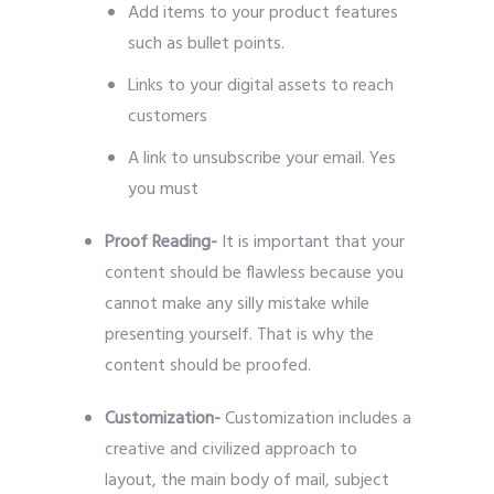
Add items to your product features
such as bullet points.
Links to your digital assets to reach
customers
A link to unsubscribe your email. Yes
you must
Proof Reading-
It is important that your
content should be flawless because you
cannot make any silly mistake while
presenting yourself. That is why the
content should be proofed.
Customization-
Customization includes a
creative and civilized approach to
layout, the main body of mail, subject