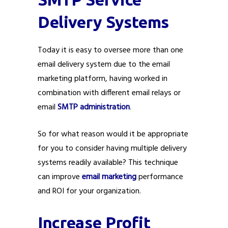
Delivery Systems
Today it is easy to oversee more than one
email delivery system due to the email
marketing platform, having worked in
combination with different email relays or
email
SMTP administration
.
So for what reason would it be appropriate
for you to consider having multiple delivery
systems readily available? This technique
can improve
email marketing
performance
and ROI for your organization.
Increase Profit