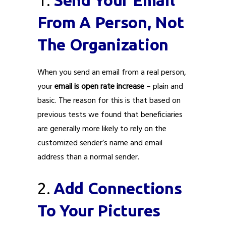
From A Person, Not
The Organization
When you send an email from a real person,
your
email is open rate increase
– plain and
basic. The reason for this is that based on
previous tests we found that beneficiaries
are generally more likely to rely on the
customized sender’s name and email
address than a normal sender.
2.
Add Connections
To Your Pictures