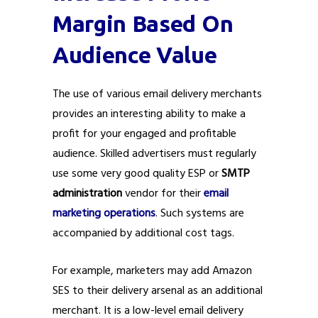
Margin Based On
Audience Value
The use of various email delivery merchants
provides an interesting ability to make a
profit for your engaged and profitable
audience. Skilled advertisers must regularly
use some very good quality ESP or
SMTP
administration
vendor for their
email
marketing operations
. Such systems are
accompanied by additional cost tags.
For example, marketers may add Amazon
SES to their delivery arsenal as an additional
merchant. It is a low-level email delivery