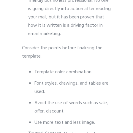
friendly but no less professional. No one
is going directly into action after reading
your mail, but it has been proven that
how it is written is a driving factor in
email marketing.
Consider the points before finalizing the
template:
Template color combination
Font styles, drawings, and tables are
used.
Avoid the use of words such as sale,
offer, discount.
Use more text and less image.