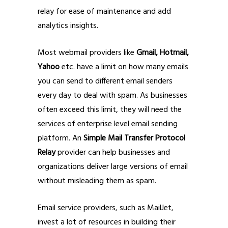
relay for ease of maintenance and add
analytics insights.
Most webmail providers like
Gmail, Hotmail,
Yahoo
etc. have a limit on how many emails
you can send to different email senders
every day to deal with spam. As businesses
often exceed this limit, they will need the
services of enterprise level email sending
platform. An
Simple Mail Transfer Protocol
Relay
provider can help businesses and
organizations deliver large versions of email
without misleading them as spam.
Email service providers, such as MailJet,
invest a lot of resources in building their