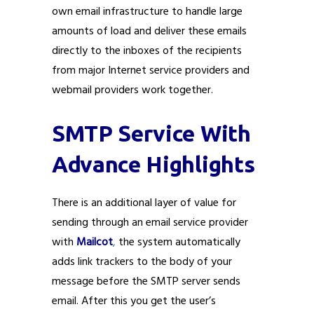
own email infrastructure to handle large
amounts of load and deliver these emails
directly to the inboxes of the recipients
from major Internet service providers and
webmail providers work together.
SMTP Service With
Advance Highlights
There is an additional layer of value for
sending through an email service provider
with
Mailcot
,
the system automatically
adds link trackers to the body of your
message before the SMTP server sends
email. After this you get the user’s