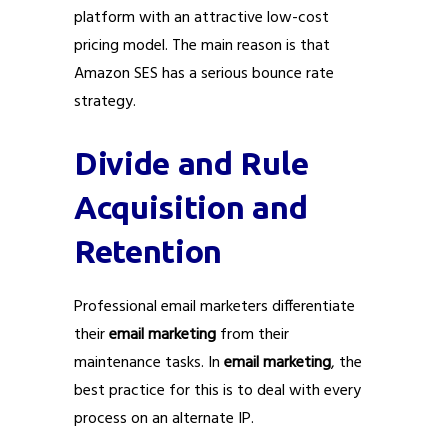
platform with an attractive low-cost
pricing model. The main reason is that
Amazon SES has a serious bounce rate
strategy.
Divide and Rule
Acquisition and
Retention
Professional email marketers differentiate
their
email marketing
from their
maintenance tasks. In
email marketing
, the
best practice for this is to deal with every
process on an alternate IP.