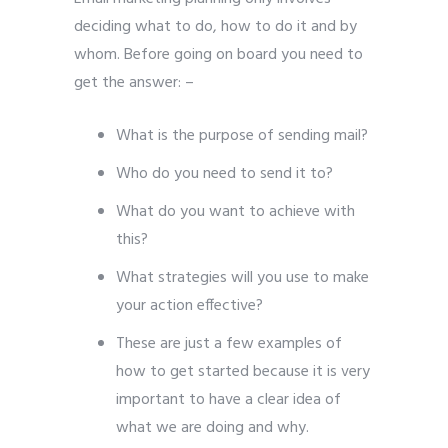
deciding what to do, how to do it and by
whom. Before going on board you need to
get the answer: –
What is the purpose of sending mail?
Who do you need to send it to?
What do you want to achieve with
this?
What strategies will you use to make
your action effective?
These are just a few examples of
how to get started because it is very
important to have a clear idea of
what we are doing and why.