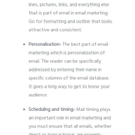
lines, pictures, links, and everything else
that is part of email in email marketing.
Go for formatting and outline that looks
attractive and consistent.
Personalisation-
The best part of email
marketing which is personalization of
email. The reader can be specifically
addressed by entering their name in
specific columns of the email database.
It goes a long way to get to know your
audience.
Scheduling and timing-
Mail timing plays
an important role in email marketing and
you must ensure that all emails, whether
direct or transactional, are properly