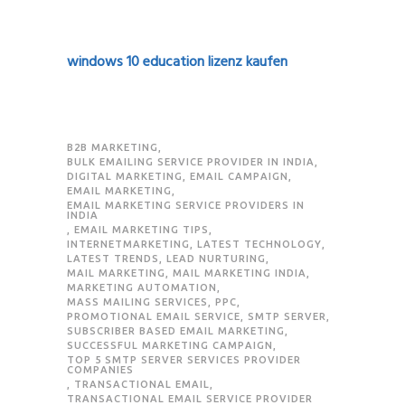
windows 10 education lizenz kaufen
B2B MARKETING
,
BULK EMAILING SERVICE PROVIDER IN INDIA
,
DIGITAL MARKETING
,
EMAIL CAMPAIGN
,
EMAIL MARKETING
,
EMAIL MARKETING SERVICE PROVIDERS IN
INDIA
,
EMAIL MARKETING TIPS
,
INTERNETMARKETING
,
LATEST TECHNOLOGY
,
LATEST TRENDS
,
LEAD NURTURING
,
MAIL MARKETING
,
MAIL MARKETING INDIA
,
MARKETING AUTOMATION
,
MASS MAILING SERVICES
,
PPC
,
PROMOTIONAL EMAIL SERVICE
,
SMTP SERVER
,
SUBSCRIBER BASED EMAIL MARKETING
,
SUCCESSFUL MARKETING CAMPAIGN
,
TOP 5 SMTP SERVER SERVICES PROVIDER
COMPANIES
,
TRANSACTIONAL EMAIL
,
TRANSACTIONAL EMAIL SERVICE PROVIDER