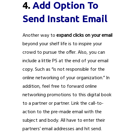
4.
Add Option To
Send Instant Email
Another way to
expand clicks on your email
beyond your shelf life is to inspire your
crowd to pursue the offer. Also, you can
include a little PS at the end of your email
copy. Such as “is not responsible for the
online networking of your organization.” In
addition, feel free to forward online
networking promotions to this digital book
to a partner or partner. Link the call-to-
action to the pre-made email with the
subject and body. All have to enter their
partners’ email addresses and hit send.