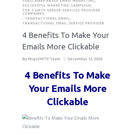
SUBSCRIBER BASED EMAIL MARKETING
,
SUCCESSFUL MARKETING CAMPAIGN
,
TOP 5 SMTP SERVER SERVICES PROVIDER
COMPANIES
,
TRANSACTIONAL EMAIL
,
TRANSACTIONAL EMAIL SERVICE PROVIDER
4 Benefits To Make Your
Emails More Clickable
By
MigoSMTP Team
December 12, 2020
4 Benefits To Make
Your Emails More
Clickable