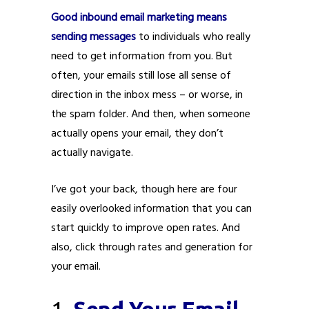
Good inbound email marketing means
sending messages
to individuals who really
need to get information from you. But
often, your emails still lose all sense of
direction in the inbox mess – or worse, in
the spam folder. And then, when someone
actually opens your email, they don’t
actually navigate.
I’ve got your back, though here are four
easily overlooked information that you can
start quickly to improve open rates. And
also, click through rates and generation for
your email.
1.
Send Your Email