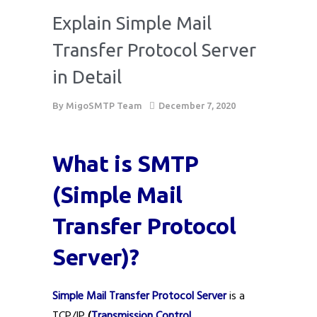
Explain Simple Mail
Transfer Protocol Server
in Detail
By
MigoSMTP Team
December 7, 2020
What is SMTP
(Simple Mail
Transfer Protocol
Server)?
Simple Mail Transfer Protocol Server
is a
TCP/IP
(
Transmission Control