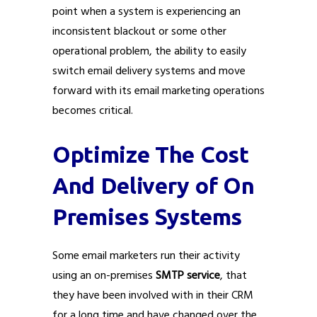
point when a system is experiencing an
inconsistent blackout or some other
operational problem, the ability to easily
switch email delivery systems and move
forward with its email marketing operations
becomes critical.
Optimize The Cost
And Delivery of On
Premises Systems
Some email marketers run their activity
using an on-premises
SMTP service
, that
they have been involved with in their CRM
for a long time and have changed over the