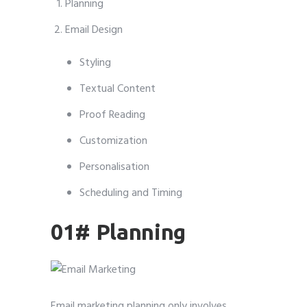
Planning
Email Design
Styling
Textual Content
Proof Reading
Customization
Personalisation
Scheduling and Timing
01# Planning
Email marketing planning only involves