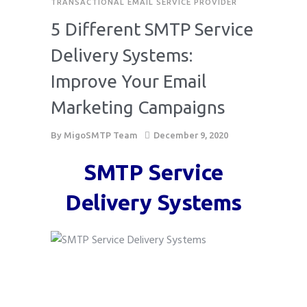
TRANSACTIONAL EMAIL SERVICE PROVIDER
5 Different SMTP Service
Delivery Systems:
Improve Your Email
Marketing Campaigns
By
MigoSMTP Team
December 9, 2020
SMTP Service
Delivery Systems