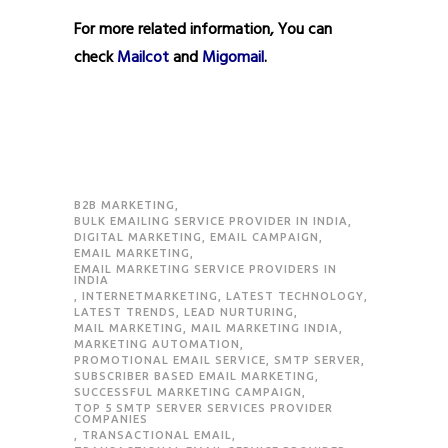
For more related information, You can
check
Mailcot
and
Migomail
.
B2B MARKETING
,
BULK EMAILING SERVICE PROVIDER IN INDIA
,
DIGITAL MARKETING
,
EMAIL CAMPAIGN
,
EMAIL MARKETING
,
EMAIL MARKETING SERVICE PROVIDERS IN
INDIA
,
INTERNETMARKETING
,
LATEST TECHNOLOGY
,
LATEST TRENDS
,
LEAD NURTURING
,
MAIL MARKETING
,
MAIL MARKETING INDIA
,
MARKETING AUTOMATION
,
PROMOTIONAL EMAIL SERVICE
,
SMTP SERVER
,
SUBSCRIBER BASED EMAIL MARKETING
,
SUCCESSFUL MARKETING CAMPAIGN
,
TOP 5 SMTP SERVER SERVICES PROVIDER
COMPANIES
,
TRANSACTIONAL EMAIL
,