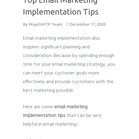
Implementation Tips
By
MigoSMTP Team
December 17, 2020
Email marketing implementation also
requires significant planning and
consideration. Because by spending enough
time for your email marketing strategy, you
can meet your customer goals more
effectively and provide customers with the
best marketing possible.
Here are some
email marketing
implementation tips
that can be very
helpful in email marketing: