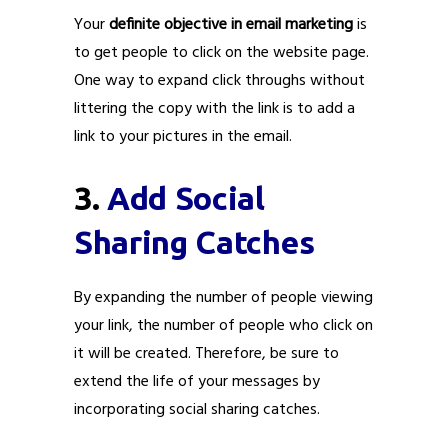
Your
definite objective in email marketing
is
to get people to click on the website page.
One way to expand click throughs without
littering the copy with the link is to add a
link to your pictures in the email.
3.
Add Social
Sharing Catches
By expanding the number of people viewing
your link, the number of people who click on
it will be created. Therefore, be sure to
extend the life of your messages by
incorporating social sharing catches.