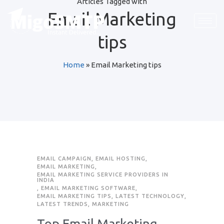
Articles Tagged with
Email Marketing
tips
Home
»
Email Marketing tips
EMAIL CAMPAIGN
,
EMAIL HOSTING
,
EMAIL MARKETING
,
EMAIL MARKETING SERVICE PROVIDERS IN
INDIA
,
EMAIL MARKETING SOFTWARE
,
EMAIL MARKETING TIPS
,
LATEST TECHNOLOGY
,
LATEST TRENDS
,
MARKETING
Top Email Marketing