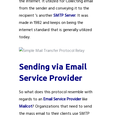
the Internet. It utilized for Collecting email
from the sender and conveying it to the
recipient ’s another
SMTP Server
. It was
made in 1982 and keeps on being the
internet standard that is generally utilized
today.
Sending via Email
Service Provider
So what does this protocol resemble with
regards to an
Email Service Provider
like
Mailcot
? Organizations that need to send
the mass email to their clients use SMTP