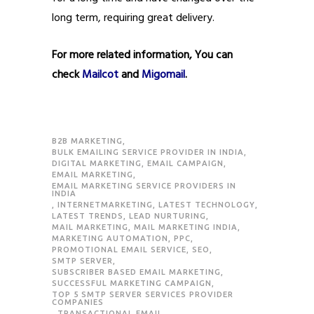
long term, requiring great delivery.
For more related information, You can
check
Mailcot
and
Migomail
.
B2B MARKETING
,
BULK EMAILING SERVICE PROVIDER IN INDIA
,
DIGITAL MARKETING
,
EMAIL CAMPAIGN
,
EMAIL MARKETING
,
EMAIL MARKETING SERVICE PROVIDERS IN
INDIA
,
INTERNETMARKETING
,
LATEST TECHNOLOGY
,
LATEST TRENDS
,
LEAD NURTURING
,
MAIL MARKETING
,
MAIL MARKETING INDIA
,
MARKETING AUTOMATION
,
PPC
,
PROMOTIONAL EMAIL SERVICE
,
SEO
,
SMTP SERVER
,
SUBSCRIBER BASED EMAIL MARKETING
,
SUCCESSFUL MARKETING CAMPAIGN
,
TOP 5 SMTP SERVER SERVICES PROVIDER
COMPANIES
,
TRANSACTIONAL EMAIL
,