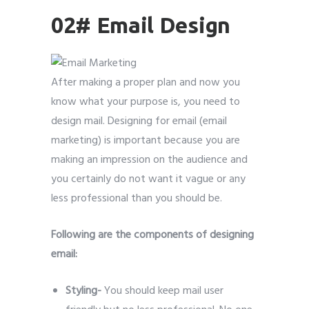
02# Email Design
After making a proper plan and now you
know what your purpose is, you need to
design mail. Designing for email (email
marketing) is important because you are
making an impression on the audience and
you certainly do not want it vague or any
less professional than you should be.
Following are the components of designing
email:
Styling-
You should keep mail user