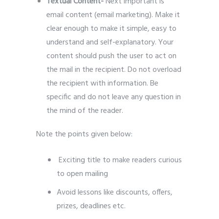
Textual Content-
Next important is
email content (email marketing). Make it
clear enough to make it simple, easy to
understand and self-explanatory. Your
content should push the user to act on
the mail in the recipient. Do not overload
the recipient with information. Be
specific and do not leave any question in
the mind of the reader.
Note the points given below:
Exciting title to make readers curious
to open mailing
Avoid lessons like discounts, offers,
prizes, deadlines etc.