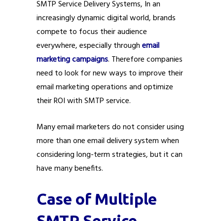
SMTP Service Delivery Systems, In an
increasingly dynamic digital world, brands
compete to focus their audience
everywhere, especially through
email
marketing campaigns
. Therefore companies
need to look for new ways to improve their
email marketing operations and optimize
their ROI with SMTP service.
Many email marketers do not consider using
more than one email delivery system when
considering long-term strategies, but it can
have many benefits.
Case of Multiple
SMTP Service