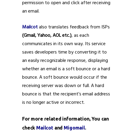
permission to open and click after receiving
an email.
Mailcot
also translates feedback from ISPs
(Gmail, Yahoo, AOL etc.)
, as each
communicates in its own way. Its service
saves developers time by converting it to
an easily recognizable response, displaying
whether an email is a soft bounce or a hard
bounce. A soft bounce would occur if the
receiving server was down or full. A hard
bounce is that the recipient’s email address
is no longer active or incorrect.
For more related information, You can
check
Mailcot
and
Migomail
.