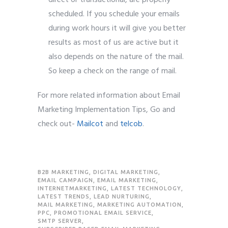
scheduled. If you schedule your emails
during work hours it will give you better
results as most of us are active but it
also depends on the nature of the mail.
So keep a check on the range of mail.
For more related information about Email
Marketing Implementation Tips, Go and
check out-
Mailcot
and
telcob
.
B2B MARKETING
,
DIGITAL MARKETING
,
EMAIL CAMPAIGN
,
EMAIL MARKETING
,
INTERNETMARKETING
,
LATEST TECHNOLOGY
,
LATEST TRENDS
,
LEAD NURTURING
,
MAIL MARKETING
,
MARKETING AUTOMATION
,
PPC
,
PROMOTIONAL EMAIL SERVICE
,
SMTP SERVER
,