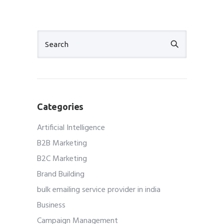
Categories
Artificial Intelligence
B2B Marketing
B2C Marketing
Brand Building
bulk emailing service provider in india
Business
Campaign Management