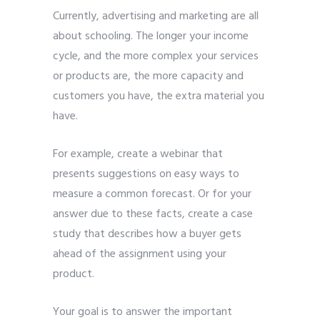
Currently, advertising and marketing are all
about schooling. The longer your income
cycle, and the more complex your services
or products are, the more capacity and
customers you have, the extra material you
have.
For example, create a webinar that
presents suggestions on easy ways to
measure a common forecast. Or for your
answer due to these facts, create a case
study that describes how a buyer gets
ahead of the assignment using your
product.
Your goal is to answer the important