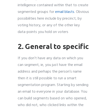
intelligence contained within that to create
segmented groups for
email blasts
. Obvious
possibilities here include by precinct, by
voting history, or any of the other key
data-points you hold on voters
2. General to specific
If you don’t have any data on which you
can segment, ie, you just have the email
address and perhaps the person’s name
then it is still possible to run a smart
segmentation program. Starting by sending
an email to everyone in your database. You
can build segments based on who opened,
who did not, who clicked links within the