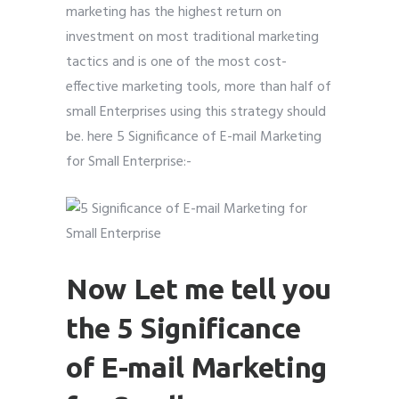
marketing has the highest return on
investment on most traditional marketing
tactics and is one of the most cost-
effective marketing tools, more than half of
Submit
Submit
Submit
small Enterprises using this strategy should
be. here 5 Significance of E-mail Marketing
for Small Enterprise:-
Now Let me tell you
the 5 Significance
of E-mail Marketing