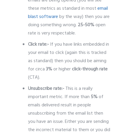
emails are being opened (you will see
these metrics as standard in most
email
blast software
by the way) then you are
doing something wrong.
25-50%
open
rate is very respectable.
Click rate:-
If you have links embedded in
your email to click (again this is tracked
as standard) then you should be aiming
for circa
3%
or higher
click-through rate
(CTA).
Unsubscribe rate:-
This is a really
important metric. If more than
5%
of
emails delivered result in people
unsubscribing from the email list then
you have an issue. Either you are sending
the incorrect material to them or you did