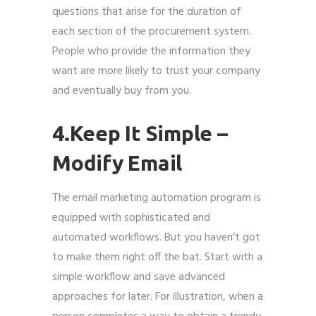
questions that arise for the duration of
each section of the procurement system.
People who provide the information they
want are more likely to trust your company
and eventually buy from you.
4.Keep It Simple –
Modify Email
The email marketing automation program is
equipped with sophisticated and
automated workflows. But you haven’t got
to make them right off the bat. Start with a
simple workflow and save advanced
approaches for later. For illustration, when a