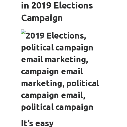
in 2019 Elections
Campaign
It’s easy