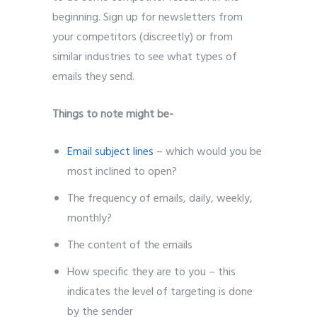
beginning. Sign up for newsletters from
your competitors (discreetly) or from
similar industries to see what types of
emails they send.
Things to note might be-
Email subject lines
– which would you be
most inclined to open?
The frequency of emails, daily, weekly,
monthly?
The content of the emails
How specific they are to you – this
indicates the level of targeting is done
by the sender