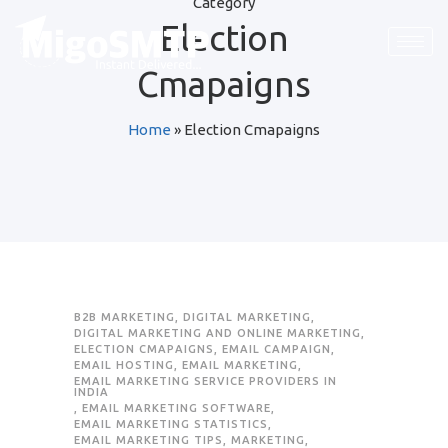
Category
Election
Request Quote
Request Quote
Request Quote
Cmapaigns
First Name
First Name
First Name
*
*
*
Home
»
Election Cmapaigns
Last Name
Last Name
Last Name
*
*
*
Email
Email
Email
*
*
*
Company / Organization Name
Company / Organization Name
Company / Organization Name
B2B MARKETING
,
DIGITAL MARKETING
,
DIGITAL MARKETING AND ONLINE MARKETING
,
ELECTION CMAPAIGNS
,
EMAIL CAMPAIGN
,
EMAIL HOSTING
,
EMAIL MARKETING
,
Preffered Method for Contact
Preffered Method for Contact
Preffered Method for Contact
EMAIL MARKETING SERVICE PROVIDERS IN
INDIA
Whatsapp
Whatsapp
Whatsapp
Email
Email
Email
Call
Call
Call
,
EMAIL MARKETING SOFTWARE
,
EMAIL MARKETING STATISTICS
,
EMAIL MARKETING TIPS
,
MARKETING
,