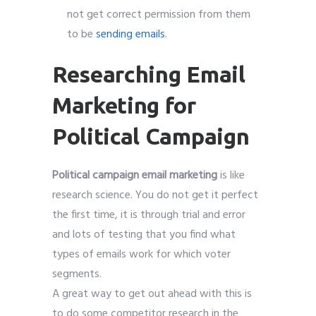
not get correct permission from them
to be
sending emails
.
Researching Email
Marketing for
Political Campaign
Political campaign email marketing
is like
research science. You do not get it perfect
the first time, it is through trial and error
and lots of testing that you find what
types of emails work for which voter
segments.
A great way to get out ahead with this is
to do some competitor research in the