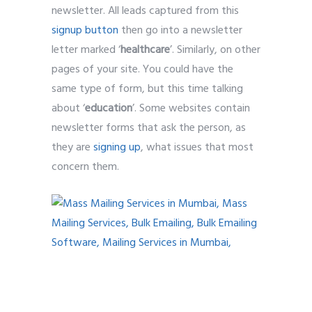
newsletter. All leads captured from this
signup button
then go into a newsletter
letter marked ‘
healthcare
’. Similarly, on other
pages of your site. You could have the
same type of form, but this time talking
about ‘
education
’. Some websites contain
newsletter forms that ask the person, as
they are
signing up
, what issues that most
concern them.