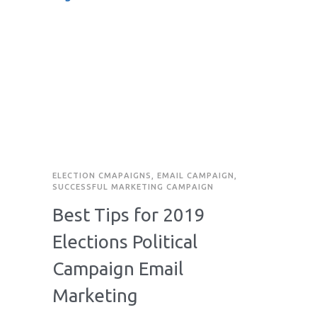
ELECTION CMAPAIGNS
,
EMAIL CAMPAIGN
,
SUCCESSFUL MARKETING CAMPAIGN
Best Tips for 2019
Elections Political
Campaign Email
Marketing