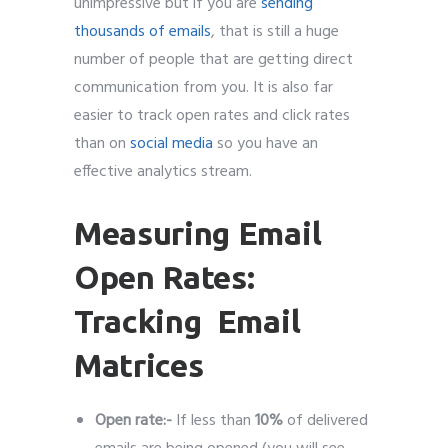
unimpressive but if you are
sending
thousands of emails
, that is still a huge
number of people that are getting direct
communication from you. It is also far
easier to track open rates and click rates
than on
social media
so you have an
effective analytics stream.
Measuring Email
Open Rates:
Tracking Email
Matrices
Open rate:-
If less than
10%
of delivered