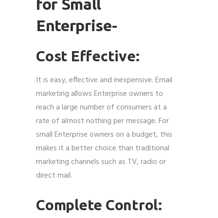
for Small
Enterprise-
Cost Effective:
It is easy, effective and inexpensive. Email
marketing allows Enterprise owners to
reach a large number of consumers at a
rate of almost nothing per message. For
small Enterprise owners on a budget, this
makes it a better choice than traditional
marketing channels such as TV, radio or
direct mail.
Complete Control: