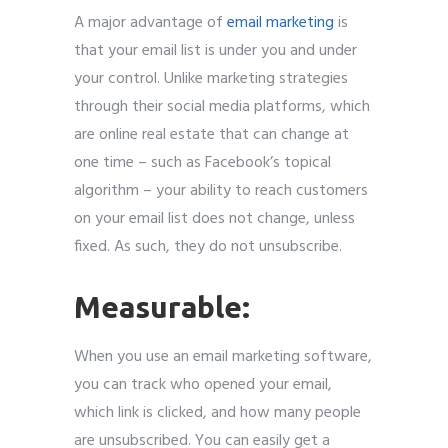
A major advantage of
email marketing
is
that your email list is under you and under
your control. Unlike marketing strategies
through their social media platforms, which
are online real estate that can change at
one time – such as Facebook’s topical
algorithm – your ability to reach customers
on your email list does not change, unless
fixed. As such, they do not unsubscribe.
Measurable:
When you use an email marketing software,
you can track who opened your email,
which link is clicked, and how many people
are unsubscribed. You can easily get a