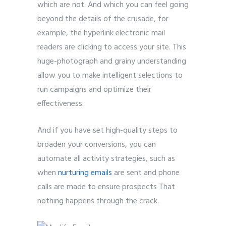
which are not. And which you can feel going
beyond the details of the crusade, for
example, the hyperlink electronic mail
readers are clicking to access your site. This
huge-photograph and grainy understanding
allow you to make intelligent selections to
run campaigns and optimize their
effectiveness.
And if you have set high-quality steps to
broaden your conversions, you can
automate all activity strategies, such as
when
nurturing emails
are sent and phone
calls are made to ensure prospects That
nothing happens through the crack.