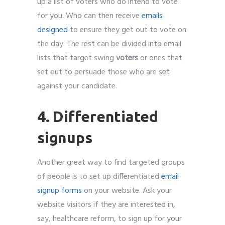
up a list of voters who do intend to vote
for you. Who can then receive
emails
designed
to ensure they get out to vote on
the day. The rest can be divided into email
lists that target swing
voters
or ones that
set out to persuade those who are set
against your candidate.
4. Differentiated
signups
Another great way to find targeted groups
of people is to set up differentiated
email
signup forms
on your website. Ask your
website visitors if they are interested in,
say, healthcare reform, to sign up for your