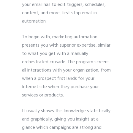
your email has to edit triggers, schedules,
content, and more, first stop email in
automation.
To begin with, marketing automation
presents you with superior expertise, similar
to what you get with a manually
orchestrated crusade. The program screens
all interactions with your organization, from
when a prospect first lands for your
Internet site when they purchase your
services or products.
It usually shows this knowledge statistically
and graphically, giving you insight at a
glance which campaigns are strong and