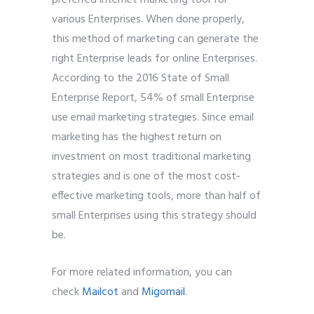
various Enterprises. When done properly,
this method of marketing can generate the
right Enterprise leads for online Enterprises.
According to the 2016 State of Small
Enterprise Report, 54% of small Enterprise
use email marketing strategies. Since email
marketing has the highest return on
investment on most traditional marketing
strategies and is one of the most cost-
effective marketing tools, more than half of
small Enterprises using this strategy should
be.
For more related information, you can
check
Mailcot
and
Migomail
.