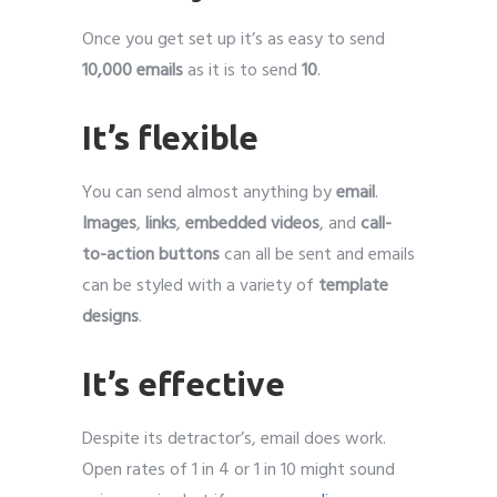
Once you get set up it’s as easy to send
10,000 emails
as it is to send
10
.
It’s flexible
You can send almost anything by
email
.
Images
,
links
,
embedded videos
, and
call-
to-action buttons
can all be sent and emails
can be styled with a variety of
template
designs
.
It’s effective
Despite its detractor’s, email does work.
Open rates of 1 in 4 or 1 in 10 might sound