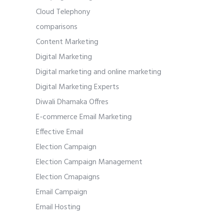
Cloud Telephony
comparisons
Content Marketing
Digital Marketing
Digital marketing and online marketing
Digital Marketing Experts
Diwali Dhamaka Offres
E-commerce Email Marketing
Effective Email
Election Campaign
Election Campaign Management
Election Cmapaigns
Email Campaign
Email Hosting