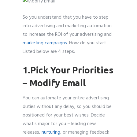
So you understand that you have to step
into advertising and marketing automation
to increase the ROI of your advertising and
marketing campaigns
. How do you start
Listed below are 4 steps:
1.Pick Your Priorities
– Modify Email
You can automate your entire advertising
duties without any delay, so you should be
positioned for your best wishes. Decide
what’s major for you – leading new
releases,
nurturing
, or managing feedback