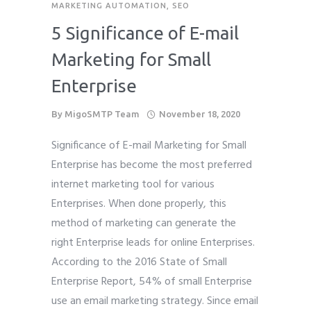
MARKETING AUTOMATION
,
SEO
Phone
Phone
Phone
*
*
*
5 Significance of E-mail
please include country code eg. +11234567890
please include country code eg. +11234567890
please include country code eg. +11234567890
Marketing for Small
Enterprise
Whatsapp Number
Whatsapp Number
Whatsapp Number
*
*
*
By
MigoSMTP Team
November 18, 2020
Service want to avail ?
Service want to avail ?
Service want to avail ?
*
*
*
Significance of E-mail Marketing for Small
SMTP Server
SMTP Server
SMTP Server
Email API
Email API
Email API
Enterprise has become the most preferred
SMTP/Email API Reseller
SMTP/Email API Reseller
SMTP/Email API Reseller
Other
Other
Other
internet marketing tool for various
Enterprises. When done properly, this
Describe your request
Describe your request
Describe your request
method of marketing can generate the
right Enterprise leads for online Enterprises.
According to the 2016 State of Small
Enterprise Report, 54% of small Enterprise
use an email marketing strategy. Since email