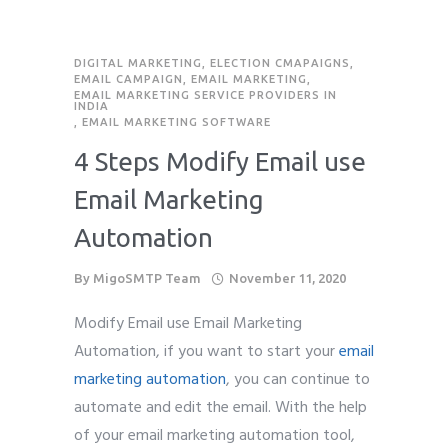
DIGITAL MARKETING
,
ELECTION CMAPAIGNS
,
EMAIL CAMPAIGN
,
EMAIL MARKETING
,
EMAIL MARKETING SERVICE PROVIDERS IN
INDIA
,
EMAIL MARKETING SOFTWARE
4 Steps Modify Email use
Email Marketing
Automation
By
MigoSMTP Team
November 11, 2020
Modify Email use Email Marketing
Automation, if you want to start your
email
marketing automation
, you can continue to
automate and edit the email. With the help
of your email marketing automation tool,