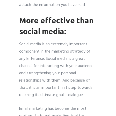
attach the information you have sent.
More effective than
social media:
Social media is an extremely important
component in the marketing strategy of
any Enterprise. Social media is a great
channel for interacting with your audience
and strengthening your personal
relationships with them. And because of
that, it is an important first step towards
reaching its ultimate goal – dialogue.
Email marketing has become the most
preferred internet marketing tool for