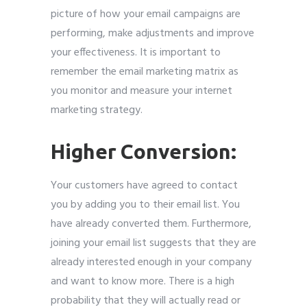
picture of how your email campaigns are
performing, make adjustments and improve
your effectiveness. It is important to
remember the email marketing matrix as
you monitor and measure your internet
marketing strategy.
Higher Conversion:
Your customers have agreed to contact
you by adding you to their email list. You
have already converted them. Furthermore,
joining your email list suggests that they are
already interested enough in your company
and want to know more. There is a high
probability that they will actually read or