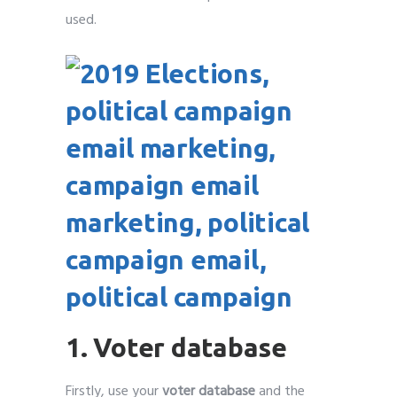
used.
1. Voter database
Firstly, use your
voter database
and the