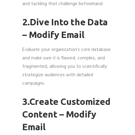
and tackling that challenge beforehand.
2.Dive Into the Data
– Modify Email
Evaluate your organization’s core database
and make sure it is flawed, complex, and
fragmented, allowing you to scientifically
strategize audiences with detailed
campaigns.
3.Create Customized
Content – Modify
Email