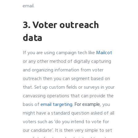
email.
3. Voter outreach
data
If you are using campaign tech like
Mailcot
or any other method of digitally capturing
and organizing information from voter
outreach then you can segment based on
that. Set up custom fields or surveys in your
canvassing operations that can provide the
basis of
email targeting
.
For example
, you
might have a standard question asked of all
voters such as ‘do you intend to vote for
our candidate’. It is then very simple to set