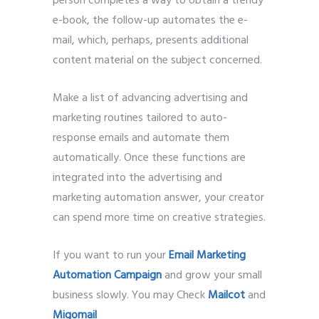
person completes a way to obtain a trendy
e-book, the follow-up automates the e-
mail, which, perhaps, presents additional
content material on the subject concerned.
Make a list of advancing advertising and
marketing routines tailored to auto-
response emails and automate them
automatically. Once these functions are
integrated into the advertising and
marketing automation answer, your creator
can spend more time on creative strategies.
If you want to run your
Email Marketing
Automation Campaign
and grow your small
business slowly. You may Check
Mailcot
and
Migomail