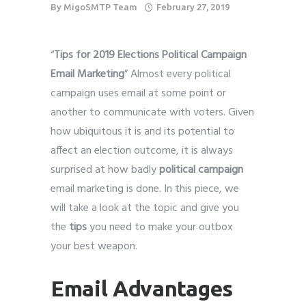
By
MigoSMTP Team
February 27, 2019
“
Tips for 2019 Elections Political Campaign
Email Marketing
” Almost every political
campaign uses email at some point or
another to communicate with voters. Given
how ubiquitous it is and its potential to
affect an election outcome, it is always
surprised at how badly
political campaign
email marketing is done. In this piece, we
will take a look at the topic and give you
the
tips
you need to make your outbox
your best weapon.
Email Advantages