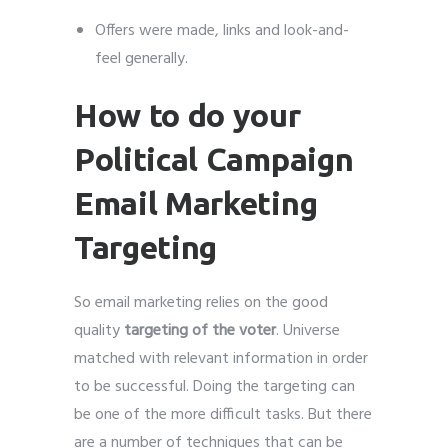
Offers were made, links and look-and-
feel generally.
How to do your
Political Campaign
Email Marketing
Targeting
So email marketing relies on the good
quality
targeting of the voter
. Universe
matched with relevant information in order
to be successful. Doing the targeting can
be one of the more difficult tasks. But there
are a number of techniques that can be