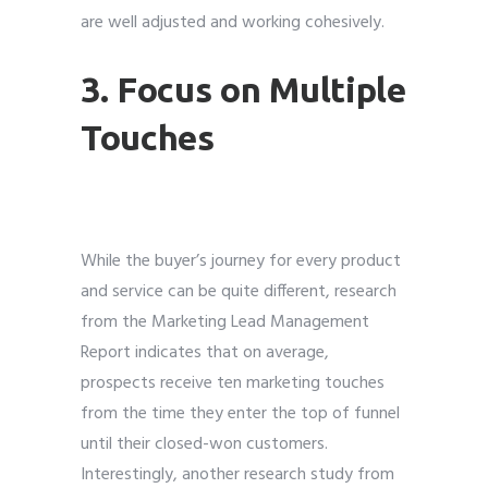
are well adjusted and working cohesively.
3. Focus on Multiple
Touches
While the buyer’s journey for every product
and service can be quite different, research
from the Marketing Lead Management
Report indicates that on average,
prospects receive ten marketing touches
from the time they enter the top of funnel
until their closed-won customers.
Interestingly, another research study from