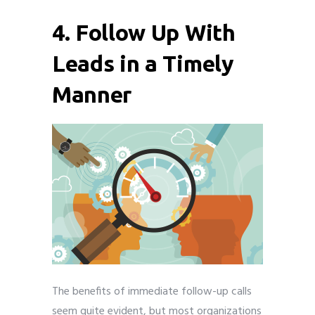
4. Follow Up With
Leads in a Timely
Manner
The benefits of immediate follow-up calls
seem quite evident, but most organizations