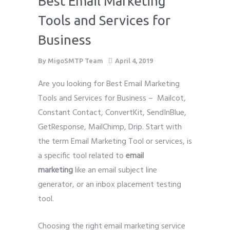
Best Email Marketing
Tools and Services for
Business
By
MigoSMTP Team
April 4, 2019
Are you looking for Best Email Marketing
Tools and Services for Business – Mailcot,
Constant Contact, ConvertKit, SendInBlue,
GetResponse, MailChimp, Drip. Start with
the term Email Marketing Tool or services, is
a specific tool related to
email
marketing
like an email
subject line
generator, or an inbox placement testing
tool.
Choosing the right email marketing service