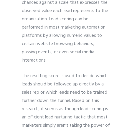
chances against a scale that expresses the
observed value each lead represents to the
organization. Lead scoring can be
performed in most marketing automation
platforms by allowing numeric values to
certain website browsing behaviors,
passing events, or even social media
interactions.
The resulting score is used to decide which
leads should be followed up directly by a
sales rep or which leads need to be trained
further down the funnel. Based on this
research, it seems as though lead scoring is
an efficient lead nurturing tactic that most
marketers simply aren’t taking the power of