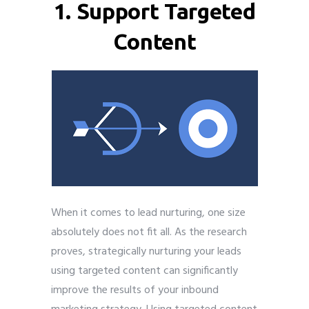
1. Support Targeted
Content
When it comes to lead nurturing, one size
absolutely does not fit all. As the research
proves, strategically nurturing your leads
using targeted content can significantly
improve the results of your inbound