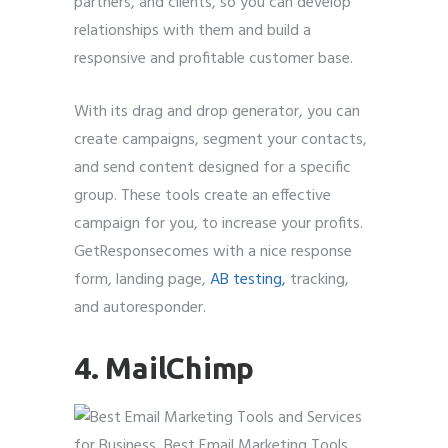
partners, and clients, so you can develop
relationships with them and build a
responsive and profitable customer base.
With its drag and drop generator, you can
create campaigns, segment your contacts,
and send content designed for a specific
group. These tools create an effective
campaign for you, to increase your profits.
GetResponsecomes with a nice response
form, landing page,
AB testing,
tracking,
and autoresponder.
4. MailChimp