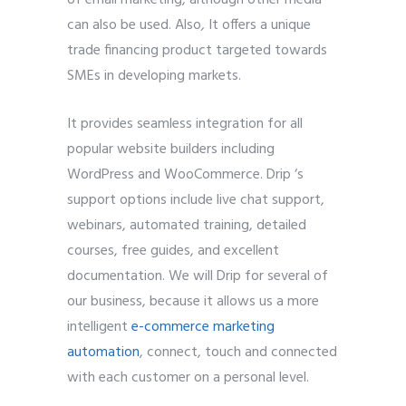
can also be used. Also
,
It offers a unique
trade financing product targeted towards
SMEs in developing markets.
It provides seamless integration for all
popular website builders including
WordPress and WooCommerce. Drip ‘s
support options include live chat support,
webinars, automated training, detailed
courses, free guides, and excellent
documentation. We will Drip for several of
our business, because it allows us a more
intelligent
e-commerce marketing
automation
, connect, touch and connected
with each customer on a personal level.