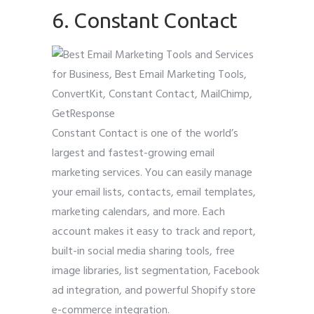
6. Constant Contact
Constant Contact is one of the world’s
largest and fastest-growing email
marketing services. You can easily manage
your email lists, contacts, email templates,
marketing calendars, and more. Each
account makes it easy to track and report,
built-in social media sharing tools, free
image libraries, list segmentation, Facebook
ad integration, and powerful Shopify store
e-commerce integration.