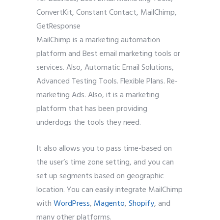
MailChimp is a marketing automation
platform and Best email marketing tools or
services. Also, Automatic Email Solutions,
Advanced Testing Tools. Flexible Plans. Re-
marketing Ads. Also, it is a marketing
platform that has been providing
underdogs the tools they need.
It also allows you to pass time-based on
the user’s time zone setting, and you can
set up segments based on geographic
location. You can easily integrate MailChimp
with
WordPress
,
Magento
,
Shopify
, and
many other platforms.