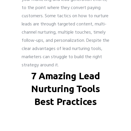
to the point where they convert paying
customers. Some tactics on how to nurture
leads are through targeted content, multi-
channel nurturing, multiple touches, timely
follow-ups, and personalization. Despite the
clear advantages of lead nurturing tools,
marketers can struggle to build the right
strategy around it.
7 Amazing Lead
Nurturing Tools
Best Practices