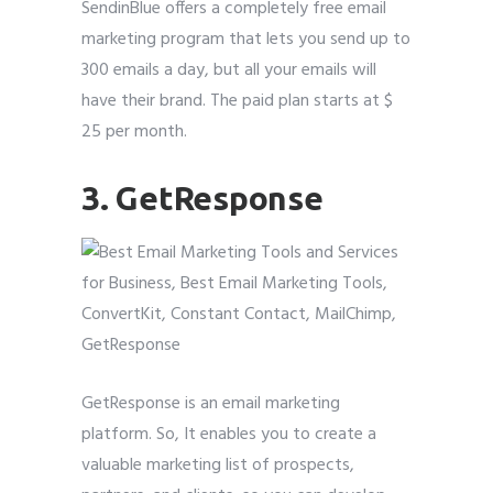
SendinBlue offers a completely free email
marketing program that lets you send up to
300 emails a day, but all your emails will
have their brand. The paid plan starts at $
25 per month.
3. GetResponse
GetResponse is an email marketing
platform. So, It enables you to create a
valuable marketing list of prospects,