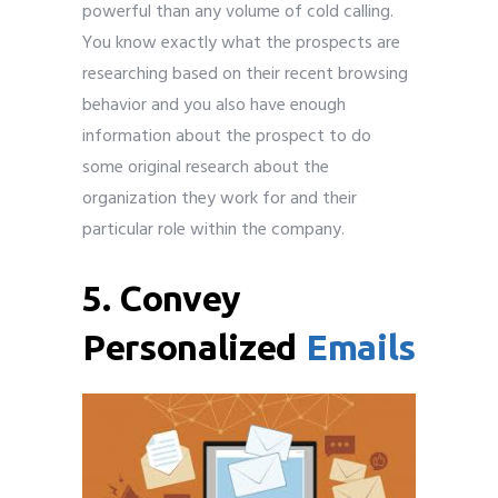
powerful than any volume of cold calling.
You know exactly what the prospects are
researching based on their recent browsing
behavior and you also have enough
information about the prospect to do
some original research about the
organization they work for and their
particular role within the company.
5. Convey
Personalized
Emails