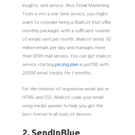
insights, and service. Also, Email Marketing
Tools is not a one time service, you might
want to consider hiring a MailCot that offer
monthly packages with a sufficient volume
of emails sent per month. Mailcot sends 50
million emails per day and manages more
than 3000 mail servers. You can get mailcot
service starting
pricing plan
in just19$ with
20000 email credits for 3 months.
For the creation of responsive email ads in
HTML and CSS, Mailcot code your email
using media queries to help you get the
best format in all sizes of devices.
2. SendInBlue