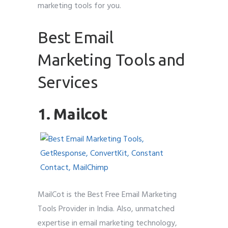
marketing tools for you.
Best Email
Marketing Tools and
Services
1. Mailcot
MailCot is the Best Free Email Marketing
Tools Provider in India. Also, unmatched
expertise in email marketing technology,