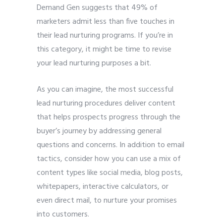
Demand Gen suggests that 49% of
marketers admit less than five touches in
their lead nurturing programs. If you’re in
this category, it might be time to revise
your lead nurturing purposes a bit.
As you can imagine, the most successful
lead nurturing procedures deliver content
that helps prospects progress through the
buyer’s journey by addressing general
questions and concerns. In addition to email
tactics, consider how you can use a mix of
content types like social media, blog posts,
whitepapers, interactive calculators, or
even direct mail, to nurture your promises
into customers.