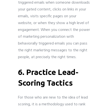
triggered emails when someone downloads
your gated content, clicks on links in your
emails, visits specific pages on your
website, or when they show a high level of
engagement. When you connect the power
of marketing personalization with
behaviorally triggered emails you can pass
the right marketing messages to the right
people, at precisely the right times.
6. Practice Lead-
Scoring Tactics
For those who are new to the idea of lead
scoring, it is a methodology used to rank