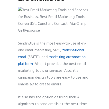
SendinBlue is the most easy-to-use all-in-
one email marketing, SMS,
transnational
email
(SMTP), and
marketing automation
platform
. Also, It provides the best email
marketing tools or services. Also, it,s
campaign design tools are easy to use and
enable
us
to create emails.
It also has the option of using their AI
algorithm to send emails at the best time.