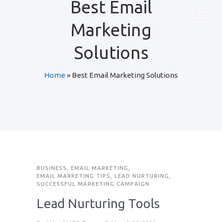
Best Email
Marketing
Solutions
Home
»
Best Email Marketing Solutions
BUSINESS
,
EMAIL MARKETING
,
EMAIL MARKETING TIPS
,
LEAD NURTURING
,
SUCCESSFUL MARKETING CAMPAIGN
Lead Nurturing Tools