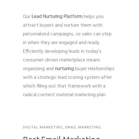
Our
Lead Nurturing Platform
helps you
attract buyers and nurture them with
personalized campaigns, so sales can step
in when they are engaged and ready.
Efficiently developing leads in today’s
consumer-driven marketplace means
organizing and
nurturing
buyer relationships
with a strategic lead scoring system after
which filling out that framework with a
radical content material marketing plan.
DIGITAL MARKETING
,
EMAIL MARKETING