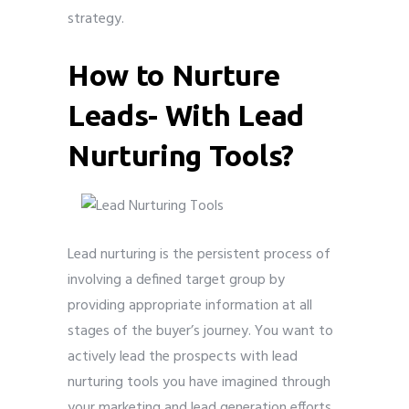
strategy.
How to Nurture
Leads- With Lead
Nurturing Tools?
Lead nurturing is the persistent process of
involving a defined target group by
providing appropriate information at all
stages of the buyer’s journey. You want to
actively lead the prospects with lead
nurturing tools you have imagined through
your marketing and lead generation efforts,