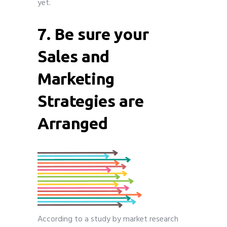
yet.
7. Be sure your
Sales and
Marketing
Strategies are
Arranged
According to a study by market research