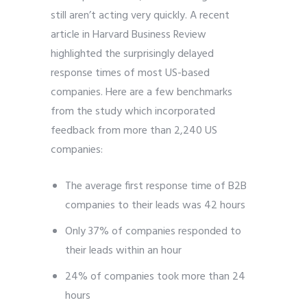
still aren’t acting very quickly. A recent
article in Harvard Business Review
highlighted the surprisingly delayed
response times of most US-based
companies. Here are a few benchmarks
from the study which incorporated
feedback from more than 2,240 US
companies:
The average first response time of B2B
companies to their leads was 42 hours
Only 37% of companies responded to
their leads within an hour
24% of companies took more than 24
hours