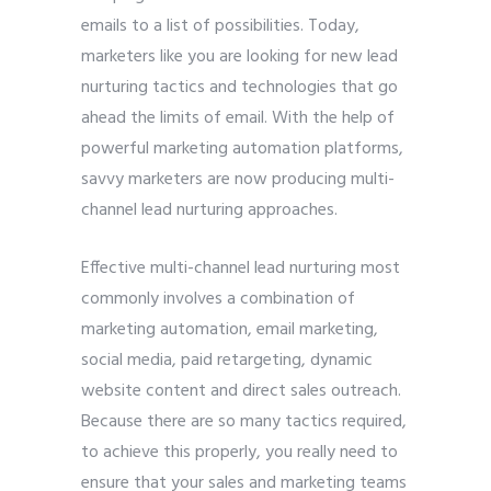
emails to a list of possibilities. Today,
marketers like you are looking for new lead
nurturing tactics and technologies that go
ahead the limits of email. With the help of
powerful marketing automation platforms,
savvy marketers are now producing multi-
channel lead nurturing approaches.
Effective multi-channel lead nurturing most
commonly involves a combination of
marketing automation, email marketing,
social media, paid retargeting, dynamic
website content and direct sales outreach.
Because there are so many tactics required,
to achieve this properly, you really need to
ensure that your sales and marketing teams