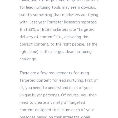
marketing strategy. Using targeted content
for lead nurturing tools may seem obvious,
but it’s something that marketers are trying
with. Last year Forrester Research reported
that 33% of B2B marketers cite “targeted
delivery of content” (i.e., delivering the
correct content, to the right people, at the
right time) as their largest lead nurturing
challenge.
There are a few requirements for using
targeted content for lead nurturing. First of
all, you need to understand each of your
unique buyer personas. Of course, you then
need to create a variety of targeted
content designed to nurture each of your
personas based on their interests, goals,