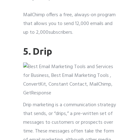
MailChimp offers a free, always-on program
that allows you to send 12,000 emails and
up to 2,000subscribers.
5. Drip
Drip marketing is a communication strategy
that sends, or “drips,” a pre-written set of
messages to customers or prospects over
time. These messages often take the form
of email marketing, although other media