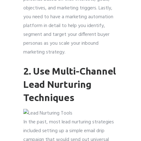
objectives, and marketing triggers. Lastly,
you need to have a marketing automation
platform in detail to help you identify,
segment and target your different buyer
personas as you scale your inbound
marketing strategy.
2. Use Multi-Channel
Lead Nurturing
Techniques
In the past, most lead nurturing strategies
included setting up a simple email drip
campaign that would send out universal