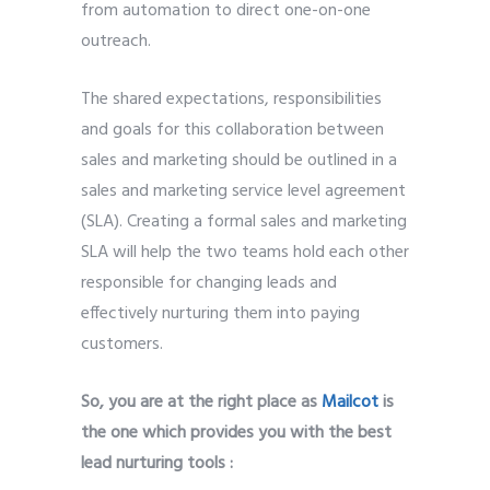
from automation to direct one-on-one
outreach.
The shared expectations, responsibilities
and goals for this collaboration between
sales and marketing should be outlined in a
sales and marketing service level agreement
(SLA). Creating a formal sales and marketing
SLA will help the two teams hold each other
responsible for changing leads and
effectively nurturing them into paying
customers.
So, you are at the right place as
Mailcot
is
the one which provides you with the best
lead nurturing tools :