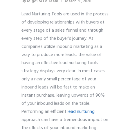
By
MigoSMTP Team
March 30, 2020
Lead Nurturing Tools are used in the process
of developing relationships with buyers at
every stage of a sales funnel and through
every step of the buyer’s journey. As
companies utilize inbound marketing as a
way to produce more leads, the value of
having an effective lead nurturing tools
strategy displays very clear. In most cases
only a nearly small percentage of your
inbound leads will be fast to make an
instant purchase, leaving upwards of 90%
of your inbound leads on the table.
Performing an efficient
lead nurturing
approach can have a tremendous impact on
the effects of your inbound marketing