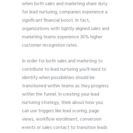
when both sales and marketing share duty
for lead nurturing, companies experience a
significant financial boost. In fact,
organizations with tightly aligned sales and
marketing teams experience 36% higher
customer recognition rates.
In order for both sales and marketing to
contribute to lead nurturing you’ll need to
identify when possibilities should be
transitioned within teams as they progress
within the funnel. In creating your lead
nurturing strategy, think about how you
can use triggers like lead scoring, page
views, workflow enrollment, conversion
events or sales contact to transition leads