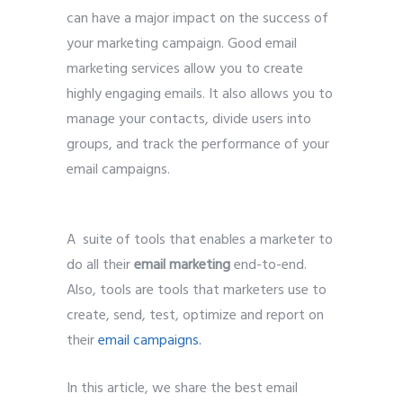
can have a major impact on the success of
your marketing campaign. Good email
marketing services allow you to create
highly engaging emails. It also allows you to
manage your contacts, divide users into
groups, and track the performance of your
email campaigns.
A suite of tools that enables a marketer to
do all their
email marketing
end-to-end.
Also, tools are tools that marketers use to
create, send, test, optimize and report on
their
email campaigns
.
In this article, we share the best email