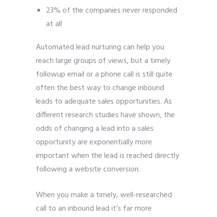
23% of the companies never responded
at all
Automated lead nurturing can help you
reach large groups of views, but a timely
followup email or a phone call is still quite
often the best way to change inbound
leads to adequate sales opportunities. As
different research studies have shown, the
odds of changing a lead into a sales
opportunity are exponentially more
important when the lead is reached directly
following a website conversion.
When you make a timely, well-researched
call to an inbound lead it’s far more