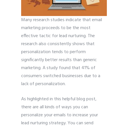
Many research studies indicate that email
marketing proceeds to be the most
effective tactic for lead nurturing. The
research also consistently shows that
personalization tends to perform
significantly better results than generic
marketing. A study found that 41% of
consumers switched businesses due to a
lack of personalization.
As highlighted in this helpful blog post,
there are all kinds of ways you can
personalize your emails to increase your
lead nurturing strategy. You can send