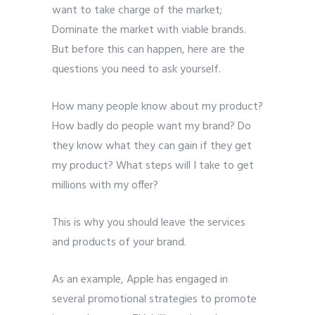
want to take charge of the market;
Dominate the market with viable brands.
But before this can happen, here are the
questions you need to ask yourself.
How many people know about my product?
How badly do people want my brand? Do
they know what they can gain if they get
my product? What steps will I take to get
millions with my offer?
This is why you should leave the services
and products of your brand.
As an example, Apple has engaged in
several promotional strategies to promote