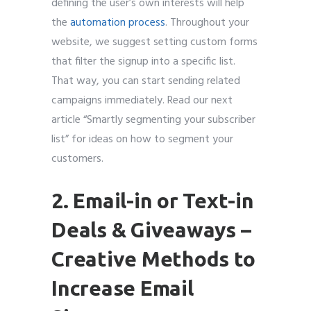
defining the user’s own interests will help
the
automation process
. Throughout your
website, we suggest setting custom forms
that filter the signup into a specific list.
That way, you can start sending related
campaigns immediately. Read our next
article “Smartly segmenting your subscriber
list” for ideas on how to segment your
customers.
2. Email-in or Text-in
Deals & Giveaways
–
Creative Methods to
Increase Email