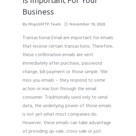
is Important For Your
Business
By
MigoSMTP Team
November 18, 2020
Transactional Email are important for emails
that receive certain transactions. Therefore,
these confirmation emails are sent
immediately after purchase, password
change, bill payment or those simple. ‘We
miss you emails – they respond to some
action or inaction through the email
consumer. Traditionally used only to send
data, the underlying power of those emails
is not yet what most companies do.
However, these emails can take advantage
of providing up-sale, cross-sale or just