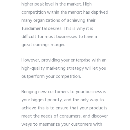
higher peak level in the market. High
competition within the market has deprived
many organizations of achieving their
fundamental desires. This is why it is
difficult for most businesses to have a
great earnings margin.
However, providing your enterprise with an
high-quality marketing strategy will let you
outperform your competition.
Bringing new customers to your business is
your biggest priority, and the only way to
achieve this is to ensure that your products
meet the needs of consumers, and discover
ways to mesmerize your customers with