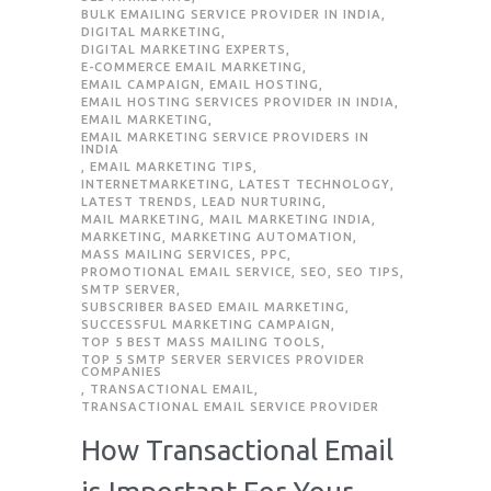
BULK EMAILING SERVICE PROVIDER IN INDIA
,
DIGITAL MARKETING
,
DIGITAL MARKETING EXPERTS
,
E-COMMERCE EMAIL MARKETING
,
EMAIL CAMPAIGN
,
EMAIL HOSTING
,
EMAIL HOSTING SERVICES PROVIDER IN INDIA
,
EMAIL MARKETING
,
EMAIL MARKETING SERVICE PROVIDERS IN
INDIA
,
EMAIL MARKETING TIPS
,
INTERNETMARKETING
,
LATEST TECHNOLOGY
,
LATEST TRENDS
,
LEAD NURTURING
,
MAIL MARKETING
,
MAIL MARKETING INDIA
,
MARKETING
,
MARKETING AUTOMATION
,
MASS MAILING SERVICES
,
PPC
,
PROMOTIONAL EMAIL SERVICE
,
SEO
,
SEO TIPS
,
SMTP SERVER
,
SUBSCRIBER BASED EMAIL MARKETING
,
SUCCESSFUL MARKETING CAMPAIGN
,
TOP 5 BEST MASS MAILING TOOLS
,
TOP 5 SMTP SERVER SERVICES PROVIDER
COMPANIES
,
TRANSACTIONAL EMAIL
,
TRANSACTIONAL EMAIL SERVICE PROVIDER
How Transactional Email