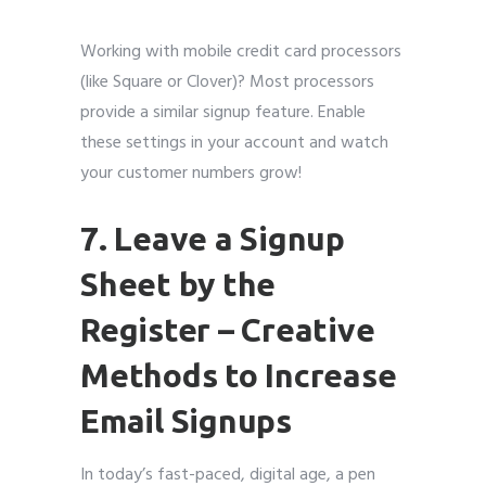
Working with mobile credit card processors
(like Square or Clover)? Most processors
provide a similar signup feature. Enable
these settings in your account and watch
your customer numbers grow!
7. Leave a Signup
Sheet by the
Register
–
Creative
Methods to Increase
Email Signups
In today’s fast-paced, digital age, a pen