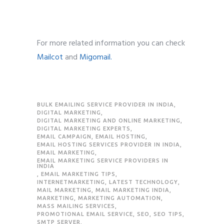
For more related information you can check
Mailcot
and
Migomail.
BULK EMAILING SERVICE PROVIDER IN INDIA
,
DIGITAL MARKETING
,
DIGITAL MARKETING AND ONLINE MARKETING
,
DIGITAL MARKETING EXPERTS
,
EMAIL CAMPAIGN
,
EMAIL HOSTING
,
EMAIL HOSTING SERVICES PROVIDER IN INDIA
,
EMAIL MARKETING
,
EMAIL MARKETING SERVICE PROVIDERS IN
INDIA
,
EMAIL MARKETING TIPS
,
INTERNETMARKETING
,
LATEST TECHNOLOGY
,
MAIL MARKETING
,
MAIL MARKETING INDIA
,
MARKETING
,
MARKETING AUTOMATION
,
MASS MAILING SERVICES
,
PROMOTIONAL EMAIL SERVICE
,
SEO
,
SEO TIPS
,
SMTP SERVER
,