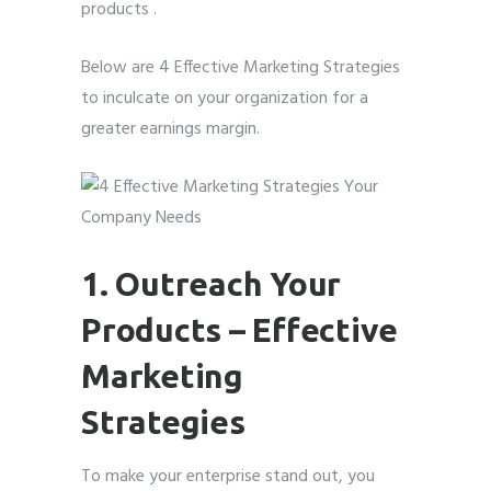
products .
Below are 4 Effective Marketing Strategies
to inculcate on your organization for a
greater earnings margin.
1. Outreach Your
Products – Effective
Marketing
Strategies
To make your enterprise stand out, you