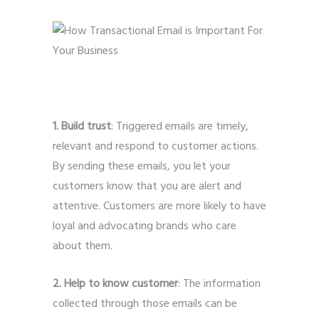
1. Build trust
: Triggered emails are timely,
relevant and respond to customer actions.
By sending these emails, you let your
customers know that you are alert and
attentive. Customers are more likely to have
loyal and advocating brands who care
about them.
2. Help to know customer
: The information
collected through those emails can be