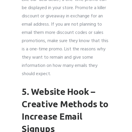
be displayed in your store. Promote a killer
discount or giveaway in exchange for an
email address. If you are not planning to
email them more discount codes or sales
promotions, make sure they know that this
is a one-time promo. List the reasons why
they want to remain and give some
information on how many emails they
should expect.
5. Website Hook
–
Creative Methods to
Increase Email
Signups