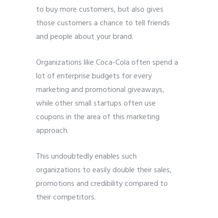
to buy more customers, but also gives
those customers a chance to tell friends
and people about your brand.
Organizations like Coca-Cola often spend a
lot of enterprise budgets for every
marketing and promotional giveaways,
while other small startups often use
coupons in the area of ​​this marketing
approach.
This undoubtedly enables such
organizations to easily double their sales,
promotions and credibility compared to
their competitors.