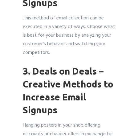
Signups
This method of email collection can be
executed in a variety of ways. Choose what
is best for your business by analyzing your
customer’s behavior and watching your
competitors.
3. Deals on Deals
–
Creative Methods to
Increase Email
Signups
Hanging posters in your shop offering
discounts or cheaper offers in exchange for