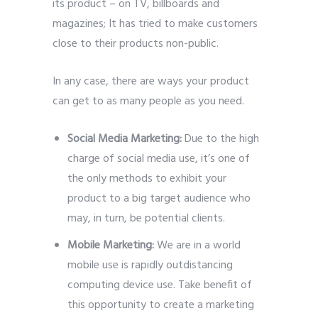
its product – on TV, billboards and
magazines; It has tried to make customers
close to their products non-public.
In any case, there are ways your product
can get to as many people as you need.
Social Media Marketing:
Due to the high
charge of social media use, it’s one of
the only methods to exhibit your
product to a big target audience who
may, in turn, be potential clients.
Mobile Marketing:
We are in a world
mobile use is rapidly outdistancing
computing device use. Take benefit of
this opportunity to create a marketing