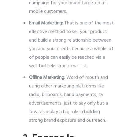
campaign for your brand targeted at
mobile customers.
Email Marketing:
That is one of the most
effective method to sell your product
and build a strong relationship between
you and your clients because a whole lot
of people can easily be reached via a
well-built electronic mail list.
Offline Marketing:
Word of mouth and
using other marketing platforms like
radio, billboards, hand payments, tv
advertisements, just to say only but a
few, also play a big role in building
strong brand exposure and outreach.