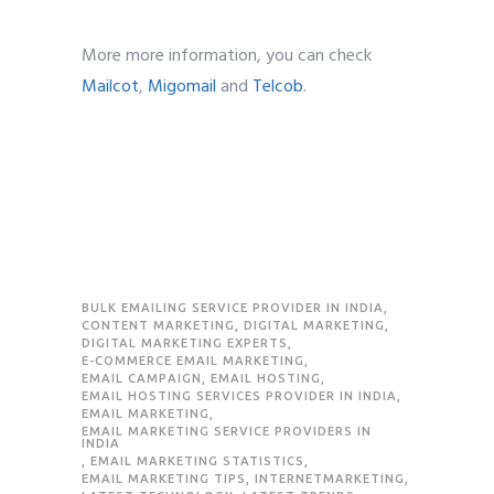
More more information, you can check
Mailcot
,
Migomail
and
Telcob
.
BULK EMAILING SERVICE PROVIDER IN INDIA
,
CONTENT MARKETING
,
DIGITAL MARKETING
,
DIGITAL MARKETING EXPERTS
,
E-COMMERCE EMAIL MARKETING
,
EMAIL CAMPAIGN
,
EMAIL HOSTING
,
EMAIL HOSTING SERVICES PROVIDER IN INDIA
,
EMAIL MARKETING
,
EMAIL MARKETING SERVICE PROVIDERS IN
INDIA
,
EMAIL MARKETING STATISTICS
,
EMAIL MARKETING TIPS
,
INTERNETMARKETING
,