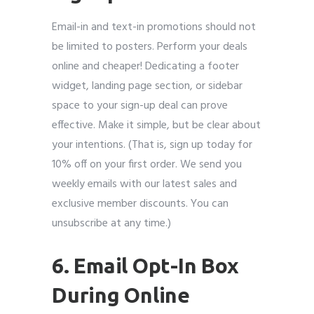
Email-in and text-in promotions should not
be limited to posters. Perform your deals
online and cheaper! Dedicating a footer
widget, landing page section, or sidebar
space to your sign-up deal can prove
effective. Make it simple, but be clear about
your intentions. (That is, sign up today for
10% off on your first order. We send you
weekly emails with our latest sales and
exclusive member discounts. You can
unsubscribe at any time.)
6. Email Opt-In Box
During Online