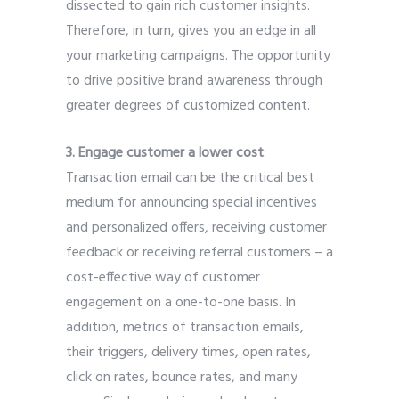
dissected to gain rich customer insights.
Therefore, in turn, gives you an edge in all
your marketing campaigns. The opportunity
to drive positive brand awareness through
greater degrees of customized content.
3. Engage customer a lower cost
:
Transaction email can be the critical best
medium for announcing special incentives
and personalized offers, receiving customer
feedback or receiving referral customers – a
cost-effective way of customer
engagement on a one-to-one basis. In
addition, metrics of transaction emails,
their triggers, delivery times, open rates,
click on rates, bounce rates, and many