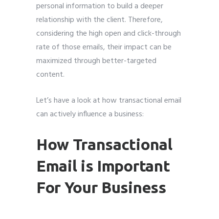
personal information to build a deeper
relationship with the client. Therefore,
considering the high open and click-through
rate of those emails, their impact can be
maximized through better-targeted
content.
Let’s have a look at how transactional email
can actively influence a business:
How Transactional
Email is Important
For Your Business