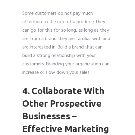
Some customers do not pay much
attention to the rate of a product; They
can go for this for so long, as long as they
are from a brand they are familiar with and
are interested in. Build a brand that can
build a strong relationship with your
customers. Branding your organization can
increase or slow down your sales.
4. Collaborate With
Other Prospective
Businesses –
Effective Marketing