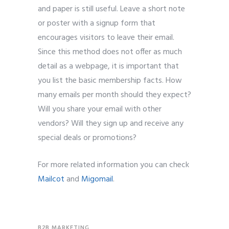
and paper is still useful. Leave a short note
or poster with a signup form that
encourages visitors to leave their email.
Since this method does not offer as much
detail as a webpage, it is important that
you list the basic membership facts. How
many emails per month should they expect?
Will you share your email with other
vendors? Will they sign up and receive any
special deals or promotions?
For more related information you can check
Mailcot
and
Migomail
.
B2B MARKETING
,