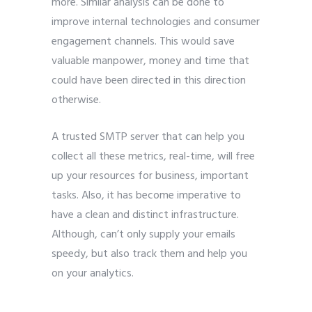
more. Similar analysis can be done to
improve internal technologies and consumer
engagement channels. This would save
valuable manpower, money and time that
could have been directed in this direction
otherwise.
A trusted SMTP server that can help you
collect all these metrics, real-time, will free
up your resources for business, important
tasks. Also, it has become imperative to
have a clean and distinct infrastructure.
Although, can’t only supply your emails
speedy, but also track them and help you
on your analytics.