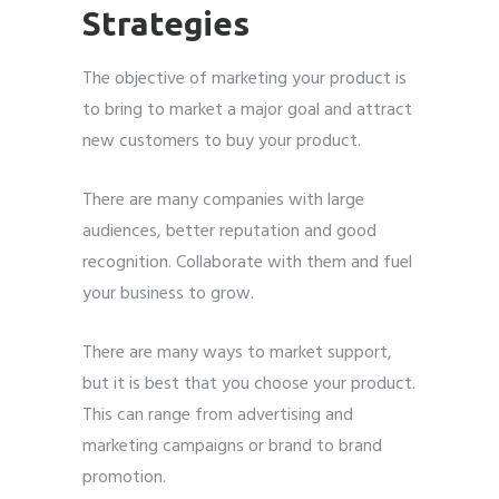
Strategies
The objective of marketing your product is
to bring to market a major goal and attract
new customers to buy your product.
There are many companies with large
audiences, better reputation and good
recognition. Collaborate with them and fuel
your business to grow.
There are many ways to market support,
but it is best that you choose your product.
This can range from advertising and
marketing campaigns or brand to brand
promotion.