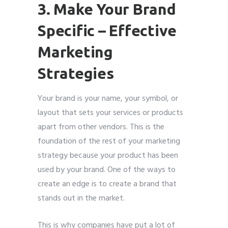
3. Make Your Brand
Specific – Effective
Marketing
Strategies
Your brand is your name, your symbol, or
layout that sets your services or products
apart from other vendors. This is the
foundation of the rest of your marketing
strategy because your product has been
used by your brand. One of the ways to
create an edge is to create a brand that
stands out in the market.
This is why companies have put a lot of