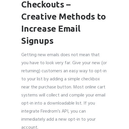
Checkouts
–
Creative Methods to
Increase Email
Signups
Getting new emails does not mean that
you have to look very far. Give your new (or
returning) customers an easy way to opt-in
to your list by adding a simple checkbox
near the purchase button. Most online cart
systems will collect and compile your email
opt-in into a downloadable list. If you
integrate Firedrom’s API, you can
immediately add a new opt-in to your
account.