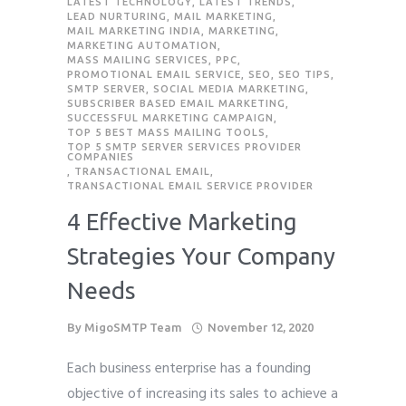
LATEST TECHNOLOGY
,
LATEST TRENDS
,
LEAD NURTURING
,
MAIL MARKETING
,
MAIL MARKETING INDIA
,
MARKETING
,
MARKETING AUTOMATION
,
MASS MAILING SERVICES
,
PPC
,
PROMOTIONAL EMAIL SERVICE
,
SEO
,
SEO TIPS
,
SMTP SERVER
,
SOCIAL MEDIA MARKETING
,
SUBSCRIBER BASED EMAIL MARKETING
,
SUCCESSFUL MARKETING CAMPAIGN
,
TOP 5 BEST MASS MAILING TOOLS
,
TOP 5 SMTP SERVER SERVICES PROVIDER
COMPANIES
,
TRANSACTIONAL EMAIL
,
TRANSACTIONAL EMAIL SERVICE PROVIDER
4 Effective Marketing
Strategies Your Company
Needs
By
MigoSMTP Team
November 12, 2020
Each business enterprise has a founding
objective of increasing its sales to achieve a