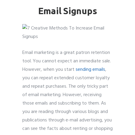
Email Signups
Submit
Submit
Submit
Submit
Submit
Submit
Submit
Submit
Submit
Submit
Email marketing is a great patron retention
tool. You cannot expect an immediate sale.
However, when you start
sending emails
,
you can repeat extended customer loyalty
and repeat purchases. The only tricky part
of email marketing. However, receiving
those emails and subscribing to them. As
you are reading through various blogs and
publications through e-mail advertising, you
can see the facts about renting or shopping