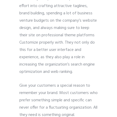
effort into crafting attractive taglines,
brand building, spending a lot of business
venture budgets on the company’s website
design, and always making sure to keep
their site on professional theme platforms
Customize properly with. They not only do
this for a better user interface and
experience, as they also play a role in
increasing the organization’s search engine
optimization and web ranking.
Give your customers a special reason to
remember your brand. Most customers who
prefer something simple and specific can
never offer for a fluctuating organization. All
they need is something original.