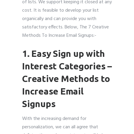
of lists. We support keeping it closed at any
cost. It is feasible to develop your list
organically and can provide you with
satisfactory effects. Below, The 7 Creative
Methods To Increase Email Signups:-
1. Easy Sign up with
Interest Categories –
Creative Methods to
Increase Email
Signups
With the increasing demand for
personalization, we can all agree that