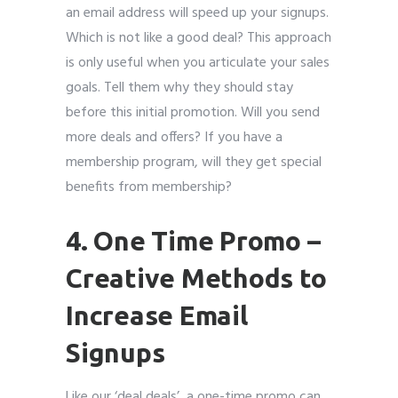
an email address will speed up your signups.
Which is not like a good deal? This approach
is only useful when you articulate your sales
goals. Tell them why they should stay
before this initial promotion. Will you send
more deals and offers? If you have a
membership program, will they get special
benefits from membership?
4. One Time Promo
–
Creative Methods to
Increase Email
Signups
Like our ‘deal deals’, a one-time promo can