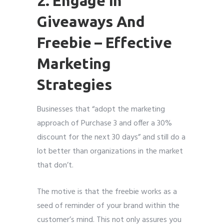
2. Engage In
Giveaways And
Freebie – Effective
Marketing
Strategies
Businesses that “adopt the marketing
approach of Purchase 3 and offer a 30%
discount for the next 30 days” and still do a
lot better than organizations in the market
that don’t.
The motive is that the freebie works as a
seed of reminder of your brand within the
customer’s mind. This not only assures you