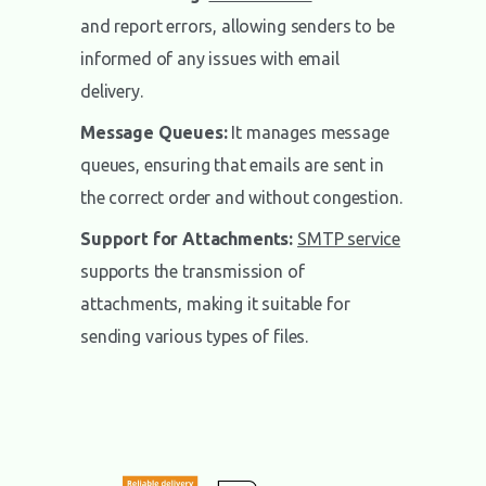
and report errors, allowing senders to be
informed of any issues with email
delivery.
Message Queues:
It manages message
queues, ensuring that emails are sent in
the correct order and without congestion.
Support for Attachments:
SMTP service
supports the transmission of
attachments, making it suitable for
sending various types of files.