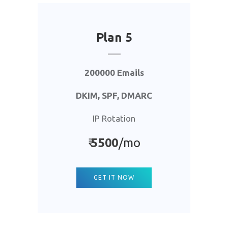
Plan 5
200000 Emails
DKIM, SPF, DMARC
IP Rotation
₹
5500
/mo
GET IT NOW