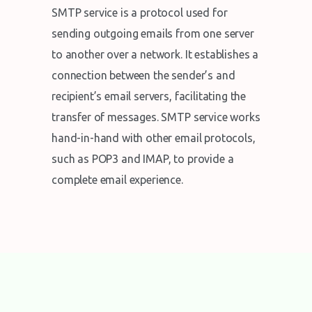
SMTP service is a protocol used for
sending outgoing emails from one server
to another over a network. It establishes a
connection between the sender’s and
recipient’s email servers, facilitating the
transfer of messages. SMTP service works
hand-in-hand with other email protocols,
such as POP3 and IMAP, to provide a
complete email experience.