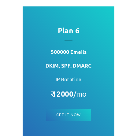
Plan 6
500000 Emails
DKIM, SPF, DMARC
IP Rotation
₹
12000
/mo
GET IT NOW