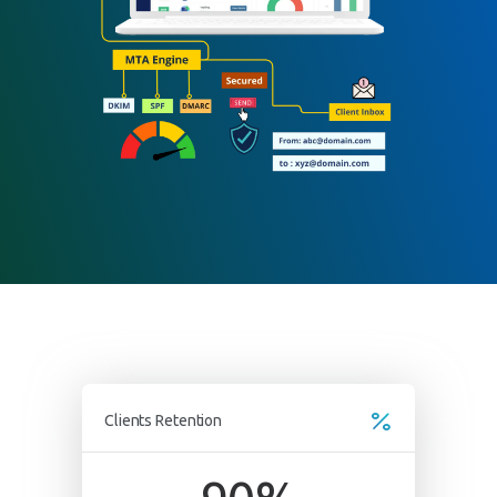
Submit
Clients Retention