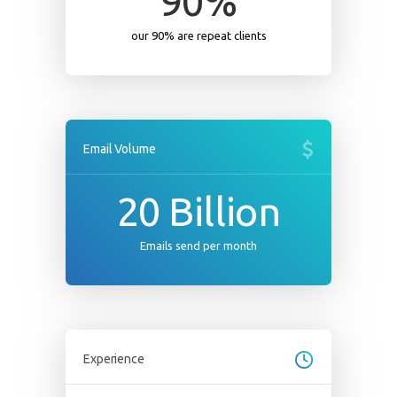
90
%
our 90% are repeat clients
Email Volume
20
Billion
Emails send per month
Experience