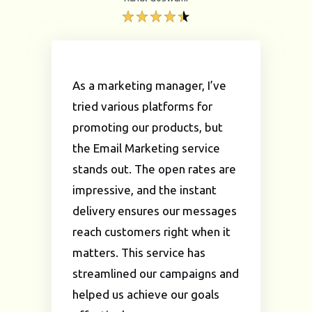
As a marketing manager, I’ve
tried various platforms for
promoting our products, but
the Email Marketing service
stands out. The open rates are
impressive, and the instant
delivery ensures our messages
reach customers right when it
matters. This service has
streamlined our campaigns and
helped us achieve our goals