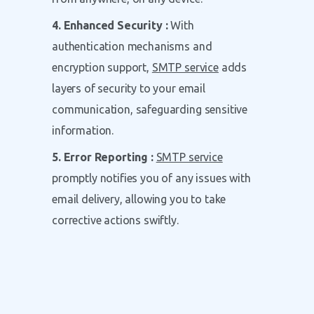
4. Enhanced Security :
With
authentication mechanisms and
encryption support,
SMTP service
adds
layers of security to your email
communication, safeguarding sensitive
information.
5. Error Reporting :
SMTP service
promptly notifies you of any issues with
email delivery, allowing you to take
corrective actions swiftly.