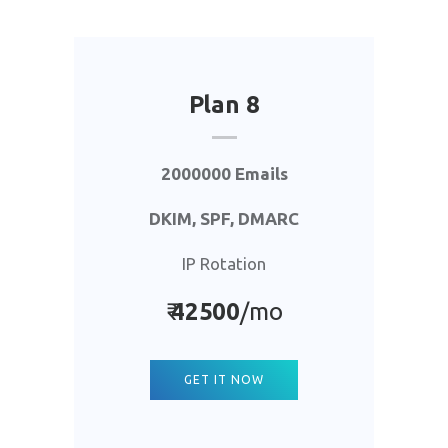
Plan 8
2000000 Emails
DKIM, SPF, DMARC
IP Rotation
₹
42500
/mo
GET IT NOW