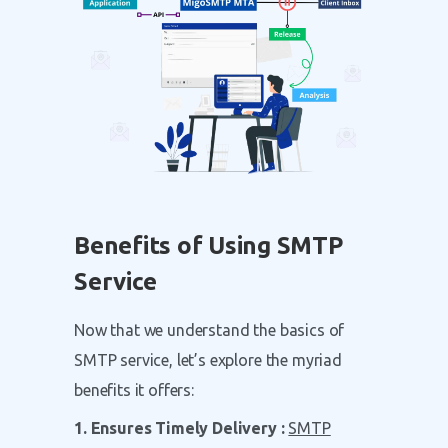
Benefits of Using SMTP
Service
Now that we understand the basics of
SMTP service, let’s explore the myriad
benefits it offers:
1. Ensures Timely Delivery :
SMTP