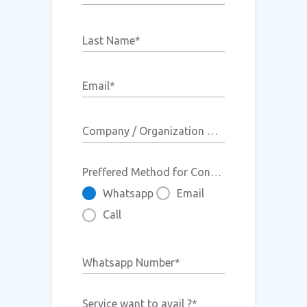
BIMI Record
Last Name
*
Email
*
Company / Organization Name
Preffered Method for Contact
Whatsapp
Email
Call
Whatsapp Number
*
Service want to avail ?
*