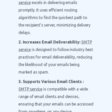
service
excels in delivering emails
promptly. It uses efficient routing
algorithms to find the quickest path to
the recipient’s server, minimizing delivery
delays.
2. Increases Email Deliverability:
SMTP
service
is designed to follow industry best
practices for email deliverability, reducing
the likelihood of your emails being
marked as spam.
3. Supports Various Email Clients :
SMTP service
is compatible with a wide
range of email clients and devices,
ensuring that your emails can be accessed
from anywhere, on any device.