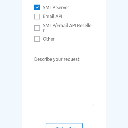
SMTP Server
Email API
SMTP/Email API Reselle
r
Other
Describe your request