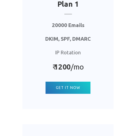
Plan 1
20000 Emails
DKIM, SPF, DMARC
IP Rotation
₹
1
200
/mo
GET IT NOW