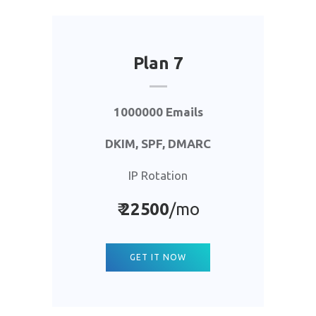
Plan 7
1000000 Emails
DKIM, SPF, DMARC
IP Rotation
₹
22500
/mo
GET IT NOW