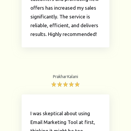
offers has increased my sales
significantly. The service is
reliable, efficient, and delivers
results. Highly recommended!
Prakhar Kalani
I was skeptical about using
Email Marketing Tool at first,
thinking it might be too