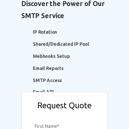
Discover the Power of Our
SMTP Service
IP Rotation
Shared/Dedicated IP Pool
Webhooks Setup
Email Reports
SMTP Access
Email API
Request Quote
Whitelabelled Domain
Multi-Language Support
First Name
*
DKIM, SPF, DMARC