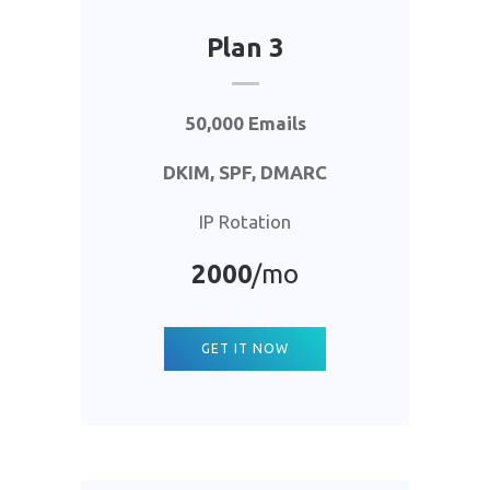
Plan 3
50,000 Emails
DKIM, SPF, DMARC
IP Rotation
2000
/mo
GET IT NOW