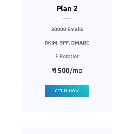
Plan 2
30000 Emails
DKIM, SPF, DMARC
IP Rotation
₹
1500
/mo
GET IT NOW