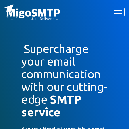
SMTP Service
Request Quote
Home
»
Services
»
SMTP Service
First Name
*
Supercharge
Last Name
*
your email
communication
Email
*
with our cutting-
Company / Organization Name
edge
SMTP
service
Preffered Method for Contact
Whatsapp
Email
Call