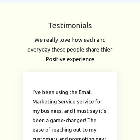
Testimonials
We really love how each and
everyday these people share thier
Positive experience
I’ve been using the Email
Marketing Service service for
my business, and I must say it’s
been a game-changer! The
ease of reaching out to my
customers and promoting new