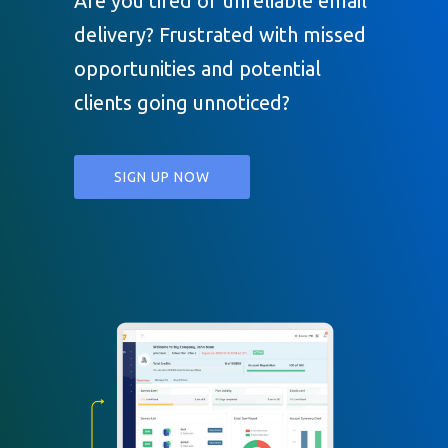
Are you tired of unreliable email
delivery? Frustrated with missed
Phone
*
please include country code eg. +11234567890
opportunities and potential
clients going unnoticed?
Whatsapp Number
*
SIGN UP NOW
Service want to avail ?
*
SMTP Server
Email API
SMTP/Email API Reseller
Other
Describe your request