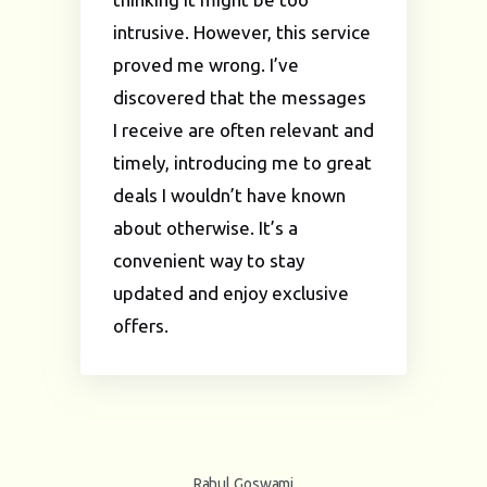
intrusive. However, this service
proved me wrong. I’ve
discovered that the messages
I receive are often relevant and
timely, introducing me to great
deals I wouldn’t have known
about otherwise. It’s a
convenient way to stay
updated and enjoy exclusive
offers.
Rahul Goswami