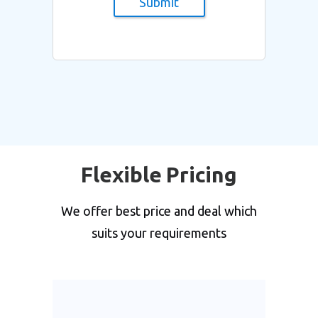
Submit
Flexible Pricing
We offer best price and deal which
suits your requirements