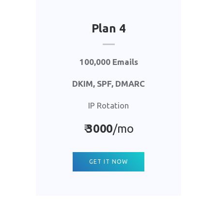
Plan 4
100,000 Emails
DKIM, SPF, DMARC
IP Rotation
₹
3000
/mo
GET IT NOW