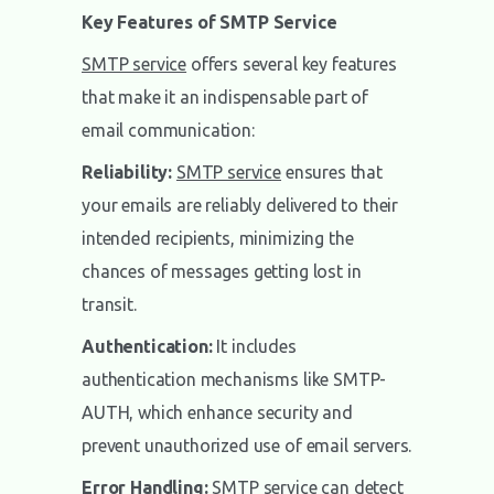
Key Features of SMTP Service
SMTP service
offers several key features
that make it an indispensable part of
email communication:
Reliability:
SMTP service
ensures that
your emails are reliably delivered to their
intended recipients, minimizing the
chances of messages getting lost in
transit.
Authentication:
It includes
authentication mechanisms like SMTP-
AUTH, which enhance security and
prevent unauthorized use of email servers.
Error Handling:
SMTP service
can detect