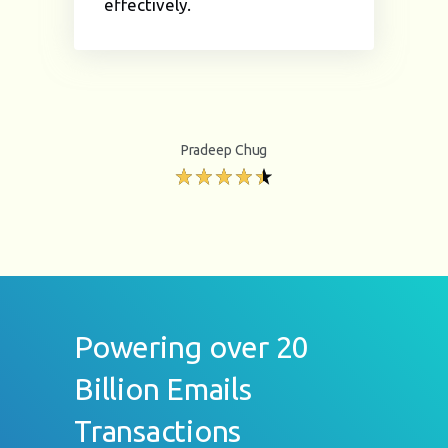
effectively.
Pradeep Chug
Powering over 20
Billion Emails
Transactions