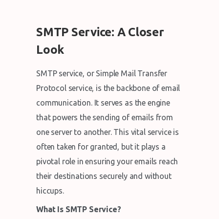
SMTP Service: A Closer
Look
SMTP service, or Simple Mail Transfer
Protocol service, is the backbone of email
communication. It serves as the engine
that powers the sending of emails from
one server to another. This vital service is
often taken for granted, but it plays a
pivotal role in ensuring your emails reach
their destinations securely and without
hiccups.
What Is SMTP Service?