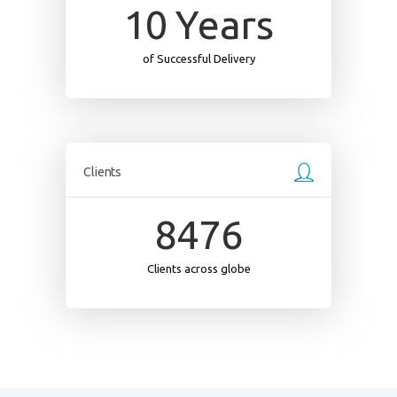
10
Years
of Successful Delivery
Clients
8476
Clients across globe