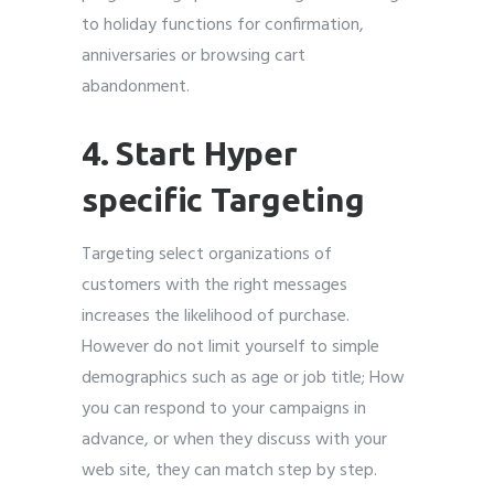
to holiday functions for confirmation,
anniversaries or browsing cart
abandonment.
4. Start Hyper
specific Targeting
Targeting select organizations of
customers with the right messages
increases the likelihood of purchase.
However do not limit yourself to simple
demographics such as age or job title; How
you can respond to your campaigns in
advance, or when they discuss with your
web site, they can match step by step.