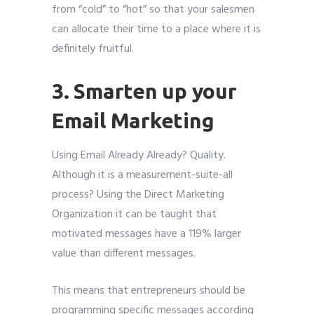
from “cold” to “hot” so that your salesmen
can allocate their time to a place where it is
definitely fruitful.
3. Smarten up your
Email Marketing
Using Email Already Already? Quality.
Although it is a measurement-suite-all
process? Using the Direct Marketing
Organization it can be taught that
motivated messages have a 119% larger
value than different messages.
This means that entrepreneurs should be
programming specific messages according