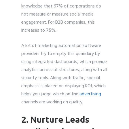
knowledge that 67% of corporations do
not measure or measure social media
engagement. For B2B companies, this
increases to 75%.
A lot of marketing automation software
providers try to empty this quandary by
using integrated dashboards, which provide
analytics across all structures, along with all
security tools. Along with traffic, special
emphasis is placed on displaying ROI, which
helps you judge which on-line
advertising
channels are working on quality.
2. Nurture Leads