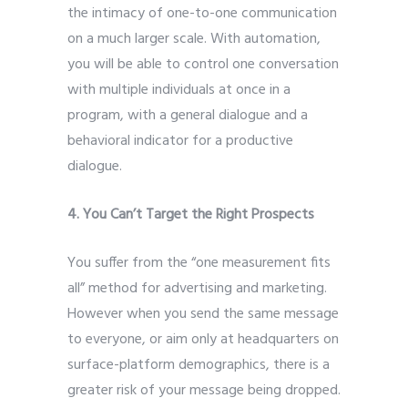
the intimacy of one-to-one communication
on a much larger scale. With automation,
you will be able to control one conversation
with multiple individuals at once in a
program, with a general dialogue and a
behavioral indicator for a productive
dialogue.
4. You Can’t Target the Right Prospects
You suffer from the “one measurement fits
all” method for advertising and marketing.
However when you send the same message
to everyone, or aim only at headquarters on
surface-platform demographics, there is a
greater risk of your message being dropped.