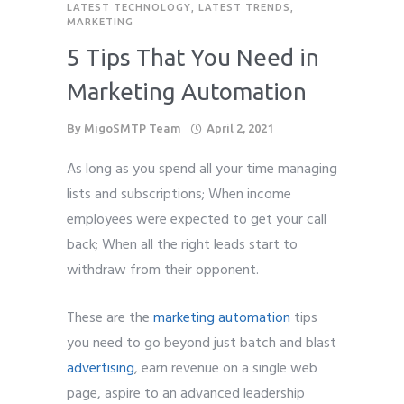
LATEST TECHNOLOGY
,
LATEST TRENDS
,
MARKETING
5 Tips That You Need in
Marketing Automation
By
MigoSMTP Team
April 2, 2021
As long as you spend all your time managing
lists and subscriptions; When income
employees were expected to get your call
back; When all the right leads start to
withdraw from their opponent.
These are the
marketing automation
tips
you need to go beyond just batch and blast
advertising
, earn revenue on a single web
page, aspire to an advanced leadership