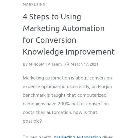
MARKETING
4 Steps to Using
Marketing Automation
for Conversion
Knowledge Improvement
By
MigoSMTP Team
March 17, 2021
Marketing automation is about conversion-
expense optimization. Correctly, an Eloqua
benchmark is taught that computerized
campaigns have 200% better conversion
costs than automation. how is that
possible?
To begin with,
marketing automation
gives