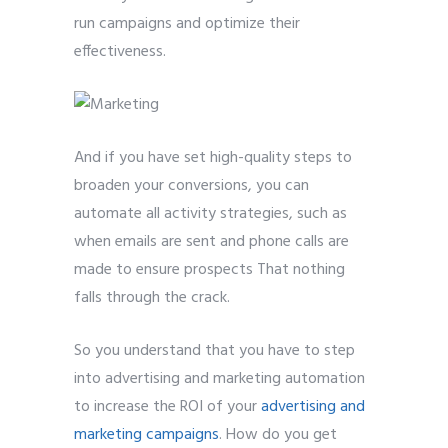
run campaigns and optimize their
effectiveness.
And if you have set high-quality steps to
broaden your conversions, you can
automate all activity strategies, such as
when emails are sent and phone calls are
made to ensure prospects That nothing
falls through the crack.
So you understand that you have to step
into advertising and marketing automation
to increase the ROI of your
advertising and
marketing campaigns
. How do you get