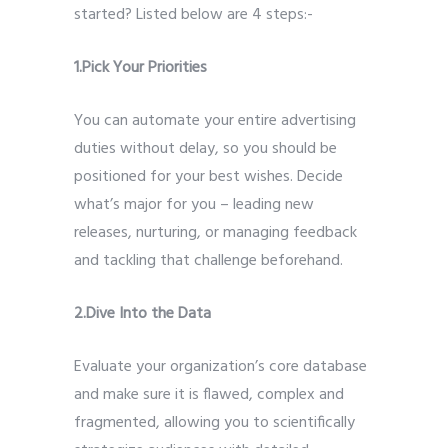
started? Listed below are 4 steps:-
1.Pick Your Priorities
You can automate your entire advertising
duties without delay, so you should be
positioned for your best wishes. Decide
what’s major for you – leading new
releases, nurturing, or managing feedback
and tackling that challenge beforehand.
2.Dive Into the Data
Evaluate your organization’s core database
and make sure it is flawed, complex and
fragmented, allowing you to scientifically