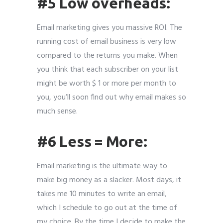
#5 Low overheads:
Email marketing gives you massive ROI. The
running cost of email business is very low
compared to the returns you make. When
you think that each subscriber on your list
might be worth $ 1 or more per month to
you, you’ll soon find out why email makes so
much sense.
#6 Less = More:
Email marketing is the ultimate way to
make big money as a slacker. Most days, it
takes me 10 minutes to write an email,
which I schedule to go out at the time of
my choice. By the time I decide to make the