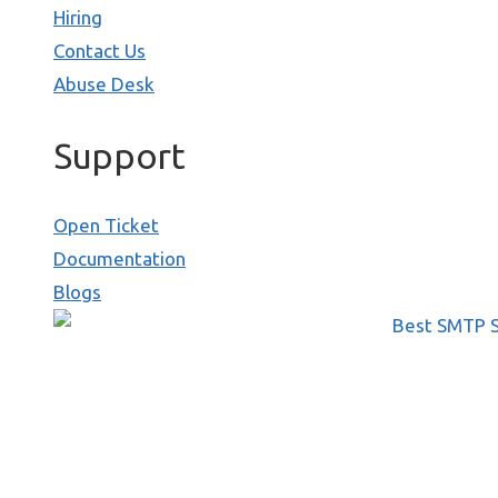
Hiring
Contact Us
Abuse Desk
Support
Open Ticket
Documentation
Blogs