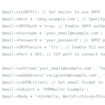
$mail->isSMTP(); // Set mailer to use SMTP

$mail->Host = 'smtp.example.com'; // Specify
$mail->SMTPAuth = true; // Enable SMTP authe
$mail->Username = 'your_email@example.com'; 
$mail->Password = 'your_password'; // SMTP p
$mail->SMTPSecure = 'tls'; // Enable TLS enc
$mail->Port = 587; // TCP port to connect to

$mail->setFrom('your_email@example.com', 'Yo
$mail->addAddress('recipient@example.com', '
$mail->isHTML(true); // Set email format to 
$mail->Subject = 'PHPMailer Example';

$mail->Body = '<h1>Hello, World!</h1><p>This