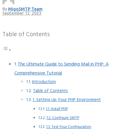
By
MigoSMTP Team
September 12, 2023
Table of Contents
The Ultimate Guide to Sending Mail in PHP: A
Comprehensive Tutorial
Introduction
Table of Contents
1. Setting Up Your PHP Environment
1.1. Install PHP
1.2. Configure SMTP
1.3. Test Your Configuration