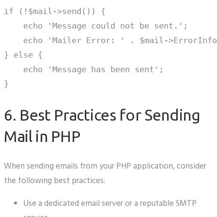
if (!$mail->send()) {

    echo 'Message could not be sent.';

    echo 'Mailer Error: ' . $mail->ErrorInfo
} else {

    echo 'Message has been sent';

6. Best Practices for Sending
Mail in PHP
When sending emails from your PHP application, consider
the following best practices:
Use a dedicated email server or a reputable SMTP