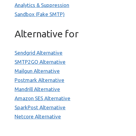
Analytics & Suppression
Sandbox (Fake SMTP)
Alternative for
Sendgrid Alternative
SMTP2GO Alternative
Mailgun Alternative
Postmark Alternative
Mandrill Alternative
Amazon SES Alternative
SparkPost Alternative
Netcore Alternative