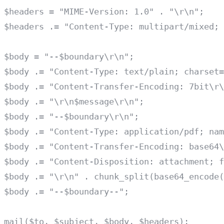
$headers = "MIME-Version: 1.0" . "\r\n";

$headers .= "Content-Type: multipart/mixed; 
$body = "--$boundary\r\n";

$body .= "Content-Type: text/plain; charset=
$body .= "Content-Transfer-Encoding: 7bit\r\
$body .= "\r\n$message\r\n";

$body .= "--$boundary\r\n";

$body .= "Content-Type: application/pdf; nam
$body .= "Content-Transfer-Encoding: base64\
$body .= "Content-Disposition: attachment; f
$body .= "\r\n" . chunk_split(base64_encode(
$body .= "--$boundary--";
