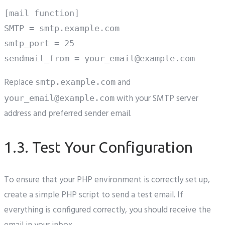
[mail function]

SMTP = smtp.example.com

smtp_port = 25

Replace
and
smtp.example.com
with your SMTP server
your_email@example.com
address and preferred sender email.
1.3. Test Your Configuration
To ensure that your PHP environment is correctly set up,
create a simple PHP script to send a test email. If
everything is configured correctly, you should receive the