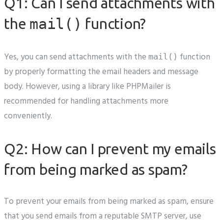
Q1: Can I send attachments with
the
mail()
function?
Yes, you can send attachments with the
function
mail()
by properly formatting the email headers and message
body. However, using a library like PHPMailer is
recommended for handling attachments more
conveniently.
Q2: How can I prevent my emails
from being marked as spam?
To prevent your emails from being marked as spam, ensure
that you send emails from a reputable SMTP server, use