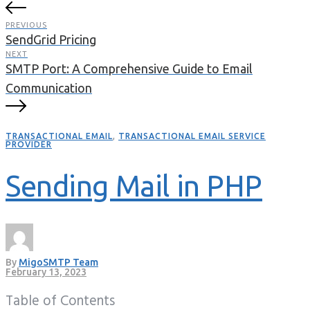
PREVIOUS
SendGrid Pricing
NEXT
SMTP Port: A Comprehensive Guide to Email
Communication
TRANSACTIONAL EMAIL
,
TRANSACTIONAL EMAIL SERVICE
PROVIDER
Sending Mail in PHP
By
MigoSMTP Team
February 13, 2023
Table of Contents