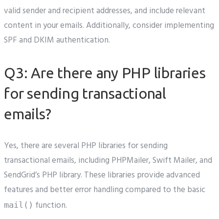
valid sender and recipient addresses, and include relevant
content in your emails. Additionally, consider implementing
SPF and DKIM authentication.
Q3: Are there any PHP libraries
for sending transactional
emails?
Yes, there are several PHP libraries for sending
transactional emails, including PHPMailer, Swift Mailer, and
SendGrid’s PHP library. These libraries provide advanced
features and better error handling compared to the basic
function.
mail()