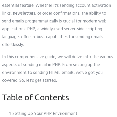
essential feature. Whether it’s sending account activation
links, newsletters, or order confirmations, the ability to
send emails programmatically is crucial for modern web
applications. PHP, a widely-used server-side scripting
language, offers robust capabilities for sending emails
effortlessly.
In this comprehensive guide, we will delve into the various
aspects of sending mail in PHP. From setting up the
environment to sending HTML emails, we’ve got you
covered. So, let’s get started.
Table of Contents
Setting Up Your PHP Environment