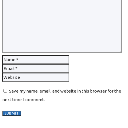
Save my name, email, and website in this browser for the
next time I comment.