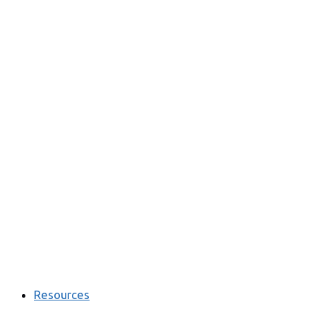
Resources