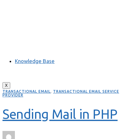
Knowledge Base
X
TRANSACTIONAL EMAIL
,
TRANSACTIONAL EMAIL SERVICE
PROVIDER
Sending Mail in PHP