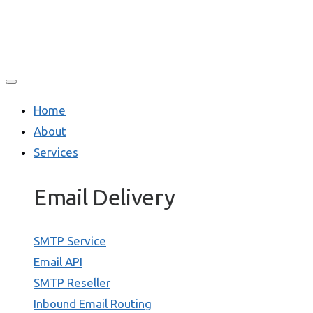
Home
About
Services
Email Delivery
SMTP Service
Email API
SMTP Reseller
Inbound Email Routing