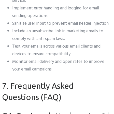
service.
Implement error handling and logging for email
sending operations.
Sanitize user input to prevent email header injection.
Include an unsubscribe link in marketing emails to
comply with anti-spam laws.
Test your emails across various email clients and
devices to ensure compatibility.
Monitor email delivery and open rates to improve
your email campaigns.
7. Frequently Asked
Questions (FAQ)