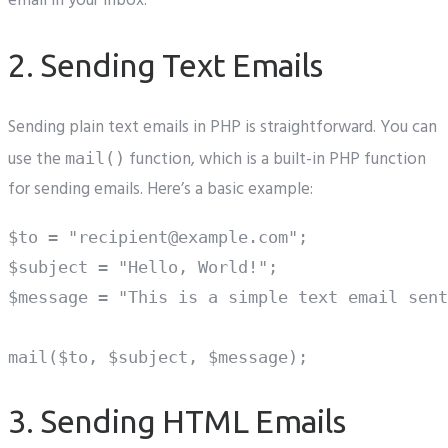
email in your inbox.
2. Sending Text Emails
Sending plain text emails in PHP is straightforward. You can
use the
function, which is a built-in PHP function
mail()
for sending emails. Here’s a basic example:
$to = "recipient@example.com";

$subject = "Hello, World!";

$message = "This is a simple text email sent
3. Sending HTML Emails