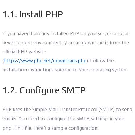
1.1. Install PHP
If you haven’t already installed PHP on your server or local
development environment, you can download it from the
official PHP website
(
https://www.php.net/downloads.php
). Follow the
installation instructions specific to your operating system.
1.2. Configure SMTP
PHP uses the Simple Mail Transfer Protocol (SMTP) to send
emails. You need to configure the SMTP settings in your
file. Here’s a sample configuration:
php.ini