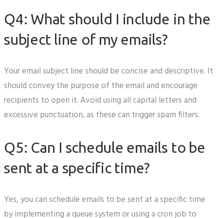
Q4: What should I include in the
subject line of my emails?
Your email subject line should be concise and descriptive. It
should convey the purpose of the email and encourage
recipients to open it. Avoid using all capital letters and
excessive punctuation, as these can trigger spam filters.
Q5: Can I schedule emails to be
sent at a specific time?
Yes, you can schedule emails to be sent at a specific time
by implementing a queue system or using a cron job to