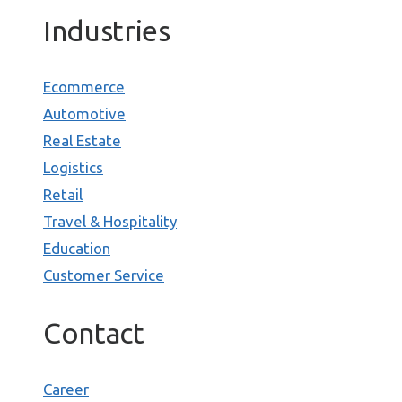
Industries
Ecommerce
Automotive
Real Estate
Logistics
Retail
Travel & Hospitality
Education
Customer Service
Contact
Career