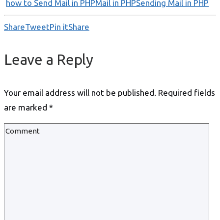
how to Send Mail in PHP
Mail in PHP
Sending Mail in PHP
Share
Tweet
Pin it
Share
Leave a Reply
Your email address will not be published.
Required fields
are marked
*