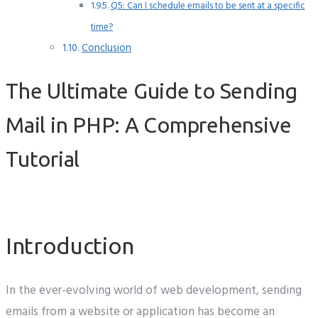
Q5: Can I schedule emails to be sent at a specific
time?
Conclusion
The Ultimate Guide to Sending
Mail in PHP: A Comprehensive
Tutorial
Introduction
In the ever-evolving world of web development, sending
emails from a website or application has become an