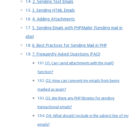
2. Sending Text Emails
3. Sending HTML Emails
4. Adding Attachments
5. Sending Emails with PHPMailer (Sending mail in
php)
6. Best Practices for Sending Mail in PHP
7. Frequently Asked Questions (FAQ)
Q1: Can I send attachments with the mail()
function?
Q2: How can I prevent my emails from being
marked as spam?
Q3: Are there any PHP libraries for sending
transactional emails?
Q4: What should I include in the subject line of my
emails?