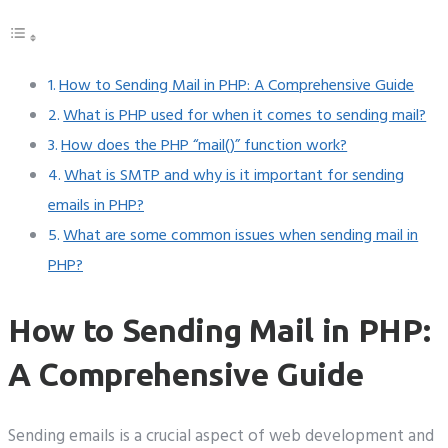
How to Sending Mail in PHP: A Comprehensive Guide
What is PHP used for when it comes to sending mail?
How does the PHP “mail()” function work?
What is SMTP and why is it important for sending
emails in PHP?
What are some common issues when sending mail in
PHP?
How to Sending Mail in PHP:
A Comprehensive Guide
Sending emails is a crucial aspect of web development and