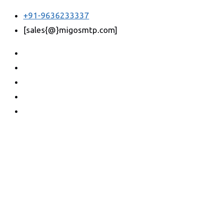
+91-9636233337
[sales{@}migosmtp.com]