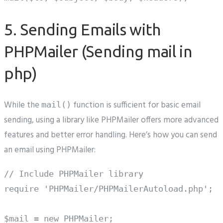
5. Sending Emails with
PHPMailer (Sending mail in
php)
While the
function is sufficient for basic email
mail()
sending, using a library like PHPMailer offers more advanced
features and better error handling. Here’s how you can send
an email using PHPMailer:
// Include PHPMailer library

require 'PHPMailer/PHPMailerAutoload.php';

$mail = new PHPMailer;
