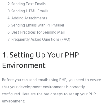
Sending Text Emails
Sending HTML Emails
Adding Attachments
Sending Emails with PHPMailer
Best Practices for Sending Mail
Frequently Asked Questions (FAQ)
1. Setting Up Your PHP
Environment
Before you can send emails using PHP, you need to ensure
that your development environment is correctly
configured. Here are the basic steps to set up your PHP
environment: