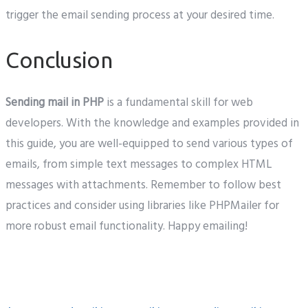
trigger the email sending process at your desired time.
Conclusion
Sending mail in PHP
is a fundamental skill for web
developers. With the knowledge and examples provided in
this guide, you are well-equipped to send various types of
emails, from simple text messages to complex HTML
messages with attachments. Remember to follow best
practices and consider using libraries like PHPMailer for
more robust email functionality. Happy emailing!