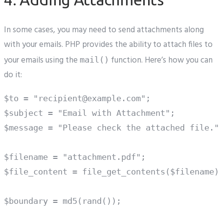
In some cases, you may need to send attachments along
with your emails. PHP provides the ability to attach files to
your emails using the
function. Here’s how you can
mail()
do it:
$to = "recipient@example.com";

$subject = "Email with Attachment";

$message = "Please check the attached file."
$filename = "attachment.pdf";

$file_content = file_get_contents($filename)
$boundary = md5(rand());
