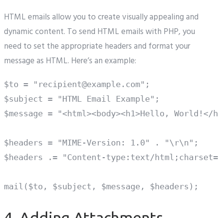
HTML emails allow you to create visually appealing and
dynamic content. To send HTML emails with PHP, you
need to set the appropriate headers and format your
message as HTML. Here’s an example:
$to = "recipient@example.com";

$subject = "HTML Email Example";

$message = "<html><body><h1>Hello, World!</h
$headers = "MIME-Version: 1.0" . "\r\n";

$headers .= "Content-type:text/html;charset=
4. Adding Attachments