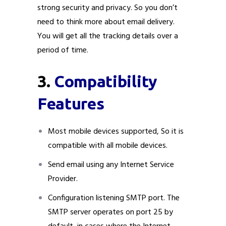
strong security and privacy. So you don’t
need to think more about email delivery.
You will get all the tracking details over a
period of time.
3.
Compatibility
Features
Most mobile devices supported, So it is
compatible with all mobile devices.
Send email using any Internet Service
Provider.
Configuration listening SMTP port. The
SMTP server operates on port 25 by