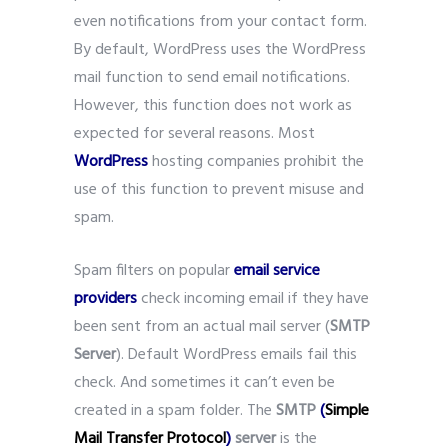
even notifications from your contact form.
By default, WordPress uses the WordPress
mail function to send email notifications.
However, this function does not work as
expected for several reasons. Most
WordPress
hosting companies prohibit the
use of this function to prevent misuse and
spam.
Spam filters on popular
email service
providers
check incoming email if they have
been sent from an actual mail server (
SMTP
Server
). Default WordPress emails fail this
check. And sometimes it can’t even be
created in a spam folder. The
SMTP
(
Simple
Mail Transfer Protocol
)
server
is the