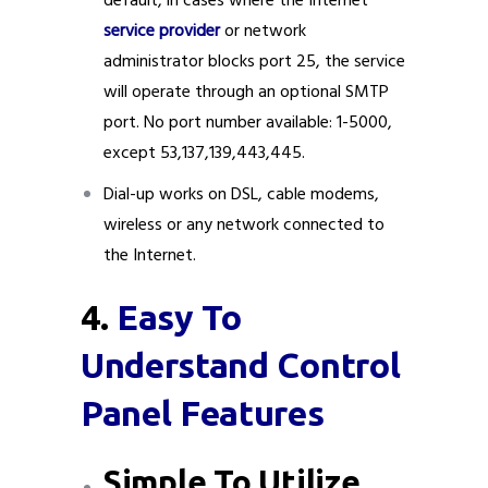
default, in cases where the Internet
service provider
or network
administrator blocks port 25, the service
will operate through an optional SMTP
port. No port number available: 1-5000,
except 53,137,139,443,445.
Dial-up works on DSL, cable modems,
wireless or any network connected to
the Internet.
4.
Easy To
Understand Control
Panel Features
Simple To Utilize