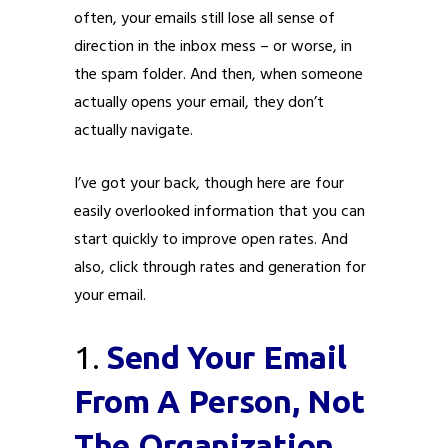
often, your emails still lose all sense of
direction in the inbox mess – or worse, in
the spam folder. And then, when someone
actually opens your email, they don’t
Submit
Submit
Submit
Submit
Submit
Submit
Submit
Submit
Submit
Submit
actually navigate.
I’ve got your back, though here are four
easily overlooked information that you can
start quickly to improve open rates. And
also, click through rates and generation for
your email.
1.
Send Your Email
From A Person, Not
The Organization