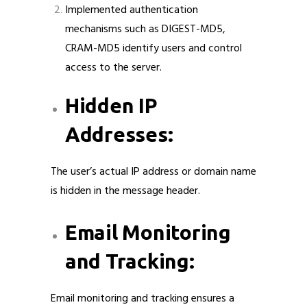
Implemented authentication
mechanisms such as DIGEST-MD5,
CRAM-MD5 identify users and control
access to the server.
Hidden IP
Addresses:
The user’s actual IP address or domain name
is hidden in the message header.
Email Monitoring
and Tracking:
Email monitoring and tracking ensures a