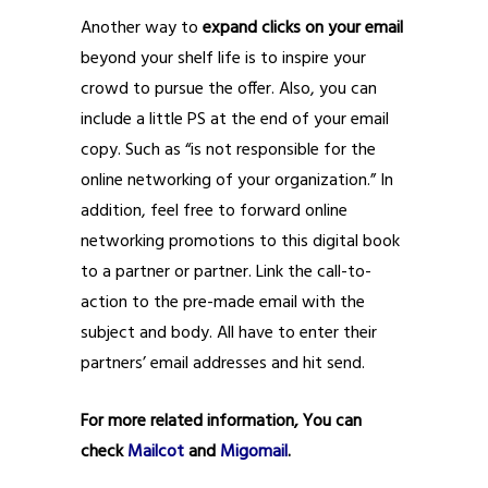
Another way to
expand clicks on your email
beyond your shelf life is to inspire your
crowd to pursue the offer. Also, you can
include a little PS at the end of your email
copy. Such as “is not responsible for the
online networking of your organization.” In
addition, feel free to forward online
networking promotions to this digital book
to a partner or partner. Link the call-to-
action to the pre-made email with the
subject and body. All have to enter their
partners’ email addresses and hit send.
For more related information, You can
check
Mailcot
and
Migomail
.