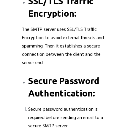
SSL/TLS Traffic
Encryption:
The SMTP server uses SSL/TLS Traffic
Encryption to avoid external threats and
spamming. Then it establishes a secure
connection between the client and the
server end.
Secure Password
Authentication:
Secure password authentication is
required before sending an email to a
secure SMTP server.