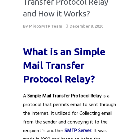
Transfer Protocol Relay
and How it Works?
By
MigoSMTP Team
December 8, 2020
What is an Simple
Mail Transfer
Protocol Relay?
A
Simple Mail Transfer Protocol Relay
is a
protocol that permits email to sent through
the Internet. It utilized for Collecting email
from the sender and conveying it to the
recipient ’s another
SMTP Server
. It was