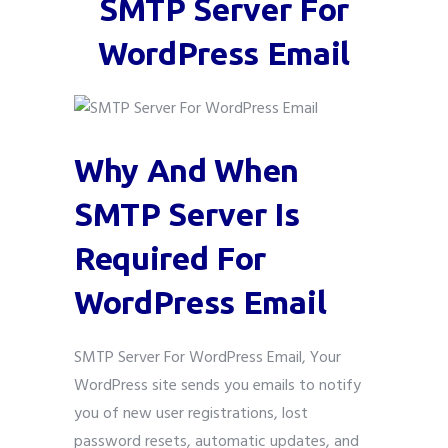
SMTP Server For
WordPress Email
Why And When
SMTP Server Is
Required For
WordPress Email
SMTP Server For WordPress Email, Your
WordPress site sends you emails to notify
you of new user registrations, lost
password resets, automatic updates, and