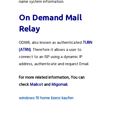
name system information.
On Demand Mail
Relay
ODMR, also known as authenticated
TURN
(ATRN)
. Therefore it allows a user to
connect to an ISP using a dynamic IP
address, authenticate and request Email.
For more related information, You can
check
Mailcot
and
Migomail
.
windows 10 home lizenz kaufen