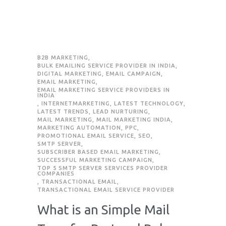
B2B MARKETING
,
BULK EMAILING SERVICE PROVIDER IN INDIA
,
DIGITAL MARKETING
,
EMAIL CAMPAIGN
,
EMAIL MARKETING
,
EMAIL MARKETING SERVICE PROVIDERS IN
INDIA
,
INTERNETMARKETING
,
LATEST TECHNOLOGY
,
LATEST TRENDS
,
LEAD NURTURING
,
MAIL MARKETING
,
MAIL MARKETING INDIA
,
MARKETING AUTOMATION
,
PPC
,
PROMOTIONAL EMAIL SERVICE
,
SEO
,
SMTP SERVER
,
SUBSCRIBER BASED EMAIL MARKETING
,
SUCCESSFUL MARKETING CAMPAIGN
,
TOP 5 SMTP SERVER SERVICES PROVIDER
COMPANIES
,
TRANSACTIONAL EMAIL
,
TRANSACTIONAL EMAIL SERVICE PROVIDER
What is an Simple Mail