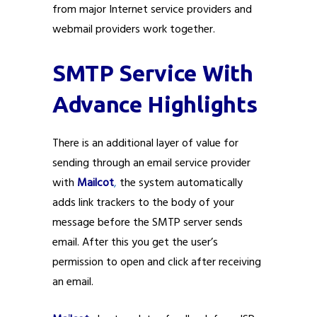
from major Internet service providers and
webmail providers work together.
SMTP Service With
Advance Highlights
There is an additional layer of value for
sending through an email service provider
with
Mailcot
,
the system automatically
adds link trackers to the body of your
message before the SMTP server sends
email. After this you get the user’s
permission to open and click after receiving
an email.