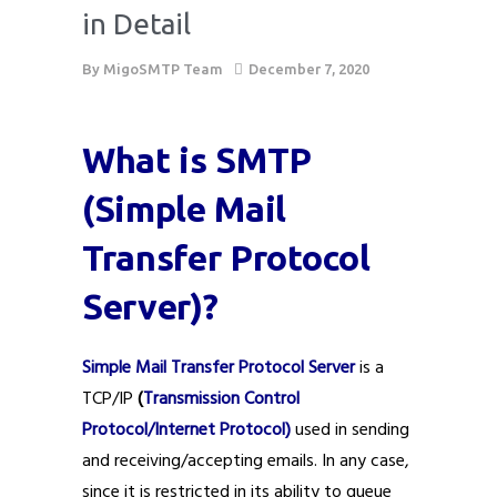
in Detail
By
MigoSMTP Team
December 7, 2020
What is SMTP
(Simple Mail
Transfer Protocol
Server)?
Simple Mail Transfer Protocol Server
is a
TCP/IP
(
Transmission Control
Protocol/Internet Protocol)
used in sending
and receiving/accepting emails. In any case,
since it is restricted in its ability to queue