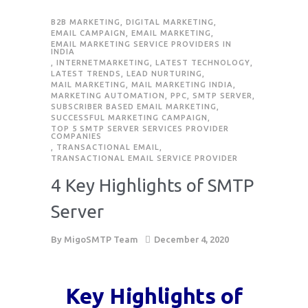
B2B MARKETING
,
DIGITAL MARKETING
,
EMAIL CAMPAIGN
,
EMAIL MARKETING
,
EMAIL MARKETING SERVICE PROVIDERS IN
INDIA
,
INTERNETMARKETING
,
LATEST TECHNOLOGY
,
LATEST TRENDS
,
LEAD NURTURING
,
MAIL MARKETING
,
MAIL MARKETING INDIA
,
MARKETING AUTOMATION
,
PPC
,
SMTP SERVER
,
SUBSCRIBER BASED EMAIL MARKETING
,
SUCCESSFUL MARKETING CAMPAIGN
,
TOP 5 SMTP SERVER SERVICES PROVIDER
COMPANIES
,
TRANSACTIONAL EMAIL
,
TRANSACTIONAL EMAIL SERVICE PROVIDER
4 Key Highlights of SMTP
Server
By
MigoSMTP Team
December 4, 2020
Key Highlights of