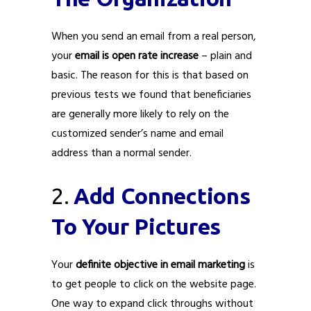
When you send an email from a real person,
your
email is open rate increase
– plain and
basic. The reason for this is that based on
previous tests we found that beneficiaries
are generally more likely to rely on the
customized sender’s name and email
address than a normal sender.
2.
Add Connections
To Your Pictures
Your
definite objective in email marketing
is
to get people to click on the website page.
One way to expand click throughs without