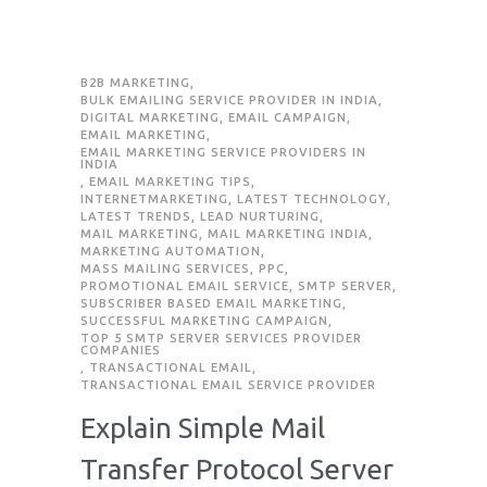
B2B MARKETING
,
BULK EMAILING SERVICE PROVIDER IN INDIA
,
DIGITAL MARKETING
,
EMAIL CAMPAIGN
,
EMAIL MARKETING
,
EMAIL MARKETING SERVICE PROVIDERS IN
INDIA
,
EMAIL MARKETING TIPS
,
INTERNETMARKETING
,
LATEST TECHNOLOGY
,
LATEST TRENDS
,
LEAD NURTURING
,
MAIL MARKETING
,
MAIL MARKETING INDIA
,
MARKETING AUTOMATION
,
MASS MAILING SERVICES
,
PPC
,
PROMOTIONAL EMAIL SERVICE
,
SMTP SERVER
,
SUBSCRIBER BASED EMAIL MARKETING
,
SUCCESSFUL MARKETING CAMPAIGN
,
TOP 5 SMTP SERVER SERVICES PROVIDER
COMPANIES
,
TRANSACTIONAL EMAIL
,
TRANSACTIONAL EMAIL SERVICE PROVIDER
Explain Simple Mail
Transfer Protocol Server