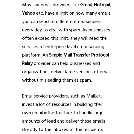
Most webmail providers like
Gmail, Hotmail,
Yahoo
etc. have a limit on how many emails
you can send to different email senders
every day to deal with spam. As businesses
often exceed this limit, they will need the
services of enterprise level email sending
platform. An
Simple Mail Transfer Protocol
Relay
provider can help businesses and
organizations deliver large versions of email
without misleading them as spam.
Email service providers, such as MailJet,
invest a lot of resources in building their
own email infrastructure to handle large
amounts of load and deliver these emails
directly to the inboxes of the recipients