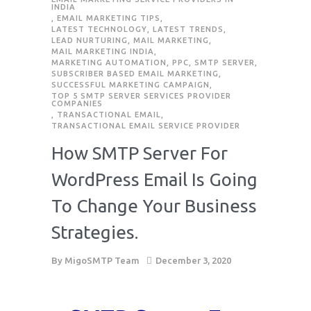
INDIA
,
EMAIL MARKETING TIPS
,
LATEST TECHNOLOGY
,
LATEST TRENDS
,
LEAD NURTURING
,
MAIL MARKETING
,
MAIL MARKETING INDIA
,
MARKETING AUTOMATION
,
PPC
,
SMTP SERVER
,
SUBSCRIBER BASED EMAIL MARKETING
,
SUCCESSFUL MARKETING CAMPAIGN
,
TOP 5 SMTP SERVER SERVICES PROVIDER
COMPANIES
,
TRANSACTIONAL EMAIL
,
TRANSACTIONAL EMAIL SERVICE PROVIDER
How SMTP Server For
WordPress Email Is Going
To Change Your Business
Strategies.
By
MigoSMTP Team
December 3, 2020