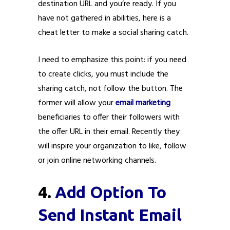
destination URL and you’re ready. If you
have not gathered in abilities, here is a
cheat letter to make a social sharing catch.
I need to emphasize this point: if you need
to create clicks, you must include the
sharing catch, not follow the button. The
former will allow your
email marketing
beneficiaries to offer their followers with
the offer URL in their email. Recently they
will inspire your organization to like, follow
or join online networking channels.
4.
Add Option To
Send Instant Email