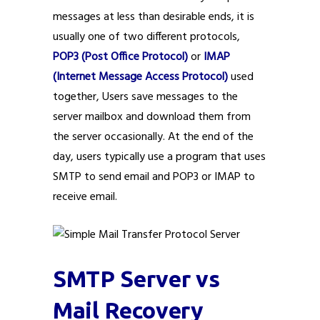
messages at less than desirable ends, it is
usually one of two different protocols,
POP3 (Post Office Protocol)
or
IMAP
(Internet Message Access Protocol)
used
together, Users save messages to the
server mailbox and download them from
the server occasionally. At the end of the
day, users typically use a program that uses
SMTP to send email and POP3 or IMAP to
receive email.
SMTP Server vs
Mail Recovery