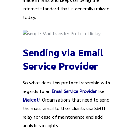
made in 1982 and keeps on being the
internet standard that is generally utilized
today.
Sending via Email
Service Provider
So what does this protocol resemble with
regards to an
Email Service Provider
like
Mailcot
? Organizations that need to send
the mass email to their clients use SMTP
relay for ease of maintenance and add
analytics insights.