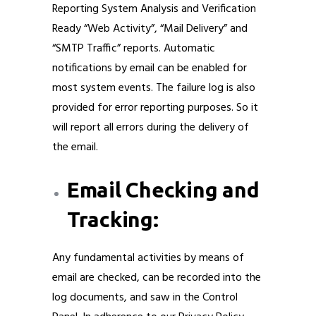
Reporting System Analysis and Verification
Ready “Web Activity”, “Mail Delivery” and
“SMTP Traffic” reports. Automatic
notifications by email can be enabled for
most system events. The failure log is also
provided for error reporting purposes. So it
will report all errors during the delivery of
the email.
Email Checking and
Tracking:
Any fundamental activities by means of
email are checked, can be recorded into the
log documents, and saw in the Control