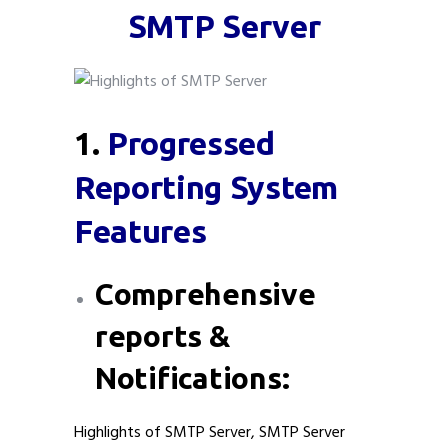
SMTP Server
1.
Progressed
Reporting System
Features
Comprehensive
reports &
Notifications:
Highlights of SMTP Server, SMTP Server