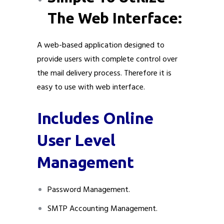
The Web Interface:
A web-based application designed to
provide users with complete control over
the mail delivery process. Therefore it is
easy to use with web interface.
Includes Online
User Level
Management
Password Management.
SMTP Accounting Management.