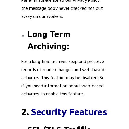
Panel. In adherence to our Privacy Policy,
the message body never checked not put
away on our workers.
Long Term
Archiving:
For a long time archives keep and preserve
records of mail exchanges and web-based
activities. This feature may be disabled. So
if you need information about web-based
activities to enable this feature.
2.
Security Features