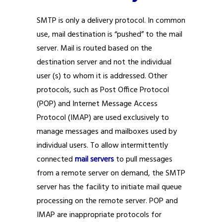
SMTP is only a delivery protocol. In common
use, mail destination is “pushed” to the mail
server. Mail is routed based on the
destination server and not the individual
user (s) to whom it is addressed. Other
protocols, such as Post Office Protocol
(POP) and Internet Message Access
Protocol (IMAP) are used exclusively to
manage messages and mailboxes used by
individual users. To allow intermittently
connected
mail servers
to pull messages
from a remote server on demand, the SMTP
server has the facility to initiate mail queue
processing on the remote server. POP and
IMAP are inappropriate protocols for