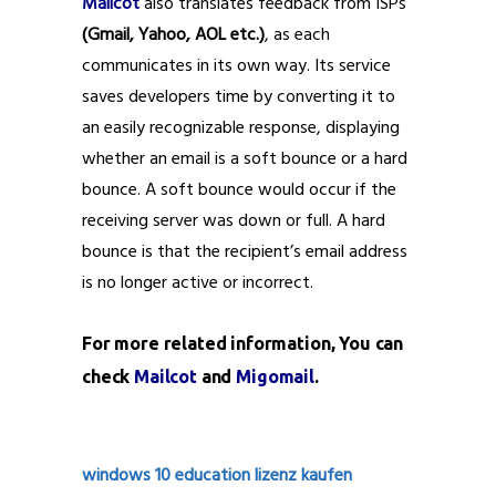
Mailcot
also translates feedback from ISPs
(Gmail, Yahoo, AOL etc.)
, as each
communicates in its own way. Its service
saves developers time by converting it to
an easily recognizable response, displaying
whether an email is a soft bounce or a hard
bounce. A soft bounce would occur if the
receiving server was down or full. A hard
bounce is that the recipient’s email address
is no longer active or incorrect.
For more related information, You can
check
Mailcot
and
Migomail
.
windows 10 education lizenz kaufen