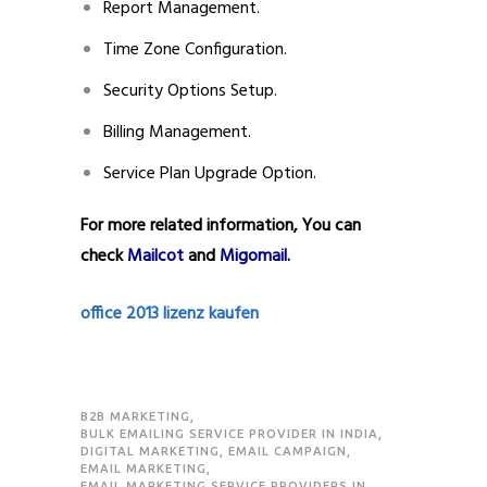
Report Management.
Time Zone Configuration.
Security Options Setup.
Billing Management.
Service Plan Upgrade Option.
For more related information, You can
check
Mailcot
and
Migomail
.
office 2013 lizenz kaufen
B2B MARKETING
,
BULK EMAILING SERVICE PROVIDER IN INDIA
,
DIGITAL MARKETING
,
EMAIL CAMPAIGN
,
EMAIL MARKETING
,
EMAIL MARKETING SERVICE PROVIDERS IN