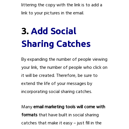
littering the copy with the link is to add a
link to your pictures in the email.
3.
Add Social
Sharing Catches
By expanding the number of people viewing
your link, the number of people who click on
it will be created. Therefore, be sure to
extend the life of your messages by
incorporating social sharing catches.
Many
email marketing tools will come with
formats
that have built in social sharing
catches that make it easy – just fill in the