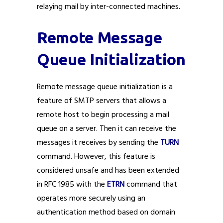
relaying mail by inter-connected machines.
Remote Message
Queue Initialization
Remote message queue initialization is a
feature of SMTP servers that allows a
remote host to begin processing a mail
queue on a server. Then it can receive the
messages it receives by sending the
TURN
command. However, this feature is
considered unsafe and has been extended
in RFC 1985 with the
ETRN
command that
operates more securely using an
authentication method based on domain