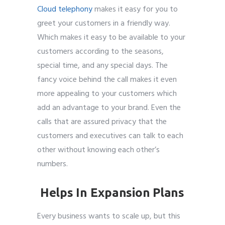
Cloud telephony
makes it easy for you to
greet your customers in a friendly way.
Which makes it easy to be available to your
customers according to the seasons,
special time, and any special days. The
fancy voice behind the call makes it even
more appealing to your customers which
add an advantage to your brand. Even the
calls that are assured privacy that the
customers and executives can talk to each
other without knowing each other’s
numbers.
Helps In Expansion Plans
Every business wants to scale up, but this