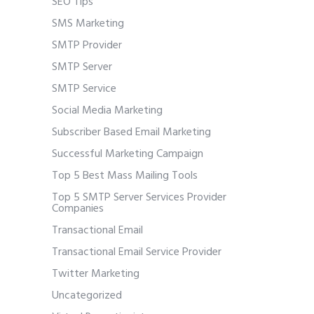
SEO Tips
SMS Marketing
SMTP Provider
SMTP Server
SMTP Service
Social Media Marketing
Subscriber Based Email Marketing
Successful Marketing Campaign
Top 5 Best Mass Mailing Tools
Top 5 SMTP Server Services Provider
Companies
Transactional Email
Transactional Email Service Provider
Twitter Marketing
Uncategorized