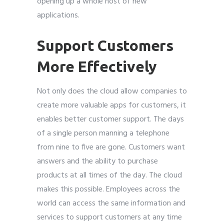
opening up a whole host of new
applications.
Support Customers
More Effectively
Not only does the cloud allow companies to
create more valuable apps for customers, it
enables better customer support. The days
of a single person manning a telephone
from nine to five are gone. Customers want
answers and the ability to purchase
products at all times of the day. The cloud
makes this possible. Employees across the
world can access the same information and
services to support customers at any time