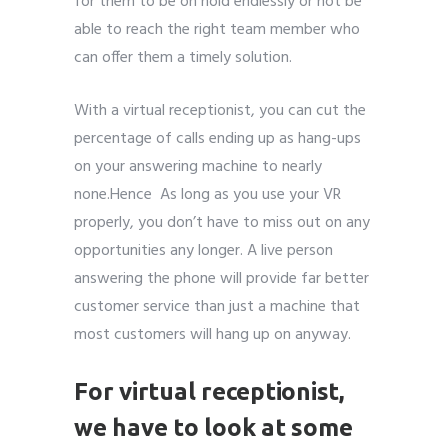
for them to be on hold endlessly or not be
able to reach the right team member who
can offer them a timely solution.
With a virtual receptionist, you can cut the
percentage of calls ending up as hang-ups
on your answering machine to nearly
none.Hence As long as you use your VR
properly, you don’t have to miss out on any
opportunities any longer. A live person
answering the phone will provide far better
customer service than just a machine that
most customers will hang up on anyway.
For virtual receptionist,
we have to look at s
ome