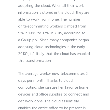
adopting the cloud. When all their work
information is stored in the cloud, they are
able to work from home. The number
of
telecommuting
workers climbed from
9% in 1995 to 37% in 2015, according to
a
Gallup poll. Since many companies began
adopting cloud technologies in the early
2010’s, it’s likely that the cloud has enabled
this transformation.
The average worker now telecommutes 2
days per month. Thanks to cloud
computing, she can use her favorite home
devices and office supplies to connect and
get work done. The cloud essentially
enables the entire office to be present in