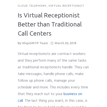
CLOUD TELEPHONY
,
VIRTUAL RECEPTIONIST
Is Virtual Receptionist
Better than Traditional
Call Centers
By
MigoSMTP Team
March 20, 2018
Virtual receptionists are contract workers
and they perform many of the same tasks
as traditional receptionists handle. They can
take messages, handle phone calls, make
follow up phone calls, manage your
schedule and more. T
his includes every time
that they reach out to your
business on
call
.
The last thing you want, in this case, is