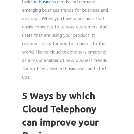
building
business
needs and demands
emerging business trends for business and
startups. When you have a business that
easily connects to all your customers. And
users that are using your product. It
becomes easy for you to connect to the
world. Hence c
loud telephony is
emerging
as a major enabler
of new business trends
for both established businesses and start-
ups.
5 Ways by which
Cloud Telephony
can improve your