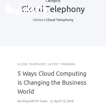
Category
Cloud Telephony
Home
»
Cloud Telephony
CLOUD TELEPHONY
,
LATEST TRENDING
5 Ways Cloud Computing
is Changing the Business
World
By
MigoSMTP Team
April 12, 2018