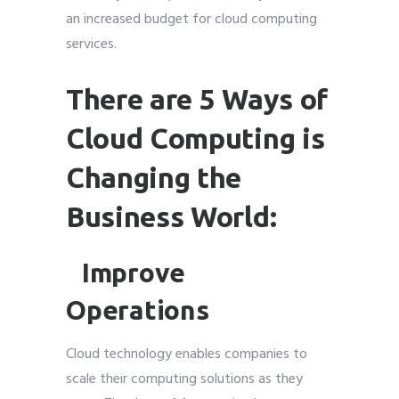
an increased budget for cloud computing
services.
There are 5 Ways of
Cloud Computing is
Changing the
Business World:
Improve
Operations
Cloud technology enables companies to
scale their computing solutions as they