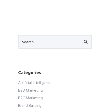
Categories
Artificial Intelligence
B2B Marketing
B2C Marketing
Brand Building