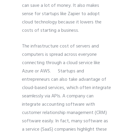
can save a lot of money. It also makes
sense for startups like Zapier to adopt
cloud technology because it lowers the
costs of starting a business.
The infrastructure cost of servers and
computers is spread across everyone
connecting through a cloud service like
Azure or AWS. Startups and
entrepreneurs can also take advantage of
cloud-based services, which often integrate
seamlessly via
APIs. A company can
integrate accounting software with
customer relationship management (CRM)
software easily. In fact, many software as
a service (SaaS) companies highlight these