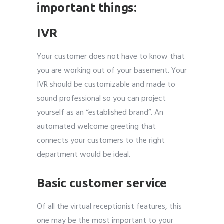
important things:
IVR
Your customer does not have to know that
you are working out of your basement. Your
IVR should be customizable and made to
sound professional so you can project
yourself as an “established brand”. An
automated welcome greeting that
connects your customers to the right
department would be ideal.
Basic customer service
Of all the virtual receptionist features, this
one may be the most important to your