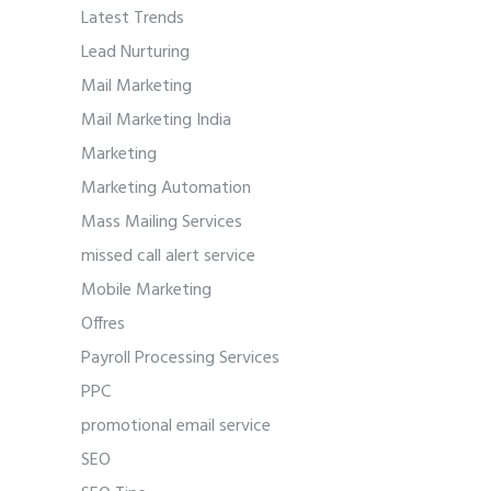
Latest Trends
Lead Nurturing
Mail Marketing
Mail Marketing India
Marketing
Marketing Automation
Mass Mailing Services
missed call alert service
Mobile Marketing
Offres
Payroll Processing Services
PPC
promotional email service
SEO