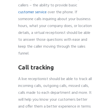
callers – the ability to provide basic
customer service
over the phone. If
someone calls inquiring about your business
hours, what your company does, or location
details, a virtual receptionist should be able
to answer those questions with ease and
keep the caller moving through the sales
funnel.
Call tracking
A live receptionist should be able to track all
incoming calls, outgoing calls, missed calls,
calls made to each department and more. It
will help you know your customers better
and offer them a better experience in terms