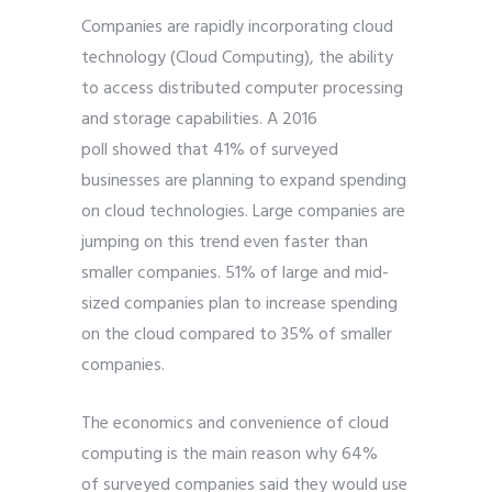
Companies are rapidly incorporating cloud
technology (Cloud Computing), the ability
to access distributed computer processing
and storage capabilities. A
2016
poll
showed that 41% of surveyed
businesses are planning to expand spending
on cloud technologies. Large companies are
jumping on this trend even faster than
smaller companies. 51% of large and mid-
sized companies plan to increase spending
on the cloud compared to 35% of smaller
companies.
The economics and convenience of cloud
computing is the main reason why 64%
of
surveyed companies
said they would use