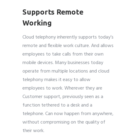
Supports Remote
Working
Cloud telephony
inherently supports today’s
remote and flexible work culture. And allows
employees to take calls from their own
mobile devices. Many businesses today
operate from multiple locations and cloud
telephony makes it easy to allow
employees to work. Wherever they are
Customer support, previously seen as a
function tethered to a desk and a
telephone. Can now happen from anywhere,
without compromising on the quality of
their work.