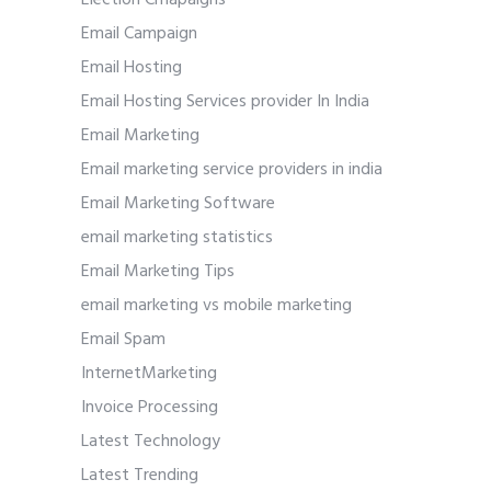
Email Campaign
Email Hosting
Email Hosting Services provider In India
Email Marketing
Email marketing service providers in india
Email Marketing Software
email marketing statistics
Email Marketing Tips
email marketing vs mobile marketing
Email Spam
InternetMarketing
Invoice Processing
Latest Technology
Latest Trending