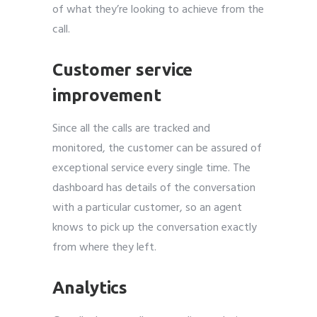
of what they’re looking to achieve from the
call.
Customer service
improvement
Since all the calls are tracked and
monitored, the customer can be assured of
exceptional service every single time. The
dashboard has details of the conversation
with a particular customer, so an agent
knows to pick up the conversation exactly
from where they left.
Analytics