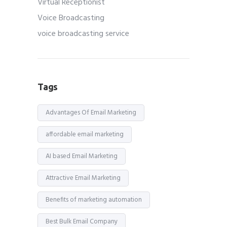
Virtual Receptionist
Voice Broadcasting
voice broadcasting service
Tags
Advantages Of Email Marketing
affordable email marketing
AI based Email Marketing
Attractive Email Marketing
Benefits of marketing automation
Best Bulk Email Company