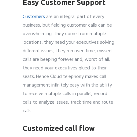
Easy Customer Support
Customers
are an integral part of every
business, but fielding customer calls can be
overwhelming. They come from multiple
locations, they need your executives solving
different issues, they run over-time, missed
calls are beeping forever and, worst of all,
they need your executives glued to their
seats. Hence Cloud telephony makes call
management infinitely easy with the ability
to receive multiple calls in parallel, record
calls to analyze issues, track time and route
calls.
Customized call flow