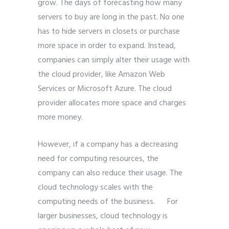
grow. The days of forecasting how many
servers to buy are long in the past. No one
has to hide servers in closets or purchase
more space in order to expand. Instead,
companies can simply alter their usage with
the cloud provider, like Amazon Web
Services or Microsoft Azure. The cloud
provider allocates more space and charges
more money.
However, if a company has a decreasing
need for computing resources, the
company can also reduce their usage. The
cloud technology scales with the
computing needs of the business. For
larger businesses, cloud technology is