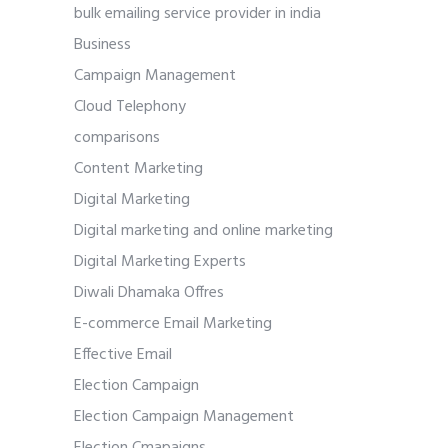
bulk emailing service provider in india
Business
Campaign Management
Cloud Telephony
comparisons
Content Marketing
Digital Marketing
Digital marketing and online marketing
Digital Marketing Experts
Diwali Dhamaka Offres
E-commerce Email Marketing
Effective Email
Election Campaign
Election Campaign Management
Election Cmapaigns