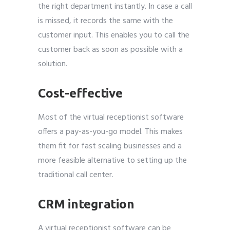
the right department instantly. In case a call
is missed, it records the same with the
customer input. This enables you to call the
customer back as soon as possible with a
solution.
Cost-effective
Most of the virtual receptionist software
offers a pay-as-you-go model. This makes
them fit for fast scaling businesses and a
more feasible alternative to setting up the
traditional call center.
CRM integration
A virtual receptionist software can be