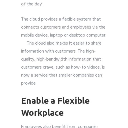
of the day.
The cloud provides a flexible system that
connects customers and employees via
the
mobile
device, laptop or desktop computer.
The cloud also makes it easier to share
information with customers. The high-
quality, high-bandwidth information that
customers crave, such as how-to videos, is
now a service that smaller companies can
provide.
Enable a Flexible
Workplace
Employees also
benefit from companies