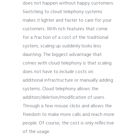
does not happen without happy customers.
Switching to cloud telephony systems
makes it lighter and faster to care for your
customers. With rich features that come
for a fraction of a cost of the traditional
system, scaling up suddenly looks less
daunting. The biggest advantage that
comes with cloud telephony is that scaling
does not have to include costs on
additional infrastructure or manually adding
systems. Cloud telephony allows the
addition/deletion/modification of users.
Through a few mouse clicks and allows the
freedom to make more calls and reach more
people. Of course, the cost is only reflective
of the usage.