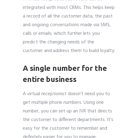
integrated with most CRMs. This helps keep
a record of all the customer data, the past
and ongoing conversations made via SMS,
calls or emails; which further lets you
predict the changing needs of the
customer and address them to build loyalty.
A single number for the
entire business
A virtual receptionist doesn’t need you to
get multiple phone numbers. Using one
number, you can set up an IVR that directs
the customer to different departments. It’s
easy for the customer to remember and
definitely easier for you to manage.