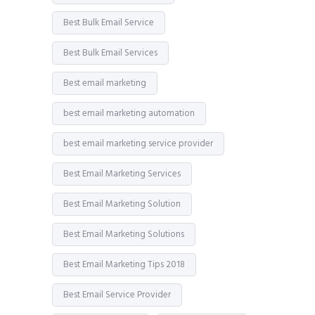
Best Bulk Email Service
Best Bulk Email Services
Best email marketing
best email marketing automation
best email marketing service provider
Best Email Marketing Services
Best Email Marketing Solution
Best Email Marketing Solutions
Best Email Marketing Tips 2018
Best Email Service Provider