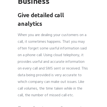
Business
Give detailed call
analytics
When you are dealing your customers on a
call, it sometimes happens. That you may
often forget some useful information said
on a phone call. Using cloud telephony, it
provides useful and accurate information
on every call and SMS sent or received. This
data being provided is very accurate to
which company can make out issues. Like
call volumes, the time taken while in the
call, the number of missed call etc.