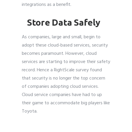
integrations as a benefit.
Store Data Safely
As companies, large and small, begin to
adopt these cloud-based services, security
becomes paramount. However, cloud
services are starting to improve their safety
record. Hence a
RightScale
survey found
that security is no longer the top concern
of companies adopting cloud services.
Cloud service companies have had to up
their game to accommodate big players like
Toyota.