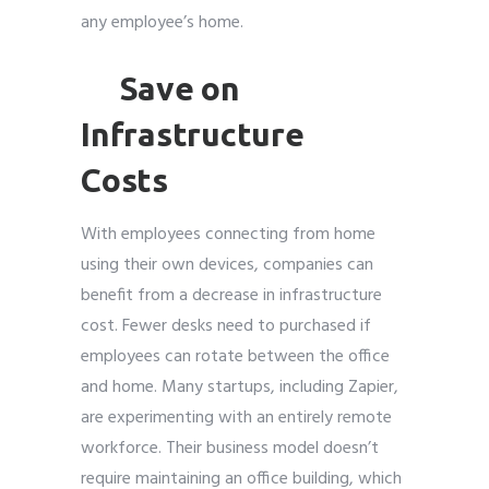
any employee’s home.
Save on
Infrastructure
Costs
With employees connecting from home
using their own devices, companies can
benefit from a decrease in infrastructure
cost. Fewer desks need to purchased if
employees can rotate between the office
and home. Many startups, including Zapier,
are experimenting with an entirely remote
workforce. Their business model doesn’t
require maintaining an office building, which