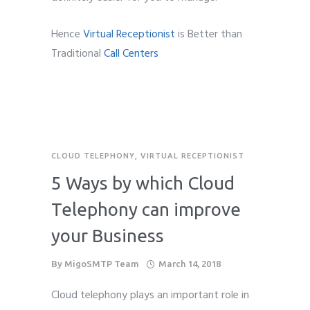
Hence
Virtual Receptionist
is Better than
Traditional
Call Centers
CLOUD TELEPHONY
,
VIRTUAL RECEPTIONIST
5 Ways by which Cloud
Telephony can improve
your Business
By
MigoSMTP Team
March 14, 2018
Cloud telephony plays an important role in