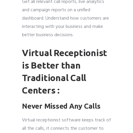
Get all relevant call reports, live analytics
and campaign reports on a unified
dashboard. Understand how customers are
interacting with your business and make
better business decisions.
Virtual Receptionist
is Better than
Traditional Call
Centers :
Never Missed Any Calls
Virtual receptionist software keeps track of
all the calls, it connects the customer to