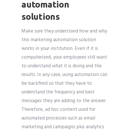
automation
solutions
Make sure they understand how and why
this marketing automation solution
works in your institution. Even if it is
computerized, your employees still want
to understand what it is doing and the
results. In any case, using automation can
be backfired so that they have to
understand the frequency and best
messages they are adding to the answer.
Therefore, ad hoc content used for
automated processes such as email
marketing and campaigns plus analytics