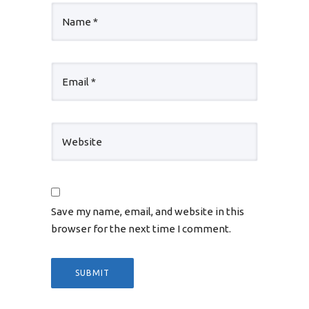
Save my name, email, and website in this
browser for the next time I comment.