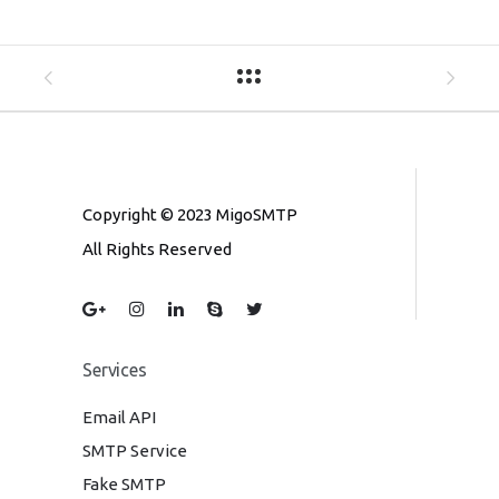
Copyright © 2023 MigoSMTP
All Rights Reserved
Services
Email API
SMTP Service
Fake SMTP