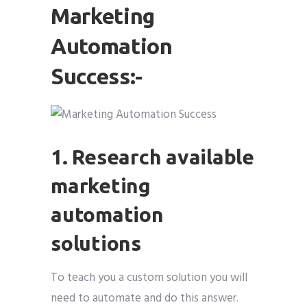
Marketing
Automation
Success:-
1. Research available
marketing
automation
solutions
To teach you a custom solution you will
need to automate and do this answer.