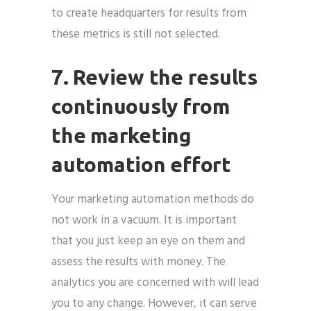
to create headquarters for results from
these metrics is still not selected.
7. Review the results
continuously from
the marketing
automation effort
Your marketing automation methods do
not work in a vacuum. It is important
that you just keep an eye on them and
assess the results with money. The
analytics you are concerned with will lead
you to any change. However, it can serve