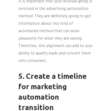
It is important that your revenue group is
involved in the advertising automation
method. They are definitely going to get
information about this kind of
automated method that can work
pleasantly for what they are seeing.
Therefore, this alignment can add to your
ability to qualify leads and convert them
into consumers.
5. Create a timeline
for marketing
automation
transition