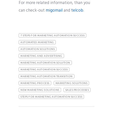
For more related information, than you
can check-out
migomail
and
telcob
.
7 STEPS FOR MARKETING AUTOMATION SUCCESS
AUTOMATED MARKETING
AUTOMATION SOLUTIONS
MARKETING AND ADVERTISING
MARKETING AUTOMATION SOLUTION
MARKETING AUTOMATION SUCCESS
MARKETING AUTOMATION TRANSITION
MARKETING PROCESS
MARKETING SOLUTIONS
NEW MARKETING SOLUTIONS
SALES PROCESSES
STEPS FOR MARKETING AUTOMATION SUCCESS