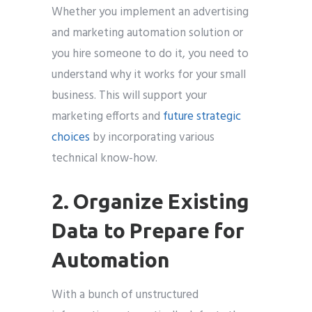
Whether you implement an advertising
and marketing automation solution or
you hire someone to do it, you need to
understand why it works for your small
business. This will support your
marketing efforts and
future strategic
choices
by incorporating various
technical know-how.
2. Organize Existing
Data to Prepare for
Automation
With a bunch of unstructured