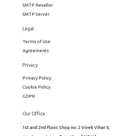
SMTP Reseller
SMTP Server
Legal
Terms of Use
Agreements
Privacy
Privacy Policy
Cookie Policy
GDPR
Our Office :
1st and 2nd Floor, Shop no. 2 Vivek Vihar II,