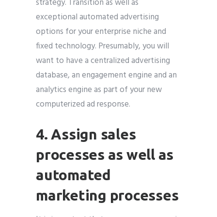
strategy. Transition as well as
exceptional automated advertising
options for your enterprise niche and
fixed technology. Presumably, you will
want to have a centralized advertising
database, an engagement engine and an
analytics engine as part of your new
computerized ad response.
4. Assign sales
processes as well as
automated
marketing processes