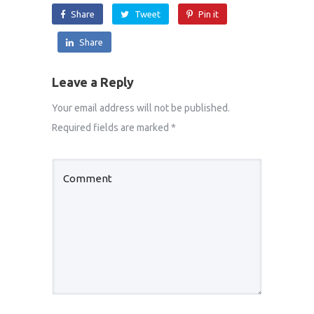
Share
Tweet
Pin it
Share
Leave a Reply
Your email address will not be published.
Required fields are marked
*