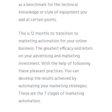
as a benchmark for the technical
knowledge or style of equipment you
add at certain points.
This is 12 months to transition to
marketing automation for your online
business. The greatest efficacy and return
on your advertising and marketing
investment. With the help of following
these pleasant practices. You can
develop the results achieved by
automating your marketing strategies.
These are the 7 stages of marketing
automation.