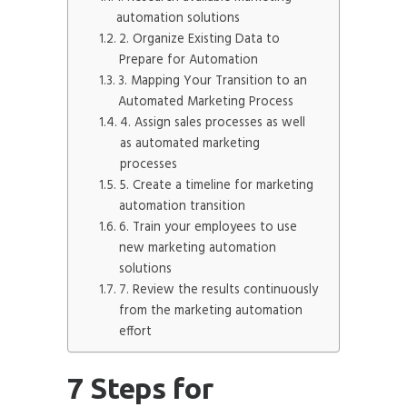
automation solutions
2. Organize Existing Data to
Prepare for Automation
3. Mapping Your Transition to an
Automated Marketing Process
4. Assign sales processes as well
as automated marketing
processes
5. Create a timeline for marketing
automation transition
6. Train your employees to use
new marketing automation
solutions
7. Review the results continuously
from the marketing automation
effort
7 Steps for