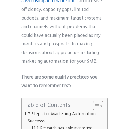
advertising and marketing
can increase
efficiency, capacity gaps, limited
budgets, and maximum target systems
and channels without problems that
could have actually been placed as my
mentors and prospects. In making
decisions about approaches including
marketing automation for your SMB.
There are some quality practices you
want to remember first:-
Table of Contents
7 Steps for Marketing Automation
Success:-
1. Research available marketing