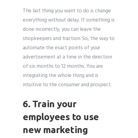
The last thing you want to do is change
everything without delay. If something is
done incorrectly, you can leave the
shopkeepers and traction. So, the way to
automate the exact points of your
advertisement at a time in the direction
of six months to 12 months. You are
integrating the whole thing and is
intuitive to the consumer and prospect.
6. Train your
employees to use
new marketing