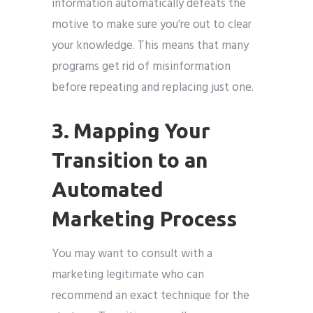
information automatically defeats the
motive to make sure you’re out to clear
your knowledge. This means that many
programs get rid of misinformation
before repeating and replacing just one.
3. Mapping Your
Transition to an
Automated
Marketing Process
You may want to consult with a
marketing legitimate who can
recommend an exact technique for the