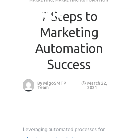
MARKETING
,
MARKETING AUTOMATION
7 Steps to
Marketing
Automation
Success
By
MigoSMTP
March 22,
Team
2021
Leveraging automated processes for