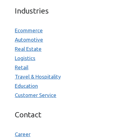
Industries
Ecommerce
Automotive
Real Estate
Logistics
Retail
Travel & Hospitality
Education
Customer Service
Contact
Career