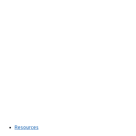
Resources