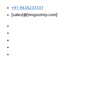
+91-9636233337
[sales{@}migosmtp.com]