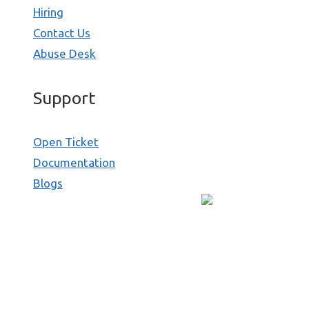
Hiring
Contact Us
Abuse Desk
Support
Open Ticket
Documentation
Blogs