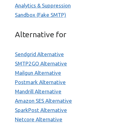
Analytics & Suppression
Sandbox (Fake SMTP)
Alternative for
Sendgrid Alternative
SMTP2GO Alternative
Mailgun Alternative
Postmark Alternative
Mandrill Alternative
Amazon SES Alternative
SparkPost Alternative
Netcore Alternative