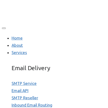
Home
About
Services
Email Delivery
SMTP Service
Email API
SMTP Reseller
Inbound Email Routing