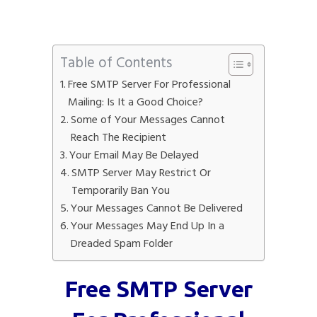
Table of Contents
Free SMTP Server For Professional
Mailing: Is It a Good Choice?
Some of Your Messages Cannot
Reach The Recipient
Your Email May Be Delayed
SMTP Server May Restrict Or
Temporarily Ban You
Your Messages Cannot Be Delivered
Your Messages May End Up In a
Dreaded Spam Folder
Free SMTP Server