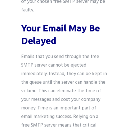
of your chosen free SMTP server may be
faulty.
Your Email May Be
Delayed
Emails that you send through the free
SMTP server cannot be ejected
immediately. Instead, they can be kept in
the queue until the server can handle the
volume. This can eliminate the time of
your messages and cost your company
money. Time is an important part of
email marketing success. Relying on a
free SMTP server means that critical