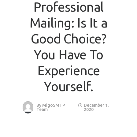
Professional
Mailing: Is It a
Good Choice?
You Have To
Experience
Yourself.
By
MigoSMTP
December 1,
Team
2020