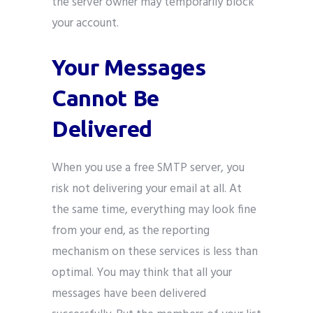
the server owner may temporarily block
your account.
Your Messages
Cannot Be
Delivered
When you use a free SMTP server, you
risk not delivering your email at all. At
the same time, everything may look fine
from your end, as the reporting
mechanism on these services is less than
optimal. You may think that all your
messages have been delivered