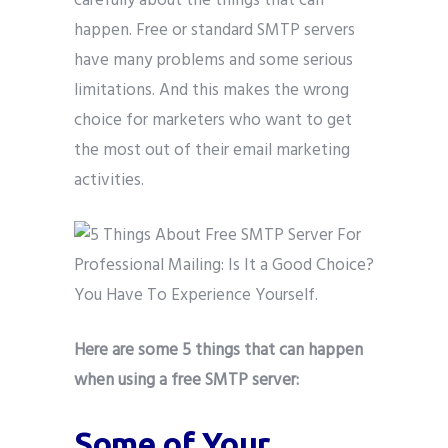
carefully about the things that can
happen. Free or standard SMTP servers
have many problems and some serious
limitations. And this makes the wrong
choice for marketers who want to get
the most out of their email marketing
activities.
Here are some 5 things that can happen
when using a free SMTP server:
Some of Your