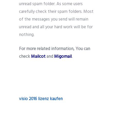
unread spam folder. As some users
carefully check their spam folders. Most
of the messages you send will remain
unread and all your hard work will be for
nothing.
For more related information, You can
check
Mailcot
and
Migomail
.
visio 2016 lizenz kaufen