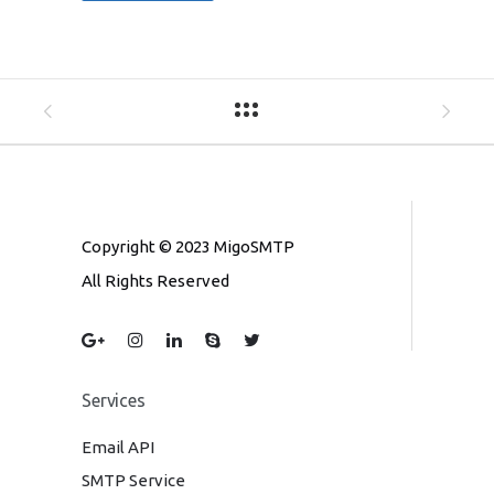
Copyright © 2023 MigoSMTP
All Rights Reserved
Services
Email API
SMTP Service