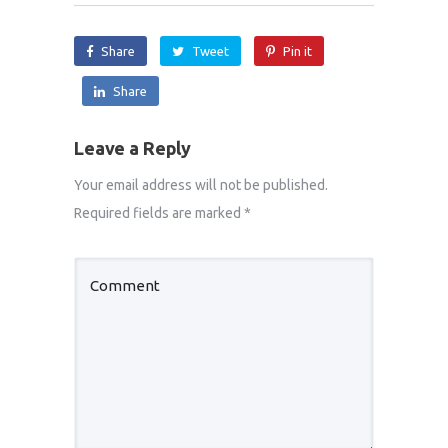
Share
Tweet
Pin it
Share
Leave a Reply
Your email address will not be published.
Required fields are marked
*