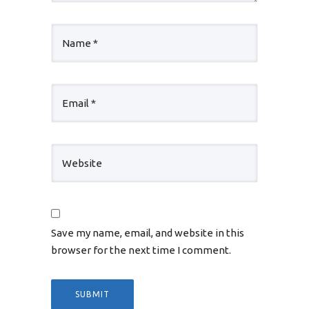
Save my name, email, and website in this
browser for the next time I comment.