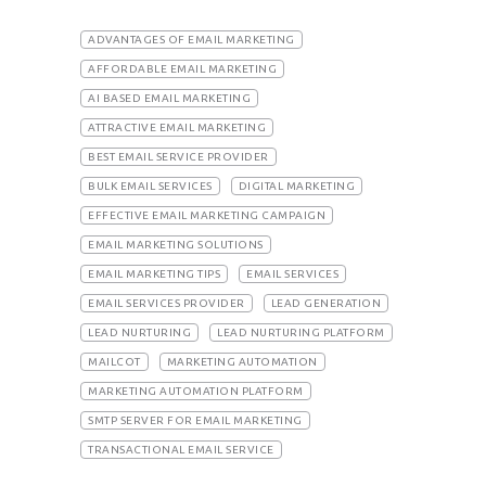
ADVANTAGES OF EMAIL MARKETING
AFFORDABLE EMAIL MARKETING
AI BASED EMAIL MARKETING
ATTRACTIVE EMAIL MARKETING
BEST EMAIL SERVICE PROVIDER
BULK EMAIL SERVICES
DIGITAL MARKETING
EFFECTIVE EMAIL MARKETING CAMPAIGN
EMAIL MARKETING SOLUTIONS
EMAIL MARKETING TIPS
EMAIL SERVICES
EMAIL SERVICES PROVIDER
LEAD GENERATION
LEAD NURTURING
LEAD NURTURING PLATFORM
MAILCOT
MARKETING AUTOMATION
MARKETING AUTOMATION PLATFORM
SMTP SERVER FOR EMAIL MARKETING
TRANSACTIONAL EMAIL SERVICE