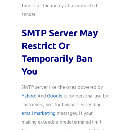
time is at the mercy of an untrusted
sender.
SMTP Server May
Restrict Or
Temporarily Ban
You
SMTP server like the ones powered by
Yahoo!
And
Google
is for personal use by
customers, not for businesses sending
email marketing
messages. If your
mailing exceeds a predetermined limit,