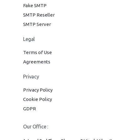
Fake SMTP
SMTP Reseller
SMTP Server
Legal
Terms of Use
Agreements
Privacy
Privacy Policy
Cookie Policy
GDPR
Our Office :