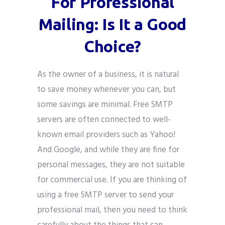
For Professional
Mailing: Is It a Good
Choice?
As the owner of a business, it is natural
to save money whenever you can, but
some savings are minimal. Free SMTP
servers are often connected to well-
known email providers such as Yahoo!
And Google, and while they are fine for
personal messages, they are not suitable
for commercial use. If you are thinking of
using a free SMTP server to send your
professional mail, then you need to think