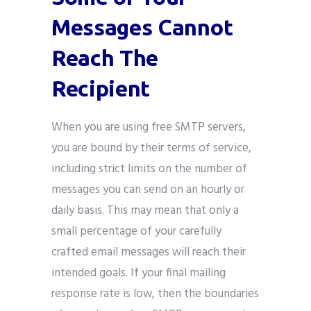
Messages Cannot
Reach The
Recipient
When you are using free SMTP servers,
you are bound by their terms of service,
including strict limits on the number of
messages you can send on an hourly or
daily basis. This may mean that only a
small percentage of your carefully
crafted email messages will reach their
intended goals. If your final mailing
response rate is low, then the boundaries