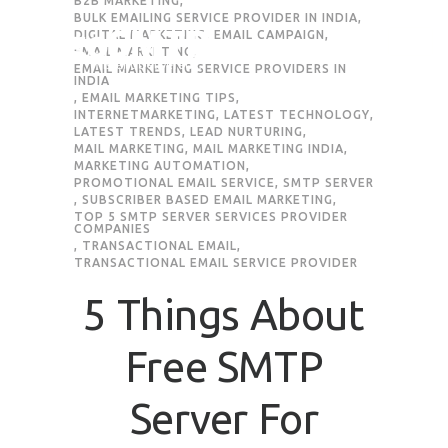
B2B MARKETING
,
BULK EMAILING SERVICE PROVIDER IN INDIA
,
DIGITAL MARKETING
,
EMAIL CAMPAIGN
,
EMAIL MARKETING
,
EMAIL MARKETING SERVICE PROVIDERS IN
INDIA
,
EMAIL MARKETING TIPS
,
INTERNETMARKETING
,
LATEST TECHNOLOGY
,
LATEST TRENDS
,
LEAD NURTURING
,
MAIL MARKETING
,
MAIL MARKETING INDIA
,
MARKETING AUTOMATION
,
PROMOTIONAL EMAIL SERVICE
,
SMTP SERVER
,
SUBSCRIBER BASED EMAIL MARKETING
,
TOP 5 SMTP SERVER SERVICES PROVIDER
COMPANIES
,
TRANSACTIONAL EMAIL
,
TRANSACTIONAL EMAIL SERVICE PROVIDER
5 Things About
Free SMTP
Server For