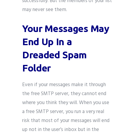
successfully. But the members of your list
may never see them.
Your Messages May
End Up In a
Dreaded Spam
Folder
Even if your messages make it through
the free SMTP server, they cannot end
where you think they will. When you use
a free SMTP server, you run a very real
risk that most of your messages will end
up not in the user’s inbox but in the