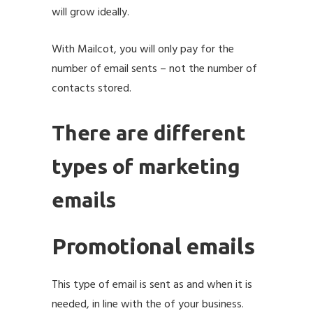
will grow ideally.
With Mailcot, you will only pay for the
number of email sents – not the number of
contacts stored.
There are different
types of marketing
emails
Promotional emails
This type of email is sent as and when it is
needed, in line with the of your business.