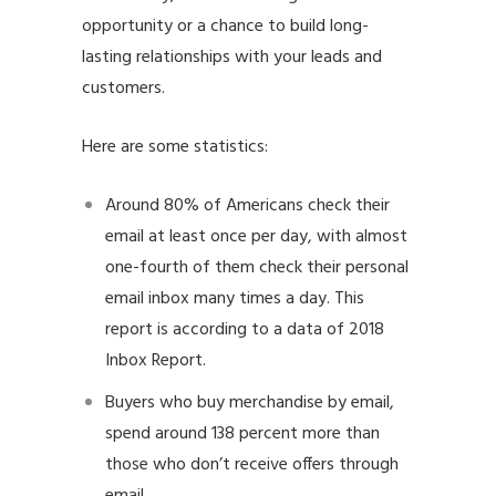
opportunity or a chance to build long-
lasting relationships with your leads and
customers.
Here are some statistics:
Around 80% of Americans check their
email at least once per day, with almost
one-fourth of them check their personal
email inbox many times a day. This
report is according to a data of 2018
Inbox Report.
Buyers who buy merchandise by email,
spend around 138 percent more than
those who don’t receive offers through
email.