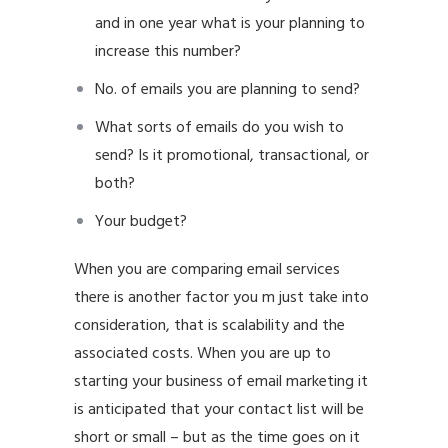
and in one year what is your planning to
increase this number?
No. of emails you are planning to send?
What sorts of emails do you wish to
send? Is it promotional, transactional, or
both?
Your budget?
When you are comparing email services
there is another factor you m just take into
consideration, that is scalability and the
associated costs. When you are up to
starting your business of email marketing it
is anticipated that your contact list will be
short or small – but as the time goes on it