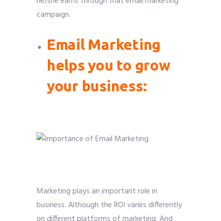
he/she earns through that email marketing
campaign.
Email Marketing
helps you to grow
your business:
Marketing plays an important role in
business. Although the ROI varies differently
on different platforms of marketing. And