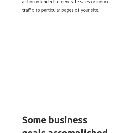
action intended to generate sales or induce
traffic to particular pages of your site.
Some business
goals accomplished