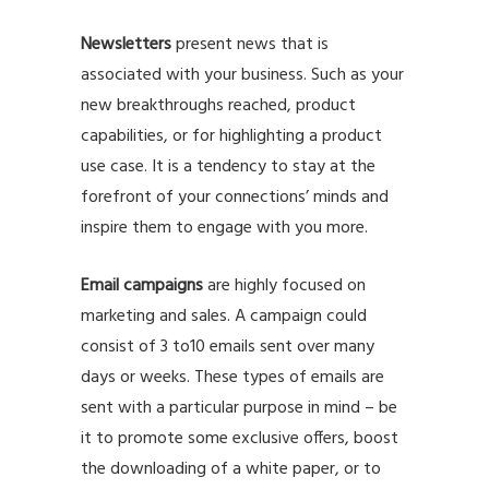
Newsletters
present news that is
associated with your business. Such as your
new breakthroughs reached, product
capabilities, or for highlighting a product
use case. It is a tendency to stay at the
forefront of your connections’ minds and
inspire them to engage with you more.
Email campaigns
are highly focused on
marketing and sales. A campaign could
consist of 3 to10 emails sent over many
days or weeks. These types of emails are
sent with a particular purpose in mind – be
it to promote some exclusive offers, boost
the downloading of a white paper, or to