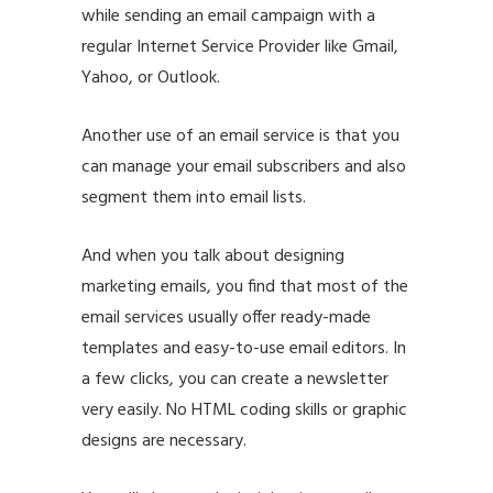
while sending an email campaign with a
regular Internet Service Provider like Gmail,
Yahoo, or Outlook.
Another use of an email service is that you
can manage your email subscribers and also
segment them into email lists.
And when you talk about designing
marketing emails, you find that most of the
email services usually offer ready-made
templates and easy-to-use email editors. In
a few clicks, you can create a newsletter
very easily. No HTML coding skills or graphic
designs are necessary.