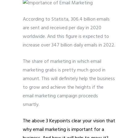
According to Statista, 306.4 billion emails
are sent and received per day in 2020
worldwide. And this figure is expected to
increase over 347 billion daily emails in 2022.
The share of marketing in which email
marketing grabs is pretty much good in
amount. This will definitely help the business
to grow and achieve the heights if the
email marketing campaign proceeds
smartly.
The above 3 Keypoints clear your vision that
why email marketing is important for a