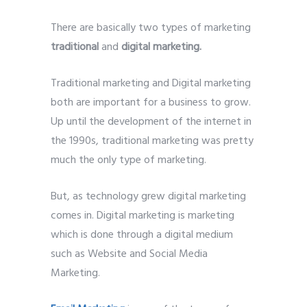
There are basically two types of marketing
traditional
and
digital marketing.
Traditional marketing and Digital marketing
both are important for a business to grow.
Up until the development of the internet in
the 1990s, traditional marketing was pretty
much the only type of marketing.
But, as technology grew digital marketing
comes in. Digital marketing is marketing
which is done through a digital medium
such as Website and Social Media
Marketing.