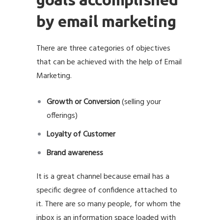
by email marketing
There are three categories of objectives
that can be achieved with the help of Email
Marketing.
Growth or Conversion
(selling your
offerings)
Loyalty of Customer
Brand awareness
It is a great channel because email has a
specific degree of confidence attached to
it. There are so many people, for whom the
inbox is an information space loaded with