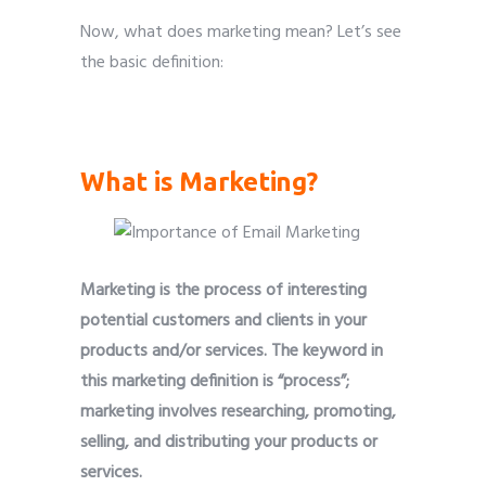
Now, what does marketing mean? Let’s see
the basic definition:
Importance of Email Marketing
What is Marketing?
Marketing is the process of interesting
potential customers and clients in your
products and/or services. The keyword in
this marketing definition is “process”;
marketing involves researching, promoting,
selling, and distributing your products or
services.