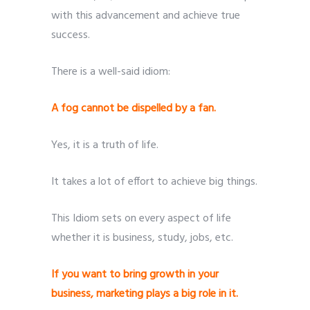
with this advancement and achieve true
success.
There is a well-said idiom:
Submit
Submit
Submit
Submit
Submit
A fog cannot be dispelled by a fan.
Yes, it is a truth of life.
It takes a lot of effort to achieve big things.
This Idiom sets on every aspect of life
whether it is business, study, jobs, etc.
If you want to bring growth in your
business, marketing plays a big role in it.