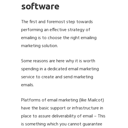
software
The first and foremost step towards
performing an effective strategy of
emailing is to choose the right emailing
marketing solution.
Some reasons are here why it is worth
spending in a dedicated
email marketing
service
to create and send marketing
emails.
Platforms of email marketing (like
Mailcot
)
have the basic support or infrastructure in
place to assure deliverability of email – This
is something which you cannot guarantee