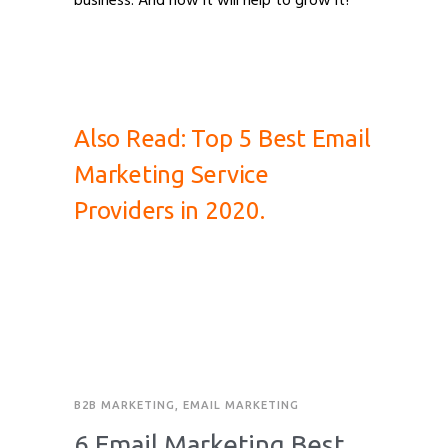
business. And how it will help to grow it?
Importance of Email Marketing Importance
of Email Marketing
Also Read:
Top 5 Best Email
Marketing Service
Providers in 2020.
B2B MARKETING
,
EMAIL MARKETING
6 Email Marketing Best