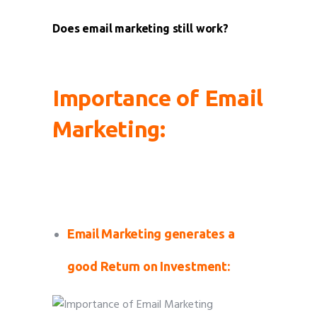
Does email marketing still work?
Importance of Email
Marketing:
Importance of Email Marketing Importance
of Email Marketing
Email Marketing generates a
good Return on Investment: