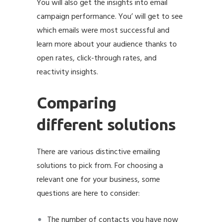
You will also get the insights into email
campaign performance. You’ will get to see
which emails were most successful and
learn more about your audience thanks to
open rates, click-through rates, and
reactivity insights.
Comparing
different solutions
There are various distinctive emailing
solutions to pick from. For choosing a
relevant one for your business, some
questions are here to consider:
The number of contacts you have now