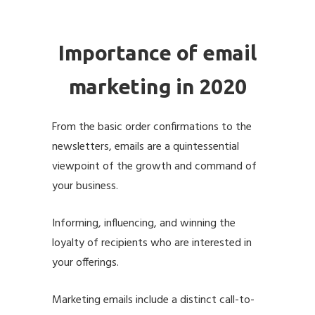
Importance of email
marketing in 2020
From the basic order confirmations to the
newsletters, emails are a quintessential
viewpoint of the growth and command of
your business.
Informing, influencing, and winning the
loyalty of recipients who are interested in
your offerings.
Marketing emails include a distinct call-to-