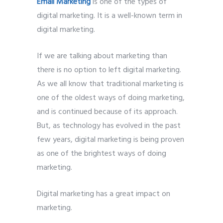
Email Marketing
is one of the types of
digital marketing. It is a well-known term in
digital marketing.
If we are talking about marketing than
there is no option to left digital marketing.
As we all know that traditional marketing is
one of the oldest ways of doing marketing,
and is continued because of its approach.
But, as technology has evolved in the past
few years, digital marketing is being proven
as one of the brightest ways of doing
marketing.
Digital marketing has a great impact on
marketing.