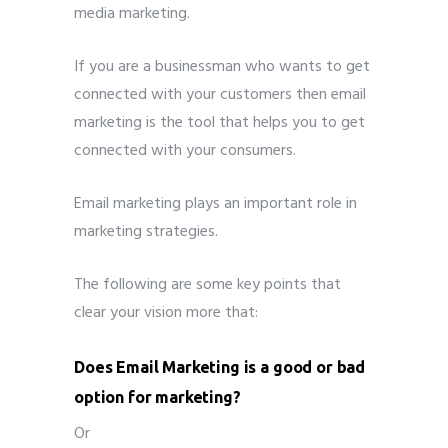
media marketing.
If you are a businessman who wants to get
connected with your customers then email
marketing is the tool that helps you to get
connected with your consumers.
Email marketing plays an important role in
marketing strategies.
The following are some key points that
clear your vision more that:
Does Email Marketing is a good or bad
option for marketing?
Or