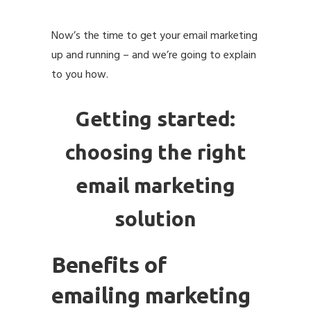
Now’s the time to get your email marketing
up and running – and we’re going to explain
to you how.
Getting started:
choosing the right
email marketing
solution
Benefits of
emailing marketing