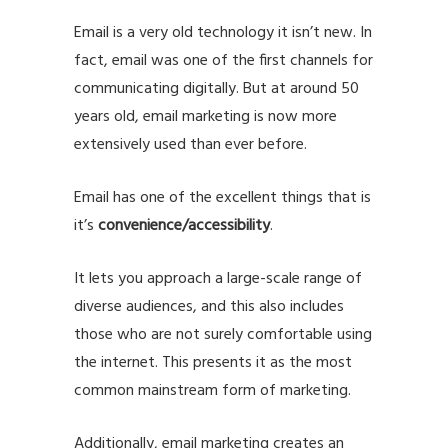
Email is a very old technology it isn’t new. In
fact, email was one of the first channels for
communicating digitally. But at around 50
years old, email marketing is now more
extensively used than ever before.
Email has one of the excellent things that is
it’s
convenience/accessibility
.
It lets you approach a large-scale range of
diverse audiences, and this also includes
those who are not surely comfortable using
the internet. This presents it as the most
common mainstream form of marketing.
Additionally, email marketing creates an