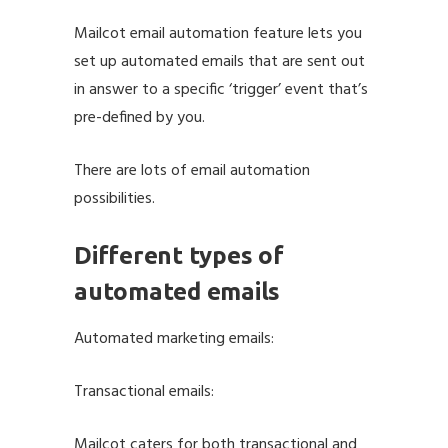
Mailcot email automation feature lets you
set up automated emails that are sent out
in answer to a specific ‘trigger’ event that’s
pre-defined by you.
There are lots of email automation
possibilities.
Different types of
automated emails
Automated marketing emails:
Transactional emails:
Mailcot caters for both transactional and