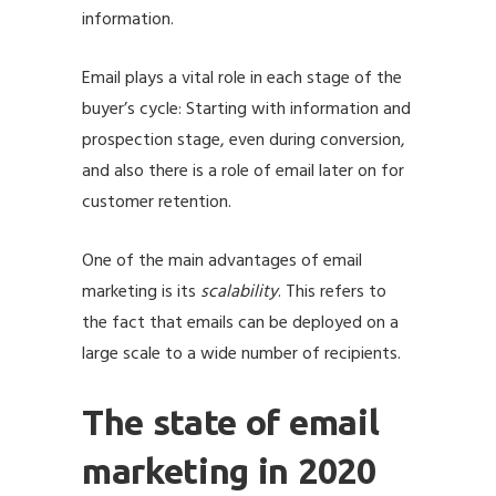
information.
Email plays a vital role in each stage of the
buyer’s cycle: Starting with information and
prospection stage, even during conversion,
and also there is a role of email later on for
customer retention.
One of the main advantages of email
marketing is its
scalability
. This refers to
the fact that emails can be deployed on a
large scale to a wide number of recipients.
The state of email
marketing in 2020