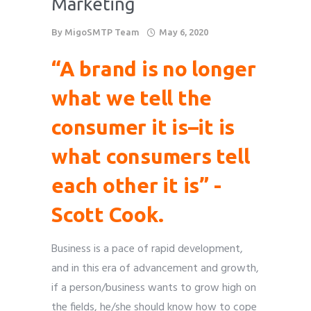
Marketing
Phone
Phone
Phone
Phone
Phone
*
*
*
*
*
By
MigoSMTP Team
May 6, 2020
please include country code eg. +11234567890
please include country code eg. +11234567890
please include country code eg. +11234567890
please include country code eg. +11234567890
please include country code eg. +11234567890
“A brand is no longer
Whatsapp Number
Whatsapp Number
Whatsapp Number
Whatsapp Number
Whatsapp Number
*
*
*
*
*
what we tell the
consumer it is–it is
Service want to avail ?
Service want to avail ?
Service want to avail ?
Service want to avail ?
Service want to avail ?
*
*
*
*
*
SMTP Server
SMTP Server
SMTP Server
SMTP Server
SMTP Server
Email API
Email API
Email API
Email API
Email API
what consumers tell
SMTP/Email API Reseller
SMTP/Email API Reseller
SMTP/Email API Reseller
SMTP/Email API Reseller
SMTP/Email API Reseller
Other
Other
Other
Other
Other
each other it is” -
Scott Cook.
Describe your request
Describe your request
Describe your request
Describe your request
Describe your request
Business is a pace of rapid development,
and in this era of advancement and growth,
if a person/business wants to grow high on
the fields, he/she should know how to cope