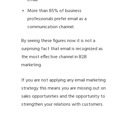
More than 85% of business
professionals prefer email as a
communication channel.
By seeing these figures now it is not a
surprising fact that email is recognized as
the
most effective channel in B2B
marketing.
If you are not applying any email marketing
strategy this means you are missing out on
sales opportunities and the opportunity to
strengthen your relations with customers.
email marketing best practices email
marketing best practices email marketing
best practices