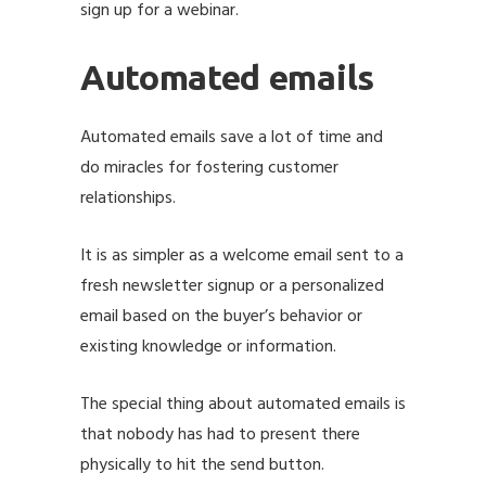
sign up for a webinar.
Automated emails
Automated emails save a lot of time and
do miracles for fostering customer
relationships.
It is as simpler as a welcome email sent to a
fresh newsletter signup or a personalized
email based on the buyer’s behavior or
existing knowledge or information.
The special thing about automated emails is
that nobody has had to present there
physically to hit the send button.