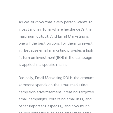
As we all know that every person wants to
invest money form where he/she get’s the
maximum output. And Email Marketing is
one of the best options for them to invest
in. Because email marketing provides a high
Return on Investment(ROI) if the campaign
is applied in a specific manner.
Basically, Email Marketing ROI is the amount
someone spends on the email marketing
campaign(advertisement, creating targeted
email campaigns, collecting email lists, and
other important aspects), and how much