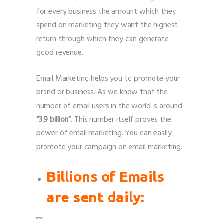
for every business the amount which they
spend on marketing they want the highest
return through which they can generate
good revenue.
Email Marketing helps you to promote your
brand or business. As we know that the
number of email users in the world is around
“3.9 billion”
. This number itself proves the
power of email marketing. You can easily
promote your campaign on email marketing.
Billions of Emails
are sent daily: