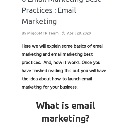
Practices : Email
Marketing
By
MigoSMTP Team
April 28, 2020
Here we will explain some basics of email
marketing and email marketing best
practices. And, how it works. Once you
have finished reading this out you will have
the idea about how to launch email
marketing for your business.
What is email
marketing?