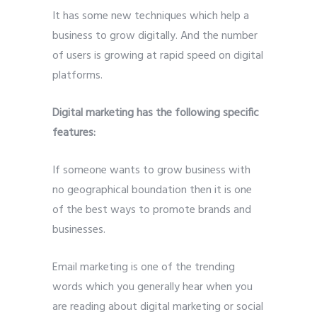
It has some new techniques which help a
business to grow digitally. And the number
of users is growing at rapid speed on digital
platforms.
Digital marketing has the following specific
features:
If someone wants to grow business with
no geographical boundation then it is one
of the best ways to promote brands and
businesses.
Email marketing is one of the trending
words which you generally hear when you
are reading about digital marketing or social