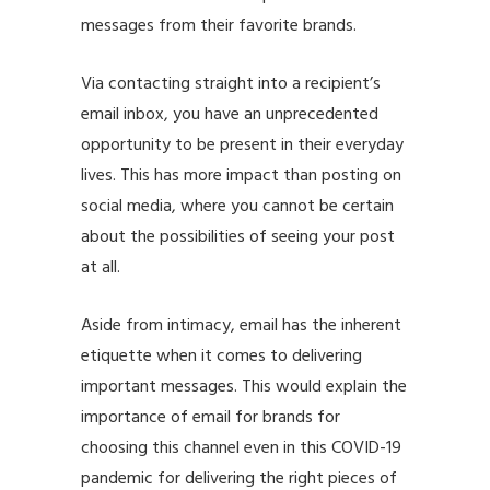
messages from their favorite brands.
Via contacting straight into a recipient’s
email inbox, you have an unprecedented
opportunity to be present in their everyday
lives. This has more impact than posting on
social media, where you cannot be certain
about the possibilities of seeing your post
at all.
Aside from intimacy, email has the inherent
etiquette when it comes to delivering
important messages. This would explain the
importance of email for brands for
choosing this channel even in this
COVID-19
pandemic
for delivering the right pieces of