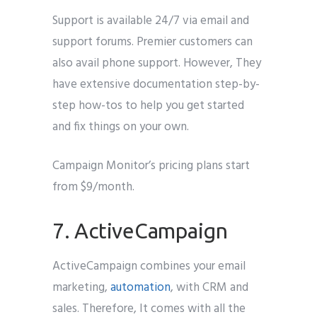
Support is available 24/7 via email and
support forums. Premier customers can
also avail phone support. However, They
have extensive documentation step-by-
step how-tos to help you get started
and fix things on your own.
Campaign Monitor’s pricing plans start
from $9/month.
7. ActiveCampaign
ActiveCampaign combines your email
marketing,
automation
, with CRM and
sales. Therefore, It comes with all the