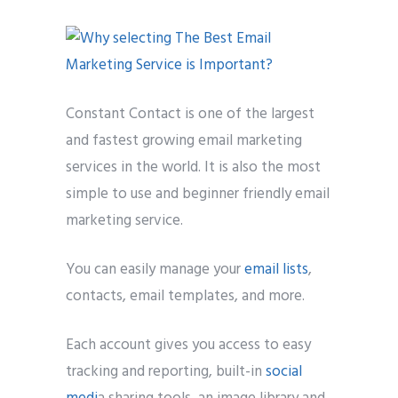
Constant Contact is one of the largest
and fastest growing email marketing
services in the world. It is also the most
simple to use and beginner friendly email
marketing service.
You can easily manage your
email lists
,
contacts, email templates, and more.
Each account gives you access to easy
tracking and reporting, built-in
social