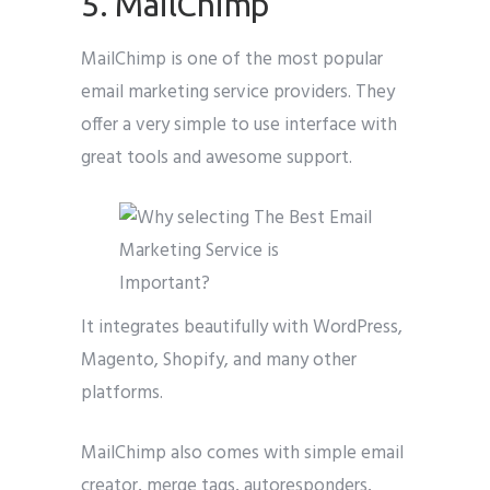
5. MailChimp
MailChimp is one of the most popular
email marketing service providers. They
offer a very simple to use interface with
great tools and awesome support.
It integrates beautifully with WordPress,
Magento, Shopify, and many other
platforms.
MailChimp also comes with simple email
creator, merge tags, autoresponders,