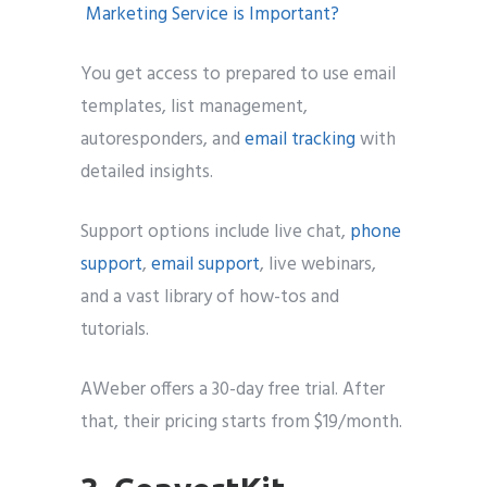
You get access to prepared to use email
templates, list management,
autoresponders, and
email tracking
with
detailed insights.
Support options include live chat,
phone
support
,
email support
, live webinars,
and a vast library of how-tos and
tutorials.
AWeber offers a 30-day free trial. After
that, their pricing starts from $19/month.