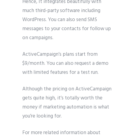
Hence, It integrates beautifully with
much third-party software including
WordPress. You can also send SMS
messages to your contacts for follow up
on campaigns.
ActiveCampaign’s plans start from
$9/month. You can also request a demo
with limited features for a test run.
Although the pricing on ActiveCampaign
gets quite high, it’s totally worth the
money if marketing automation is what
you’re looking for.
For more related information about