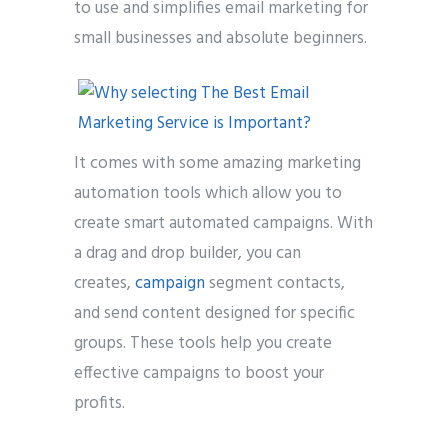
to use and simplifies email marketing for
small businesses and absolute beginners.
It comes with some amazing marketing
automation tools which allow you to
create smart automated campaigns. With
a drag and drop builder, you can
creates,
campaign
segment contacts,
and send content designed for specific
groups. These tools help you create
effective campaigns to boost your
profits.