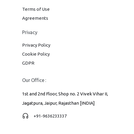
Terms of Use
Agreements
Privacy
Privacy Policy
Cookie Policy
GDPR
Our Office :
1st and 2nd Floor, Shop no. 2 Vivek Vihar II,
Jagatpura, Jaipur, Rajasthan [INDIA]
+91-9636233337