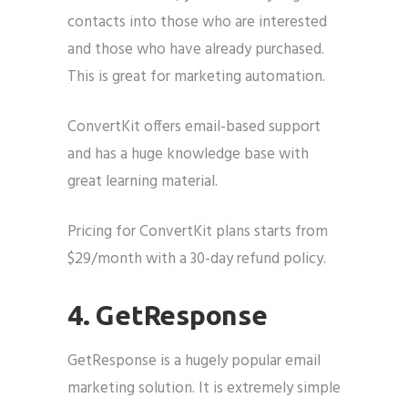
contacts into those who are interested
and those who have already purchased.
This is great for marketing automation.
ConvertKit offers email-based support
and has a huge knowledge base with
great learning material.
Pricing for ConvertKit plans starts from
$29/month with a 30-day refund policy.
4. GetResponse
GetResponse is a hugely popular email
marketing solution. It is extremely simple