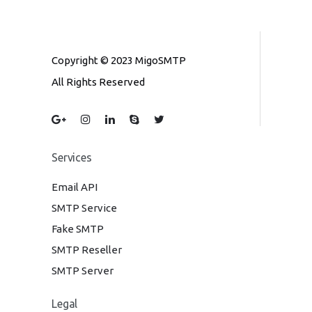
Copyright © 2023 MigoSMTP
All Rights Reserved
Services
Email API
SMTP Service
Fake SMTP
SMTP Reseller
SMTP Server
Legal