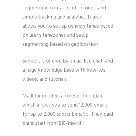
segmenting contacts into groups, and
simple tracking and analytics. It also
allows you to set up delivery times based
on user’s timezones and setup
segmenting based on geolocation.
Support is offered by email, live chat, and
a huge knowledge base with how-tos,
videos, and tutorials.
MailChimp offers a forever free plan
which allows you to send 12,000 emails
for up to 2,000 subscribers. So, Their paid
plans start from $10/month.