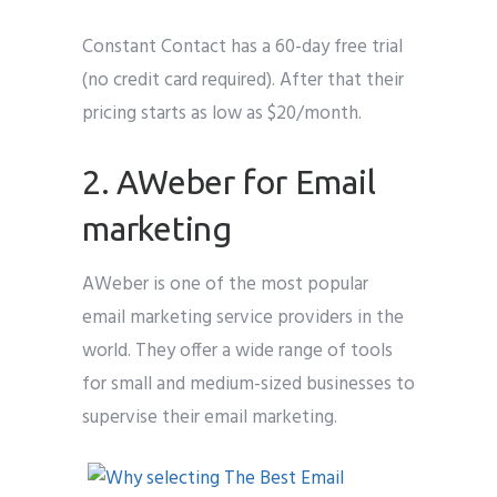
Constant Contact has a 60-day free trial
(no credit card required). After that their
pricing starts as low as $20/month.
2. AWeber for Email
marketing
AWeber is one of the most popular
email marketing service providers in the
world. They offer a wide range of tools
for small and medium-sized businesses to
supervise their email marketing.