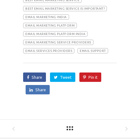
BEST EMAIL MARKETING SERVICE
BEST EMAIL MARKETING SERVICE IS IMPORTANT?
EMAIL MARKETING INDIA
EMAIL MARKETING PLATFORM
EMAIL MARKETING PLATFORM INDIA
EMAIL MARKETING SERVICE PROVIDERS
EMAIL SERVICES PROVIDERS
EMAIL SUPPORT
Share
Tweet
Pin it
Share