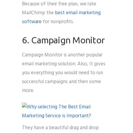
Because of their free plan, we rate
MailChimp the
best email marketing
software
for nonprofits.
6. Campaign Monitor
Campaign Monitor is another popular
email marketing solution. Also, It gives
you everything you would need to run
successful campaigns and then some
more.
They have a beautiful drag and drop