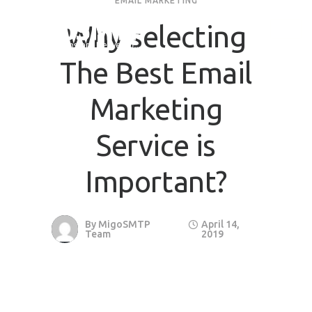
EMAIL MARKETING
Why selecting
The Best Email
Marketing
Service is
Important?
By
MigoSMTP
April 14,
Team
2019