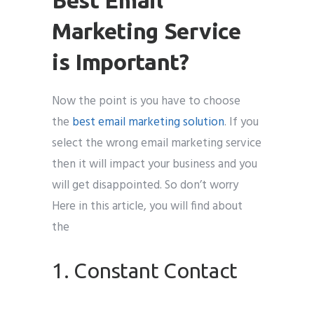
Marketing Service
is Important?
Now the point is you have to choose
the
best email marketing solution
. If you
select the wrong email marketing service
then it will impact your business and you
will get disappointed. So don’t worry
Here in this article, you will find about
the
1. Constant Contact