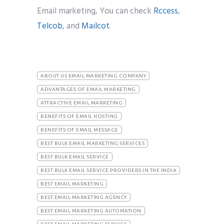
Email marketing, You can check
Rccess
,
Telcob
, and
Mailcot
.
ABOUT US EMAIL MARKETING COMPANY
ADVANTAGES OF EMAIL MARKETING
ATTRACTIVE EMAIL MARKETING
BENEFITS OF EMAIL HOSTING
BENEFITS OF EMAIL MESSAGE
BEST BULK EMAIL MARKETING SERVICES
BEST BULK EMAIL SERVICE
BEST BULK EMAIL SERVICE PROVIDERS IN THE INDIA
BEST EMAIL MARKETING
BEST EMAIL MARKETING AGENCY
BEST EMAIL MARKETING AUTOMATION