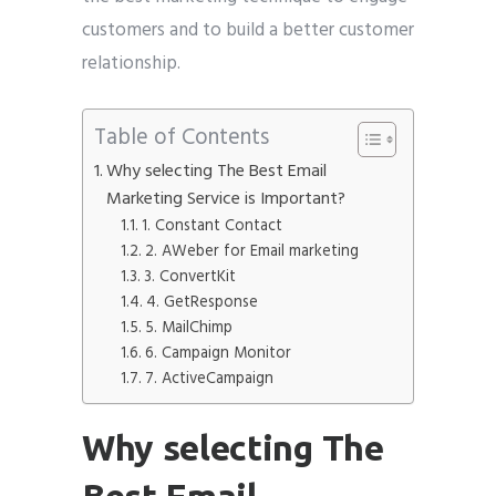
customers and to build a better customer
relationship.
Table of Contents
Why selecting The Best Email
Marketing Service is Important?
1. Constant Contact
2. AWeber for Email marketing
3. ConvertKit
4. GetResponse
5. MailChimp
6. Campaign Monitor
7. ActiveCampaign
Why selecting The
Best Email