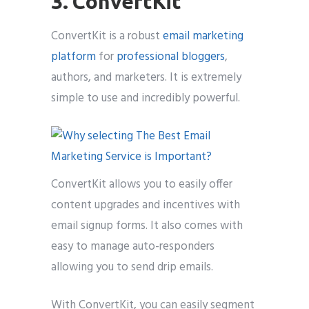
3. ConvertKit
ConvertKit is a robust
email marketing
platform
for
professional bloggers
,
authors, and marketers. It is extremely
simple to use and incredibly powerful.
ConvertKit allows you to easily offer
content upgrades and incentives with
email signup forms. It also comes with
easy to manage auto-responders
allowing you to send drip emails.
With ConvertKit, you can easily segment