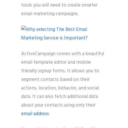
tools you will need to create smarter
email marketing campaigns.
ActiveCampaign comes with a beautiful
email template editor and mobile
friendly signup forms. It allows you to
segment contacts based on their
actions, location, behavior, and social
data. It can also fetch additional data
about your contacts using only their
email address
.