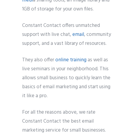
medi
a sharing tools, an image library and
1GB of storage for your own files.
Constant Contact offers unmatched
support with live chat,
email
, community
support, and a vast library of resources.
They also offer
online training
as well as
live seminars in your neighborhood. This
allows small business to quickly learn the
basics of email marketing and start using
it like a pro.
For all the reasons above, we rate
Constant Contact the best email
marketing service for small businesses.