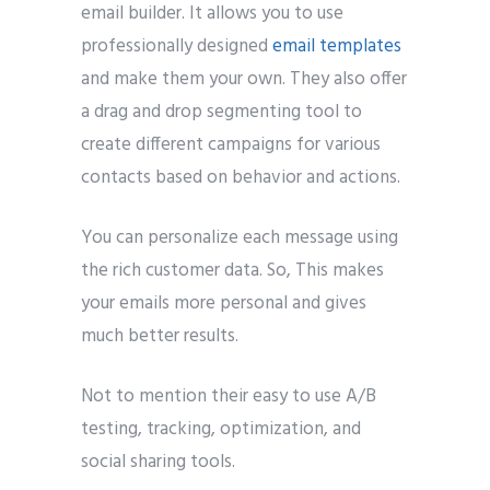
email builder. It allows you to use
professionally designed
email templates
and make them your own. They also offer
a drag and drop segmenting tool to
create different campaigns for various
contacts based on behavior and actions.
You can personalize each message using
the rich customer data. So, This makes
your emails more personal and gives
much better results.
Not to mention their easy to use A/B
testing, tracking, optimization, and
social sharing tools.