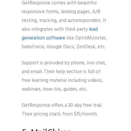
GetResponse comes with beautiful
responsive forms, landing pages, A/B
testing, tracking, and autoresponders. It
also integrates with third-party
lead
generation software
like OptinMonster,
SalesForce, Google Docs, ZenDesk, etc.
Support is provided by phone, live chat,
and email. Their help section is full of
free learning material including videos,
webinars, how-tos, guides, etc.
GetResponse offers a 30-day free trial.
Their pricing starts from $15/month.