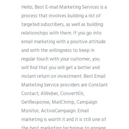
Hello, Best E-mail Marketing Services is a
process that involves building a list of
targeted subscribers, as well as building
relationships with them. If you go into
email marketing with a positive attitude
and with the willingness to keep in
regular touch with your customer, you
will find that you will get a better and
instant return on investment. Best Email
Marketing Service providers are Constant
Contact, AWeber, ConvertKit,
GetResponse, MailChimp, Campaign
Monitor, ActiveCampaign. Email
marketing is worth it and it is still one of
the best marketing technique to engage