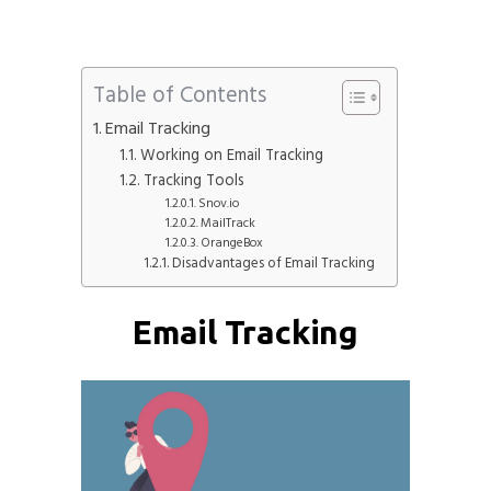
Table of Contents
Email Tracking
Working on Email Tracking
Tracking Tools
Snov.io
MailTrack
OrangeBox
Disadvantages of Email Tracking
Email Tracking