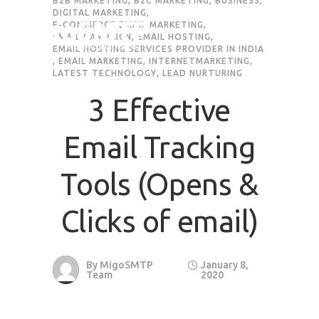
B2B MARKETING
,
B2C MARKETING
,
BUSINESS
,
DIGITAL MARKETING
,
E-COMMERCE EMAIL MARKETING
,
EMAIL CAMPAIGN
,
EMAIL HOSTING
,
EMAIL HOSTING SERVICES PROVIDER IN INDIA
,
EMAIL MARKETING
,
INTERNETMARKETING
,
LATEST TECHNOLOGY
,
LEAD NURTURING
3 Effective
Email Tracking
Tools (Opens &
Clicks of email)
By
MigoSMTP
January 8,
Team
2020