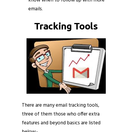
know when to follow up with more
emails.
Tracking Tools
There are many email tracking tools,
three of them those who offer extra
features and beyond basics are listed
below:-