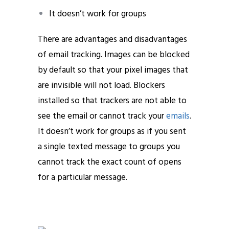
It doesn’t work for groups
There are advantages and disadvantages
of email tracking. Images can be blocked
by default so that your pixel images that
are invisible will not load. Blockers
installed so that trackers are not able to
see the email or cannot track your
emails
.
It doesn’t work for groups as if you sent
a single texted message to groups you
cannot track the exact count of opens
for a particular message.