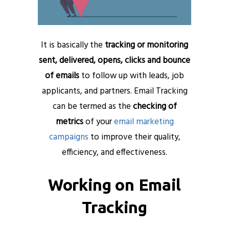
It is basically the
tracking or monitoring
sent, delivered, opens, clicks and bounce
of emails
to follow up with leads, job
applicants, and partners. Email Tracking
can be termed as the
checking of
metrics
of your
email marketing
campaigns
to improve their quality,
efficiency, and effectiveness.
Working on Email
Tracking