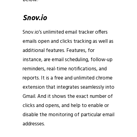
Snov.io
Snov.io’s unlimited email tracker offers
emails open and clicks tracking as well as
additional features. Features, for
instance, are email scheduling, follow-up
reminders, real-time notifications, and
reports. It is a free and unlimited chrome
extension that integrates seamlessly into
Gmail. And it shows the exact number of
clicks and opens, and help to enable or
disable the monitoring of particular email
addresses.