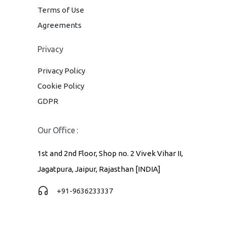
Terms of Use
Agreements
Privacy
Privacy Policy
Cookie Policy
GDPR
Our Office :
1st and 2nd Floor, Shop no. 2 Vivek Vihar II,
Jagatpura, Jaipur, Rajasthan [INDIA]
+91-9636233337