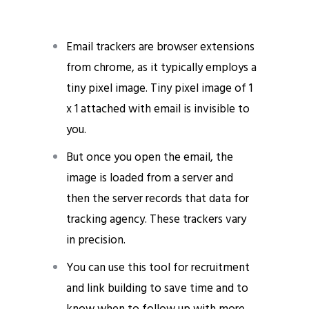
Email trackers are browser extensions
from chrome, as it typically employs a
tiny pixel image. Tiny pixel image of 1
x 1 attached with email is invisible to
you.
email opens and clicks
But once you open the email, the
image is loaded from a server and
then the server records that data for
tracking agency. These trackers vary
in precision.
You can use this tool for recruitment
and link building to save time and to