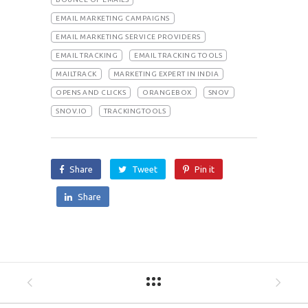
EMAIL MARKETING CAMPAIGNS
EMAIL MARKETING SERVICE PROVIDERS
EMAIL TRACKING
EMAIL TRACKING TOOLS
MAILTRACK
MARKETING EXPERT IN INDIA
OPENS AND CLICKS
ORANGEBOX
SNOV
SNOV.IO
TRACKINGTOOLS
Share
Tweet
Pin it
Share