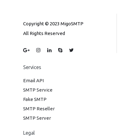
Copyright © 2023 MigoSMTP
All Rights Reserved
Services
Email API
SMTP Service
Fake SMTP
SMTP Reseller
SMTP Server
Legal