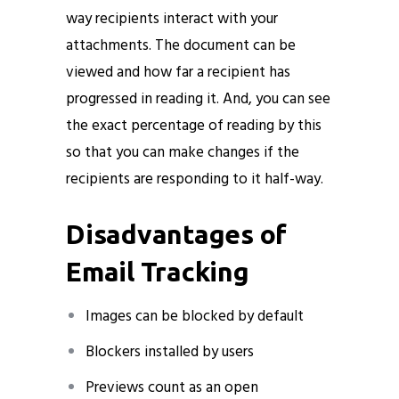
way recipients interact with your
attachments. The document can be
viewed and how far a recipient has
progressed in reading it. And, you can see
the exact percentage of reading by this
so that you can make changes if the
recipients are responding to it half-way.
Disadvantages of
Email Tracking
Images can be blocked by default
Blockers installed by users
Previews count as an open