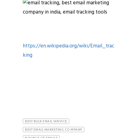
https://en.wikipedia.org/wiki/Email_trac
king
email opens and clicks email tracking
tools email tracking tools email
tracking tools
BEST BULK EMAIL SERVICE
BEST EMAIL MARKETING CO MPANY
BOUNCE OF EMAILS