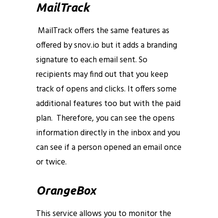
MailTrack
MailTrack offers the same features as
offered by snov.io but it adds a branding
signature to each email sent. So
recipients may find out that you keep
track of opens and clicks. It offers some
additional features too but with the paid
plan. Therefore, you can see the opens
information directly in the inbox and you
can see if a person opened an email once
or twice.
email opens and clicks
OrangeBox
This service allows you to monitor the