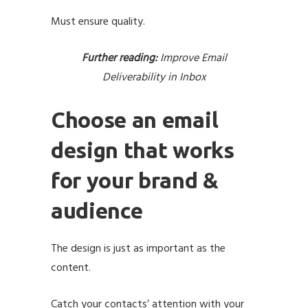
Must ensure quality.
Further reading:
Improve Email
Deliverability in Inbox
Choose an email
design that works
for your brand &
audience
The design is just as important as the
content.
Catch your contacts’ attention with your