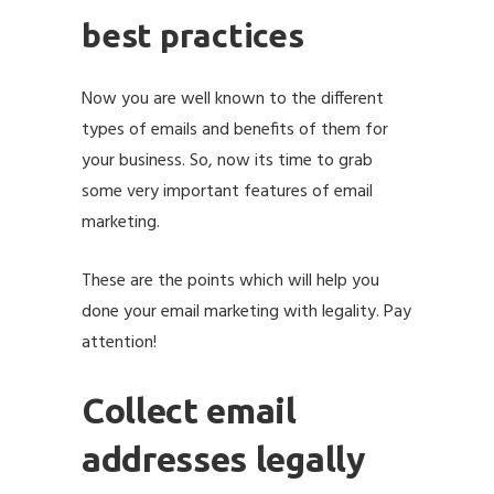
best practices
Now you are well known to the different
types of emails and benefits of them for
your business. So, now its time to grab
some very important features of email
marketing.
email marketing best practices
These are the points which will help you
done your email marketing with legality. Pay
attention!
Collect email
addresses legally