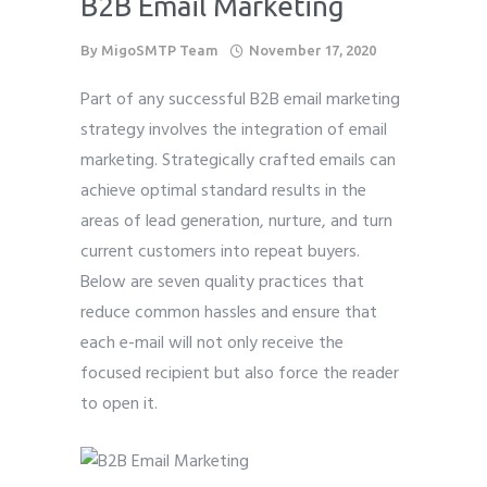
B2B Email Marketing
By
MigoSMTP Team
November 17, 2020
Part of any successful B2B email marketing
strategy involves the integration of email
marketing. Strategically crafted emails can
achieve optimal standard results in the
areas of lead generation, nurture, and turn
current customers into repeat buyers.
Below are seven quality practices that
reduce common hassles and ensure that
each e-mail will not only receive the
focused recipient but also force the reader
to open it.