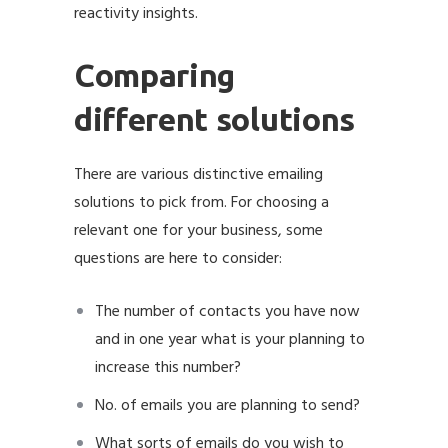
reactivity insights.
Comparing
different solutions
There are various distinctive emailing
solutions to pick from. For choosing a
relevant one for your business, some
questions are here to consider:
The number of contacts you have now
and in one year what is your planning to
increase this number?
No. of emails you are planning to send?
What sorts of emails do you wish to