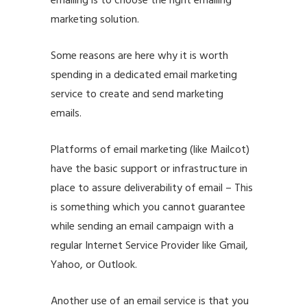
emailing is to choose the right emailing
marketing solution.
Some reasons are here why it is worth
spending in a dedicated
email marketing
service
to create and send marketing
emails.
Platforms of email marketing (like
Mailcot
)
have the basic support or infrastructure in
place to assure deliverability of email – This
is something which you cannot guarantee
while sending an email campaign with a
regular Internet Service Provider like Gmail,
Yahoo, or Outlook.
Another use of an email service is that you