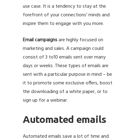
use case. It is a tendency to stay at the
forefront of your connections’ minds and
inspire them to engage with you more.
Email campaigns
are highly focused on
marketing and sales. A campaign could
consist of 3 to10 emails sent over many
days or weeks. These types of emails are
sent with a particular purpose in mind – be
it to promote some exclusive offers, boost
the downloading of a white paper, or to
sign up for a webinar.
Automated emails
Automated emails save a lot of time and