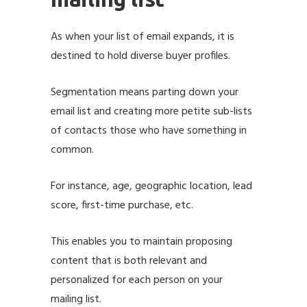
As when your list of email expands, it is
destined to hold diverse buyer profiles.
Segmentation means parting down your
email list and creating more petite sub-lists
of contacts those who have something in
common.
For instance, age, geographic location, lead
score, first-time purchase, etc.
This enables you to maintain proposing
content that is both relevant and
personalized for each person on your
mailing list.