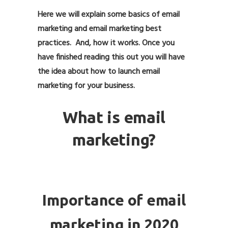
Here we will explain some basics of email
marketing and email marketing best
practices. And, how it works. Once you
have finished reading this out you will have
the idea about how to launch email
marketing for your business.
What is email
marketing?
Importance of email
marketing in 2020