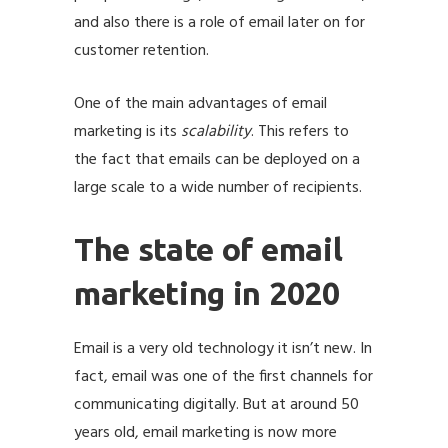
and also there is a role of email later on for
customer retention.
One of the main advantages of email
marketing is its
scalability
. This refers to
the fact that emails can be deployed on a
large scale to a wide number of recipients.
The state of email
marketing in 2020
Email is a very old technology it isn’t new. In
fact, email was one of the first channels for
communicating digitally. But at around 50
years old, email marketing is now more