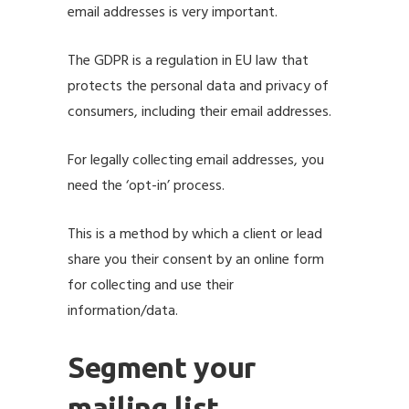
email addresses is very important.
The
GDPR
is a regulation in EU law that
protects the personal data and privacy of
consumers, including their email addresses.
For legally collecting email addresses, you
need the ‘opt-in’ process.
This is a method by which a client or lead
share you their consent by an online form
for collecting and use their
information/data.
Segment your
mailing list