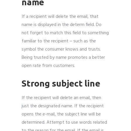
name
If a recipient will delete the email, that
name is displayed in the determ field. Do
not forget to match this field to something
familiar to the recipient – such as the
symbol the consumer knows and trusts.
Being trusted by name promotes a better
open rate from customers.
Strong subject line
If the recipient will delete an email, then
just the designated name. If the recipient
opens the e-mail, the subject line will be
determined. Attempt to use words related
to the reason for the email. If the email is