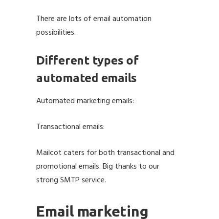
There are lots of email automation
possibilities.
Different types of
automated emails
Automated marketing emails:
Transactional emails:
Mailcot caters for both transactional and
promotional emails. Big thanks to our
strong
SMTP service
.
Email marketing