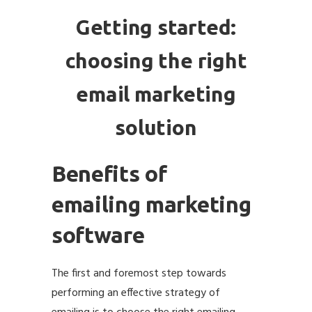
Getting started:
choosing the right
email marketing
solution
Benefits of
emailing marketing
software
The first and foremost step towards
performing an effective strategy of