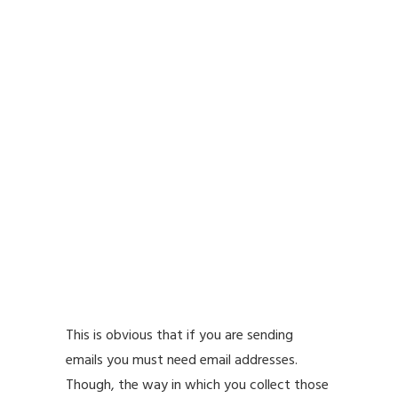
This is obvious that if you are sending
emails you must need email addresses.
Though, the way in which you collect those