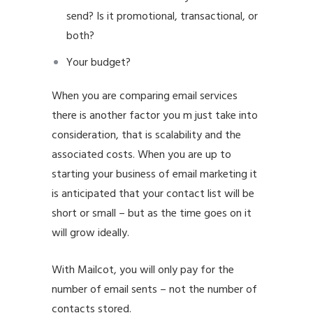
send? Is it promotional, transactional, or
both?
Your budget?
When you are comparing email services
there is another factor you m just take into
consideration, that is scalability and the
associated costs. When you are up to
starting your business of email marketing it
is anticipated that your contact list will be
short or small – but as the time goes on it
will grow ideally.
With Mailcot, you will only pay for the
number of email sents – not the number of
contacts stored.