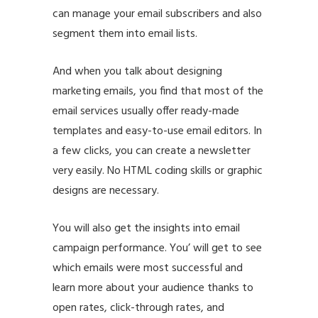
can manage your email subscribers and also
segment them into email lists.
And when you talk about designing
marketing emails, you find that most of the
email services usually offer ready-made
templates and easy-to-use email editors. In
a few clicks, you can create a newsletter
very easily. No HTML coding skills or graphic
designs are necessary.
You will also get the insights into email
campaign performance. You’ will get to see
which emails were most successful and
learn more about your audience thanks to
open rates, click-through rates, and