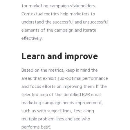
for marketing campaign stakeholders.
Contextual metrics help marketers to
understand the successful and unsuccessful
elements of the campaign and iterate
effectively.
Learn and improve
Based on the metrics, keep in mind the
areas that exhibit sub-optimal performance
and focus efforts on improving them. If the
selected area of the identified B2B email
marketing campaign needs improvement,
such as with subject lines, test along
multiple problem lines and see who
performs best.