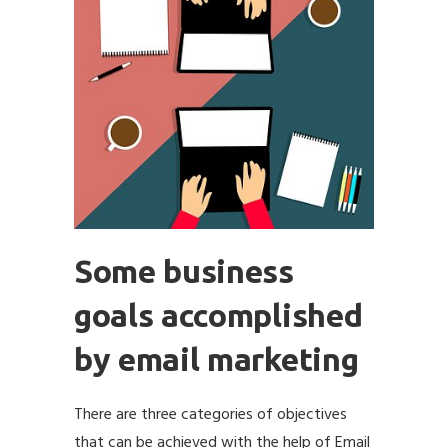
Some business
goals accomplished
by email marketing
There are three categories of objectives
that can be achieved with the help of Email