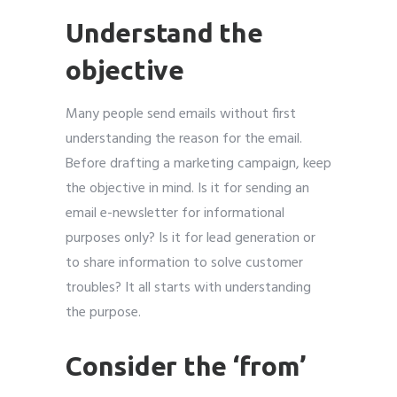
Understand the
objective
Many people send emails without first
understanding the reason for the email.
Before drafting a marketing campaign, keep
the objective in mind. Is it for sending an
email e-newsletter for informational
purposes only? Is it for lead generation or
to share information to solve customer
troubles? It all starts with understanding
the purpose.
Consider the ‘from’