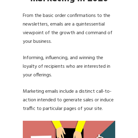
From the basic order confirmations to the
newsletters, emails are a quintessential
viewpoint of the growth and command of
your business.
Informing, influencing, and winning the
loyalty of recipients who are interested in
your offerings.
Marketing emails include a distinct call-to-
action intended to generate sales or induce
traffic to particular pages of your site.