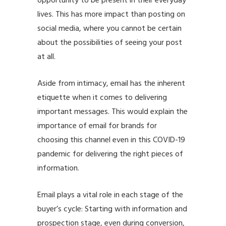
opportunity to be present in their everyday
lives. This has more impact than posting on
social media, where you cannot be certain
about the possibilities of seeing your post
at all.
Aside from intimacy, email has the inherent
etiquette when it comes to delivering
important messages. This would explain the
importance of email for brands for
choosing this channel even in this
COVID-19
pandemic
for delivering the right pieces of
information.
Email plays a vital role in each stage of the
buyer’s cycle: Starting with information and
prospection stage, even during conversion,