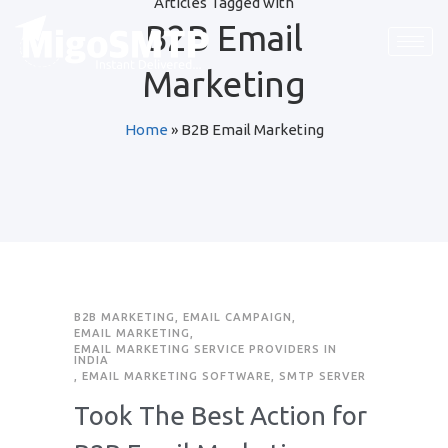
Articles Tagged with
B2B Email
Marketing
Home
»
B2B Email Marketing
B2B MARKETING
,
EMAIL CAMPAIGN
,
EMAIL MARKETING
,
EMAIL MARKETING SERVICE PROVIDERS IN
INDIA
,
EMAIL MARKETING SOFTWARE
,
SMTP SERVER
Took The Best Action for