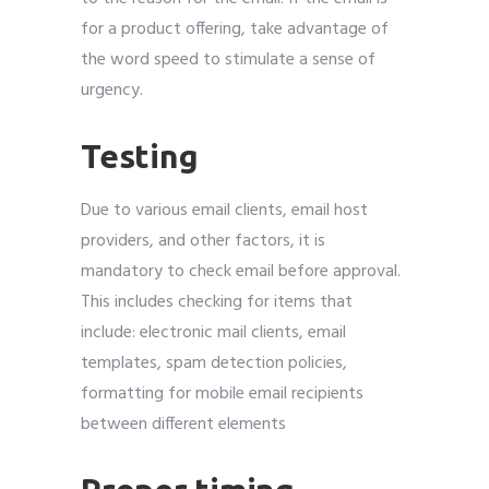
for a product offering, take advantage of
the word speed to stimulate a sense of
urgency.
Testing
Due to various email clients, email host
providers, and other factors, it is
mandatory to check email before approval.
This includes checking for items that
include: electronic mail clients, email
templates, spam detection policies,
formatting for mobile email recipients
between different elements