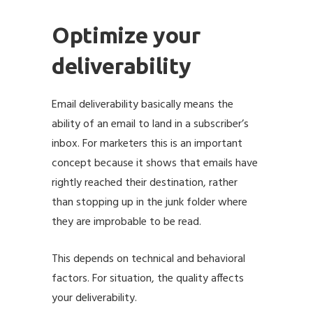
Optimize your
deliverability
Email deliverability basically means the
ability of an email to land in a subscriber’s
inbox. For marketers this is an important
concept because it shows that emails have
rightly reached their destination, rather
than stopping up in the junk folder where
they are improbable to be read.
This depends on technical and behavioral
factors. For situation, the quality affects
your deliverability.