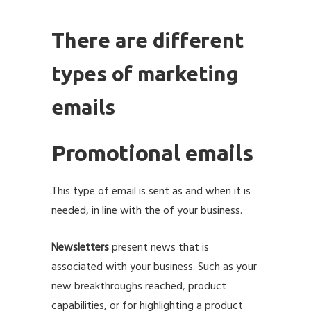
There are different
types of marketing
emails
Promotional emails
This type of email is sent as and when it is
needed, in line with the of your business.
Newsletters
present news that is
associated with your business. Such as your
new breakthroughs reached, product
capabilities, or for highlighting a product