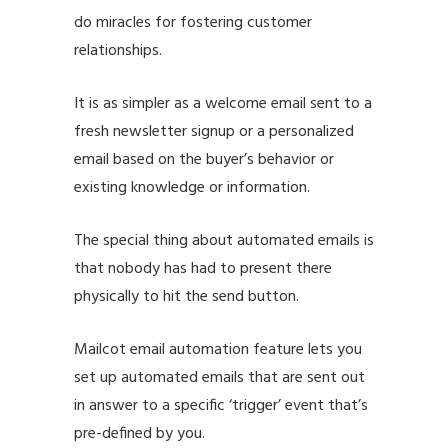
do miracles for fostering customer
relationships.
It is as simpler as a welcome email sent to a
fresh newsletter signup or a personalized
email based on the buyer’s behavior or
existing knowledge or information.
The special thing about automated emails is
that nobody has had to present there
physically to hit the send button.
Mailcot email automation feature lets you
set up automated emails that are sent out
in answer to a specific ‘trigger’ event that’s
pre-defined by you.