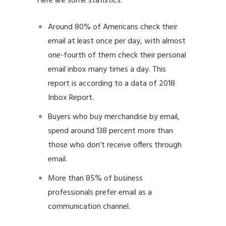
Here are some statistics:
Around 80% of Americans check their
email at least once per day, with almost
one-fourth of them check their personal
email inbox many times a day. This
report is according to a data of 2018
Inbox Report.
Buyers who buy merchandise by email,
spend around 138 percent more than
those who don’t receive offers through
email.
More than 85% of business
professionals prefer email as a
communication channel.