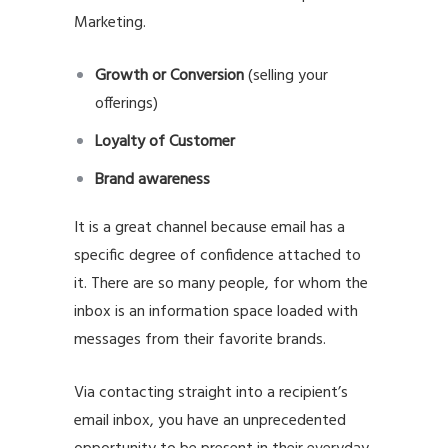
Marketing.
Growth or Conversion
(selling your
offerings)
Loyalty of Customer
Brand awareness
It is a great channel because email has a
specific degree of confidence attached to
it. There are so many people, for whom the
inbox is an information space loaded with
messages from their favorite brands.
Via contacting straight into a recipient’s
email inbox, you have an unprecedented