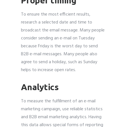
Proper timing
To ensure the most efficient results,
research a selected date and time to
broadcast the email message. Many people
consider sending an e-mail on Tuesday
because Friday is the worst day to send
B2B e-mail messages. Many people also
agree to send a holiday, such as Sunday
helps to increase open rates.
Analytics
To measure the fulfillment of an e-mail
marketing campaign, use reliable statistics
and B2B email marketing analytics. Having
this data allows special forms of reporting