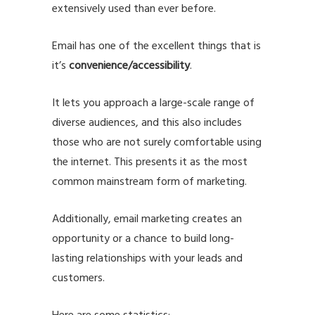
extensively used than ever before.
Email has one of the excellent things that is
it’s
convenience/accessibility
.
It lets you approach a large-scale range of
diverse audiences, and this also includes
those who are not surely comfortable using
the internet. This presents it as the most
common mainstream form of marketing.
Additionally, email marketing creates an
opportunity or a chance to build long-
lasting relationships with your leads and
customers.