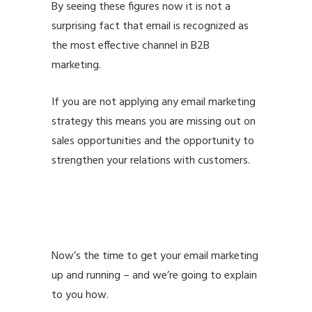
By seeing these figures now it is not a
surprising fact that email is recognized as
the
most effective channel in B2B
marketing.
If you are not applying any email marketing
strategy this means you are missing out on
sales opportunities and the opportunity to
strengthen your relations with customers.
email marketing best practices email
marketing best practices email marketing
best practices
Now’s the time to get your email marketing
up and running – and we’re going to explain
to you how.