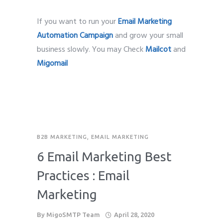
If you want to run your
Email Marketing
Automation Campaign
and grow your small
business slowly. You may Check
Mailcot
and
Migomail
B2B MARKETING
,
EMAIL MARKETING
6 Email Marketing Best
Practices : Email
Marketing
By
MigoSMTP Team
April 28, 2020