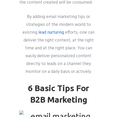
the content created will be consumed.
By adding email marketing tips or
strategies of the modern world to
existing
lead nurturing
efforts, one can
deliver the right content, at the right
time and at the right place. You can
easily deliver personalized content
directly to leads on a channel they
monitor on a daily basis or actively.
6 Basic Tips For
B2B Marketing