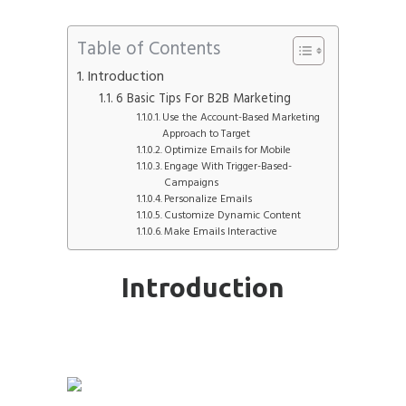
Table of Contents
Introduction
6 Basic Tips For B2B Marketing
Use the Account-Based Marketing
Approach to Target
Optimize Emails for Mobile
Engage With Trigger-Based-
Campaigns
Personalize Emails
Customize Dynamic Content
Make Emails Interactive
Introduction
Email marketing tips