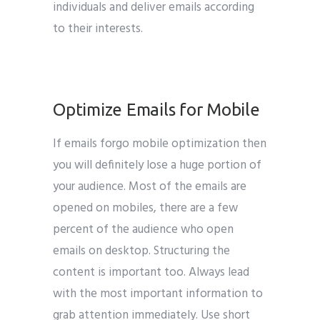
individuals and deliver emails according
to their interests.
google
Optimize Emails for Mobile
If emails forgo mobile optimization then
you will definitely lose a huge portion of
your audience. Most of the emails are
opened on mobiles, there are a few
percent of the audience who open
emails on desktop. Structuring the
content is important too. Always lead
with the most important information to
grab attention immediately. Use short