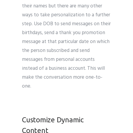
their names but there are many other
ways to take personalization to a further
step. Use DOB to send messages on their
birthdays, send a thank you promotion
message at that particular date on which
the person subscribed and send
messages from personal accounts
instead of a business account. This will
make the conversation more one-to-
one.
email marketing tips
Customize Dynamic
Content