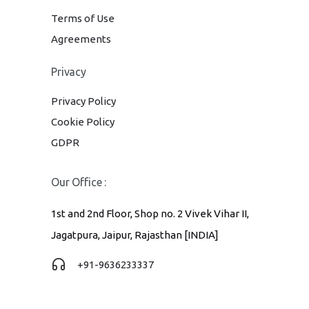
Terms of Use
Agreements
Privacy
Privacy Policy
Cookie Policy
GDPR
Our Office :
1st and 2nd Floor, Shop no. 2 Vivek Vihar II,
Jagatpura, Jaipur, Rajasthan [INDIA]
+91-9636233337