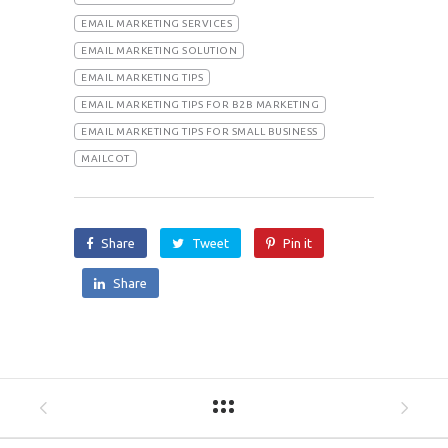
EMAIL MARKETING SERVICES
EMAIL MARKETING SOLUTION
EMAIL MARKETING TIPS
EMAIL MARKETING TIPS FOR B2B MARKETING
EMAIL MARKETING TIPS FOR SMALL BUSINESS
MAILCOT
Share
Tweet
Pin it
Share