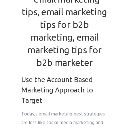
Use the Account-Based
Marketing Approach to
Target
Today,s email marketing best strategies
are less like social media marketing and