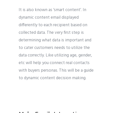
It is also known as ‘smart content’. In
dynamic content email displayed
differently to each recipient based on
collected data. The very first step is
determining what data is important and
to cater customers needs to utilize the
data correctly. Like utilizing age, gender,
etc will help you connect real contacts
with buyers personas. This will be a guide
to dynamic content decision making.
GOOGLE
email marketing tips for b2b marketing