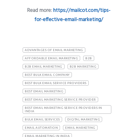
Read more:
https://mailcot.com/tips-
for-effective-email-marketing/
ADVANTAGES OF EMAIL MARKETING
AFFORDABLE EMAIL MARKETING
B2B
B2B EMAIL MARKETING
B2B MARKETING
BEST BULK EMAIL COMPANY
BEST BULK EMAIL SERVICE PROVIDERS
BEST EMAIL MARKETING
BEST EMAIL MARKETING SERVICE PROVIDER
BEST EMAIL MARKETING SERVICE PROVIDERS IN
INDIA
BULK EMAIL SERVICES
DIGITAL MARKETING
EMAIL AUTOMATION
EMAIL MARKETING
EMAIL MARKETING IN INDIA