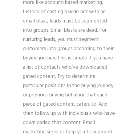
more like account-based marketing.
Instead of casting a wide net with an
email blast, leads must be segmented
into groups. Email blasts are dead. For
nurturing leads, you must segment
customers into groups according to their
buying journey. This is simple if you have
a list of contacts who’ve downloaded
gated content. Try to determine
particular positions in the buying journey
or previous buying behavior that each
piece of gated content caters to. And
then follow up with individuals who have
downloaded that content. Email
marketing service
s
help you to segment