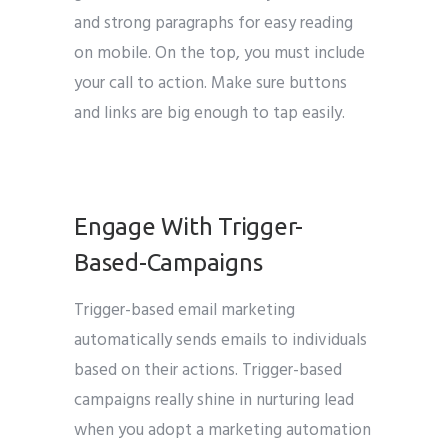
and strong paragraphs for easy reading
on mobile. On the top, you must include
your call to action. Make sure buttons
and links are big enough to tap easily.
Engage With Trigger-
Based-Campaigns
Trigger-based email marketing
automatically sends emails to individuals
based on their actions. Trigger-based
campaigns really shine in nurturing lead
when you adopt a marketing automation