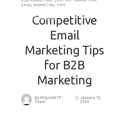
B2B MARKETING
,
CONTENT MARKETING
,
EMAIL MARKETING TIPS
Competitive
Email
Marketing Tips
for B2B
Marketing
By
MigoSMTP
January 12,
Team
2020