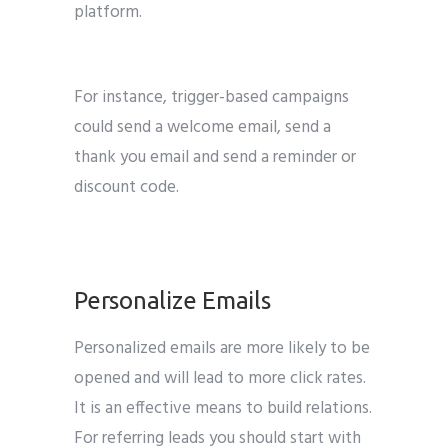
platform.
Email marketing tips for b2b
marketing
For instance, trigger-based campaigns
could send a welcome email, send a
thank you email and send a reminder or
discount code.
B2B Marketing
Personalize Emails
Personalized emails are more likely to be
opened and will lead to more click rates.
It is an effective means to build relations.
For referring leads you should start with