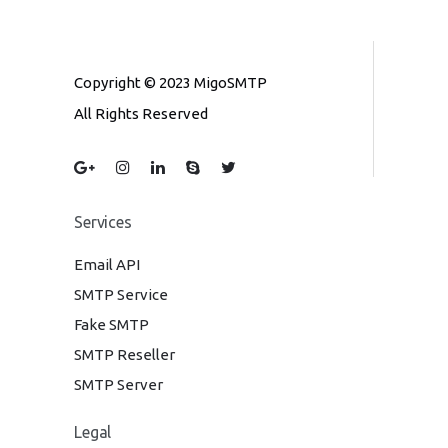
Copyright © 2023 MigoSMTP
All Rights Reserved
Services
Email API
SMTP Service
Fake SMTP
SMTP Reseller
SMTP Server
Legal