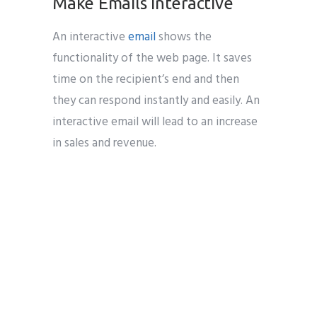
Make Emails Interactive
An interactive
email
shows the
functionality of the web page. It saves
time on the recipient’s end and then
they can respond instantly and easily. An
interactive email will lead to an increase
in sales and revenue.
Email marketing India
B2B Marketer
b2b business email marketing service
providers
B2B Marketing
B2B
Marketing