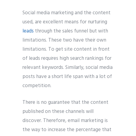
Social media marketing and the content
used, are excellent means for nurturing
leads
through the sales funnel but with
limitations. These two have their own
limitations. To get site content in front
of leads requires high search rankings for
relevant keywords. Similarly, social media
posts have a short life span with a lot of
competition.
There is no guarantee that the content
published on these channels will
discover. Therefore, email marketing is
the way to increase the percentage that