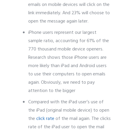
emails on mobile devices will click on the
link immediately. And 23% will choose to
open the message again later.
iPhone users represent our largest
sample ratio, accounting for 61% of the
770 thousand mobile device openers.
Research shows those iPhone users are
more likely than iPad and Android users
to use their computers to open emails
again. Obviously, we need to pay
attention to the bigger
Compared with the iPad user’s use of
the iPad (original mobile device) to open
the
click rate
of the mail again. The clicks
rate of the iPad user to open the mail