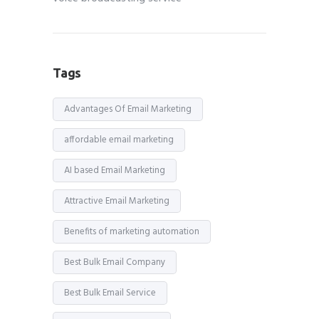
Tags
Advantages Of Email Marketing
affordable email marketing
AI based Email Marketing
Attractive Email Marketing
Benefits of marketing automation
Best Bulk Email Company
Best Bulk Email Service