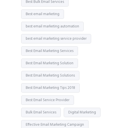
Best Bulk Email Services
Best email marketing
best email marketing automation
best email marketing service provider
Best Email Marketing Services
Best Email Marketing Solution
Best Email Marketing Solutions
Best Email Marketing Tips 2018
Best Email Service Provider
Bulk Email Services
Digital Marketing
Effective Email Marketing Campaign