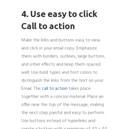
4. Use easy to click
Call to action
Make the links and buttons easy to view
and click in your email copy. Emphasize
them with borders, outlines, large buttons,
and other effects and keep them spaced
well. Use bold types and font colors to
distinguish the links from the text on your
Email. The
call to action
takes place
together with a concise material. Place an
offer near the top of the message, making
the next step painful and easy to perform.
Use buttons instead of hyperlinks and
create a button with a minimum of 40 x 40