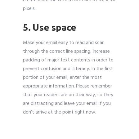
pixels.
5. Use space
Make your email easy to read and scan
through the correct line spacing. Increase
padding of major text contents in order to
prevent confusion and illiteracy. In the first
portion of your email, enter the most
appropriate information. Please remember
that your readers are on their way, so they
are distracting and leave your email if you
don’t arrive at the point right now.