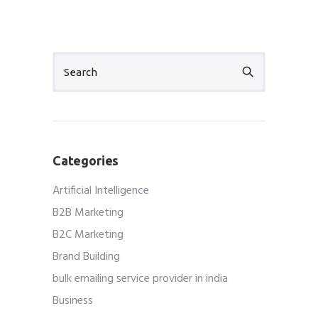
Categories
Artificial Intelligence
B2B Marketing
B2C Marketing
Brand Building
bulk emailing service provider in india
Business