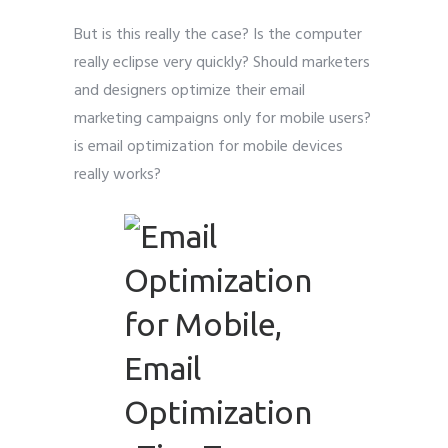
But is this really the case? Is the computer
really eclipse very quickly? Should marketers
and designers optimize their email
marketing campaigns only for mobile users?
is email optimization for mobile devices
really works?