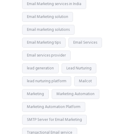
Email Marketing services in India
Email Marketing solution
Email marketing solutions
Email Marketing tips
Email Services
Email services provider
lead generation
Lead Nurturing
lead nurturing platform
Mailcot
Marketing
Marketing Automation
Marketing Automation Platform
SMTP Server for Email Marketing
Transactional Email service