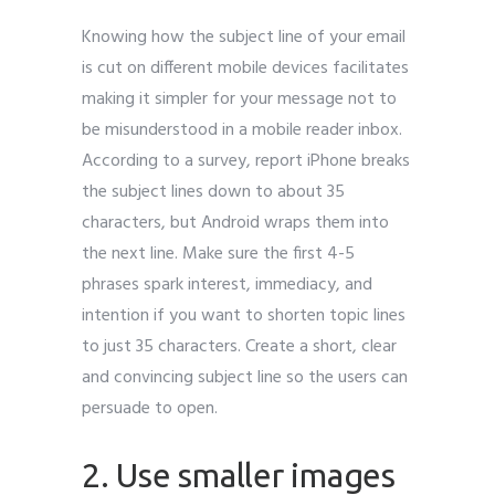
Knowing how the subject line of your email
is cut on different mobile devices facilitates
making it simpler for your message not to
be misunderstood in a mobile reader inbox.
According to a survey, report iPhone breaks
the subject lines down to about 35
characters, but Android wraps them into
the next line. Make sure the first 4-5
phrases spark interest, immediacy, and
intention if you want to shorten topic lines
to just 35 characters. Create a short, clear
and convincing subject line so the users can
persuade to open.
2. Use smaller images