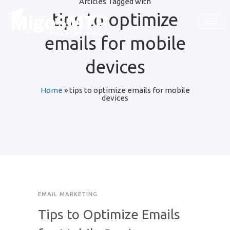
Articles Tagged with
tips to optimize
emails for mobile
devices
Home
»
tips to optimize emails for mobile
devices
EMAIL MARKETING
Tips to Optimize Emails