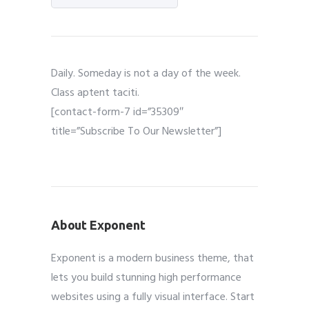
Daily. Someday is not a day of the week.
Class aptent taciti.
[contact-form-7 id=”35309″
title=”Subscribe To Our Newsletter”]
About Exponent
Exponent is a modern business theme, that
lets you build stunning high performance
websites using a fully visual interface. Start