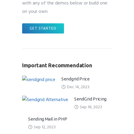
with any of the demos below or build one
on your own.
GET STARTED
Important Recommendation
Sendgrid Price
Dec 14, 2023
SendGrid Pricing
Sep 18, 2023
Sending Mail in PHP
Sep 12, 2023