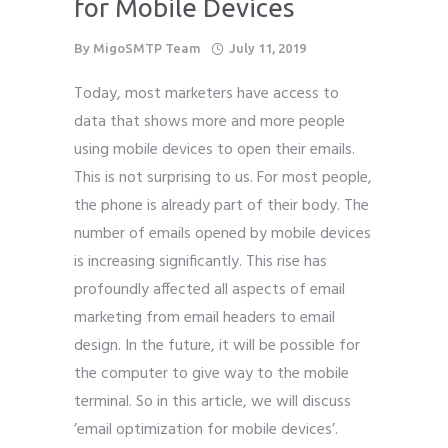
for Mobile Devices
By
MigoSMTP Team
July 11, 2019
Today, most marketers have access to
data that shows more and more people
using mobile devices to open their emails.
This is not surprising to us. For most people,
the phone is already part of their body. The
number of emails opened by mobile devices
is increasing significantly. This rise has
profoundly affected all aspects of email
marketing from email headers to email
design. In the future, it will be possible for
the computer to give way to the mobile
terminal. So in this article, we will discuss
’email optimization for mobile devices’.