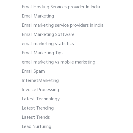
Email Hosting Services provider In India
Email Marketing
Email marketing service providers in india
Email Marketing Software
email marketing statistics
Email Marketing Tips
email marketing vs mobile marketing
Email Spam
InternetMarketing
Invoice Processing
Latest Technology
Latest Trending
Latest Trends
Lead Nurturing