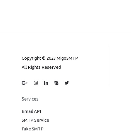
Copyright © 2023 MigoSMTP
All Rights Reserved
Services
Email API
SMTP Service
Fake SMTP