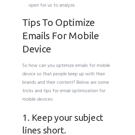
open for us to analyze.
Tips To Optimize
Emails For Mobile
Device
So how can you optimize emails for mobile
device so that people keep up with their
brands and their content? Below are some
tricks and tips for email optimization for
mobile devices:
1. Keep your subject
lines short.