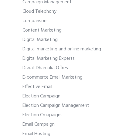
Campaign Management
Cloud Telephony
comparisons
Content Marketing
Digital Marketing
Digital marketing and online marketing
Digital Marketing Experts
Diwali Dhamaka Offres
E-commerce Email Marketing
Effective Email
Election Campaign
Election Campaign Management
Election Cmapaigns
Email Campaign
Email Hosting