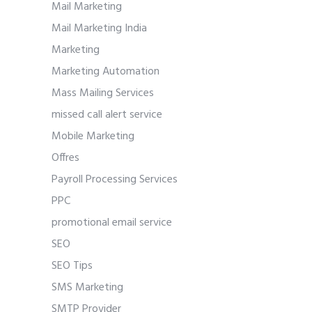
Mail Marketing
Mail Marketing India
Marketing
Marketing Automation
Mass Mailing Services
missed call alert service
Mobile Marketing
Offres
Payroll Processing Services
PPC
promotional email service
SEO
SEO Tips
SMS Marketing
SMTP Provider