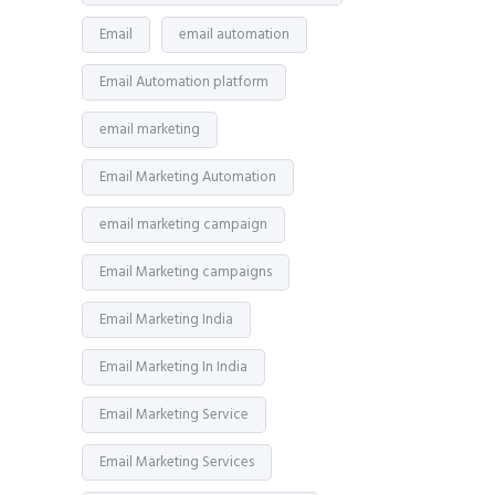
Email
email automation
Email Automation platform
email marketing
Email Marketing Automation
email marketing campaign
Email Marketing campaigns
Email Marketing India
Email Marketing In India
Email Marketing Service
Email Marketing Services