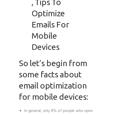
So let’s begin from
some facts about
email optimization
for mobile devices:
In general, only 8% of people who open