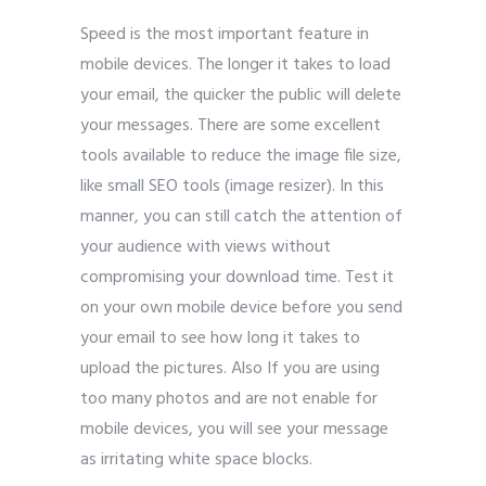
Speed is the most important feature in
mobile devices. The longer it takes to load
your email, the quicker the public will delete
your messages. There are some excellent
tools available to reduce the image file size,
like small SEO tools (image resizer). In this
manner, you can still catch the attention of
your audience with views without
compromising your download time. Test it
on your own mobile device before you send
your email to see how long it takes to
upload the pictures. Also If you are using
too many photos and are not enable for
mobile devices, you will see your message
as irritating white space blocks.