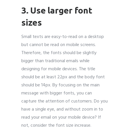
3. Use larger font
sizes
Small texts are easy-to-read on a desktop
but cannot be read on mobile screens.
Therefore, the fonts should be slightly
bigger than traditional emails while
designing for mobile devices. The title
should be at least 22px and the body font
should be 14px. By focusing on the main
message with bigger fonts, you can
capture the attention of customers. Do you
have a single eye, and without zoom in to
read your email on your mobile device? If
not, consider the font size increase.