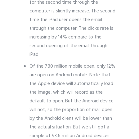
for the second time through the
computer is slightly increase. The second
time the iPad user opens the email
through the computer. The clicks rate is
increasing by 14% compare to the
second opening of the email through
iPad.
Of the 780 million mobile open, only 12%
are open on Android mobile. Note that
the Apple device will automatically load
the image, which will record as the
default to open. But the Android device
will not, so the proportion of mail open
by the Android client will be lower than
the actual situation. But we still got a
sample of 93.6 million Android devices