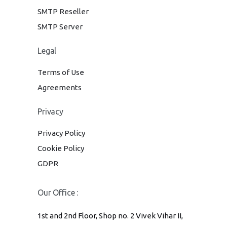
SMTP Reseller
SMTP Server
Legal
Terms of Use
Agreements
Privacy
Privacy Policy
Cookie Policy
GDPR
Our Office :
1st and 2nd Floor, Shop no. 2 Vivek Vihar II,