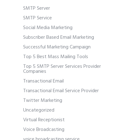
SMTP Server
SMTP Service
Social Media Marketing
Subscriber Based Email Marketing
Successful Marketing Campaign
Top 5 Best Mass Mailing Tools
Top 5 SMTP Server Services Provider
Companies
Transactional Email
Transactional Email Service Provider
Twitter Marketing
Uncategorized
Virtual Receptionist
Voice Broadcasting
voice broadcasting service