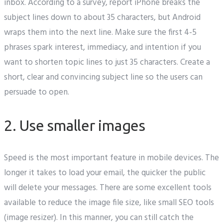
inbox. According to a survey, report iPhone breaks the
subject lines down to about 35 characters, but Android
wraps them into the next line. Make sure the first 4-5
phrases spark interest, immediacy, and intention if you
want to shorten topic lines to just 35 characters. Create a
short, clear and convincing subject line so the users can
persuade to open.
2. Use smaller images
Speed is the most important feature in mobile devices. The
longer it takes to load your email, the quicker the public
will delete your messages. There are some excellent tools
available to reduce the image file size, like small SEO tools
(image resizer). In this manner, you can still catch the