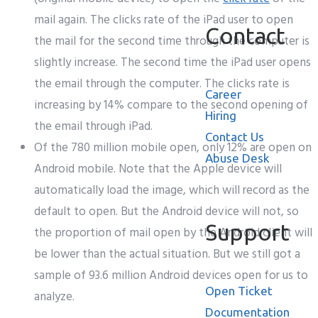
mail again. The clicks rate of the iPad user to open
Contact
the mail for the second time through the computer is
slightly increase. The second time the iPad user opens
the email through the computer. The clicks rate is
Career
increasing by 14% compare to the second opening of
Hiring
the email through iPad.
Contact Us
Of the 780 million mobile open, only 12% are open on
Abuse Desk
Android mobile. Note that the Apple device will
automatically load the image, which will record as the
default to open. But the Android device will not, so
Support
the proportion of mail open by the Android client will
be lower than the actual situation. But we still got a
sample of 93.6 million Android devices open for us to
Open Ticket
analyze.
Documentation