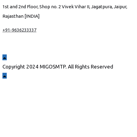
1st and 2nd Floor, Shop no. 2 Vivek Vihar II, Jagatpura, Jaipur,
Rajasthan [INDIA]
+91-9636233337
Copyright 2024 MIGOSMTP. All Rights Reserved