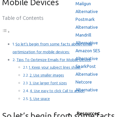
Mailgun
Alternative
Table of Contents
Postmark
Alternative
Mandrill
Alternative
So let’s begin from some facts about email
Amazon SES
optimization for mobile devices:
Alternative
Tips To Optimize Emails For Mobile Device
SparkPost
1. Keep your subject lines short.
Alternative
2. Use smaller images
Netcore
3. Use larger font sizes
Alternative
4. Use easy to click Call to action
5. Use space
Resources
So let’s begin from some facts