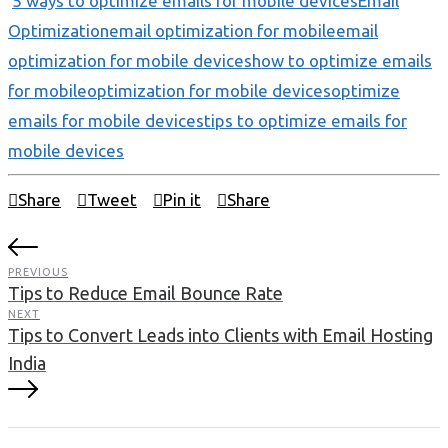
5 ways to optimize emails for mobile devices
Email
Optimization
email optimization for mobile
email
optimization for mobile devices
how to optimize emails
for mobile
optimization for mobile devices
optimize
emails for mobile devices
tips to optimize emails for
mobile devices
Share
Tweet
Pin it
Share
PREVIOUS
Tips to Reduce Email Bounce Rate
NEXT
Tips to Convert Leads into Clients with Email Hosting
India