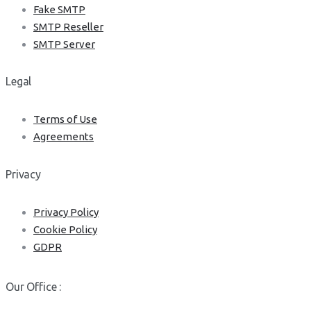
Fake SMTP
SMTP Reseller
SMTP Server
Legal
Terms of Use
Agreements
Privacy
Privacy Policy
Cookie Policy
GDPR
Our Office :