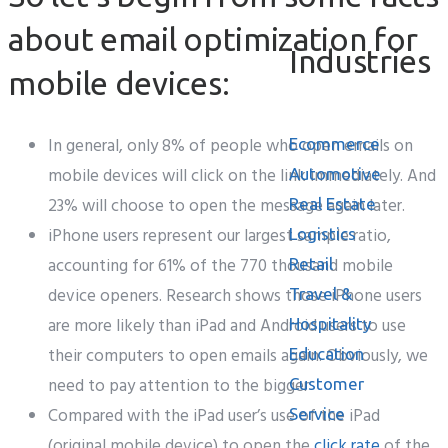
about email optimization for
Industries
mobile devices:
In general, only 8% of people who open emails on
Ecommerce
mobile devices will click on the link immediately. And
Automotive
23% will choose to open the message again later.
Real Estate
iPhone users represent our largest sample ratio,
Logistics
accounting for 61% of the 770 thousand mobile
Retail
device openers. Research shows those iPhone users
Travel &
are more likely than iPad and Android users to use
Hospitality
their computers to open emails again. Obviously, we
Education
need to pay attention to the bigger
Customer
Compared with the iPad user’s use of the iPad
Service
(original mobile device) to open the
click rate
of the