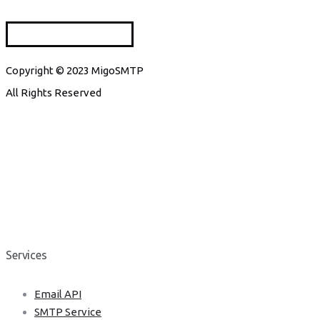
Copyright © 2023 MigoSMTP
All Rights Reserved
Services
Email API
SMTP Service