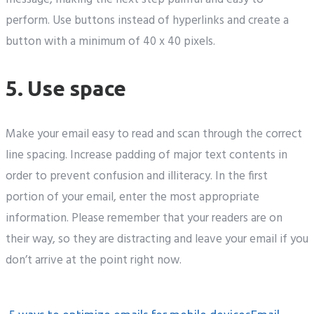
perform. Use buttons instead of hyperlinks and create a
button with a minimum of 40 x 40 pixels.
5. Use space
Make your email easy to read and scan through the correct
line spacing. Increase padding of major text contents in
order to prevent confusion and illiteracy. In the first
portion of your email, enter the most appropriate
information. Please remember that your readers are on
their way, so they are distracting and leave your email if you
don’t arrive at the point right now.