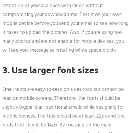
attention of your audience with views without
compromising your download time. Test it on your own
mobile device before you send your email to see how long
it takes to upload the pictures. Also If you are using too
many photos and are not enable for mobile devices, you
will see your message as irritating white space blocks.
3. Use larger font sizes
Small texts are easy-to-read on a desktop but cannot be
read on mobile screens. Therefore, the fonts should be
slightly bigger than traditional emails while designing for
mobile devices. The title should be at least 22px and the
body font should be 14px. By focusing on the main