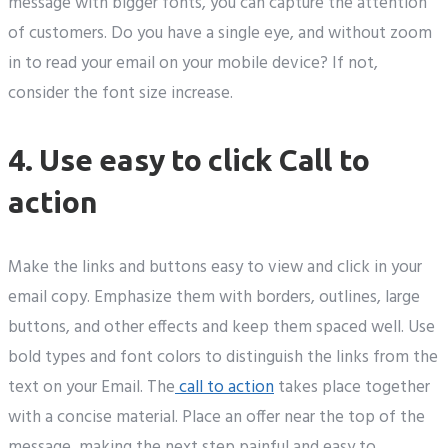
message with bigger fonts, you can capture the attention
of customers. Do you have a single eye, and without zoom
in to read your email on your mobile device? If not,
consider the font size increase.
4. Use easy to click Call to
action
Make the links and buttons easy to view and click in your
email copy. Emphasize them with borders, outlines, large
buttons, and other effects and keep them spaced well. Use
bold types and font colors to distinguish the links from the
text on your Email. The
call to action
takes place together
with a concise material. Place an offer near the top of the
message, making the next step painful and easy to