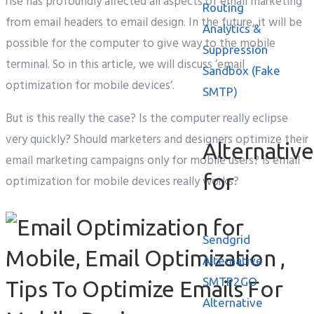
rise has profoundly affected all aspects of email marketing
Routing
from email headers to email design. In the future, it will be
Analytics &
possible for the computer to give way to the mobile
Suppression
terminal. So in this article, we will discuss ’email
Sandbox (Fake
optimization for mobile devices’.
SMTP)
But is this really the case? Is the computer really eclipse
very quickly? Should marketers and designers optimize their
Alternative
email marketing campaigns only for mobile users? is email
for
optimization for mobile devices really works?
Sendgrid
Alternative
SMTP2GO
Alternative