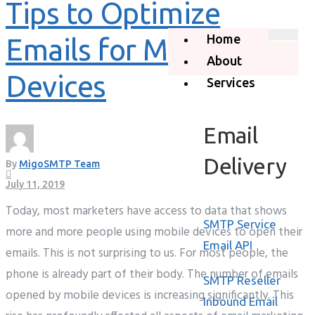
Tips to Optimize
Home
Emails for Mobile
About
Devices
Services
Email
Delivery
By
MigoSMTP Team
July 11, 2019
Today, most marketers have access to data that shows
SMTP Service
more and more people using mobile devices to open their
Email API
emails. This is not surprising to us. For most people, the
phone is already part of their body. The number of emails
SMTP Reseller
opened by mobile devices is increasing significantly. This
Inbound Email