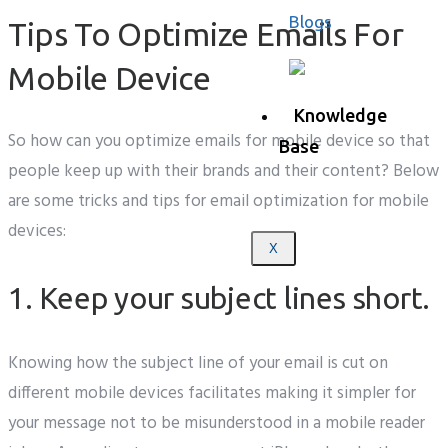
Blogs
Tips To Optimize Emails For
Mobile Device
Knowledge
So how can you optimize emails for mobile device so that
Base
people keep up with their brands and their content? Below
are some tricks and tips for email optimization for mobile
devices:
X
1. Keep your subject lines short.
Knowing how the subject line of your email is cut on
different mobile devices facilitates making it simpler for
your message not to be misunderstood in a mobile reader