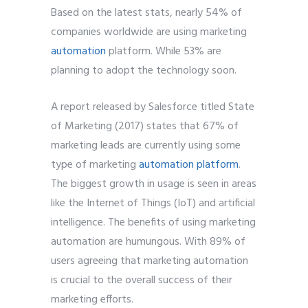
Based on the latest stats, nearly 54% of
companies worldwide are using marketing
automation
platform. While 53% are
planning to adopt the technology soon.
A report released by Salesforce titled State
of Marketing (2017) states that 67% of
marketing leads are currently using some
type of marketing
automation platform
.
The biggest growth in usage is seen in areas
like the Internet of Things (IoT) and artificial
intelligence. The benefits of using marketing
automation are humungous. With 89% of
users agreeing that marketing automation
is crucial to the overall success of their
marketing efforts.