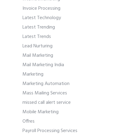
Invoice Processing
Latest Technology
Latest Trending
Latest Trends
Lead Nurturing
Mail Marketing
Mail Marketing India
Marketing
Marketing Automation
Mass Mailing Services
missed call alert service
Mobile Marketing
Offres
Payroll Processing Services