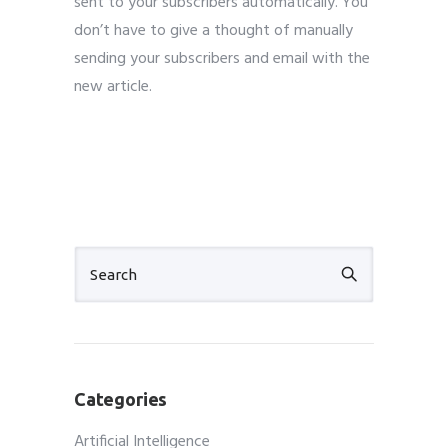
sent to your subscribers automatically. You
don’t have to give a thought of manually
sending your subscribers and email with the
new article.
Categories
Artificial Intelligence