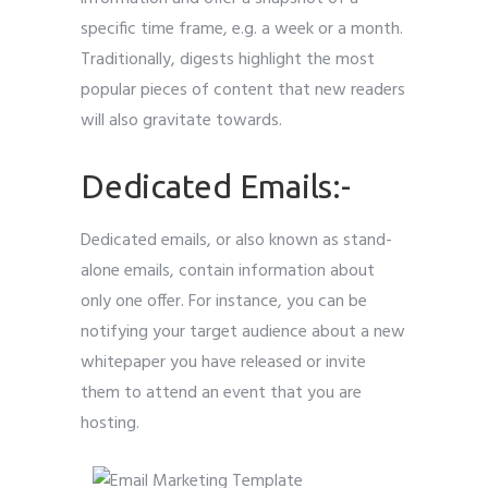
specific time frame, e.g. a week or a month.
Traditionally, digests highlight the most
popular pieces of content that new readers
will also gravitate towards.
Dedicated Emails:-
Dedicated emails, or also known as stand-
alone emails, contain information about
only one offer. For instance, you can be
notifying your target audience about a new
whitepaper you have released or invite
them to attend an event that you are
hosting.