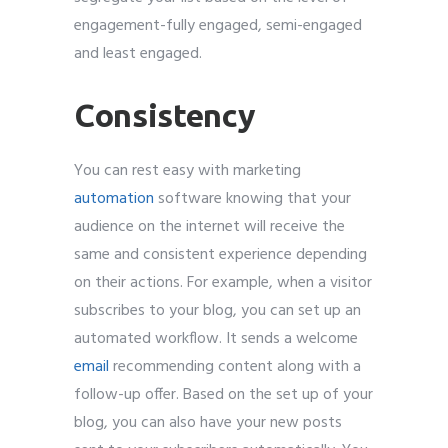
engagement-fully engaged, semi-engaged
and least engaged.
Consistency
You can rest easy with marketing
automation
software knowing that your
audience on the internet will receive the
same and consistent experience depending
on their actions. For example, when a visitor
subscribes to your blog, you can set up an
automated workflow. It sends a welcome
email
recommending content along with a
follow-up offer. Based on the set up of your
blog, you can also have your new posts