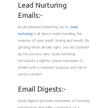
Lead Nurturing
Emails:-
As an inbound marketing tactic,
lead
nurturing
is all about understanding the
nuances of your leads’ timing and needs. By
getting these details right, you set yourself
up for success. also, Lead nurturing
introduces a tightly connected series of
emails with a coherent purpose and full of
useful content.
Email Digests:-
email digests provide summaries of existing
information and offer a snapshot of a