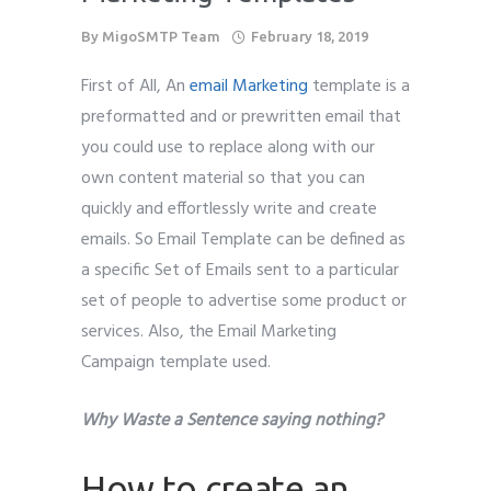
By
MigoSMTP Team
February 18, 2019
First of All, An
email Marketing
template is a
preformatted and or prewritten email that
you could use to replace along with our
own content material so that you can
quickly and effortlessly write and create
emails. So Email Template can be defined as
a specific Set of Emails sent to a particular
set of people to advertise some product or
services. Also, the Email Marketing
Campaign template used.
Why Waste a Sentence saying nothing?
How to create an