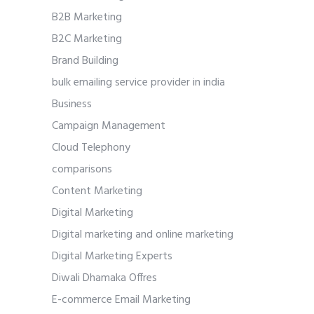
B2B Marketing
B2C Marketing
Brand Building
bulk emailing service provider in india
Business
Campaign Management
Cloud Telephony
comparisons
Content Marketing
Digital Marketing
Digital marketing and online marketing
Digital Marketing Experts
Diwali Dhamaka Offres
E-commerce Email Marketing