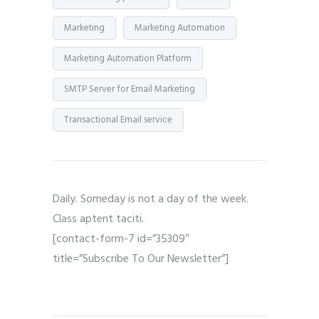
Marketing
Marketing Automation
Marketing Automation Platform
SMTP Server for Email Marketing
Transactional Email service
Daily. Someday is not a day of the week.
Class aptent taciti.
[contact-form-7 id=”35309″
title=”Subscribe To Our Newsletter”]