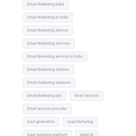
Email Marketing India
Email Marketing In India
Email Marketing Service
Email Marketing Services
Email Marketing services in India
Email Marketing solution
Email marketing solutions
Email Marketing tips
Email Services
Email services provider
lead generation
Lead Nurturing
lead nurturing platform
Mailcot