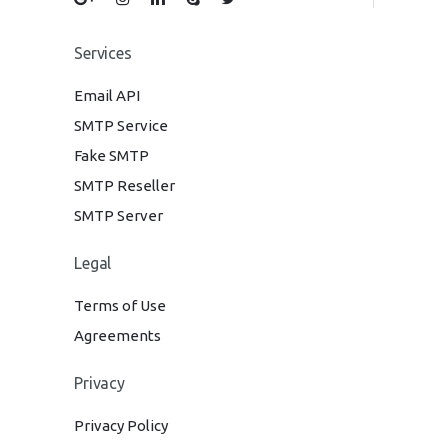
Services
Email API
SMTP Service
Fake SMTP
SMTP Reseller
SMTP Server
Legal
Terms of Use
Agreements
Privacy
Privacy Policy