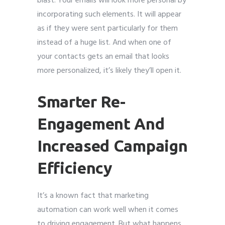
blast. Your emails will look more personal by
incorporating such elements. It will appear
as if they were sent particularly for them
instead of a huge list. And when one of
your contacts gets an email that looks
more personalized, it’s likely they’ll open it.
Smarter Re-
Engagement And
Increased Campaign
Efficiency
It’s a known fact that marketing
automation can work well when it comes
to driving engagement. But what happens