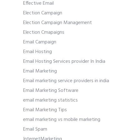
Effective Email
Election Campaign
Election Campaign Management
Election Cmapaigns
Email Campaign
Email Hosting
Email Hosting Services provider In India
Email Marketing
Email marketing service providers in india
Email Marketing Software
email marketing statistics
Email Marketing Tips
email marketing vs mobile marketing
Email Spam
InternetMarketing