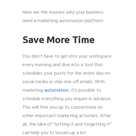
Here are the reasons why your business
need a marketing automation platform
Save More Time
You don’t have to get into your workspace
every morning and dive into a tool that
schedules your posts for the entire day on
social media or ship one-off emails. With
marketing
automation
, it’s possible to
schedule everything you require in advance.
This will free you up to concentrate on
other important marketing activities. After
all, the idea of “setting it and forgetting it”
can help you to loosen up a bit.