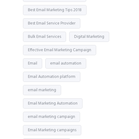
Best Email Marketing Tips 2018
Best Email Service Provider
Bulk Email Services
Digital Marketing
Effective Email Marketing Campaign
Email
email automation
Email Automation platform
email marketing
Email Marketing Automation
email marketing campaign
Email Marketing campaigns