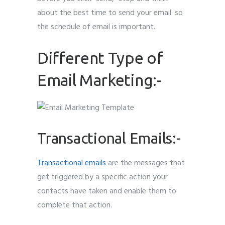
about the best time to send your email. so
the schedule of email is important.
Different Type of
Email Marketing:-
Transactional Emails:-
Transactional emails
are the messages that
get triggered by a specific action your
contacts have taken and enable them to
complete that action.