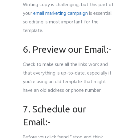
Writing copy is challenging, but this part of
your
email marketing campaign
is essential.
so editing is most important for the
template.
6. Preview our Email:-
Check to make sure all the links work and
that everything is up-to-date, especially if
you’re using an old template that might
have an old address or phone number.
7. Schedule our
Email:-
Before you click “send,” stop and think