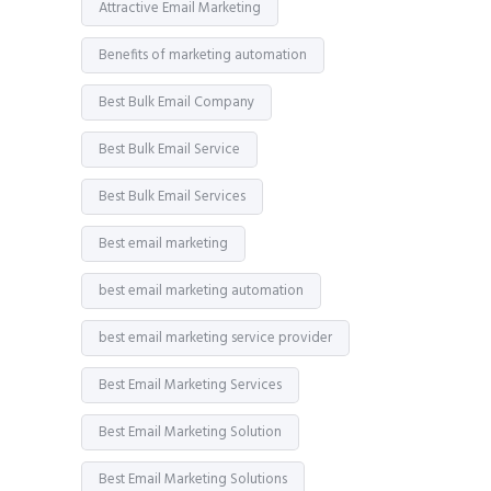
Attractive Email Marketing
Benefits of marketing automation
Best Bulk Email Company
Best Bulk Email Service
Best Bulk Email Services
Best email marketing
best email marketing automation
best email marketing service provider
Best Email Marketing Services
Best Email Marketing Solution
Best Email Marketing Solutions