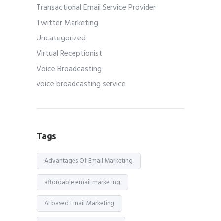
Transactional Email Service Provider
Twitter Marketing
Uncategorized
Virtual Receptionist
Voice Broadcasting
voice broadcasting service
Tags
Advantages Of Email Marketing
affordable email marketing
AI based Email Marketing