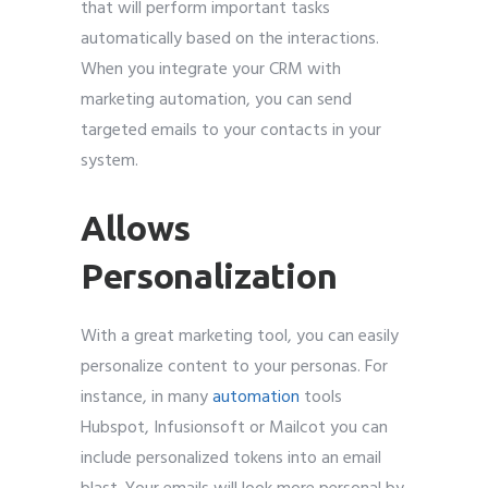
that will perform important tasks
automatically based on the interactions.
When you integrate your CRM with
marketing automation, you can send
targeted emails to your contacts in your
system.
Allows
Personalization
With a great marketing tool, you can easily
personalize content to your personas. For
instance, in many
automation
tools
Hubspot, Infusionsoft or Mailcot you can
include personalized tokens into an email