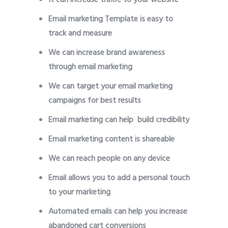
Email marketing Template is easy to
track and measure
We can increase brand awareness
through email marketing
We can target your email marketing
campaigns for best results
Email marketing can help build credibility
Email marketing content is shareable
We can reach people on any device
Email allows you to add a personal touch
to your marketing
Automated emails can help you increase
abandoned cart conversions