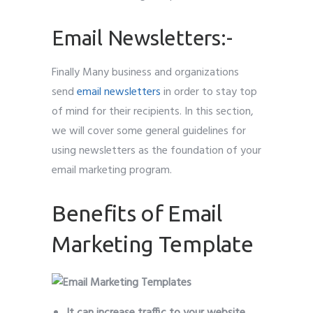
Email Newsletters:-
Finally Many business and organizations
send
email newsletters
in order to stay top
of mind for their recipients. In this section,
we will cover some general guidelines for
using newsletters as the foundation of your
email marketing program.
Benefits of Email
Marketing Template
It can increase traffic to your website