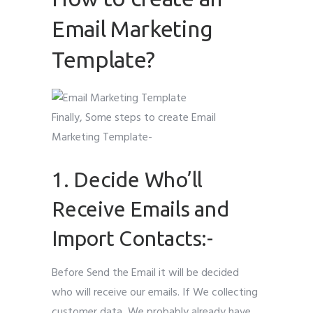
Email Marketing
Template?
Finally, Some steps to create Email
Marketing Template-
1. Decide Who’ll
Receive Emails and
Import Contacts:-
Before Send the Email it will be decided
who will receive our emails. If We collecting
customer data, We probably already have