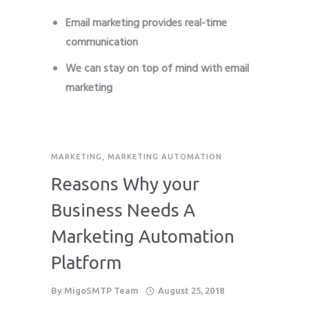
Email marketing provides real-time
communication
We can stay on top of mind with email
marketing
MARKETING
,
MARKETING AUTOMATION
Reasons Why your
Business Needs A
Marketing Automation
Platform
By
MigoSMTP Team
August 25, 2018