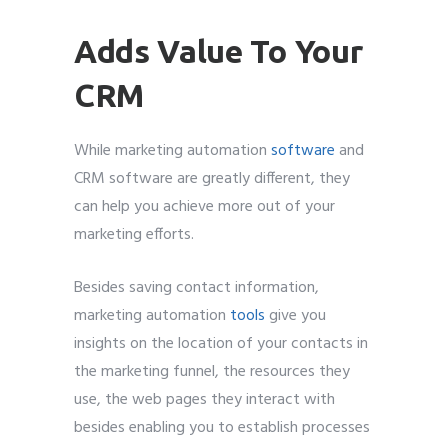
Adds Value To Your
CRM
While marketing automation
software
and
CRM software are greatly different, they
can help you achieve more out of your
marketing efforts.
Besides saving contact information,
marketing automation
tools
give you
insights on the location of your contacts in
the marketing funnel, the resources they
use, the web pages they interact with
besides enabling you to establish processes