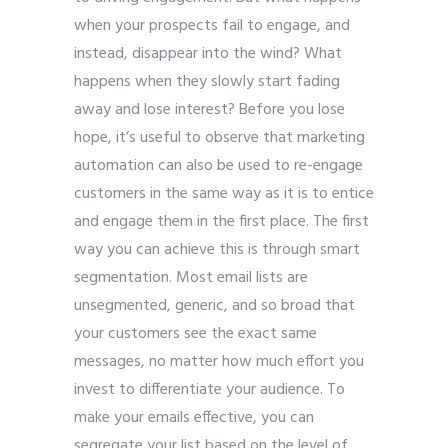
when your prospects fail to engage, and
instead, disappear into the wind? What
happens when they slowly start fading
away and lose interest? Before you lose
hope, it’s useful to observe that marketing
automation can also be used to re-engage
customers in the same way as it is to entice
and engage them in the first place. The first
way you can achieve this is through smart
segmentation. Most email lists are
unsegmented, generic, and so broad that
your customers see the exact same
messages, no matter how much effort you
invest to differentiate your audience. To
make your emails effective, you can
segregate your list based on the level of