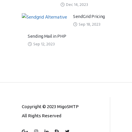
Dec 14, 2023
SendGrid Pricing
Sep 18, 2023
Sending Mail in PHP
Sep 12, 2023
Copyright © 2023 MigoSMTP
All Rights Reserved