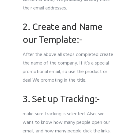
their email addresses.
2. Create and Name
our Template:-
After the above all steps completed create
the name of the company. If it’s a special
promotional email, so use the product or
deal We promoting in the title.
3. Set up Tracking:-
make sure tracking is selected. Also, we
want to know how many people open our
email, and how many people click the links.