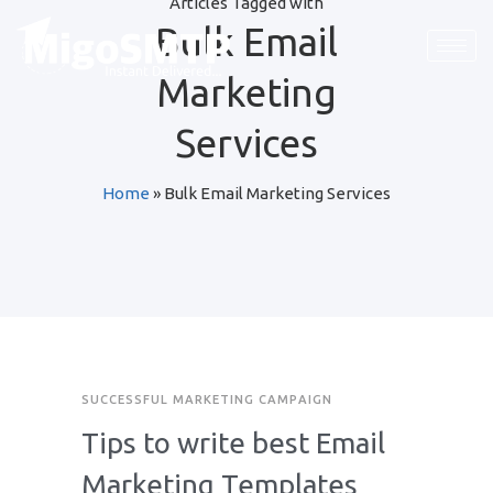
Articles Tagged with
Bulk Email
Marketing
Services
Home
»
Bulk Email Marketing Services
SUCCESSFUL MARKETING CAMPAIGN
Tips to write best Email
Marketing Templates