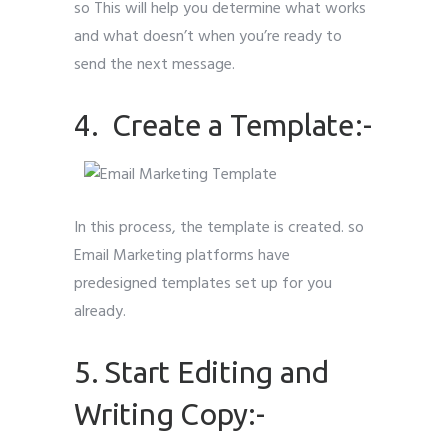
so This will help you determine what works
and what doesn’t when you’re ready to
send the next message.
4. Create a Template:-
In this process, the template is created. so
Email Marketing platforms have
predesigned templates set up for you
already.
5. Start Editing and
Writing Copy:-