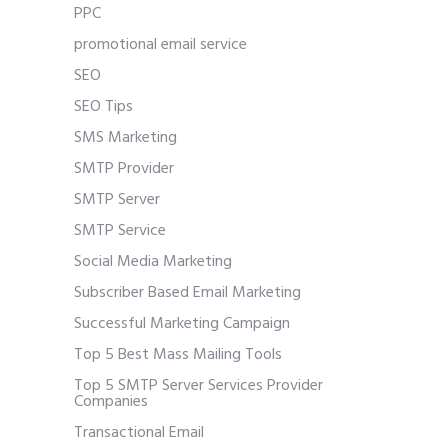
PPC
promotional email service
SEO
SEO Tips
SMS Marketing
SMTP Provider
SMTP Server
SMTP Service
Social Media Marketing
Subscriber Based Email Marketing
Successful Marketing Campaign
Top 5 Best Mass Mailing Tools
Top 5 SMTP Server Services Provider
Companies
Transactional Email