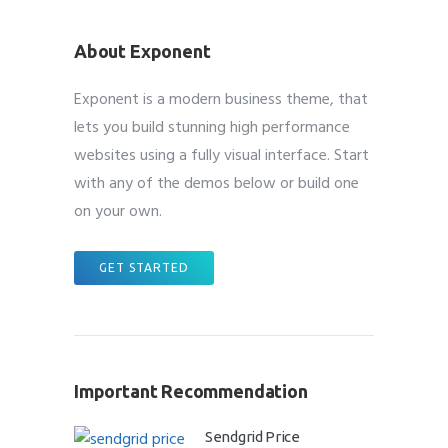
About Exponent
Exponent is a modern business theme, that
lets you build stunning high performance
websites using a fully visual interface. Start
with any of the demos below or build one
on your own.
GET STARTED
Important Recommendation
Sendgrid Price