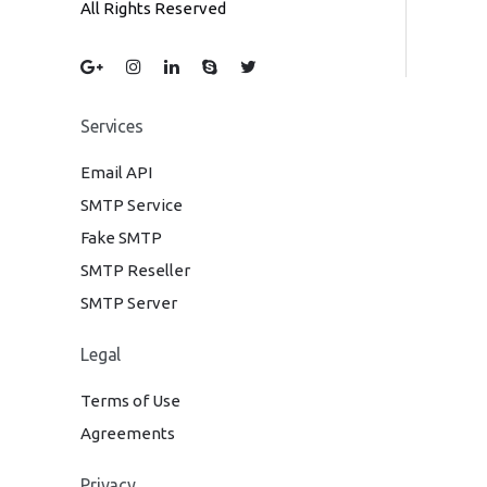
All Rights Reserved
Services
Email API
SMTP Service
Fake SMTP
SMTP Reseller
SMTP Server
Legal
Terms of Use
Agreements
Privacy