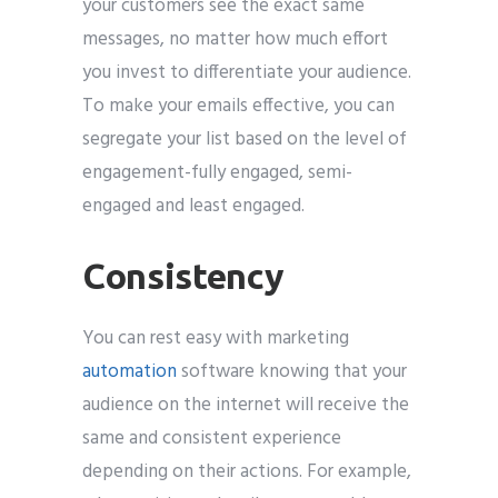
your customers see the exact same
messages, no matter how much effort
you invest to differentiate your audience.
To make your emails effective, you can
segregate your list based on the level of
engagement-fully engaged, semi-
engaged and least engaged.
Consistency
You can rest easy with marketing
automation
software knowing that your
audience on the internet will receive the
same and consistent experience
depending on their actions. For example,