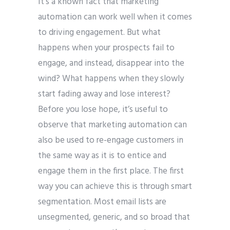
It’s a known fact that marketing
automation can work well when it comes
to driving engagement. But what
happens when your prospects fail to
engage, and instead, disappear into the
wind? What happens when they slowly
start fading away and lose interest?
Before you lose hope, it’s useful to
observe that marketing automation can
also be used to re-engage customers in
the same way as it is to entice and
engage them in the first place. The first
way you can achieve this is through smart
segmentation. Most email lists are
unsegmented, generic, and so broad that