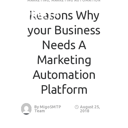
MARKETING
,
MARKETING AUTOMATION
Reasons Why
your Business
Needs A
Marketing
Automation
Platform
By
MigoSMTP
August 25,
Team
2018