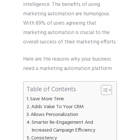
intelligence. The benefits of using
marketing automation are humungous.
With 89% of users agreeing that
marketing automation is crucial to the
overall success of their marketing efforts.
Here are the reasons why your business
need a marketing automation platform
Table of Contents
Save More Time
Adds Value To Your CRM
Allows Personalization
Smarter Re-Engagement And
Increased Campaign Efficiency
Consistency