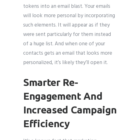
tokens into an email blast. Your emails
will look more personal by incorporating
such elements. It will appear as if they
were sent particularly for them instead
of a huge list. And when one of your
contacts gets an email that looks more
personalized, it’s likely they’ll open it.
Smarter Re-
Engagement And
Increased Campaign
Efficiency