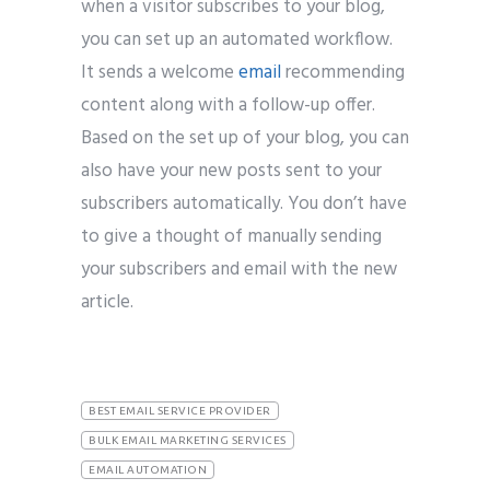
when a visitor subscribes to your blog,
you can set up an automated workflow.
It sends a welcome
email
recommending
content along with a follow-up offer.
Based on the set up of your blog, you can
also have your new posts sent to your
subscribers automatically. You don’t have
to give a thought of manually sending
your subscribers and email with the new
article.
BEST EMAIL SERVICE PROVIDER
BULK EMAIL MARKETING SERVICES
EMAIL AUTOMATION