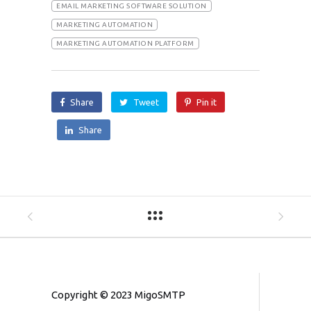
EMAIL MARKETING SOFTWARE SOLUTION
MARKETING AUTOMATION
MARKETING AUTOMATION PLATFORM
Share
Tweet
Pin it
Share
Copyright © 2023 MigoSMTP