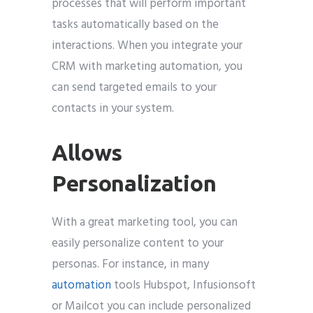
processes that will perform important
tasks automatically based on the
interactions. When you integrate your
CRM with marketing automation, you
can send targeted emails to your
contacts in your system.
Allows
Personalization
With a great marketing tool, you can
easily personalize content to your
personas. For instance, in many
automation
tools Hubspot, Infusionsoft
or Mailcot you can include personalized