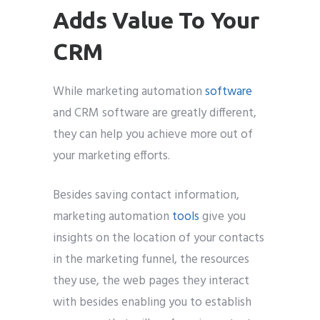
Adds Value To Your
CRM
While marketing automation
software
and CRM software are greatly different,
they can help you achieve more out of
your marketing efforts.
Besides saving contact information,
marketing automation
tools
give you
insights on the location of your contacts
in the marketing funnel, the resources
they use, the web pages they interact
with besides enabling you to establish