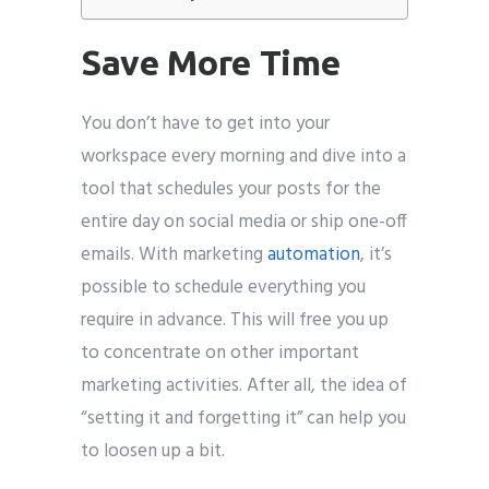
Save More Time
You don’t have to get into your
workspace every morning and dive into a
tool that schedules your posts for the
entire day on social media or ship one-off
emails. With marketing
automation
, it’s
possible to schedule everything you
require in advance. This will free you up
to concentrate on other important
marketing activities. After all, the idea of
“setting it and forgetting it” can help you
to loosen up a bit.