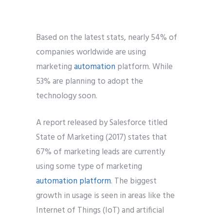
Based on the latest stats, nearly 54% of
companies worldwide are using
marketing
automation
platform. While
53% are planning to adopt the
technology soon.
A report released by Salesforce titled
State of Marketing (2017) states that
67% of marketing leads are currently
using some type of marketing
automation platform
. The biggest
growth in usage is seen in areas like the
Internet of Things (IoT) and artificial