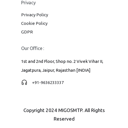
Privacy
Privacy Policy
Cookie Policy
GDPR
Our Office :
1st and 2nd Floor, Shop no. 2 Vivek Vihar II,
Jagatpura, Jaipur, Rajasthan [INDIA]
+91-9636233337
Copyright 2024 MIGOSMTP. All Rights
Reserved