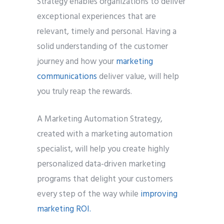
Strategy enables organizations to deliver
exceptional experiences that are
Phone
*
relevant, timely and personal. Having a
please include country code eg. +11234567890
solid understanding of the customer
journey and how your
marketing
Whatsapp Number
*
communications
deliver value, will help
you truly reap the rewards.
Service want to avail ?
*
SMTP Server
Email API
A Marketing Automation Strategy,
SMTP/Email API Reseller
Other
created with a marketing automation
specialist, will help you create highly
Describe your request
personalized data-driven marketing
programs that delight your customers
every step of the way while
improving
marketing ROI.