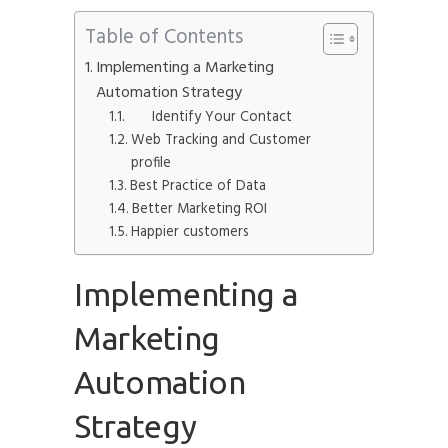
Table of Contents
Implementing a Marketing
Automation Strategy
Submit
Identify Your Contact
Web Tracking and Customer
profile
Best Practice of Data
Better Marketing ROI
Happier customers
Implementing a
Marketing
Automation
Strategy