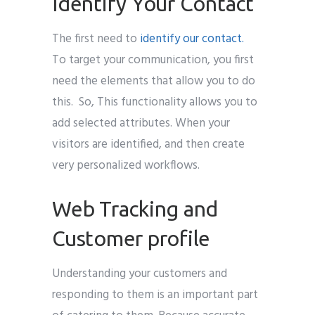
Identify Your Contact
The first need to
identify our contact.
To target your communication, you first
need the elements that allow you to do
this. So, This functionality allows you to
add selected attributes. When your
visitors are identified, and then create
very personalized workflows.
Web Tracking and
Customer profile
Understanding your customers and
responding to them is an important part