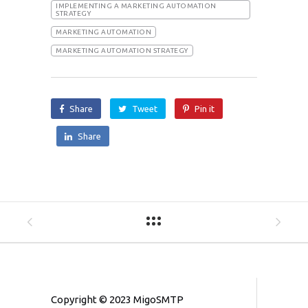
IMPLEMENTING A MARKETING AUTOMATION
STRATEGY
MARKETING AUTOMATION
MARKETING AUTOMATION STRATEGY
Share
Tweet
Pin it
Share
Copyright © 2023 MigoSMTP