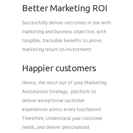
Better Marketing ROI
Successfully deliver outcomes in line with
marketing and business objective, with
tangible, trackable benefits to prove
marketing return on Investment.
Happier customers
Hence, the most out of your Marketing
Automation Strategy. platform to
deliver exceptional customer
experiences across every touchpoint.
Therefore, Understand your customer
needs, and deliver personalized