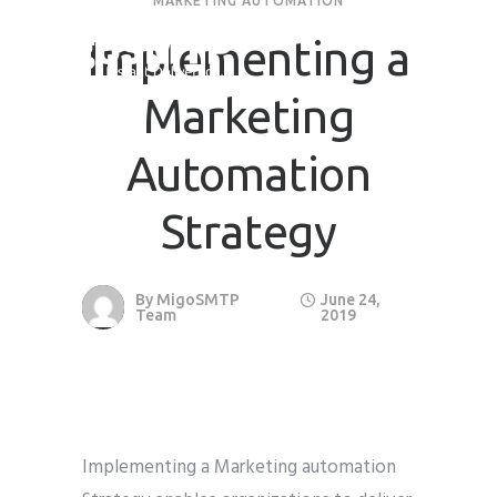
MARKETING AUTOMATION
Implementing a
Request Quote
Marketing
First Name
*
Automation
Last Name
*
Strategy
Email
*
By
MigoSMTP
June 24,
Team
2019
Company / Organization Name
Preffered Method for Contact
Whatsapp
Email
Call
Implementing a Marketing automation