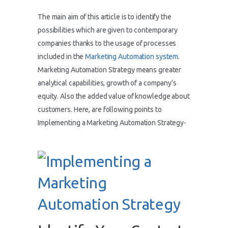
The main aim of this article is to identify the
possibilities which are given to contemporary
companies thanks to the usage of processes
included in the
Marketing Automation system
.
Marketing Automation Strategy means greater
analytical capabilities, growth of a company’s
equity. Also the added value of knowledge about
customers. Here, are following points to
Implementing a Marketing Automation Strategy-