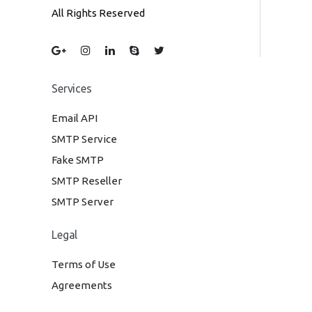
All Rights Reserved
Services
Email API
SMTP Service
Fake SMTP
SMTP Reseller
SMTP Server
Legal
Terms of Use
Agreements