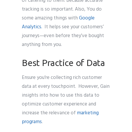
of catering to them. Because accurate
tracking is so important. Also, You do
some amazing things with
Google
Analytics.
It helps see your customers’
journeys—even before they’ve bought
anything from you.
Best Practice of Data
Ensure you’re collecting rich customer
data at every touchpoint. However, Gain
insights into how to use this data to
optimize customer experience and
increase the relevance of
marketing
programs
.