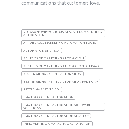
communications that customers love.
5 REASONS WHY YOUR BUSINESS NEEDS MARKETING
AUTOMATION
AFFORDABLE MARKETING AUTOMATION TOOLS
AUTOMATION STRATEGY
BENEFITS OF MARKETING AUTOMATION
BENEFITS OF MARKETING AUTOMATION SOFTWARE
BEST EMAIL MARKETING AUTOMATION
BEST EMAIL MARKETING AUTOMATION PALTFORM
BETTER MARKETING ROI
EMAIL MARKETING AUTOMATION
EMAIL MARKETING AUTOMATION SOFTWARE
SOLUTIONS
EMAIL MARKETING AUTOMATION STRATEGY
IMPLEMENTING A MARKETING AUTOMATION