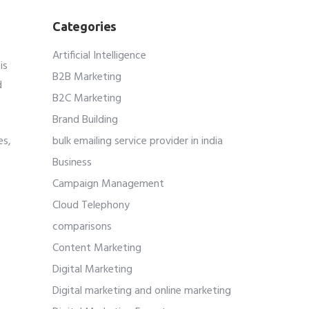
Categories
Artificial Intelligence
is
B2B Marketing
d
B2C Marketing
Brand Building
es,
bulk emailing service provider in india
Business
Campaign Management
Cloud Telephony
comparisons
Content Marketing
Digital Marketing
Digital marketing and online marketing