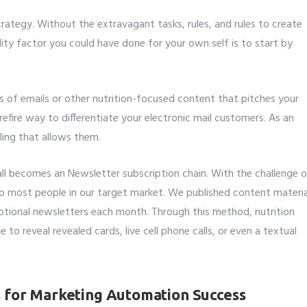
trategy. Without the extravagant tasks, rules, and rules to create
lity factor you could have done for your own self is to start by
es of emails or other nutrition-focused content that pitches your
urefire way to differentiate your electronic mail customers. As an
ling that allows them.
all becomes an Newsletter subscription chain. With the challenge 
 most people in our target market. We published content materia
eptional newsletters each month. Through this method, nutrition
e to reveal revealed cards, live cell phone calls, or even a textual
s for Marketing Automation Success