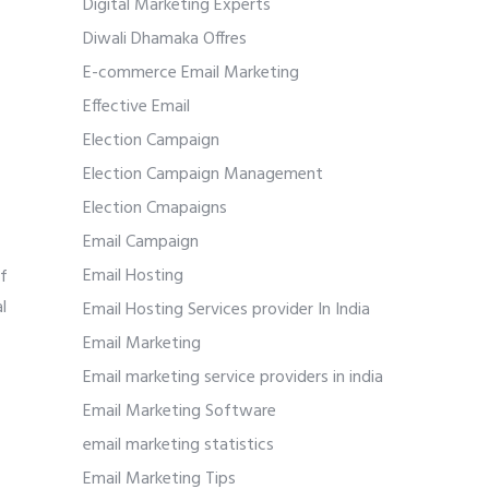
Digital Marketing Experts
Diwali Dhamaka Offres
E-commerce Email Marketing
Effective Email
Election Campaign
Election Campaign Management
Election Cmapaigns
Email Campaign
Email Hosting
of
l
Email Hosting Services provider In India
Email Marketing
Email marketing service providers in india
Email Marketing Software
email marketing statistics
Email Marketing Tips