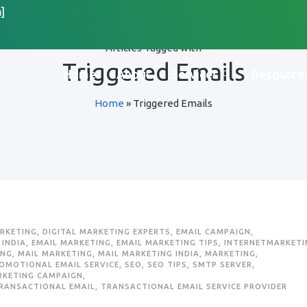
]
Articles Tagged with
Triggered Emails
Home
About
Services
Resource
Home
»
Triggered Emails
ARKETING
,
DIGITAL MARKETING EXPERTS
,
EMAIL CAMPAIGN
,
 INDIA
,
EMAIL MARKETING
,
EMAIL MARKETING TIPS
,
INTERNETMARKETI
ING
,
MAIL MARKETING
,
MAIL MARKETING INDIA
,
MARKETING
,
OMOTIONAL EMAIL SERVICE
,
SEO
,
SEO TIPS
,
SMTP SERVER
,
RKETING CAMPAIGN
,
RANSACTIONAL EMAIL
,
TRANSACTIONAL EMAIL SERVICE PROVIDER