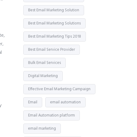
Best Email Marketing Solution
Best Email Marketing Solutions
te,
Best Email Marketing Tips 2018
r,
Best Email Service Provider
l
Bulk Email Services
Digital Marketing
Effective Email Marketing Campaign
Email
email automation
y
Email Automation platform
email marketing