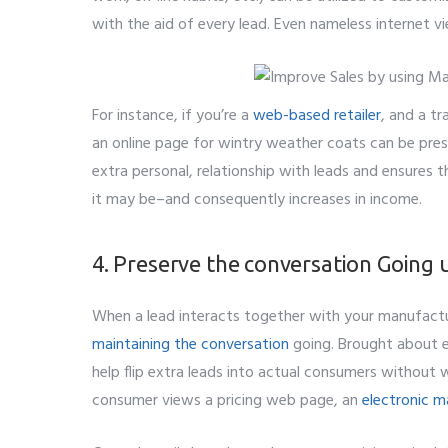
with the aid of every lead. Even nameless internet 
For instance, if you’re a
web-based retailer
, and a tr
an online page for wintry weather coats can be pres
extra personal, relationship with leads and ensures t
it may be–and consequently increases in income.
4. Preserve the conversation Going ut
When a lead interacts together with your manufactu
maintaining the conversation
going. Brought about e
help flip extra leads into actual consumers without
consumer views a pricing web page, an
electronic m