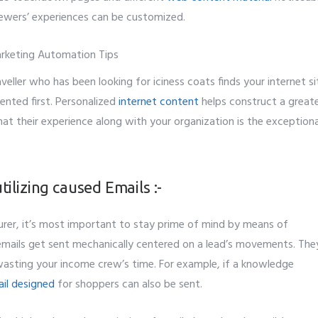
viewers’ experiences can be customized.
aveller who has been looking for iciness coats finds your internet si
ented first. Personalized
internet content
helps construct a greate
hat their experience along with your organization is the exceptiona
ilizing caused Emails :-
rer, it’s most important to stay prime of mind by means of
mails get sent mechanically centered on a lead’s movements. The
 wasting your income crew’s time. For example, if a knowledge
ail designed
for shoppers can also be sent.