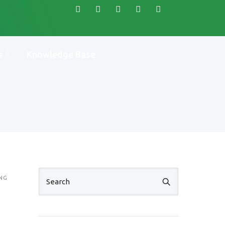
s
Knowledge Base
NG