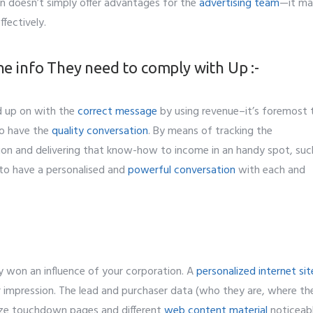
 doesn’t simply offer advantages for the
advertising team
—it ma
ffectively.
he info They need to comply with Up :-
d up on with the
correct message
by using revenue–it’s foremost 
to have the
quality conversation
. By means of tracking the
tion and delivering that know-how to income in an handy spot, suc
 to have a personalised and
powerful conversation
with each and
dy won an influence of your corporation. A
personalized internet sit
 impression. The lead and purchaser data (who they are, where th
omize touchdown pages and different
web content material
noticeab