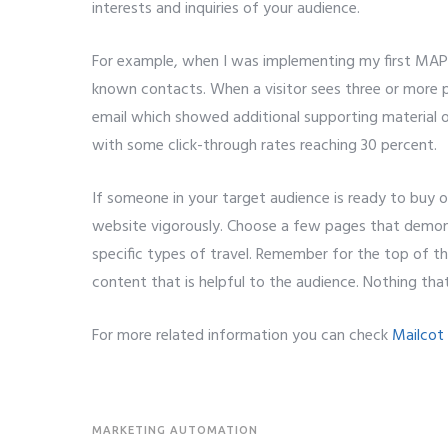
interests and inquiries of your audience.
For example, when I was implementing my first MAP s
known contacts. When a visitor sees three or more 
email which showed additional supporting material o
with some click-through rates reaching 30 percent.
If someone in your target audience is ready to buy or
website vigorously. Choose a few pages that demonst
specific types of travel. Remember for the top of t
content that is helpful to the audience. Nothing tha
For more related information you can check
Mailcot
MARKETING AUTOMATION