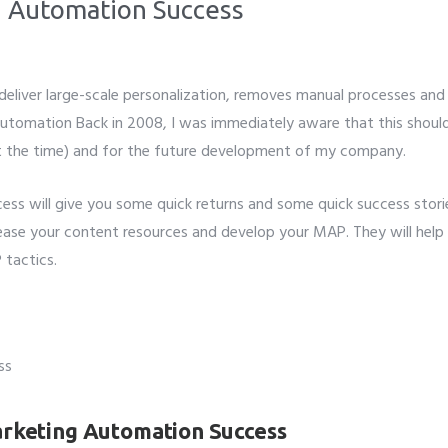
g Automation Success
liver large-scale personalization, removes manual processes and 
Automation Back in 2008, I was immediately aware that this shoul
at the time) and for the future development of my company.
ss will give you some quick returns and some quick success stori
rease your content resources and develop your MAP. They will help
 tactics.
arketing Automation Success