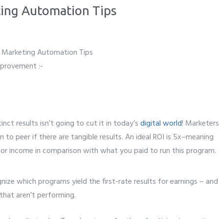
ting Automation Tips
mprovement :-
nct results isn’t going to cut it in today’s
digital world
! Marketers
 to peer if there are tangible results. An ideal ROI is 5x–meaning
 or income in comparison with what you paid to run this program.
gnize which programs yield the first-rate results for earnings – and
that aren’t performing.