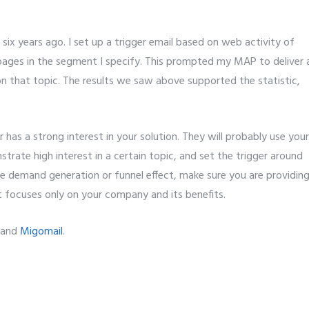
ix years ago. I set up a trigger email based on web activity of
pages in the segment I specify. This prompted my MAP to deliver 
n that topic. The results we saw above supported the statistic,
 has a strong interest in your solution. They will probably use your
rate high interest in a certain topic, and set the trigger around
he demand generation or funnel effect, make sure you are providin
t focuses only on your company and its benefits.
and
Migomail
.