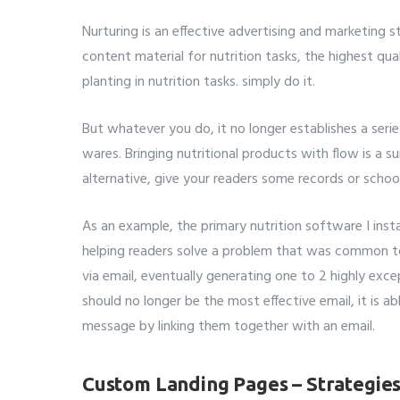
Nurturing is an effective advertising and marketing s
content material for nutrition tasks, the highest qua
planting in nutrition tasks. simply do it.
But whatever you do, it no longer establishes a seri
wares. Bringing nutritional products with flow is a s
alternative, give your readers some records or schoo
As an example, the primary nutrition software I inst
helping readers solve a problem that was common to
via email, eventually generating one to 2 highly exc
should no longer be the most effective email, it is abl
message by linking them together with an email.
Custom Landing Pages – Strategie