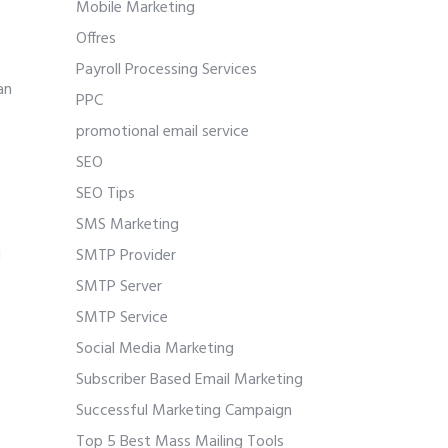
Mobile Marketing
Offres
Payroll Processing Services
an
PPC
promotional email service
SEO
SEO Tips
SMS Marketing
g
SMTP Provider
SMTP Server
SMTP Service
Social Media Marketing
Subscriber Based Email Marketing
Successful Marketing Campaign
Top 5 Best Mass Mailing Tools