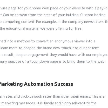
ular-use page for your home web page or your website with a pay-in
it Can be thrown from the crest of your building. Custom landing
to compelling content. For example, in the company newsletters t
he educational material we were offering for free.
rned into a method to convert an anonymous viewer into a
 learn more to deepen the brand new touch into our content
s a result, deeper engagement they would have with our employer
imary purpose of a touchdown page is to bring them to the web
 Marketing Automation Success
n rates and click-through rates than other open emails. This is a
t marketing messages. It is timely and highly relevant to the