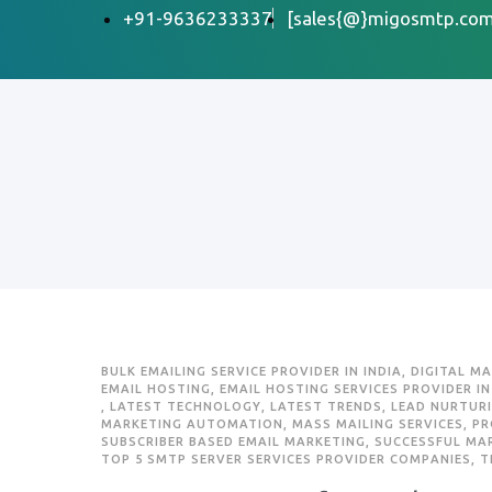
+91-9636233337
[sales{@}migosmtp.com
BULK EMAILING SERVICE PROVIDER IN INDIA
,
DIGITAL M
EMAIL HOSTING
,
EMAIL HOSTING SERVICES PROVIDER IN
,
LATEST TECHNOLOGY
,
LATEST TRENDS
,
LEAD NURTUR
MARKETING AUTOMATION
,
MASS MAILING SERVICES
,
PR
SUBSCRIBER BASED EMAIL MARKETING
,
SUCCESSFUL MA
TOP 5 SMTP SERVER SERVICES PROVIDER COMPANIES
,
T