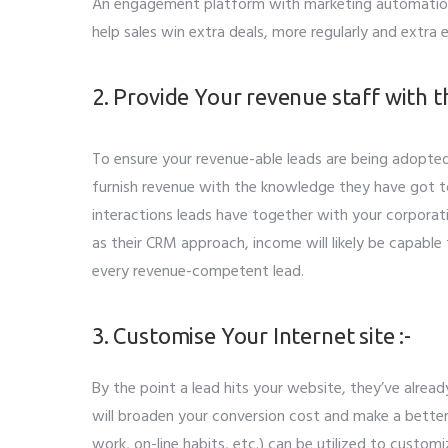
An engagement platform with marketing automation
help sales win extra deals, more regularly and extra e
2. Provide Your revenue staff with t
To ensure your revenue-able leads are being adopte
furnish revenue with the knowledge they have got 
interactions leads have together with your corpora
as their CRM approach, income will likely be capable
every revenue-competent lead.
3. Customise Your Internet site :-
By the point a lead hits your website, they’ve alrea
will broaden your conversion cost and make a better
work, on-line habits, etc.) can be utilized to cust