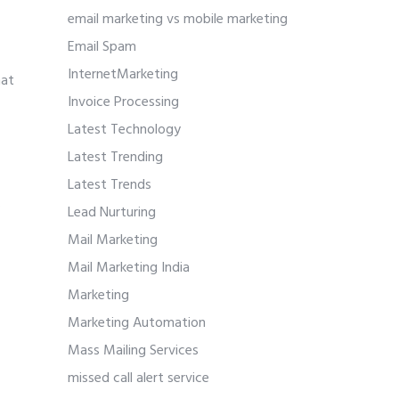
email marketing vs mobile marketing
Email Spam
InternetMarketing
hat
Invoice Processing
Latest Technology
Latest Trending
Latest Trends
.
Lead Nurturing
Mail Marketing
Mail Marketing India
Marketing
Marketing Automation
Mass Mailing Services
missed call alert service