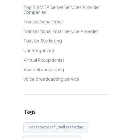
Top 5 SMTP Server Services Provider
Companies
Transactional Email
Transactional Email Service Provider
Twitter Marketing
Uncategorized
Virtual Receptionist
Voice Broadcasting
voice broadcasting service
Tags
Advantages Of Email Marketing