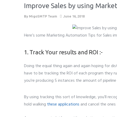
Improve Sales by using Marke
By
MigoSMTP Team
June 16, 2018
Here’s some Marketing Automation Tips for Sales i
1. Track Your results and ROI :-
Doing the equal thing again and again hoping for disti
have to be tracking the ROI of each program they run
you’re producing 5 instances the amount of pipeline
By using tracking this sort of knowledge, you’ll reco
hold walking
these applications
and cancel the ones 