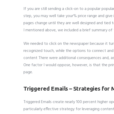
If you are still sending a click-on to a popular pop
step, you may well take your% price range and give 
pages change until they are well designed and tied 
I mentioned above, we included a brief summary of t
We needed to click on the newspaper because it tu
recognized touch, while the options to connect and
content There were additional consequences and, a
One factor I would oppose, however, is that the pr
page.
Triggered Emails – Strategies for
Triggered Emails create nearly 100 percent higher ope
particularly effective strategy for leveraging conten