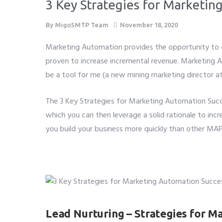
3 Key Strategies for Marketin
By
MigoSMTP Team
November 18, 2020
Marketing Automation provides the opportunity to de
proven to increase incremental revenue. Marketing 
be a tool for me (a new mining marketing director 
The 3 Key Strategies for Marketing Automation Succe
which you can then leverage a solid rationale to inc
you build your business more quickly than other MAP
Lead Nurturing – Strategies for M