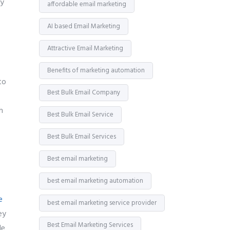
y
affordable email marketing
AI based Email Marketing
Attractive Email Marketing
Benefits of marketing automation
to
Best Bulk Email Company
h
Best Bulk Email Service
Best Bulk Email Services
Best email marketing
best email marketing automation
e
best email marketing service provider
ey
Best Email Marketing Services
le