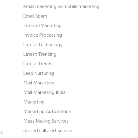
email marketing vs mobile marketing
Email Spam
InternetMarketing
Invoice Processing
Latest Technology
Latest Trending
Latest Trends
Lead Nurturing
Mail Marketing
Mail Marketing India
Marketing
Marketing Automation
Mass Mailing Services
missed call alert service
is