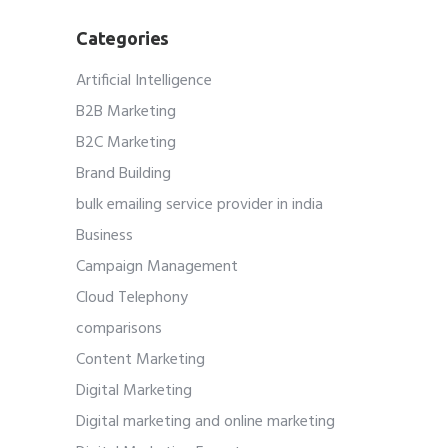
Categories
Artificial Intelligence
B2B Marketing
B2C Marketing
Brand Building
bulk emailing service provider in india
Business
Campaign Management
Cloud Telephony
comparisons
Content Marketing
Digital Marketing
Digital marketing and online marketing