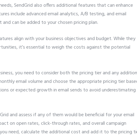
 needs, SendGrid also offers additional features that can enhance
res include advanced email analytics, A/B testing, and email
t and can be added to your chosen pricing plan.
atures align with your business objectives and budget. While they
unities, it’s essential to weigh the costs against the potential
iness, you need to consider both the pricing tier and any addition
monthly email volume and choose the appropriate pricing tier base
tions or expected growth in email sends to avoid underestimating
Grid and assess if any of them would be beneficial for your email
pact on open rates, click-through rates, and overall campaign
ou need, calculate the additional cost and add it to the pricing ti