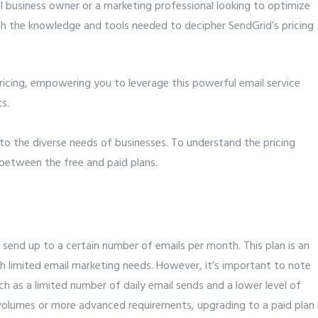
l business owner or a marketing professional looking to optimize
ith the knowledge and tools needed to decipher SendGrid’s pricing
ricing, empowering you to leverage this powerful email service
s.
 to the diverse needs of businesses. To understand the pricing
on between the free and paid plans.
 send up to a certain number of emails per month. This plan is an
th limited email marketing needs. However, it’s important to note
ch as a limited number of daily email sends and a lower level of
volumes or more advanced requirements, upgrading to a paid plan 