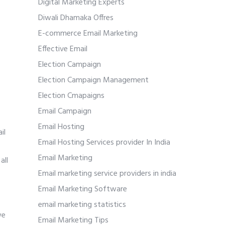
Digital Marketing Experts
Diwali Dhamaka Offres
E-commerce Email Marketing
Effective Email
Election Campaign
Election Campaign Management
Election Cmapaigns
Email Campaign
Email Hosting
il
Email Hosting Services provider In India
Email Marketing
all
Email marketing service providers in india
Email Marketing Software
email marketing statistics
we
Email Marketing Tips