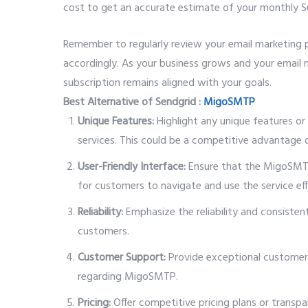
cost to get an accurate estimate of your monthly S
Remember to regularly review your email marketing p
accordingly. As your business grows and your email 
subscription remains aligned with your goals.
Best Alternative of Sendgrid :
MigoSMTP
Unique Features:
Highlight any unique features or
services. This could be a competitive advantage or
User-Friendly Interface:
Ensure that the MigoSMTP 
for customers to navigate and use the service eff
Reliability:
Emphasize the reliability and consisten
customers.
Customer Support:
Provide exceptional customer 
regarding MigoSMTP.
Pricing:
Offer competitive pricing plans or transpa