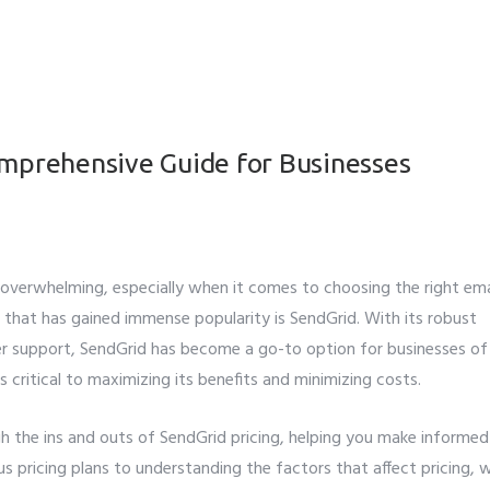
omprehensive Guide for Businesses
e overwhelming, especially when it comes to choosing the right ema
r that has gained immense popularity is SendGrid. With its robust
omer support, SendGrid has become a go-to option for businesses of 
s critical to maximizing its benefits and minimizing costs.
gh the ins and outs of SendGrid pricing, helping you make informed
us pricing plans to understanding the factors that affect pricing, 