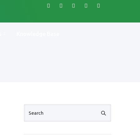
s
Knowledge Base