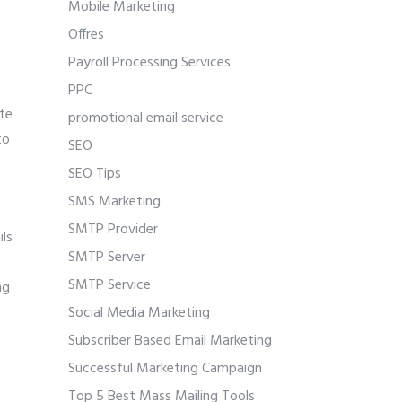
Mobile Marketing
Offres
Payroll Processing Services
PPC
ate
promotional email service
to
SEO
SEO Tips
SMS Marketing
SMTP Provider
ils
SMTP Server
SMTP Service
ng
Social Media Marketing
Subscriber Based Email Marketing
Successful Marketing Campaign
Top 5 Best Mass Mailing Tools