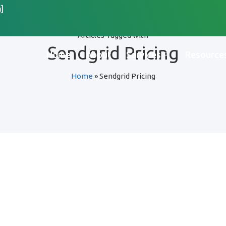
]
Articles Tagged with
Sendgrid Pricing
Home
About
Services
Resource
Home
»
Sendgrid Pricing