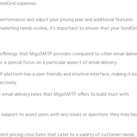
endGrid expenses.
erformance and adjust your pricing plan and additional features
marketing needs evolve, it’s important to ensure that your SendGr
 offerings that MigoSMTP provides compared to other email delive
 a special focus on a particular aspect of email delivery.
platform has a user-friendly and intuitive interface, making it e
ectively.
t email delivery rates that MigoSMTP offers to build trust with
support to assist users with any issues or questions they may ha
rent pricing structures that cater to a variety of customer needs