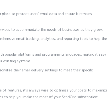
 place to protect users’ email data and ensure it remains
ervices to accommodate the needs of businesses as they grow.
ehensive email tracking, analytics, and reporting tools to help th
ith popular platforms and programming languages, making it easy
r existing systems.
nalize their email delivery settings to meet their specific
e of features, it’s always wise to optimize your costs to maximiz
ips to help you make the most of your SendGrid subscription: