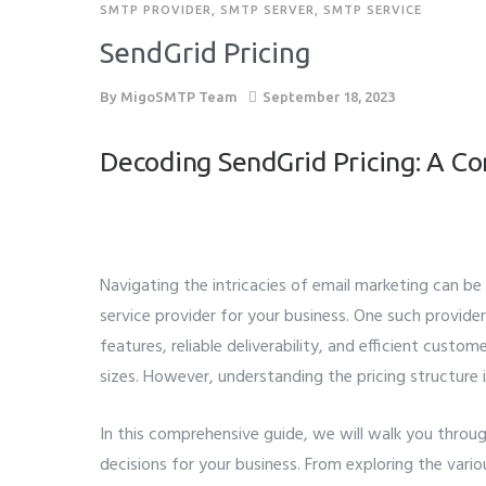
SMTP PROVIDER
,
SMTP SERVER
,
SMTP SERVICE
SendGrid Pricing
By
MigoSMTP Team
September 18, 2023
Decoding SendGrid Pricing: A C
Navigating the intricacies of email marketing can b
service provider for your business. One such provide
features, reliable deliverability, and efficient cust
sizes. However, understanding the pricing structure i
In this comprehensive guide, we will walk you throu
decisions for your business. From exploring the vario