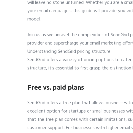
will leave no stone unturned. Whether you are a smal
your email campaigns, this guide will provide you w
model.
Join us as we unravel the complexities of SendGrid p
provider and supercharge your email marketing effort
Understanding SendGrid pricing structure
SendGrid offers a variety of pricing options to cater
structure, it’s essential to first grasp the distincti
Free vs. paid plans
SendGrid offers a free plan that allows businesses to
excellent option for startups or small businesses wi
that the free plan comes with certain limitations, su
customer support. For businesses with higher email 