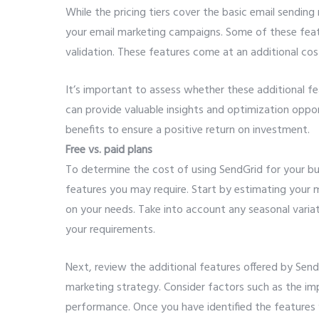
While the pricing tiers cover the basic email sending
your email marketing campaigns. Some of these featu
validation. These features come at an additional cos
It’s important to assess whether these additional fe
can provide valuable insights and optimization opport
benefits to ensure a positive return on investment.
Free vs. paid plans
To determine the cost of using SendGrid for your bus
features you may require. Start by estimating your 
on your needs. Take into account any seasonal varia
your requirements.
Next, review the additional features offered by Send
marketing strategy. Consider factors such as the im
performance. Once you have identified the features y