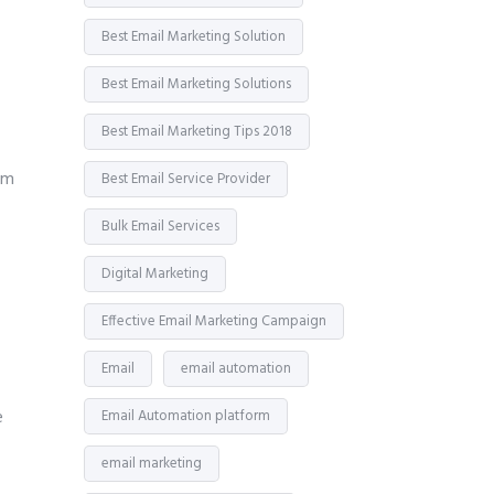
Best Email Marketing Solution
Best Email Marketing Solutions
Best Email Marketing Tips 2018
em
Best Email Service Provider
Bulk Email Services
Digital Marketing
Effective Email Marketing Campaign
Email
email automation
e
Email Automation platform
email marketing