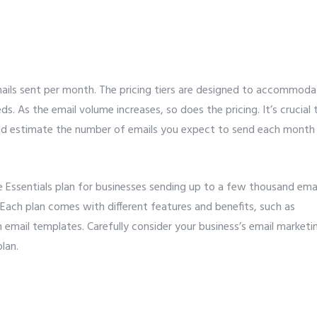
mails sent per month. The pricing tiers are designed to accommod
s. As the email volume increases, so does the pricing. It’s crucial 
and estimate the number of emails you expect to send each month
he Essentials plan for businesses sending up to a few thousand ema
Each plan comes with different features and benefits, such as
 email templates. Carefully consider your business’s email marketi
lan.