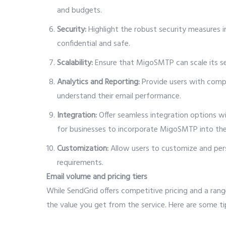
and budgets.
Security:
Highlight the robust security measures in
confidential and safe.
Scalability:
Ensure that MigoSMTP can scale its s
Analytics and Reporting:
Provide users with compr
understand their email performance.
Integration:
Offer seamless integration options w
for businesses to incorporate MigoSMTP into thei
Customization:
Allow users to customize and perso
requirements.
Email volume and pricing tiers
While SendGrid offers competitive pricing and a rang
the value you get from the service. Here are some t