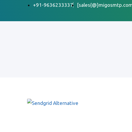
+91-9636233337
[sales{@}migosmtp.com