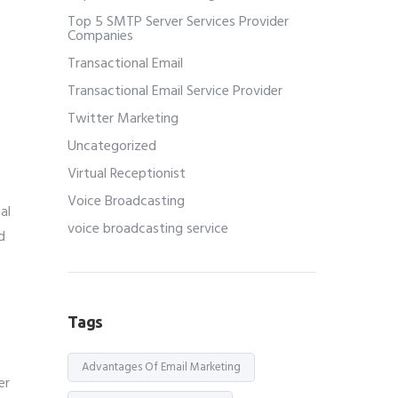
Top 5 SMTP Server Services Provider
Companies
Transactional Email
Transactional Email Service Provider
Twitter Marketing
Uncategorized
Virtual Receptionist
Voice Broadcasting
al
voice broadcasting service
d
Tags
Advantages Of Email Marketing
er