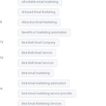
affordable email marketing
AI based Email Marketing
id
Attractive Email Marketing
Benefits of marketing automation
ry
Best Bulk Email Company
Best Bulk Email Service
asy
Best Bulk Email Services
Best email marketing
best email marketing automation
ve
best email marketing service provider
Best Email Marketing Services