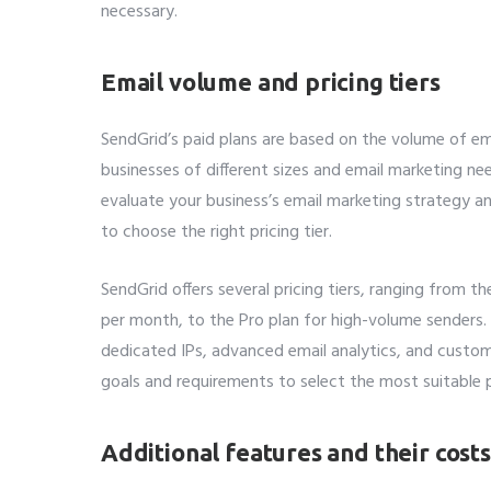
necessary.
Email volume and pricing tiers
SendGrid’s paid plans are based on the volume of e
businesses of different sizes and email marketing need
evaluate your business’s email marketing strategy 
to choose the right pricing tier.
SendGrid offers several pricing tiers, ranging from t
per month, to the Pro plan for high-volume senders. 
dedicated IPs, advanced email analytics, and custom
goals and requirements to select the most suitable p
Additional features and their costs