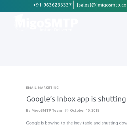
+91-9636233337
[sales{@}migosmtp.co
First Name
Email
*
Company /
EMAIL MARKETING
Preffered 
Google’s Inbox app is shuttin
Whats
By
MigoSMTP Team
October 10, 2018
Phone
*
Google is bowing to the inevitable and shutting dow