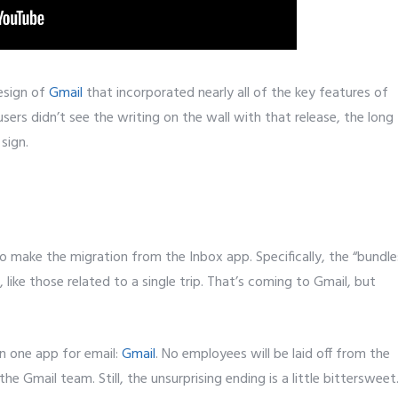
design of
Gmail
that incorporated nearly all of the key features of
users didn’t see the writing on the wall with that release, the long
sign.
to make the migration from the Inbox app. Specifically, the “bundle
, like those related to a single trip. That’s coming to Gmail, but
on one app for email:
Gmail
. No employees will be laid off from the
e Gmail team. Still, the unsurprising ending is a little bittersweet