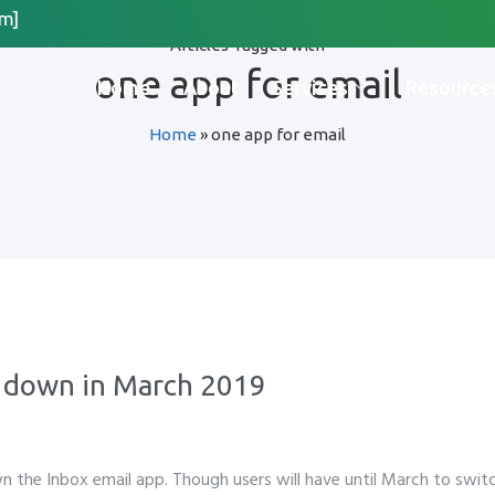
m]
Articles Tagged with
Request Quote
one app for email
Home
About
Services
Resource
Home
»
one app for email
*
Last Name
*
 Organization Name
Method for Contact
g down in March 2019
app
Email
Call
n the Inbox email app. Though users will have until March to swit
please include country code eg