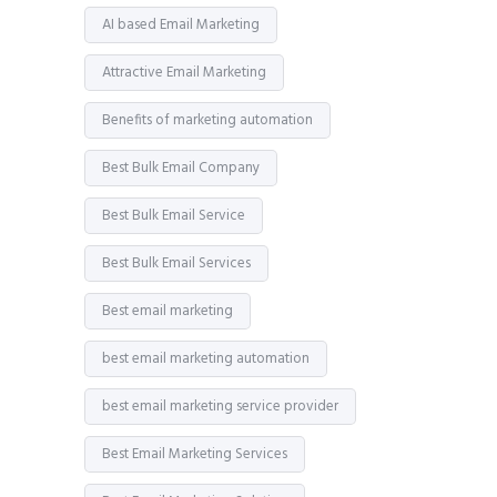
AI based Email Marketing
Attractive Email Marketing
Benefits of marketing automation
Best Bulk Email Company
Best Bulk Email Service
Best Bulk Email Services
Best email marketing
best email marketing automation
best email marketing service provider
Best Email Marketing Services