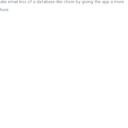
e email less of a database-like chore by giving the app a more
chore.