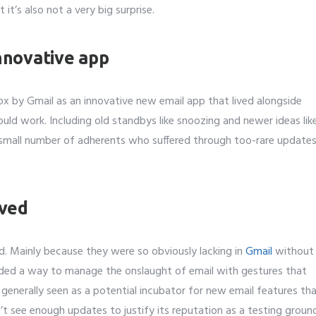
t it’s also not a very big surprise.
Number
*
nnovative app
t to avail ?
*
x by Gmail as an innovative new email app that lived alongside
erver
Email API
SMTP/Email API Reseller
Othe
uld work. Including old standbys like snoozing and newer ideas lik
a small number of adherents who suffered through too-rare update
our request
oved
ed. Mainly because they were so obviously lacking in
Gmail
without
vided a way to manage the onslaught of email with gestures that
generally seen as a potential incubator for new email features th
’t see enough updates to justify its reputation as a testing groun