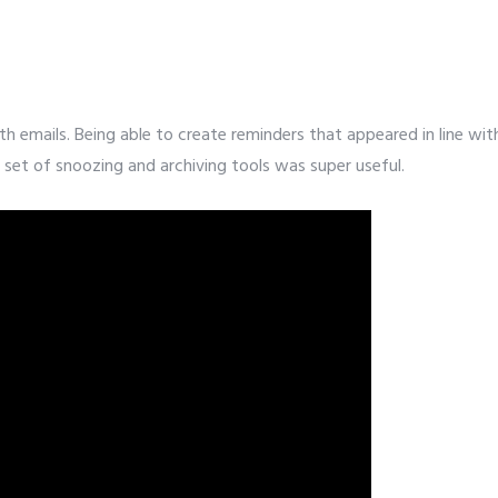
it
th emails. Being able to create reminders that appeared in line wit
set of snoozing and archiving tools was super useful.