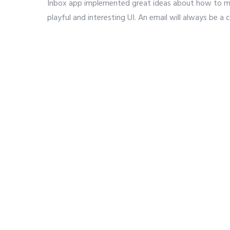
Inbox app implemented great ideas about how to mak
playful and interesting UI. An email will always be a 