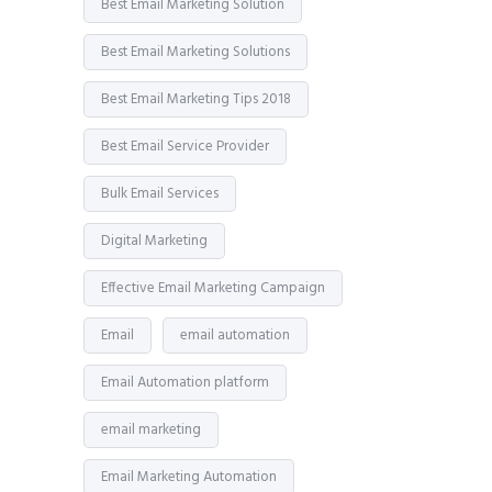
Best Email Marketing Solution
Best Email Marketing Solutions
Best Email Marketing Tips 2018
Best Email Service Provider
Bulk Email Services
Digital Marketing
Effective Email Marketing Campaign
Email
email automation
Email Automation platform
email marketing
Email Marketing Automation