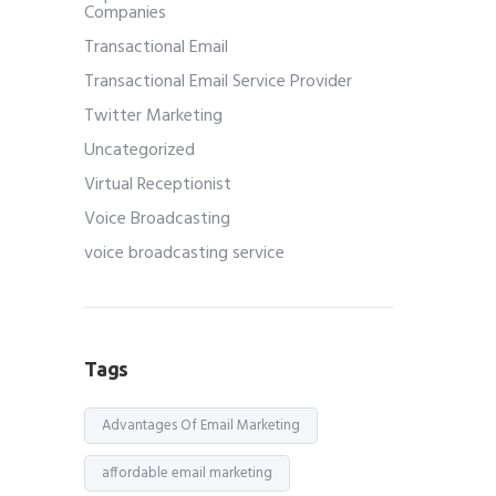
Companies
Transactional Email
Transactional Email Service Provider
Twitter Marketing
Uncategorized
Virtual Receptionist
Voice Broadcasting
voice broadcasting service
Tags
Advantages Of Email Marketing
affordable email marketing