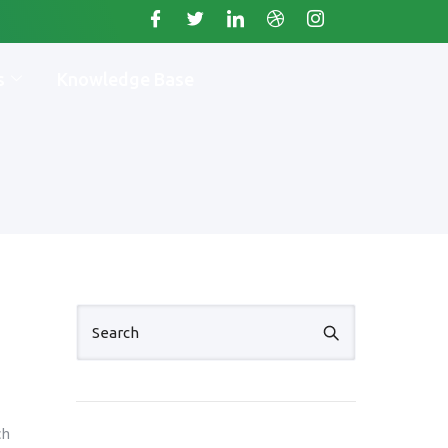
s
Knowledge Base
ch
. +11234567890