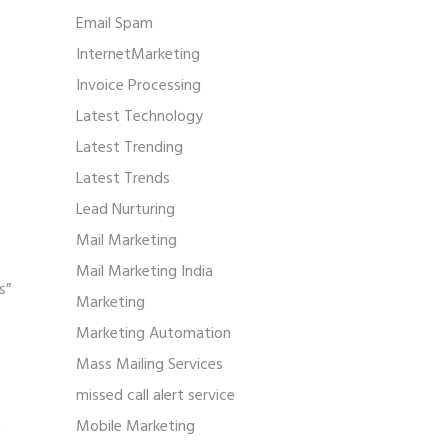
Email Spam
InternetMarketing
Invoice Processing
Latest Technology
Latest Trending
Latest Trends
Lead Nurturing
Mail Marketing
Mail Marketing India
s”
Marketing
Marketing Automation
Mass Mailing Services
missed call alert service
.
Mobile Marketing