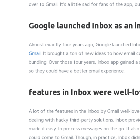
over to Gmail. It’s a little sad for fans of the app, bu
Whatsapp 
Google launched Inbox as an i
Service wan
Almost exactly four years ago, Google launched Inbo
SMTP S
Gmail
. It brought a ton of new ideas to how email co
bundling. Over those four years, Inbox app gained 
Describe y
so they could have a better email experience.
features in Inbox were well-l
A lot of the features in the Inbox by Gmail well-lov
dealing with hacky third-party solutions. Inbox pro
made it easy to process messages on the go. It also 
could come to Gmail. Though, in practice, Inbox didn