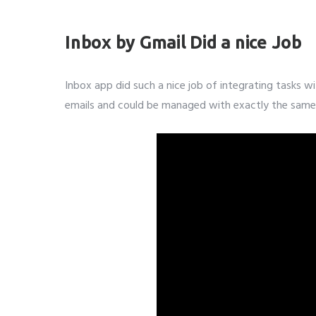
Subm
Inbox by Gmail Did a nice Job
Inbox app did such a nice job of integrating tasks wi
emails and could be managed with exactly the same 