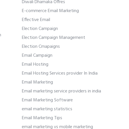
Diwali Dhamaka Offres
E-commerce Email Marketing
Effective Email
Election Campaign
h
Election Campaign Management
Election Cmapaigns
Email Campaign
Email Hosting
Email Hosting Services provider In India
Email Marketing
Email marketing service providers in india
Email Marketing Software
email marketing statistics
Email Marketing Tips
email marketing vs mobile marketing