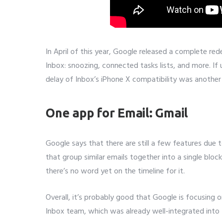
In April of this year, Google released a complete re
Inbox: snoozing, connected tasks lists, and more. If 
delay of Inbox’s iPhone X compatibility was another 
One app for Email: Gmail
Google says that there are still a few features due 
that group similar emails together into a single block
there’s no word yet on the timeline for it.
Overall, it’s probably good that Google is focusing 
Inbox team, which was already well-integrated into th