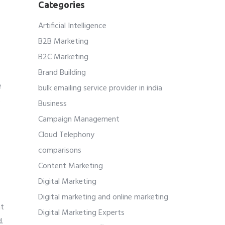
Categories
Artificial Intelligence
B2B Marketing
B2C Marketing
Brand Building
r
e
bulk emailing service provider in india
s
Business
Campaign Management
Cloud Telephony
comparisons
Content Marketing
Digital Marketing
Digital marketing and online marketing
at
Digital Marketing Experts
d.