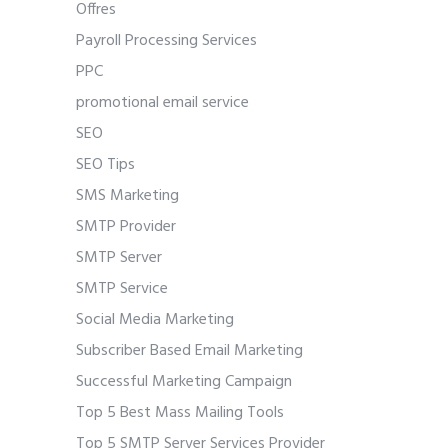
Offres
Payroll Processing Services
PPC
promotional email service
SEO
SEO Tips
SMS Marketing
SMTP Provider
SMTP Server
SMTP Service
Social Media Marketing
Subscriber Based Email Marketing
Successful Marketing Campaign
Top 5 Best Mass Mailing Tools
Top 5 SMTP Server Services Provider