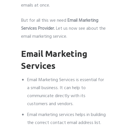
emails at once.
But for all this we need
Email Marketing
Services Provider.
Let us now see about the
email marketing service.
Email Marketing
Services
Email Marketing Services is essential for
a small business. It can help to
communicate directly with its
customers and vendors.
Email marketing services helps in building
the correct contact email address list.