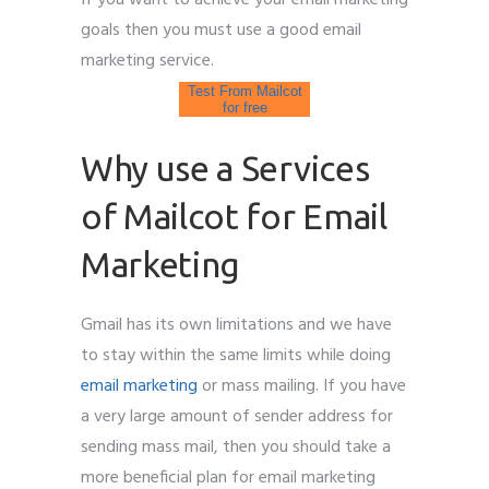
goals then you must use a good email
marketing service.
Test From Mailcot
for free
Why use a Services
of Mailcot for Email
Marketing
Gmail has its own limitations and we have
to stay within the same limits while doing
email marketing
or mass mailing. If you have
a very large amount of sender address for
sending mass mail, then you should take a
more beneficial plan for email marketing