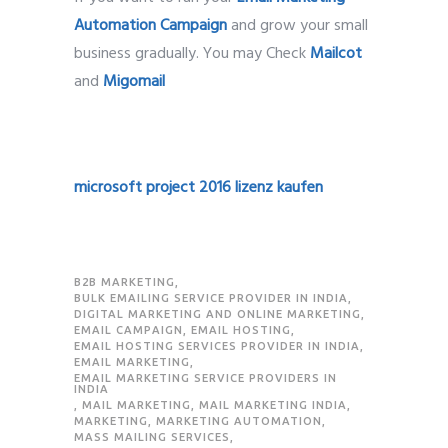
Automation Campaign
and grow your small
business gradually. You may Check
Mailcot
and
Migomail
microsoft project 2016 lizenz kaufen
B2B MARKETING
,
BULK EMAILING SERVICE PROVIDER IN INDIA
,
DIGITAL MARKETING AND ONLINE MARKETING
,
EMAIL CAMPAIGN
,
EMAIL HOSTING
,
EMAIL HOSTING SERVICES PROVIDER IN INDIA
,
EMAIL MARKETING
,
EMAIL MARKETING SERVICE PROVIDERS IN
INDIA
,
MAIL MARKETING
,
MAIL MARKETING INDIA
,
MARKETING
,
MARKETING AUTOMATION
,
MASS MAILING SERVICES
,