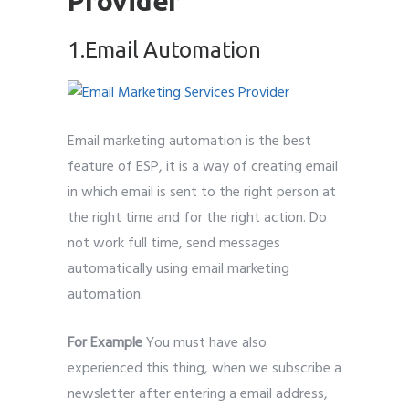
Provider
1.Email Automation
Email marketing automation is the best
feature of ESP, it is a way of creating email
in which email is sent to the right person at
the right time and for the right action. Do
not work full time, send messages
automatically using email marketing
automation.
For Example
You must have also
experienced this thing, when we subscribe a
newsletter after entering a email address,