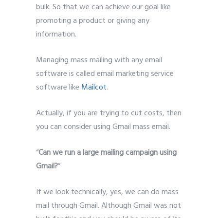
bulk. So that we can achieve our goal like
promoting a product or giving any
information.
Managing mass mailing with any email
software is called email marketing service
software like
Mailcot
.
Actually, if you are trying to cut costs, then
you can consider using Gmail mass email.
“
Can we run a large mailing campaign using
Gmail?
”
If we look technically, yes, we can do mass
mail through Gmail. Although Gmail was not