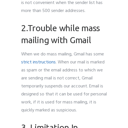
is not convenient when the sender list has
more than 500 sender addresses.
2.Trouble while mass
mailing with Gmail
When we do mass mailing, Gmail has some
strict instructions
. When our mail is marked
as spam or the email address to which we
are sending mail is not correct, Gmail
temporarily suspends our account. Email is
designed so that it can be used for personal
work, if it is used for mass mailing, it is
quickly marked as suspicious.
3. Limitation In