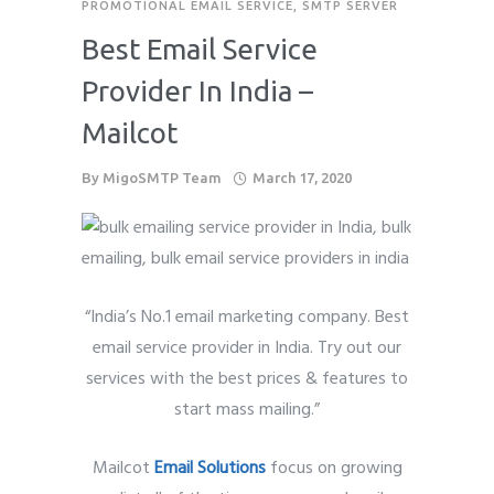
PROMOTIONAL EMAIL SERVICE
,
SMTP SERVER
Best Email Service
Provider In India –
Mailcot
By
MigoSMTP Team
March 17, 2020
“India’s No.1 email marketing company. Best
email service provider in India. Try out our
services with the best prices & features to
start mass mailing.”
Mailcot
Email Solutions
focus on growing