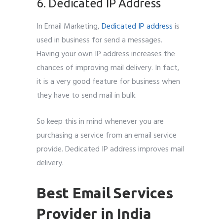
6. Dedicated IP Address
In Email Marketing,
Dedicated IP address
is
used in business for send a messages.
Having your own IP address increases the
chances of improving mail delivery. In fact,
it is a very good feature for business when
they have to send mail in bulk.
So keep this in mind whenever you are
purchasing a service from an email service
provide. Dedicated IP address improves mail
delivery.
Best Email Services
Provider in India