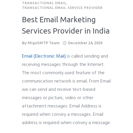
TRANSACTIONAL EMAIL
,
TRANSACTIONAL EMAIL SERVICE PROVIDER
Best Email Marketing
Services Provider in India
By
MigoSMTP Team
December 24, 2020
Email (Electronic Mail)
is called sending and
receiving messages through the Internet.
The most commonly used feature of the
communication network is email. From Email
we can send and receive text-based
messages or picture, video or other
attachment messages. Email Address is
required when convey a messages. Email
address is required when convey a message.