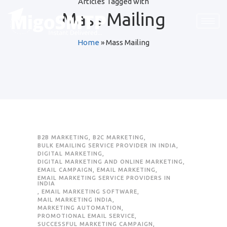
Articles Tagged with
Mass Mailing
Home
»
Mass Mailing
B2B MARKETING
,
B2C MARKETING
,
BULK EMAILING SERVICE PROVIDER IN INDIA
,
DIGITAL MARKETING
,
DIGITAL MARKETING AND ONLINE MARKETING
,
EMAIL CAMPAIGN
,
EMAIL MARKETING
,
EMAIL MARKETING SERVICE PROVIDERS IN
INDIA
,
EMAIL MARKETING SOFTWARE
,
MAIL MARKETING INDIA
,
MARKETING AUTOMATION
,
PROMOTIONAL EMAIL SERVICE
,
SUCCESSFUL MARKETING CAMPAIGN
,