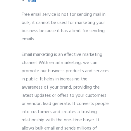
Mail
Free email service is not for sending mail in
bulk, it cannot be used for marketing your
business because it has a limit for sending
emails.
Email marketing is an effective marketing
channel. With email marketing, we can
promote our business products and services
in public. It helps in increasing the
awareness of your brand, providing the
latest updates or offers to your customers
or vendor, lead generate. It converts people
into customers and creates a trusting
relationship with the one-time buyer. It
allows bulk email and sends millions of