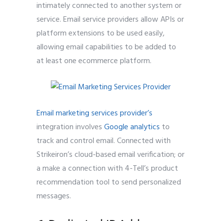
intimately connected to another system or
service. Email service providers allow APIs or
platform extensions to be used easily,
allowing email capabilities to be added to
at least one ecommerce platform.
Email marketing services provider’s
integration involves
Google analytics
to
track and control email. Connected with
Strikeiron’s cloud-based email verification; or
a make a connection with 4-Tell’s product
recommendation tool to send personalized
messages.