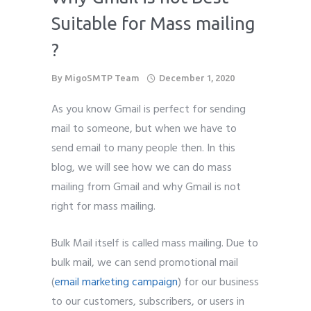
Suitable for Mass mailing
?
By
MigoSMTP Team
December 1, 2020
As you know Gmail is perfect for sending
mail to someone, but when we have to
send email to many people then. In this
blog, we will see how we can do mass
mailing from Gmail and why Gmail is not
right for mass mailing.
Bulk Mail itself is called mass mailing. Due to
bulk mail, we can send promotional mail
(
email marketing campaign
) for our business
to our customers, subscribers, or users in