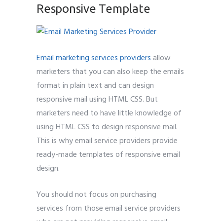
Responsive Template
Email marketing services providers
allow
marketers that you can also keep the emails
format in plain text and can design
responsive mail using HTML CSS. But
marketers need to have little knowledge of
using HTML CSS to design responsive mail.
This is why email service providers provide
ready-made templates of responsive email
design.
You should not focus on purchasing
services from those email service providers