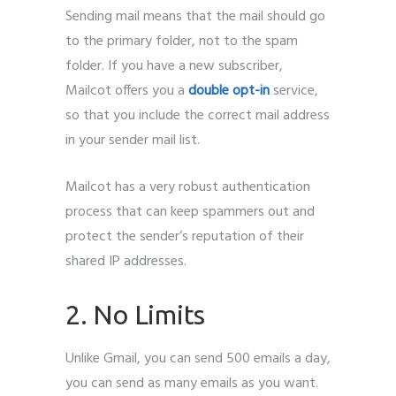
Sending mail means that the mail should go
to the primary folder, not to the spam
folder. If you have a new subscriber,
Mailcot offers you a
double opt-in
service,
so that you include the correct mail address
in your sender mail list.
Mailcot has a very robust authentication
process that can keep spammers out and
protect the sender’s reputation of their
shared IP addresses.
2. No Limits
Unlike Gmail, you can send 500 emails a day,
you can send as many emails as you want.