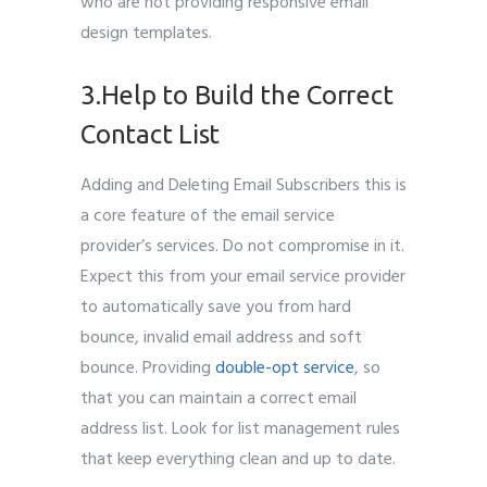
who are not providing responsive email
design templates.
3.Help to Build the Correct
Contact List
Adding and Deleting Email Subscribers this is
a core feature of the email service
provider’s services. Do not compromise in it.
Expect this from your email service provider
to automatically save you from hard
bounce, invalid email address and soft
bounce. Providing
double-opt service
, so
that you can maintain a correct email
address list. Look for list management rules
that keep everything clean and up to date.