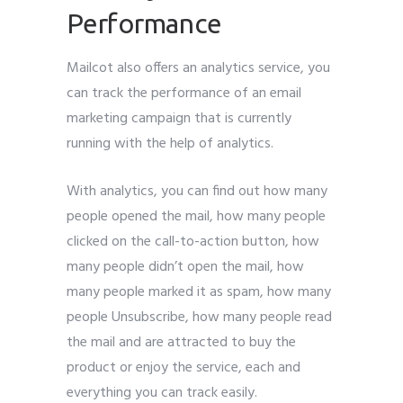
Performance
Mailcot also offers an analytics service, you
can track the performance of an email
marketing campaign that is currently
running with the help of analytics.
With analytics, you can find out how many
people opened the mail, how many people
clicked on the call-to-action button, how
many people didn’t open the mail, how
many people marked it as spam, how many
people Unsubscribe, how many people read
the mail and are attracted to buy the
product or enjoy the service, each and
everything you can track easily.