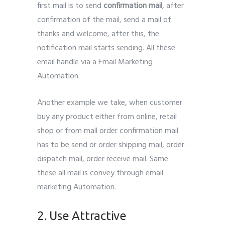
first mail is to send
confirmation mail
, after
confirmation of the mail, send a mail of
thanks and welcome, after this, the
notification mail starts sending. All these
email handle via a Email Marketing
Automation.
Another example we take, when customer
buy any product either from online, retail
shop or from mall order confirmation mail
has to be send or order shipping mail, order
dispatch mail, order receive mail. Same
these all mail is convey through email
marketing Automation.
2. Use Attractive