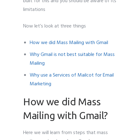
built for this and you should be aware of its
limitations
Now let’s look at three things
How we did Mass Mailing with Gmail
Why Gmail is not best suitable for Mass
Mailing
Why use a Services of Mailcot for Email
Marketing
How we did Mass
Mailing with Gmail?
Here we will learn from steps that mass