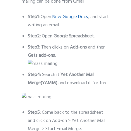
mailing can be done from Gmail
Step1:
Open
New Google Docs
, and start
writing an email.
Step2:
Open
Google Spreadsheet
.
Step3:
Then clicks on
Add-ons
and then
Gets add-ons
.
Step4:
Search it
Yet Another Mail
Merge(YAMM)
and download it for free.
Step5:
Come back to the spreadsheet
and click on Add-on > Yet Another Mail
Merge > Start Email Merge.