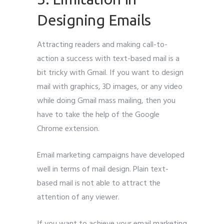
Designing Emails
Attracting readers and making call-to-
action a success with text-based mail is a
bit tricky with Gmail. If you want to design
mail with graphics, 3D images, or any video
while doing Gmail mass mailing, then you
have to take the help of the Google
Chrome extension.
Email marketing campaigns have developed
well in terms of mail design. Plain text-
based mail is not able to attract the
attention of any viewer.
If you want to achieve your email marketing