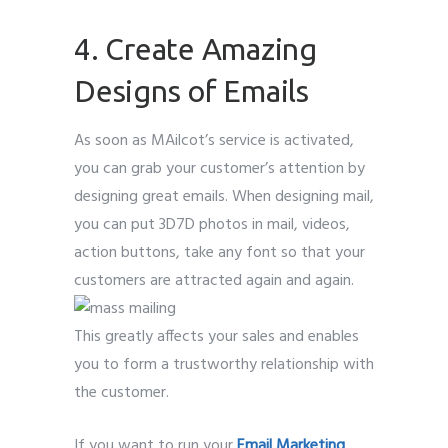
4. Create Amazing
Designs of Emails
As soon as MAilcot’s service is activated,
you can grab your customer’s attention by
designing great emails. When designing mail,
you can put 3D7D photos in mail, videos,
action buttons, take any font so that your
customers are attracted again and again.
This greatly affects your sales and enables
you to form a trustworthy relationship with
the customer.
If you want to run your
Email Marketing