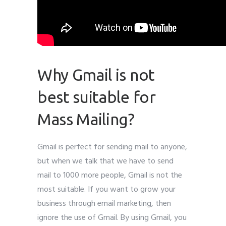
Why Gmail is not
best suitable for
Mass Mailing?
Gmail is perfect for sending mail to anyone,
but when we talk that we have to send
mail to 1000 more people, Gmail is not the
most suitable. If you want to grow your
business through email marketing, then
ignore the use of Gmail. By using Gmail, you