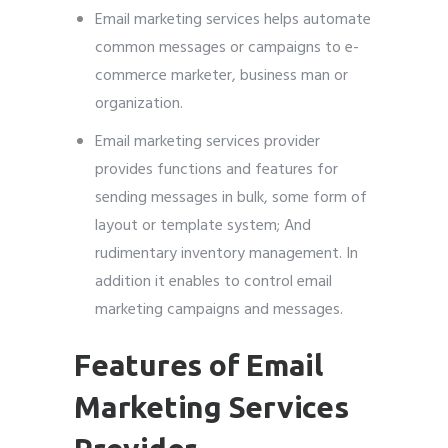
Email marketing services helps automate
common messages or campaigns to e-
commerce marketer, business man or
organization.
Email marketing services provider
provides functions and features for
sending messages in bulk, some form of
layout or template system; And
rudimentary inventory management. In
addition it enables to control email
marketing campaigns and messages.
Features of Email
Marketing Services