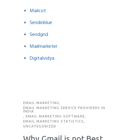
Mailcot
Sendinblue
Sendgrid
Mailmarketer
Digitalvidya
EMAIL MARKETING
,
EMAIL MARKETING SERVICE PROVIDERS IN
INDIA
,
EMAIL MARKETING SOFTWARE
,
EMAIL MARKETING STATISTICS
,
UNCATEGORIZED
Why Gmail is not Best