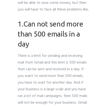
will be able to save some money, but then
you will have to face all these problems like,
1.Can not send more
than 500 emails in a
day
There is a limit for sending and receiving
mail from Gmail and this limit is 500 emails
that can be sent and received in a day. If
you want to send more than 500 emails,
you have to wait for another day. And if
your business is a large scale and you have
run a lot of mail campaigns, then 500 mails
will not be enough for your business. Gmail