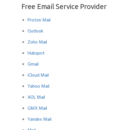
Free Email Service Provider
Proton Mail
Outlook
Zoho Mail
Hubspot
Gmail
iCloud Mail
Yahoo Mail
AOL Mail
GMX Mail
Yandex Mail