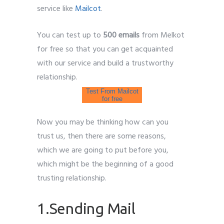
service like
Mailcot
.
You can test up to
500 emails
from Melkot
for free so that you can get acquainted
with our service and build a trustworthy
relationship.
Test From Mailcot
for free
Now you may be thinking how can you
trust us, then there are some reasons,
which we are going to put before you,
which might be the beginning of a good
trusting relationship.
1.Sending Mail