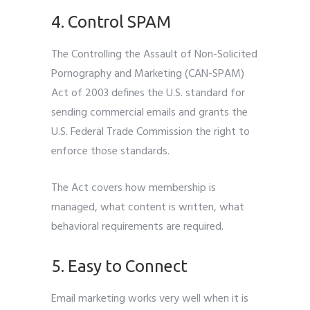
4. Control SPAM
The Controlling the Assault of Non-Solicited
Pornography and Marketing (CAN-SPAM)
Act of 2003 defines the U.S. standard for
sending commercial emails and grants the
U.S. Federal Trade Commission the right to
enforce those standards.
The Act covers how membership is
managed, what content is written, what
behavioral requirements are required.
5. Easy to Connect
Email marketing works very well when it is