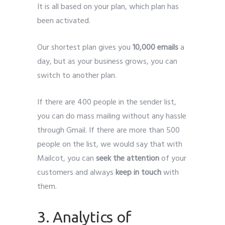
It is all based on your plan, which plan has
been activated.
Our shortest plan gives you
10,000 emails
a
day, but as your business grows, you can
switch to another plan.
If there are 400 people in the sender list,
you can do mass mailing without any hassle
through Gmail. If there are more than 500
people on the list, we would say that with
Mailcot, you can
seek the attention
of your
customers and always
keep in touch
with
them.
3. Analytics of