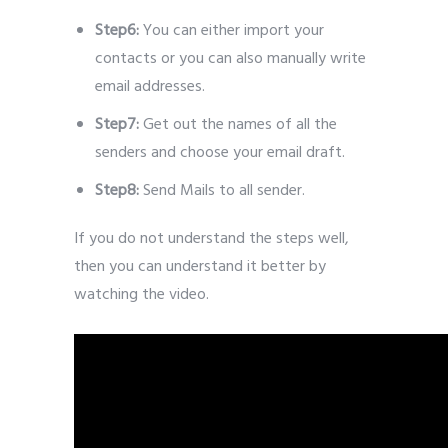
Step6:
You can either import your
contacts or you can also manually write
email addresses.
Step7:
Get out the names of all the
senders and choose your email draft.
Step8:
Send Mails to all sender.
If you do not understand the steps well,
then you can understand it better by
watching the video.