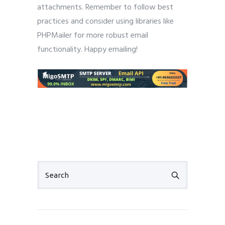
attachments. Remember to follow best
practices and consider using libraries like
PHPMailer for more robust email
functionality. Happy emailing!