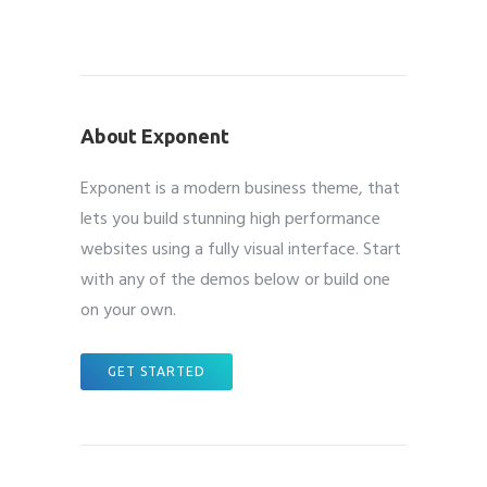
About Exponent
Exponent is a modern business theme, that
lets you build stunning high performance
websites using a fully visual interface. Start
with any of the demos below or build one
on your own.
GET STARTED