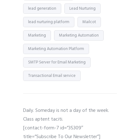
lead generation
Lead Nurturing
lead nurturing platform
Mailcot
Marketing
Marketing Automation
Marketing Automation Platform
SMTP Server for Email Marketing
Transactional Email service
Daily. Someday is not a day of the week.
Class aptent taciti.
[contact-form-7 id=”35309″
title=”Subscribe To Our Newsletter”]