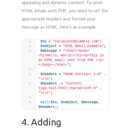
appealing and dynamic content. To send
HTML emails with PHP, you need to set the
appropriate headers and format your
message as HTML. Here’s an example:
$to
 = 
"recipient@example.com"
;
$subject
 = 
"HTML Email Example"
;
$message
 = 
"<html><body>
<h1>Hello, World!</h1><p>This is 
an HTML email sent from PHP.</p>
</body></html>"
;
$headers
 = 
"MIME-Version: 1.0"
 . 
"\r\n"
;
$headers
 .= 
"Content-
type:text/html;charset=UTF-8"
 . 
"\r\n"
;
mail
(
$to,
$subject,
$message,
$headers
)
;
4. Adding