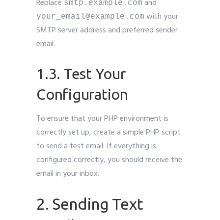
Replace
and
smtp.example.com
with your
your_email@example.com
SMTP server address and preferred sender
email.
1.3. Test Your
Configuration
To ensure that your PHP environment is
correctly set up, create a simple PHP script
to send a test email. If everything is
configured correctly, you should receive the
email in your inbox.
2. Sending Text