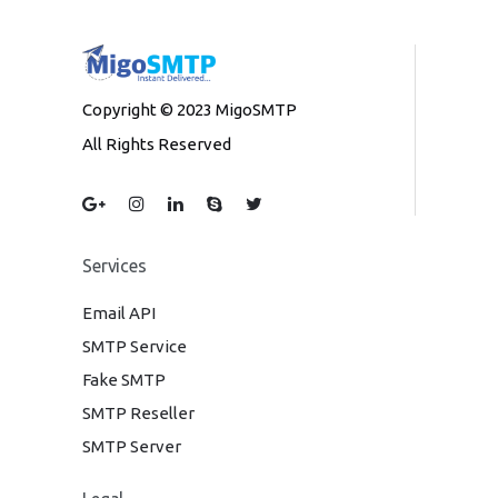
Copyright © 2023 MigoSMTP
All Rights Reserved
Services
Email API
SMTP Service
Fake SMTP
SMTP Reseller
SMTP Server