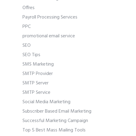
Offres
Payroll Processing Services
PPC
promotional email service
SEO
SEO Tips
SMS Marketing
SMTP Provider
SMTP Server
SMTP Service
Social Media Marketing
Subscriber Based Email Marketing
Successful Marketing Campaign
Top 5 Best Mass Mailing Tools