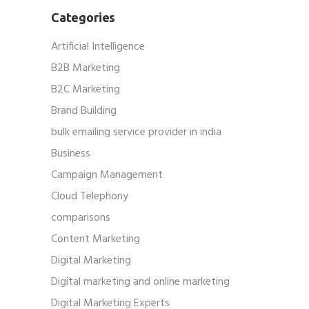
Categories
Artificial Intelligence
B2B Marketing
B2C Marketing
Brand Building
bulk emailing service provider in india
Business
Campaign Management
Cloud Telephony
comparisons
Content Marketing
Digital Marketing
Digital marketing and online marketing
Digital Marketing Experts