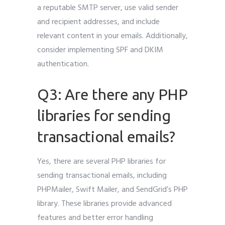
a reputable SMTP server, use valid sender
and recipient addresses, and include
relevant content in your emails. Additionally,
consider implementing SPF and DKIM
authentication.
Q3: Are there any PHP
libraries for sending
transactional emails?
Yes, there are several PHP libraries for
sending transactional emails, including
PHPMailer, Swift Mailer, and SendGrid’s PHP
library. These libraries provide advanced
features and better error handling