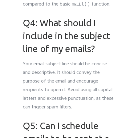
compared to the basic
function.
mail()
Q4: What should I
include in the subject
line of my emails?
Your email subject line should be concise
and descriptive. It should convey the
purpose of the email and encourage
recipients to open it. Avoid using all capital
letters and excessive punctuation, as these
can trigger spam filters.
Q5: Can I schedule