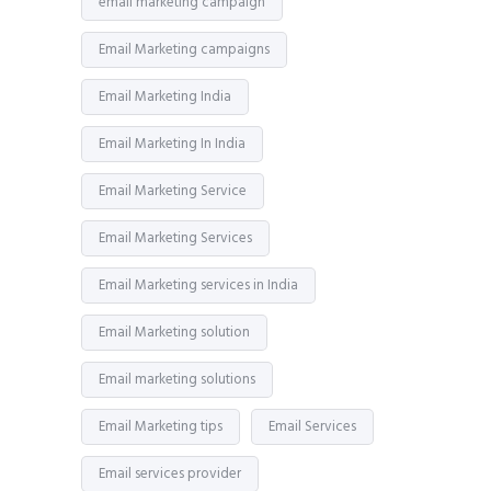
email marketing campaign
Email Marketing campaigns
Email Marketing India
Email Marketing In India
Email Marketing Service
Email Marketing Services
Email Marketing services in India
Email Marketing solution
Email marketing solutions
Email Marketing tips
Email Services
Email services provider