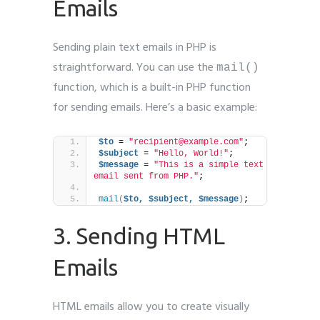
Emails
Sending plain text emails in PHP is
straightforward. You can use the
mail()
function, which is a built-in PHP function
for sending emails. Here’s a basic example:
$to
 = 
"recipient@example.com"
;
$subject
 = 
"Hello, World!"
;
$message
 = 
"This is a simple text 
email sent from PHP."
;
mail
(
$to,
$subject,
$message
)
;
3. Sending HTML
Emails
HTML emails allow you to create visually