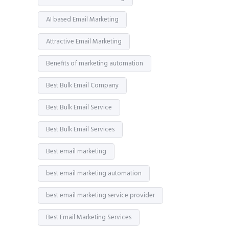
AI based Email Marketing
Attractive Email Marketing
Benefits of marketing automation
Best Bulk Email Company
Best Bulk Email Service
Best Bulk Email Services
Best email marketing
best email marketing automation
best email marketing service provider
Best Email Marketing Services