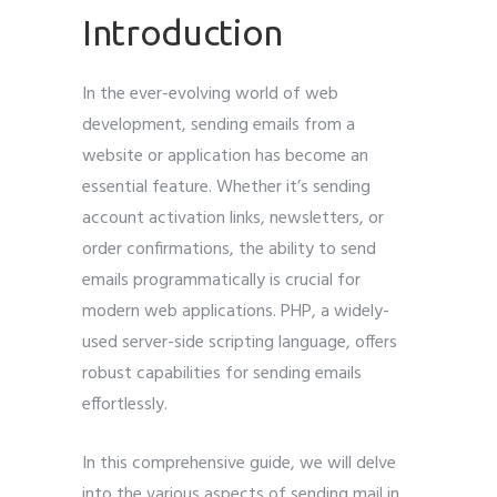
Introduction
In the ever-evolving world of web
Submit
development, sending emails from a
website or application has become an
essential feature. Whether it’s sending
account activation links, newsletters, or
order confirmations, the ability to send
emails programmatically is crucial for
modern web applications. PHP, a widely-
used server-side scripting language, offers
robust capabilities for sending emails
effortlessly.
In this comprehensive guide, we will delve
into the various aspects of sending mail in