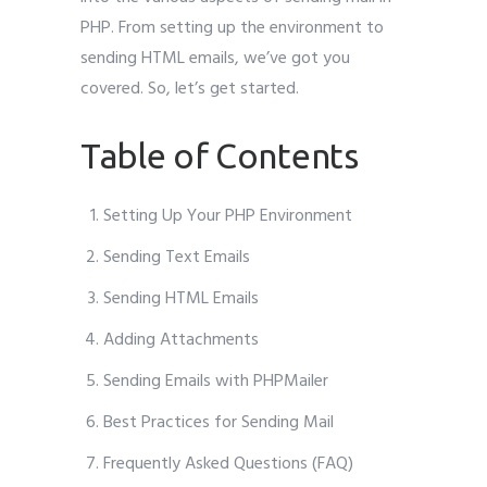
PHP. From setting up the environment to
sending HTML emails, we’ve got you
covered. So, let’s get started.
Table of Contents
Setting Up Your PHP Environment
Sending Text Emails
Sending HTML Emails
Adding Attachments
Sending Emails with PHPMailer
Best Practices for Sending Mail
Frequently Asked Questions (FAQ)