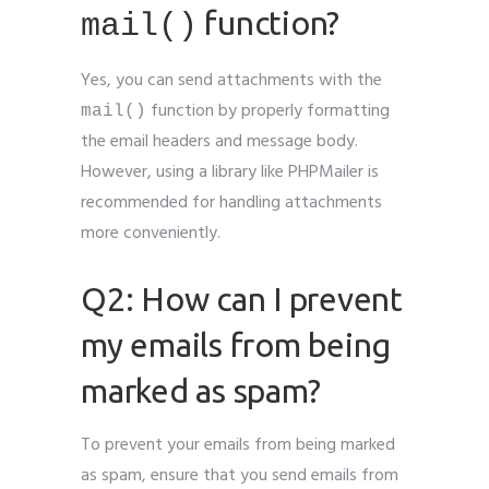
function?
mail()
Yes, you can send attachments with the
function by properly formatting
mail()
the email headers and message body.
However, using a library like PHPMailer is
recommended for handling attachments
more conveniently.
Q2: How can I prevent
my emails from being
marked as spam?
To prevent your emails from being marked
as spam, ensure that you send emails from