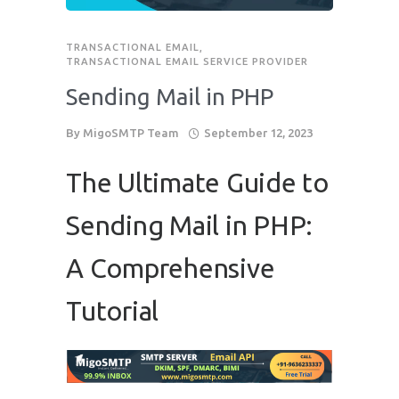
Phone
*
TRANSACTIONAL EMAIL
,
please include country code eg. +11234567890
TRANSACTIONAL EMAIL SERVICE PROVIDER
Sending Mail in PHP
Whatsapp Number
*
By
MigoSMTP Team
September 12, 2023
Service want to avail ?
*
The Ultimate Guide to
SMTP Server
Email API
SMTP/Email API Reseller
Other
Sending Mail in PHP:
A Comprehensive
Describe your request
Tutorial