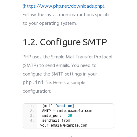
(
https://www.php.net/downloads.php
).
Follow the installation instructions specific
to your operating system.
1.2. Configure SMTP
PHP uses the Simple Mail Transfer Protocol
(SMTP) to send emails. You need to
configure the SMTP settings in your
file. Here’s a sample
php.ini
configuration:
[
mail 
function
]
SMTP = smtp.example.com
smtp_port = 
25
sendmail_from = 
your_email@example.com