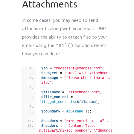
Attachments
In some cases, you may need to send
attachments along with your emails. PHP
provides the ability to attach files to your
emails using the
function. Here’s
mail()
how you can do it:
$to
 = 
"recipient@example.com"
;
$subject
 = 
"Email with Attachment"
;
$message
 = 
"Please check the attached 
file."
;
$filename
 = 
"attachment.pdf"
;
$file_content
 = 
file_get_contents
(
$filename
)
;
$boundary
 = 
md5
(
rand
())
;
$headers
 = 
"MIME-Version: 1.0"
 . 
"\r\n"
;
$headers
 .= 
"Content-Type: 
multipart/mixed; boundary=\"$boundary\""
 . 