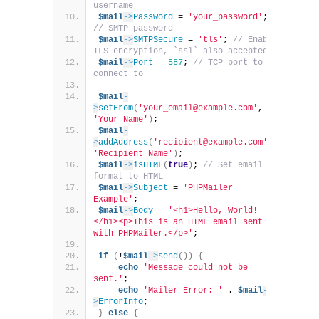
username
$mail
->
Password
 = 
'your_password'
; 
// SMTP password
$mail
->
SMTPSecure
 = 
'tls'
; 
// Enable 
TLS encryption, `ssl` also accepted
$mail
->
Port
 = 
587
; 
// TCP port to 
connect to
$mail
-
>
setFrom
(
'your_email@example.com'
, 
'Your Name'
)
;
$mail
-
>
addAddress
(
'recipient@example.com'
, 
'Recipient Name'
)
;
$mail
->
isHTML
(
true
)
; 
// Set email 
format to HTML
$mail
->
Subject
 = 
'PHPMailer 
Example'
;
$mail
->
Body
 = 
'<h1>Hello, World!
</h1><p>This is an HTML email sent 
with PHPMailer.</p>'
;
if
(
!
$mail
->
send
())
{
echo
'Message could not be 
sent.'
;
echo
'Mailer Error: '
 . 
$mail
-
>
ErrorInfo
;
}
else
{