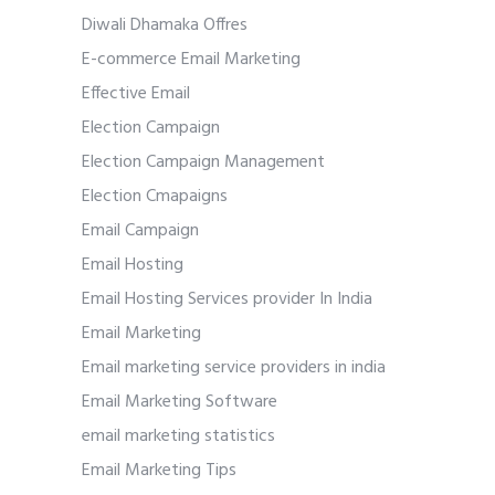
Diwali Dhamaka Offres
E-commerce Email Marketing
Effective Email
Election Campaign
Election Campaign Management
Election Cmapaigns
Email Campaign
Email Hosting
Email Hosting Services provider In India
Email Marketing
Email marketing service providers in india
Email Marketing Software
email marketing statistics
Email Marketing Tips