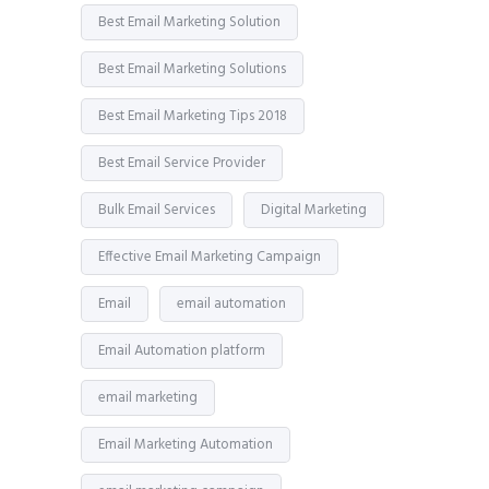
Best Email Marketing Solution
Best Email Marketing Solutions
Best Email Marketing Tips 2018
Best Email Service Provider
Bulk Email Services
Digital Marketing
Effective Email Marketing Campaign
Email
email automation
Email Automation platform
email marketing
Email Marketing Automation