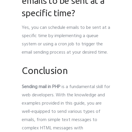
emails to be sent at a
specific time?
Yes, you can schedule emails to be sent at a
specific time by implementing a queue
system or using a cron job to trigger the
email sending process at your desired time.
Conclusion
Sending mail in PHP
is a fundamental skill for
web developers. With the knowledge and
examples provided in this guide, you are
well-equipped to send various types of
emails, from simple text messages to
complex HTML messages with