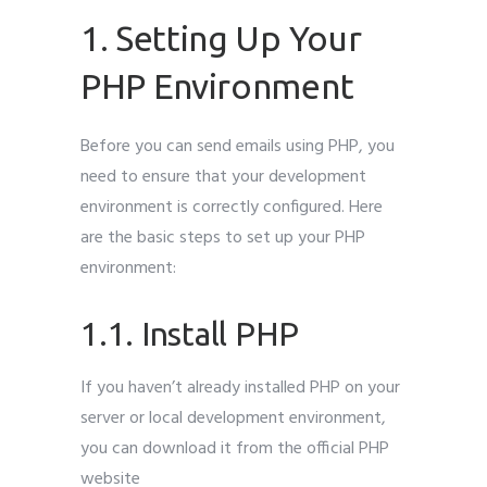
1. Setting Up Your
PHP Environment
Before you can send emails using PHP, you
need to ensure that your development
environment is correctly configured. Here
are the basic steps to set up your PHP
environment:
1.1. Install PHP
If you haven’t already installed PHP on your
server or local development environment,
you can download it from the official PHP
website