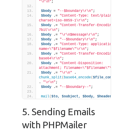
"\r\n"
;
$body
 = 
"--$boundary\r\n"
;
$body
 .= 
"Content-Type: text/plain; 
charset=iso-8859-1\r\n"
;
$body
 .= 
"Content-Transfer-Encoding: 
7bit\r\n"
;
$body
 .= 
"\r\n$message\r\n"
;
$body
 .= 
"--$boundary\r\n"
;
$body
 .= 
"Content-Type: application/pdf; 
name=\"$filename\"\r\n"
;
$body
 .= 
"Content-Transfer-Encoding: 
base64\r\n"
;
$body
 .= 
"Content-Disposition: 
attachment; filename=\"$filename\"\r\n"
;
$body
 .= 
"\r\n"
 . 
chunk_split
(
base64_encode
(
$file_content
))
. 
"\r\n"
;
$body
 .= 
"--$boundary--"
;
mail
(
$to,
$subject,
$body,
$headers
)
;
5. Sending Emails
with PHPMailer