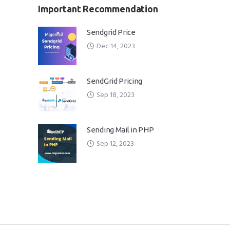
Important Recommendation
Sendgrid Price
Dec 14, 2023
SendGrid Pricing
Sep 18, 2023
Sending Mail in PHP
Sep 12, 2023