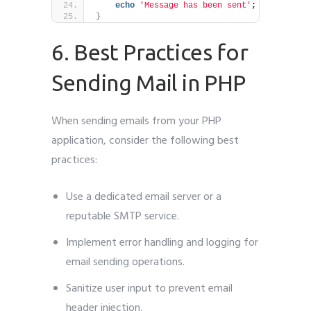
echo
'Message has been sent'
;
}
6. Best Practices for
Sending Mail in PHP
When sending emails from your PHP
application, consider the following best
practices:
Use a dedicated email server or a
reputable SMTP service.
Implement error handling and logging for
email sending operations.
Sanitize user input to prevent email
header injection.