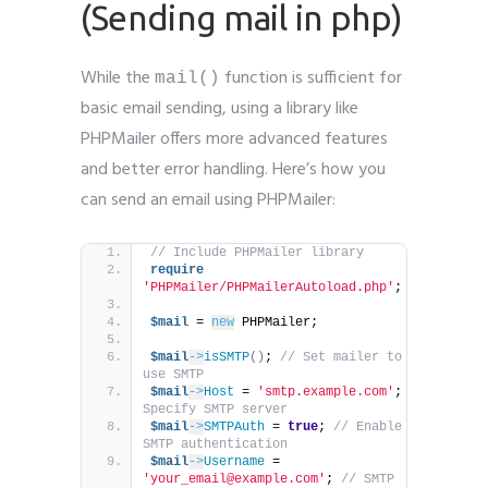
(Sending mail in php)
While the
function is sufficient for
mail()
basic email sending, using a library like
PHPMailer offers more advanced features
and better error handling. Here’s how you
can send an email using PHPMailer:
// Include PHPMailer library
require
'PHPMailer/PHPMailerAutoload.php'
;
$mail
 = 
new
 PHPMailer;
$mail
->
isSMTP
()
; 
// Set mailer to 
use SMTP
$mail
->
Host
 = 
'smtp.example.com'
; 
// 
Specify SMTP server
$mail
->
SMTPAuth
 = 
true
; 
// Enable 
SMTP authentication
$mail
->
Username
 = 
'your_email@example.com'
; 
// SMTP 