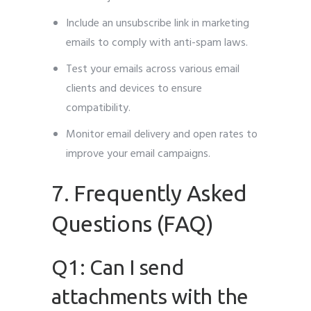
Include an unsubscribe link in marketing
emails to comply with anti-spam laws.
Test your emails across various email
clients and devices to ensure
compatibility.
Monitor email delivery and open rates to
improve your email campaigns.
7. Frequently Asked
Questions (FAQ)
Q1: Can I send
attachments with the