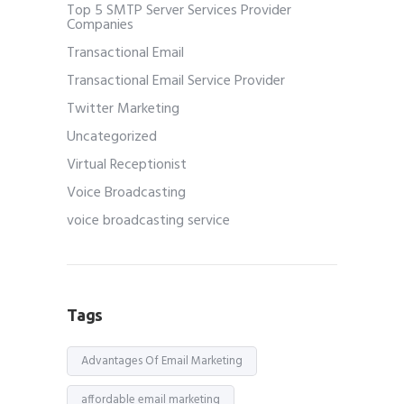
Top 5 SMTP Server Services Provider
Companies
Transactional Email
Transactional Email Service Provider
Twitter Marketing
Uncategorized
Virtual Receptionist
Voice Broadcasting
voice broadcasting service
Tags
Advantages Of Email Marketing
affordable email marketing