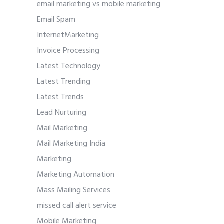
email marketing vs mobile marketing
Email Spam
InternetMarketing
Invoice Processing
Latest Technology
Latest Trending
Latest Trends
Lead Nurturing
Mail Marketing
Mail Marketing India
Marketing
Marketing Automation
Mass Mailing Services
missed call alert service
Mobile Marketing