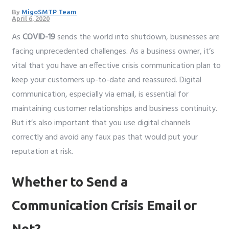
By
MigoSMTP Team
April 6, 2020
As
COVID-19
sends the world into shutdown, businesses are
facing unprecedented challenges. As a business owner, it’s
vital that you have an effective crisis communication plan to
keep your customers up-to-date and reassured. Digital
communication, especially via email, is essential for
maintaining customer relationships and business continuity.
But it’s also important that you use digital channels
correctly and avoid any faux pas that would put your
reputation at risk.
Whether to Send a
Communication Crisis Email or
Not?