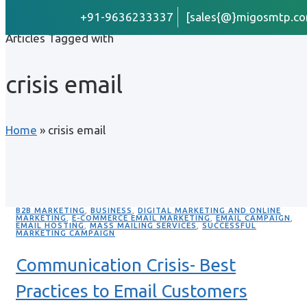
+91-9636233337
[sales{@}migosmtp.co
Articles Tagged with
crisis email
Home
»
crisis email
B2B MARKETING
,
BUSINESS
,
DIGITAL MARKETING AND ONLINE
MARKETING
,
E-COMMERCE EMAIL MARKETING
,
EMAIL CAMPAIGN
,
EMAIL HOSTING
,
MASS MAILING SERVICES
,
SUCCESSFUL
MARKETING CAMPAIGN
Communication Crisis- Best
Practices to Email Customers