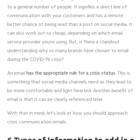
to a general number of people. It signifies a direct line of
communication with your customers and has a remote
better chance of being read than a post on social media. It
can also work out so cheap, depending on which email
service provider you’re using. But, is there a standout
understanding why so many brands have chosen to email
during the COVID-19 crisis?
An email
has the appropriate rule for a crisis status
. This is
something that social media channels need as they lead to
be more comfortable and light-hearted. Another benefit of
email is that it can be clearly referenced later.
With that in mind, let’s look at how you should approach
crisis communication emails.