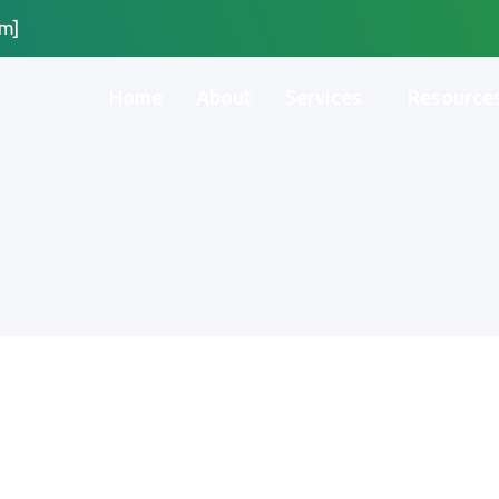
m]
Home
About
Services
Resource