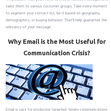
tailor them to various customer groups. Take every moment
to segment your contact list, be it based on geography,
demographics, or buying behavior. That’ll help guarantee the
relevancy of your message.
Why Email is the Most Useful for
Communication Crisis?
Email is vast for producing targeted, timely communications