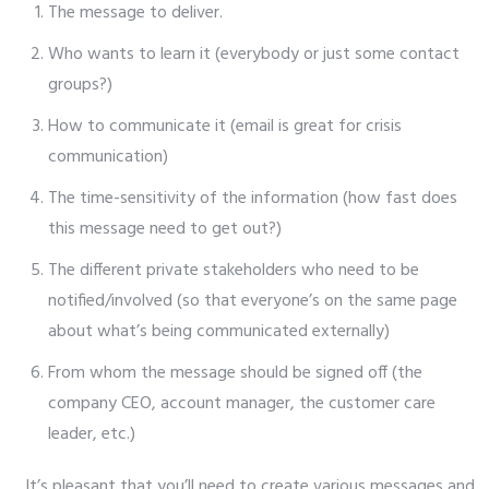
The message to deliver.
Who wants to learn it (everybody or just some contact
groups?)
How to communicate it (email is great for crisis
communication)
The time-sensitivity of the information (how fast does
this message need to get out?)
The different private stakeholders who need to be
notified/involved (so that everyone’s on the same page
about what’s being communicated externally)
From whom the message should be signed off (the
company CEO, account manager, the customer care
leader, etc.)
It’s pleasant that you’ll need to create various messages and