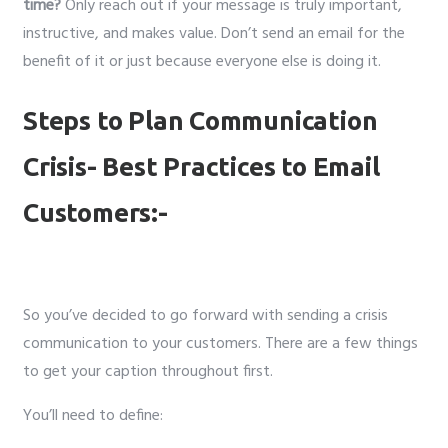
time?
Only reach out if your message is truly important,
instructive, and makes value. Don’t send an email for the
benefit of it or just because everyone else is doing it.
Steps to Plan Communication
Crisis- Best Practices to Email
Customers:-
So you’ve decided to go forward with sending a crisis
communication to your customers. There are a few things
to get your caption throughout first.
You’ll need to define: