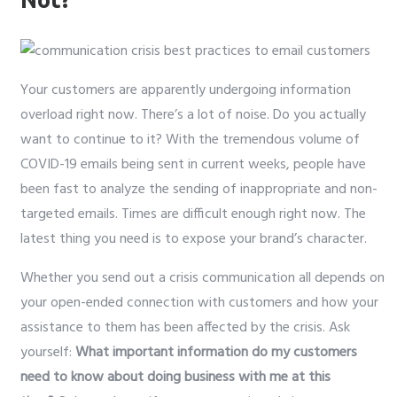
Your customers are apparently undergoing information
overload right now. There’s a lot of noise. Do you actually
want to continue to it? With the tremendous volume of
COVID-19 emails being sent in current weeks, people have
been fast to analyze the sending of inappropriate and non-
targeted emails. Times are difficult enough right now. The
latest thing you need is to expose your brand’s character.
Whether you send out a crisis communication all depends on
your open-ended connection with customers and how your
assistance to them has been affected by the crisis. Ask
yourself:
What important information do my customers
need to know about doing business with me at this