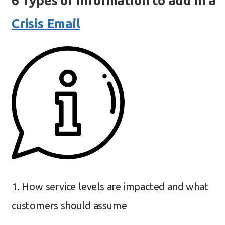
6 Types of Information to add in a
Crisis Email
1. How service levels are impacted and what
customers should assume