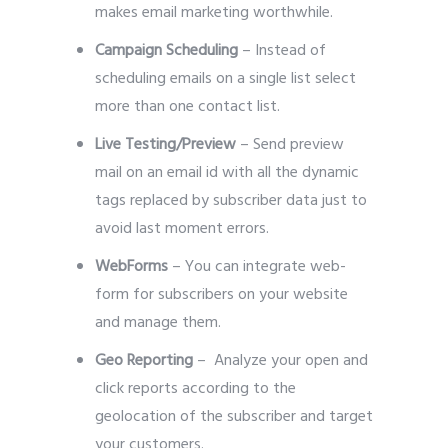
makes email marketing worthwhile.
Campaign Scheduling
– Instead of
scheduling emails on a single list select
more than one contact list.
Live Testing/Preview
– Send preview
mail on an email id with all the dynamic
tags replaced by subscriber data just to
avoid last moment errors.
WebForms
– You can integrate web-
form for subscribers on your website
and manage them.
Geo Reporting
– Analyze your open and
click reports according to the
geolocation of the subscriber and target
your customers.