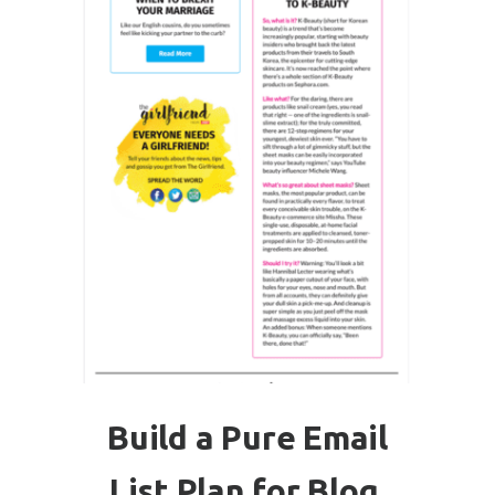
Build a Pure Email
List Plan for Blog