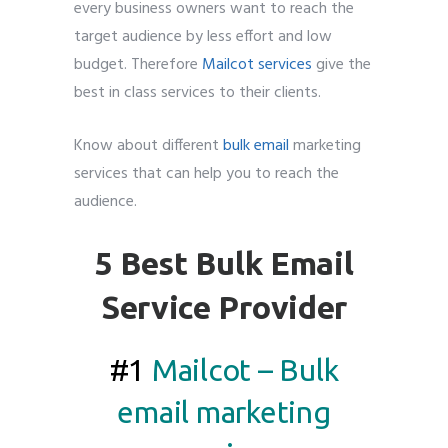
every business owners want to reach the
target audience by less effort and low
budget. Therefore
Mailcot services
give the
best in class services to their clients.
Know about different
bulk email
marketing
services that can help you to reach the
audience.
5 Best Bulk Email
Service Provider
#1
Mailcot – Bulk
email marketing