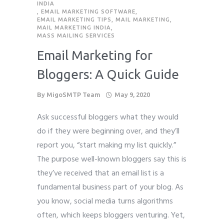
INDIA
,
EMAIL MARKETING SOFTWARE
,
Phone
Phone
Phone
*
*
*
EMAIL MARKETING TIPS
,
MAIL MARKETING
,
MAIL MARKETING INDIA
,
please include country code eg. +11234567890
please include country code eg. +11234567890
please include country code eg. +11234567890
MASS MAILING SERVICES
Email Marketing for
Whatsapp Number
Whatsapp Number
Whatsapp Number
*
*
*
Bloggers: A Quick Guide
Service want to avail ?
Service want to avail ?
Service want to avail ?
*
*
*
By
MigoSMTP Team
May 9, 2020
SMTP Server
SMTP Server
SMTP Server
Email API
Email API
Email API
Ask successful bloggers what they would
SMTP/Email API Reseller
SMTP/Email API Reseller
SMTP/Email API Reseller
Other
Other
Other
do if they were beginning over, and they’ll
report you, “start making my list quickly.”
Describe your request
Describe your request
Describe your request
The purpose well-known bloggers say this is
they’ve received that an email list is a
fundamental business part of your blog. As
you know, social media turns algorithms
often, which keeps bloggers venturing. Yet,