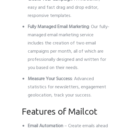
easy and fast drag and drop editor,
responsive templates.
Fully Managed Email Marketing
: Our fully-
managed email marketing service
includes the creation of two email
campaigns per month, all of which are
professionally designed and written for
you based on their needs.
Measure Your Success
: Advanced
statistics for newsletters, engagement
geolocation, track your success.
Features of Mailcot
Email Automation
– Create emails ahead