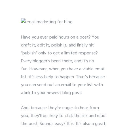
bloggers
Have you ever paid hours on a post? You
draft it, edit it, polish it, and finally hit
“publish” only to get a limited response?
Every blogger’s been there, and it’s no
fun. However, when you have a viable email
list, it’s less likely to happen. That’s because
you can send out an email to your list with
a link to your newest blog post.
And, because they’re eager to hear from
you, they’ll be likely to click the link and read
the post. Sounds easy? It is. It’s also a great