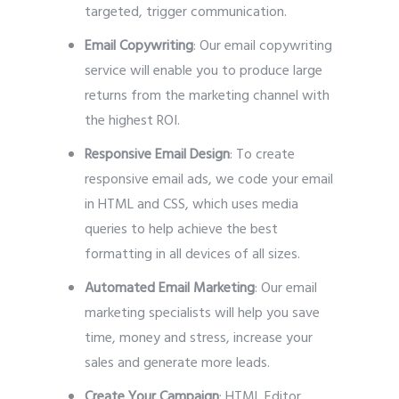
targeted, trigger communication.
Email Copywriting
: Our email copywriting
service will enable you to produce large
returns from the marketing channel with
the highest ROI.
Responsive Email Design
: To create
responsive email ads, we code your email
in HTML and CSS, which uses media
queries to help achieve the best
formatting in all devices of all sizes.
Automated Email Marketing
: Our email
marketing specialists will help you save
time, money and stress, increase your
sales and generate more leads.
Create Your Campaign
: HTML Editor,