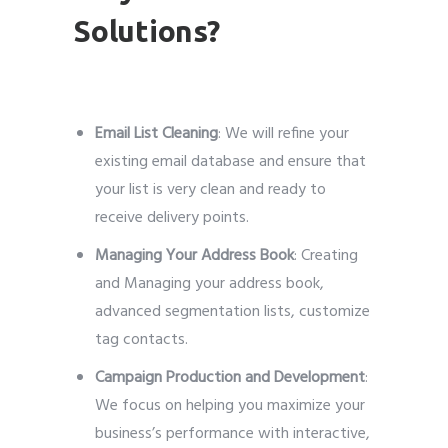
Solutions?
Email List Cleaning
: We will refine your
existing email database and ensure that
your list is very clean and ready to
receive delivery points.
Managing Your Address Book
: Creating
and Managing your address book,
advanced segmentation lists, customize
tag contacts.
Campaign Production and Development
:
We focus on helping you maximize your
business’s performance with interactive,