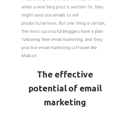
when a new blog post is written. Or, they
might send you emails to sell
products/services. But one thing is certain,
the most successful bloggers have a plan
following their email marketing, and they
practice email marketing software like
Mailcot.
The effective
potential
of email
marketing
Email marketing for