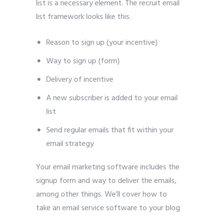
list is a necessary element. The recruit email
list framework looks like this.
Reason to sign up (your incentive)
Way to sign up (form)
Delivery of incentive
A new subscriber is added to your email
list
Send regular emails that fit within your
email strategy
Your email marketing software includes the
signup form and way to deliver the emails,
among other things. We’ll cover how to
take an email service software to your blog