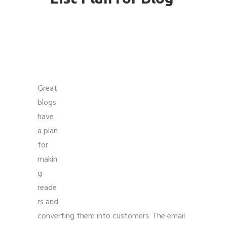
Email Marketing For
Bloggers
Great
blogs
have
a plan
for
makin
g
reade
rs and
converting them into customers. The email