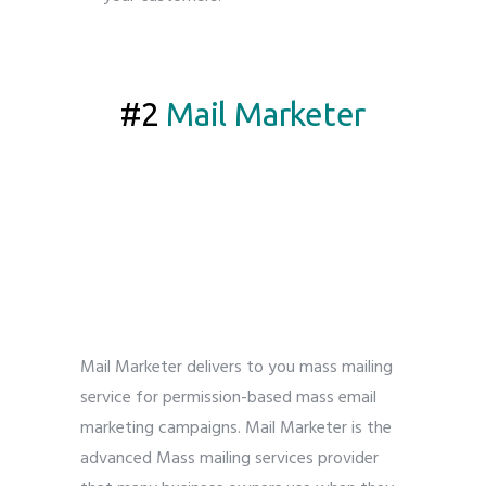
5 best bulk email service provider
#2
Mail Marketer
Mail Marketer delivers to you mass mailing
service for permission-based mass email
marketing campaigns. Mail Marketer is the
advanced Mass mailing services provider