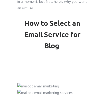
in a moment, but first, here’s why you want
an excuse.
How to Select an
Email Service for
Blog
( Email Marketing For
Bloggers )