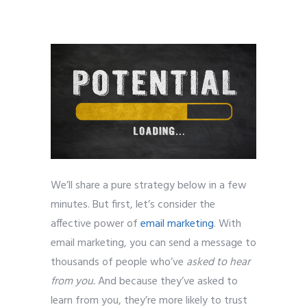
bloggers
We’ll share a pure strategy below in a few
minutes. But first, let’s consider the
affective power of
email marketing
. With
email marketing, you can send a message to
thousands of people who’ve
asked to hear
from you.
And because they’ve asked to
learn from you, they’re more likely to trust