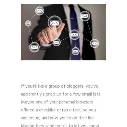
If you’re like a group of bloggers, you’ve
apparently signed up for a few email lists.
Maybe one of your personal bloggers
offered a checklist or ran a test, so you
signed up, and now you’re on their list.
Maybe they send emails to let you know