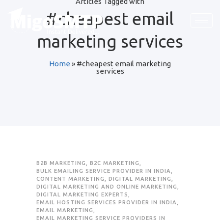
Articles Tagged with
#cheapest email
Request Quote
Request Quote
Request Quote
marketing services
First Name
First Name
First Name
*
*
*
Home
»
#cheapest email marketing
services
Last Name
Last Name
Last Name
*
*
*
Email
Email
Email
*
*
*
Company / Organization Name
Company / Organization Name
Company / Organization Name
B2B MARKETING
,
B2C MARKETING
,
BULK EMAILING SERVICE PROVIDER IN INDIA
,
CONTENT MARKETING
,
DIGITAL MARKETING
,
Preffered Method for Contact
Preffered Method for Contact
Preffered Method for Contact
DIGITAL MARKETING AND ONLINE MARKETING
,
DIGITAL MARKETING EXPERTS
,
Whatsapp
Whatsapp
Whatsapp
Email
Email
Email
Call
Call
Call
EMAIL HOSTING SERVICES PROVIDER IN INDIA
,
EMAIL MARKETING
,
EMAIL MARKETING SERVICE PROVIDERS IN