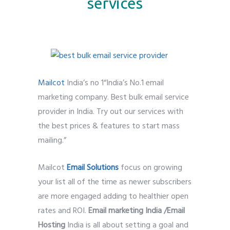
services
Mailcot
India’s no 1“India’s No.1 email
marketing company. Best bulk email service
provider in India. Try out our services with
the best prices & features to start mass
mailing.”
Mailcot
Email Solutions
focus on growing
your list all of the time as newer subscribers
are more engaged adding to healthier open
rates and ROI.
Email marketing India /Email
Hosting
India is all about setting a goal and