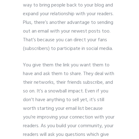
way to bring people back to your blog and
expand your relationship with your readers.
Plus, there’s another advantage to sending
out an email with your newest posts too.
That’s because you can direct your fans
(subscribers) to participate in social media.
You give them the link you want them to
have and ask them to share. They deal with
their networks, their friends subscribe, and
so on. It’s a snowball impact. Even if you
don’t have anything to sell yet, it’s still
worth starting your email list because
you’re improving your connection with your
readers. As you build your community, your
readers will ask you questions which give