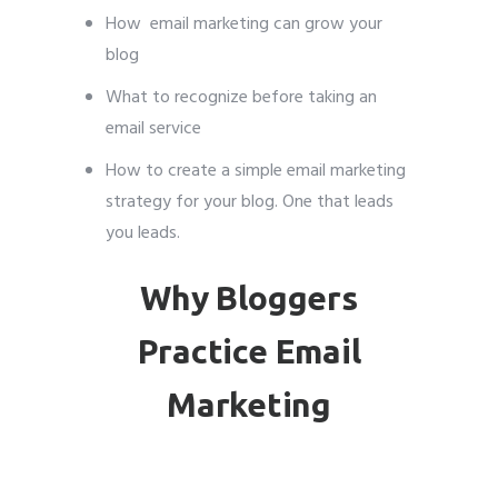
How email marketing can grow your
blog
What to recognize before taking an
email service
How to create a simple email marketing
strategy for your blog. One that leads
you leads.
Why Bloggers
Practice Email
Marketing