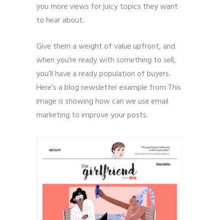
you more views for juicy topics they want
to hear about.
Give them a weight of value upfront, and
when you’re ready with something to sell,
you’ll have a ready population of buyers.
Here’s a blog newsletter example from This
image is showing how can we use email
marketing to improve your posts.