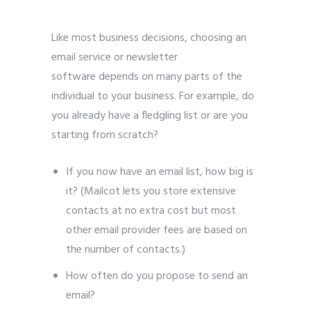
Like most business decisions, choosing an
email service or newsletter
software depends on many parts of the
individual to your business. For example, do
you already have a fledgling list or are you
starting from scratch?
If you now have an email list, how big is
it? (Mailcot lets you store extensive
contacts at no extra cost but most
other email provider fees are based on
the number of contacts.)
How often do you propose to send an
email?