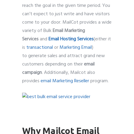
reach the goal in the given time period. You
can’t expect to just write and have visitors
come to your door. MailCot provides a wide
variety of Bulk
Email Marketing
Services
and
Email Hosting Services
(either it
is
transactional
or
Marketing Email
)
to generate sales and attract grand new
customers depending on their
email
campaign
. Additionally, Mailcot also
provides
email Marketing Reseller
program.
best bulk email service provider
Why Mailcot Email