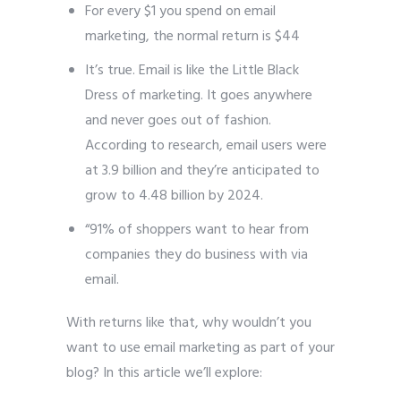
For every $1 you spend on email
marketing, the normal return is $44
It’s true. Email is like the Little Black
Dress of marketing. It goes anywhere
and never goes out of fashion.
According to research, email users were
at 3.9 billion and they’re anticipated to
grow to 4.48 billion by 2024.
“91% of shoppers want to hear from
companies they do business with via
email.
With returns like that, why wouldn’t you
want to use email marketing as part of your
blog? In this article we’ll explore: