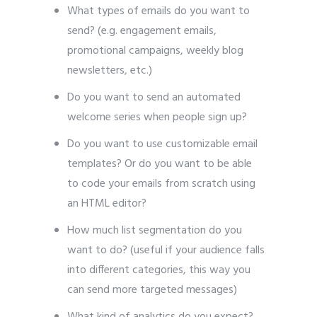
What types of emails do you want to
send? (e.g. engagement emails,
promotional campaigns, weekly blog
newsletters, etc.)
Do you want to send an automated
welcome series when people sign up?
Do you want to use customizable email
templates? Or do you want to be able
to code your emails from scratch using
an HTML editor?
How much list segmentation do you
want to do? (useful if your audience falls
into different categories, this way you
can send more targeted messages)
What kind of analytics do you expect?