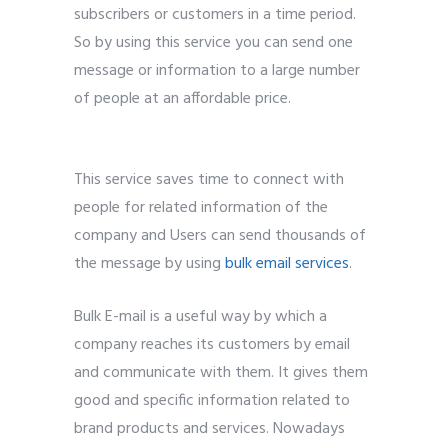
subscribers or customers in a time period.
So by using this service you can send one
message or information to a large number
of people at an affordable price.
5 best
bulk email service provider.
This service saves time to connect with
people for related information of the
company and Users can send thousands of
the message by using
bulk email services
.
Bulk E-mail is a useful way by which a
company reaches its customers by email
and communicate with them. It gives them
good and specific information related to
brand products and services. Nowadays