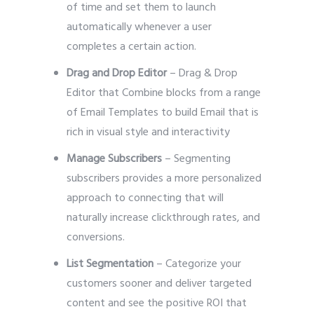
of time and set them to launch
automatically whenever a user
completes a certain action.
Drag and Drop Editor
– Drag & Drop
Editor that Combine blocks from a range
of Email Templates to build Email that is
rich in visual style and interactivity
Manage Subscribers
– Segmenting
subscribers provides a more personalized
approach to connecting that will
naturally increase clickthrough rates, and
conversions.
List Segmentation
– Categorize your
customers sooner and deliver targeted
content and see the positive ROI that