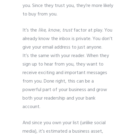
you. Since they trust you, they’re more likely
to buy from you.
It’s the
like, know, trust
factor at play. You
already know the inbox is private. You don’t
give your email address to just anyone.
It’s the same with your reader. When they
sign up to hear from you, they want to
receive exciting and important messages
from you. Done right, this can be a
powerful part of your business and grow
both your readership and your bank
account.
And since you own your list (unlike social
media), it’s estimated a business asset,