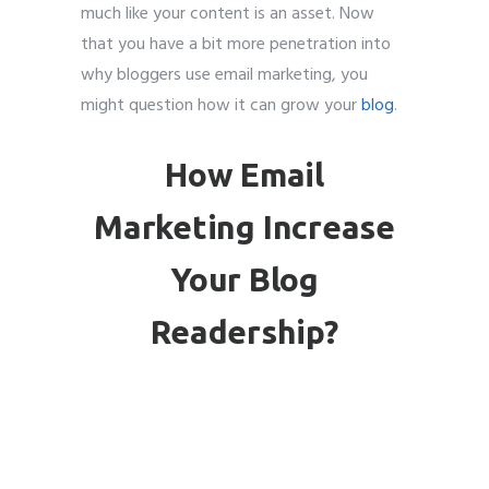
much like your content is an asset. Now
that you have a bit more penetration into
why bloggers use email marketing, you
might question how it can grow your
blog
.
How Email
Marketing Increase
Your Blog
Readership?
Email
marketing for