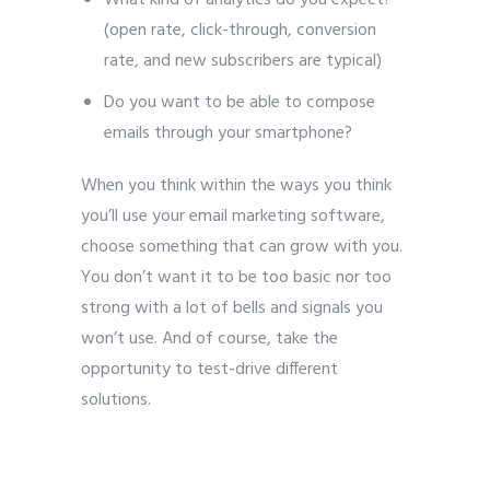
(open rate, click-through, conversion
rate, and new subscribers are typical)
Do you want to be able to compose
emails through your smartphone?
When you think within the ways you think
you’ll use your email marketing software,
choose something that can grow with you.
You don’t want it to be too basic nor too
strong with a lot of bells and signals you
won’t use. And of course, take the
opportunity to test-drive different
solutions.