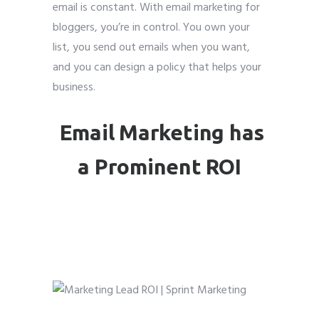
email is constant. With email marketing for
bloggers, you’re in control. You own your
list, you send out emails when you want,
and you can design a policy that helps your
Submit
Submit
Submit
business.
Email Marketing has
a Prominent ROI
Email marketing for
bloggers