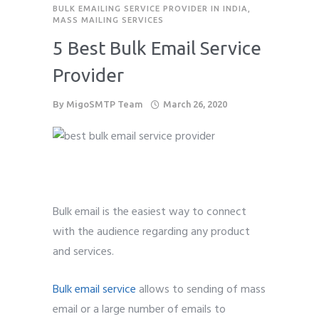
BULK EMAILING SERVICE PROVIDER IN INDIA
,
MASS MAILING SERVICES
5 Best Bulk Email Service
Provider
By
MigoSMTP Team
March 26, 2020
Bulk email is the easiest way to connect
with the audience regarding any product
and services.
Bulk email service
allows to sending of mass
email or a large number of emails to