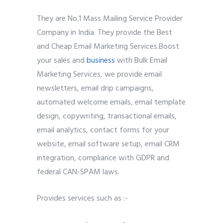
They are No.1 Mass Mailing Service Provider
Company in India. They provide the Best
and Cheap Email Marketing Services.Boost
your sales and
business
with Bulk Email
Marketing Services, we provide email
newsletters, email drip campaigns,
automated welcome emails, email template
design, copywriting, transactional emails,
email analytics, contact forms for your
website, email software setup, email CRM
integration, compliance with GDPR and
federal CAN-SPAM laws.
Provides services such as :-