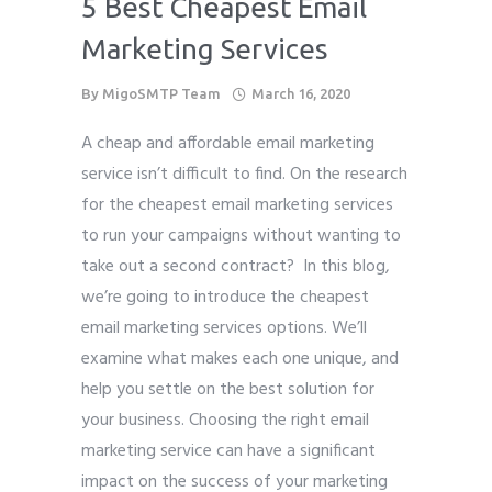
5 Best Cheapest Email
Phone
*
Marketing Services
please include country code eg. +11234567890
By
MigoSMTP Team
March 16, 2020
Whatsapp Number
*
A cheap and affordable email marketing
service isn’t difficult to find. On the research
Service want to avail ?
*
for the cheapest email marketing services
SMTP Server
Email API
to run your campaigns without wanting to
take out a second contract? In this blog,
SMTP/Email API Reseller
Other
we’re going to introduce the cheapest
email marketing services options. We’ll
Describe your request
examine what makes each one unique, and
help you settle on the best solution for
your business. Choosing the right email
marketing service can have a significant
impact on the success of your marketing