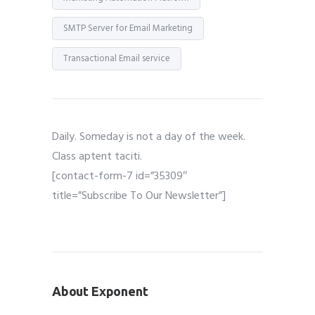
SMTP Server for Email Marketing
Transactional Email service
Daily. Someday is not a day of the week.
Class aptent taciti.
[contact-form-7 id=”35309″
title=”Subscribe To Our Newsletter”]
About Exponent