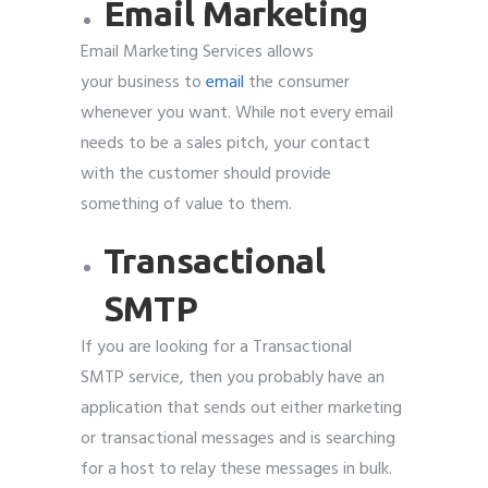
Email Marketing
Email Marketing Services allows
your business to
email
the consumer
whenever you want. While not every email
needs to be a sales pitch, your contact
with the customer should provide
something of value to them.
Transactional
SMTP
If you are looking for a Transactional
SMTP service, then you probably have an
application that sends out either marketing
or transactional messages and is searching
for a host to relay these messages in bulk.