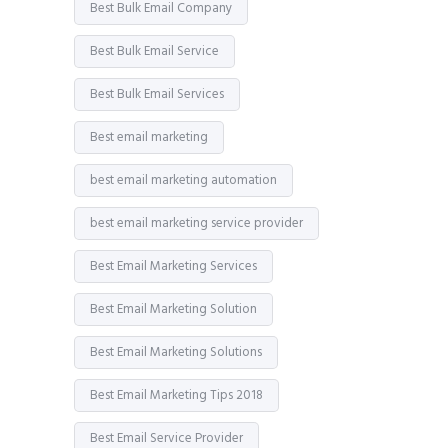
Best Bulk Email Company
Best Bulk Email Service
Best Bulk Email Services
Best email marketing
best email marketing automation
best email marketing service provider
Best Email Marketing Services
Best Email Marketing Solution
Best Email Marketing Solutions
Best Email Marketing Tips 2018
Best Email Service Provider