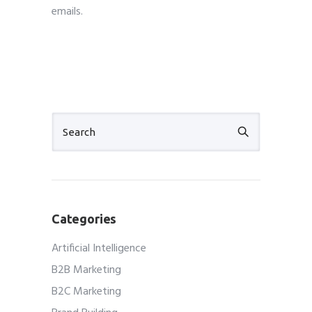
emails.
cheapest email marketing services
Categories
Artificial Intelligence
B2B Marketing
B2C Marketing