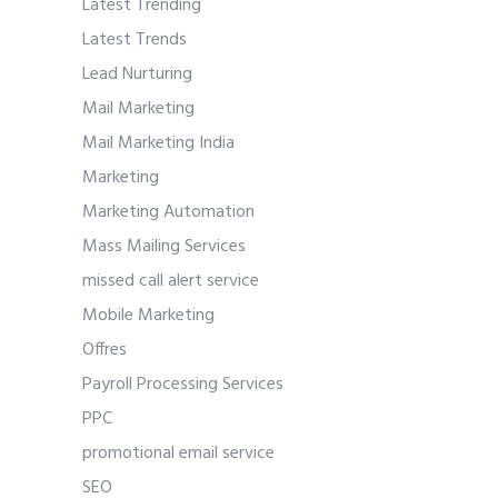
Latest Trending
Latest Trends
Lead Nurturing
Mail Marketing
Mail Marketing India
Marketing
Marketing Automation
Mass Mailing Services
missed call alert service
Mobile Marketing
Offres
Payroll Processing Services
PPC
promotional email service
SEO