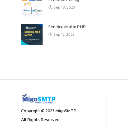
Sep 18, 2023
Sending Mail in PHP
Sep 12, 2023
Copyright © 2023 MigoSMTP
All Rights Reserved