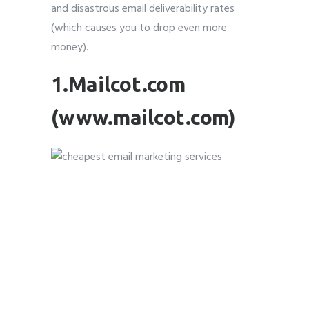
and disastrous email deliverability rates
(which causes you to drop even more
money).
1.Mailcot.com
(www.mailcot.com)