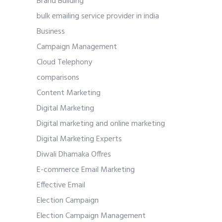
Brand Building
bulk emailing service provider in india
Business
Campaign Management
Cloud Telephony
comparisons
Content Marketing
Digital Marketing
Digital marketing and online marketing
Digital Marketing Experts
Diwali Dhamaka Offres
E-commerce Email Marketing
Effective Email
Election Campaign
Election Campaign Management