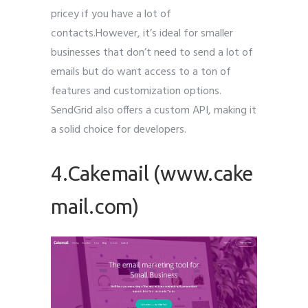
pricey if you have a lot of
contacts.However, it’s ideal for smaller
businesses that don’t need to send a lot of
emails but do want access to a ton of
features and customization options.
SendGrid also offers a custom API, making it
a solid choice for developers.
4.Cakemail (www.cake
mail.com)