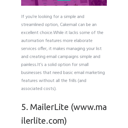
If you’re looking for a simple and
streamlined option, Cakemail can be an
excellent choice.While it lacks some of the
automation features more elaborate
services offer, it makes managing your list
and creating email campaigns simple and
painless.It’s a solid option for small
businesses that need basic email marketing
features without all the frills (and
associated costs).
5. MailerLite (www.ma
ilerlite.com)