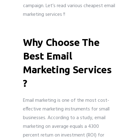
campaign. Let’s read various cheapest email
marketing services !!
cheapest email
marketing services
Submit
Why Choose The
Best Email
Marketing Services
?
Email marketing is one of the most cost-
effective marketing instruments for small
businesses. According to a study, email
marketing on average equals a 4300
percent return on investment (ROI) for