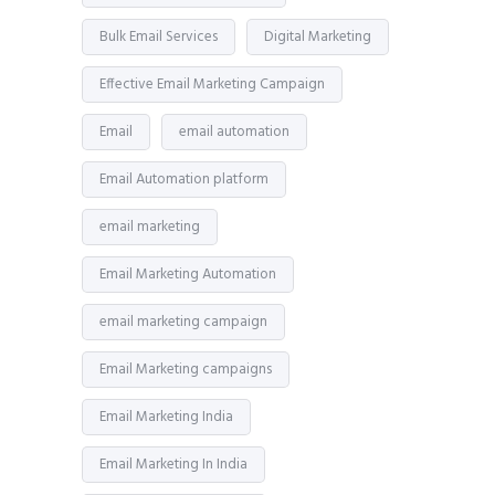
Bulk Email Services
Digital Marketing
Effective Email Marketing Campaign
Email
email automation
Email Automation platform
email marketing
Email Marketing Automation
email marketing campaign
Email Marketing campaigns
Email Marketing India
Email Marketing In India