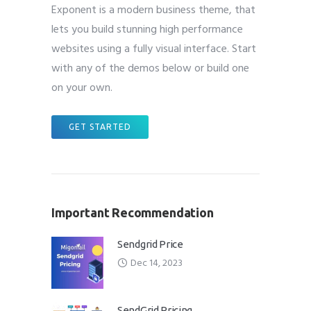
Exponent is a modern business theme, that
lets you build stunning high performance
websites using a fully visual interface. Start
with any of the demos below or build one
on your own.
GET STARTED
Important Recommendation
Sendgrid Price
Dec 14, 2023
SendGrid Pricing