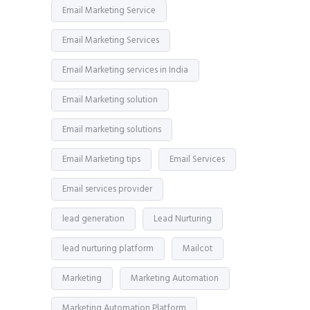
Email Marketing Service
Email Marketing Services
Email Marketing services in India
Email Marketing solution
Email marketing solutions
Email Marketing tips
Email Services
Email services provider
lead generation
Lead Nurturing
lead nurturing platform
Mailcot
Marketing
Marketing Automation
Marketing Automation Platform