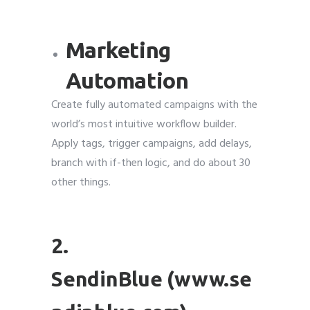
Marketing
Automation
Create fully automated campaigns with the
world’s most intuitive workflow builder.
Apply tags, trigger campaigns, add delays,
branch with if-then logic, and do about 30
other things.
2.
SendinBlue (www.se