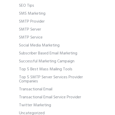
SEO Tips
SMS Marketing
SMTP Provider
SMTP Server
SMTP Service
Social Media Marketing
Subscriber Based Email Marketing
Successful Marketing Campaign
Top 5 Best Mass Mailing Tools
Top 5 SMTP Server Services Provider
Companies
Transactional Email
Transactional Email Service Provider
Twitter Marketing
Uncategorized