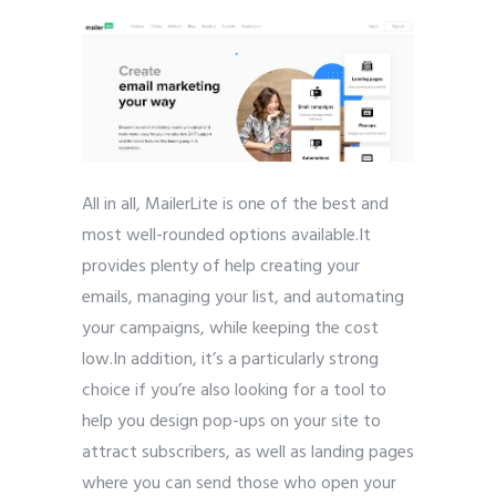
All in all, MailerLite is one of the best and
most well-rounded options available.It
provides plenty of help creating your
emails, managing your list, and automating
your campaigns, while keeping the cost
low.In addition, it’s a particularly strong
choice if you’re also looking for a tool to
help you design pop-ups on your site to
attract subscribers, as well as landing pages
where you can send those who open your