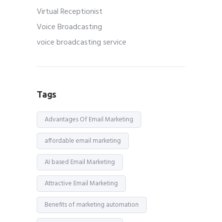
Virtual Receptionist
Voice Broadcasting
voice broadcasting service
Tags
Advantages Of Email Marketing
affordable email marketing
AI based Email Marketing
Attractive Email Marketing
Benefits of marketing automation