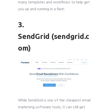
many templates and workflows to help get
you up and running in a flash.
3.
SendGrid (sendgrid.c
om)
While SendGrid is one of the cheapest email
marketing software tools, it can still get