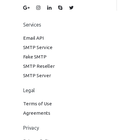
Services
Email API
SMTP Service
Fake SMTP
SMTP Reseller
SMTP Server
Legal
Terms of Use
Agreements
Privacy