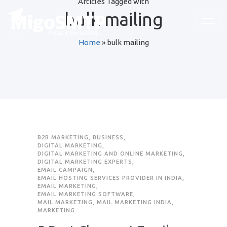
Articles Tagged with
bulk mailing
Request Quote
Home
»
bulk mailing
First Name
*
Last Name
*
Email
*
B2B MARKETING
,
BUSINESS
,
DIGITAL MARKETING
,
DIGITAL MARKETING AND ONLINE MARKETING
,
Company / Organization Name
DIGITAL MARKETING EXPERTS
,
EMAIL CAMPAIGN
,
EMAIL HOSTING SERVICES PROVIDER IN INDIA
,
EMAIL MARKETING
,
Preffered Method for Contact
EMAIL MARKETING SOFTWARE
,
MAIL MARKETING
,
MAIL MARKETING INDIA
,
Whatsapp
Email
Call
MARKETING