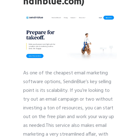
ndinblue.com)
As one of the cheapest email marketing
software options, SendinBlue’s key selling
point is its scalability. If you’re looking to
try out an email campaign or two without
investing a ton of resources, you can start
out on the free plan and work your way up
as needed.This service also makes email
marketing a very streamlined affair, with