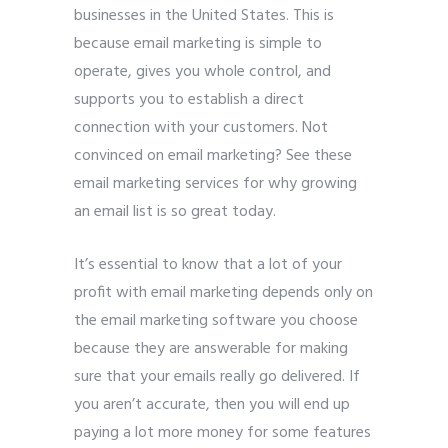
businesses in the United States. This is
because email marketing is simple to
operate, gives you whole control, and
supports you to establish a direct
connection with your customers. Not
convinced on email marketing? See these
email marketing services for why growing
an email list is so great today.
It’s essential to know that a lot of your
profit with email marketing depends only on
the email marketing software you choose
because they are answerable for making
sure that your emails really go delivered. If
you aren’t accurate, then you will end up
paying a lot more money for some features