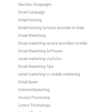
Election Cmapaigns
Email Campaign
Email Hosting
Email Hosting Services provider In India
Email Marketing
Email marketing service providers in india
Email Marketing Software
email marketing statistics
Email Marketing Tips
email marketing vs mobile marketing
Email Spam
InternetMarketing
Invoice Processing
Latest Technology