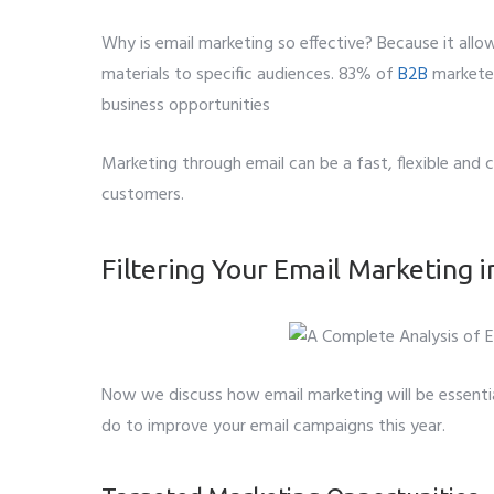
Why is email marketing so effective? Because it allo
Whatsapp 
materials to specific audiences. 83% of
B2B
marketer
business opportunities
Service wan
Marketing through email can be a fast, flexible and
SMTP S
customers.
Describe y
Filtering Your Email Marketing 
Now we discuss how email marketing will be essentia
do to improve your email campaigns this year.