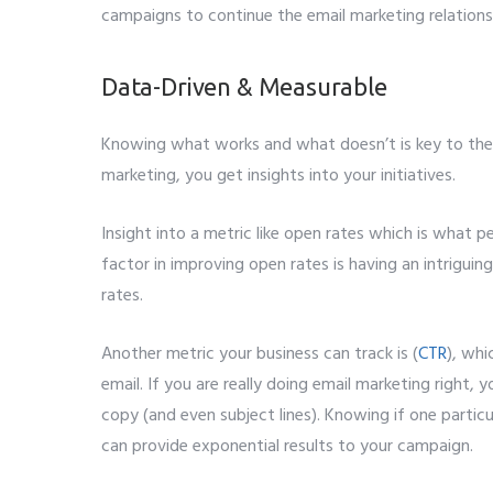
campaigns to continue the email marketing relations
Data-Driven & Measurable
Knowing what works and what doesn’t is key to the
marketing, you get insights into your initiatives.
Insight into a metric like open rates which is what 
factor in improving open rates is having an intriguing
rates.
Another metric your business can track is (
CTR
), whi
email. If you are really doing email marketing right, yo
copy (and even subject lines). Knowing if one particu
can provide exponential results to your campaign.