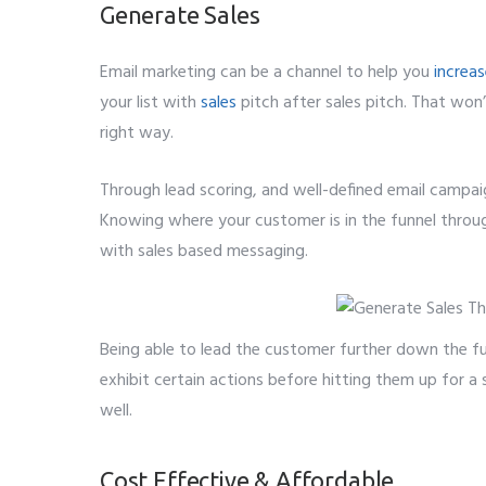
Generate Sales
Email marketing can be a channel to help you
increas
your list with
sales
pitch after sales pitch. That won
right way.
Through lead scoring, and well-defined email campai
Knowing where your customer is in the funnel throug
with sales based messaging.
Being able to lead the customer further down the fu
exhibit certain actions before hitting them up for a
well.
Cost Effective & Affordable