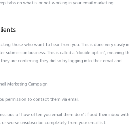
eep tabs on what is or not working in your email marketing
lients
ntacting those who want to hear from you. This is done very easily i
er submission business. This is called a “double opt-in”, meaning t
 they are confirming they did so by logging into their email and
you permission to contact them via email.
nscious of how often you email them do n’t flood their inbox wit
, or worse unsubscribe completely from your email list.