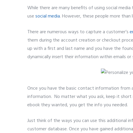
While there are many benefits of using social media
use
social media
. However, these people more than li
There are numerous ways to capture a customer’s
e
them during the account creation or checkout process
up with a first and last name and you have the foun
dynamically insert their information within emails or s
Once you have the basic contact information from a
information. No matter what you ask, keep it short 
ebook they wanted, you get the info you needed.
Just think of the ways you can use this additional 
customer database. Once you have gained additional 