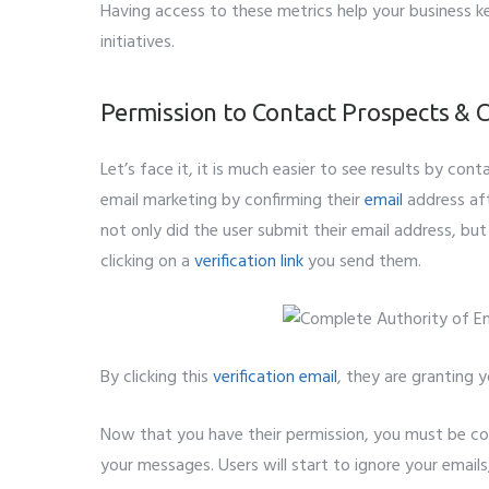
Having access to these metrics help your business k
initiatives.
Permission to Contact Prospects & C
Let’s face it, it is much easier to see results by co
email marketing by confirming their
email
address aft
not only did the user submit their email address, but
clicking on a
verification link
you send them.
By clicking this
verification email
, they are granting 
Now that you have their permission, you must be co
your messages. Users will start to ignore your emails