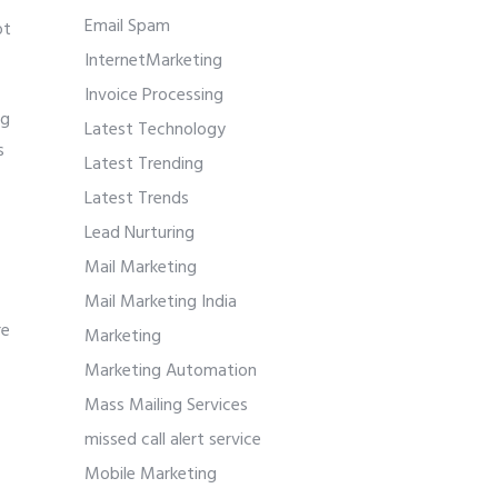
Email Spam
ot
InternetMarketing
Invoice Processing
ng
Latest Technology
s
Latest Trending
Latest Trends
Lead Nurturing
Mail Marketing
Mail Marketing India
re
Marketing
Marketing Automation
Mass Mailing Services
missed call alert service
Mobile Marketing