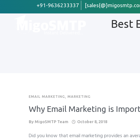
+91-9636233337
[sales{@}migosmtp.co
Best 
First Name
Email
*
Company /
EMAIL MARKETING
,
MARKETING
Preffered 
Why Email Marketing is Import
Whats
By
MigoSMTP Team
October 8, 2018
Phone
*
Did you know that email marketing provides an ave