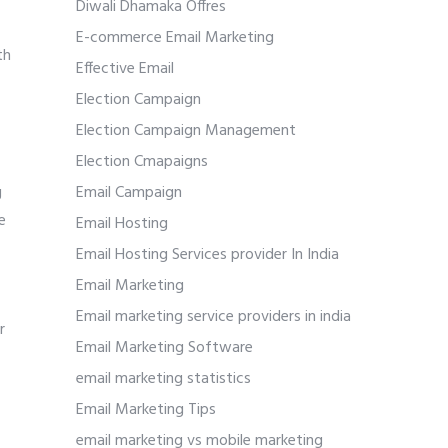
Diwali Dhamaka Offres
E-commerce Email Marketing
th
Effective Email
Election Campaign
Election Campaign Management
Election Cmapaigns
g
Email Campaign
e
Email Hosting
Email Hosting Services provider In India
Email Marketing
Email marketing service providers in india
r
Email Marketing Software
email marketing statistics
Email Marketing Tips
email marketing vs mobile marketing