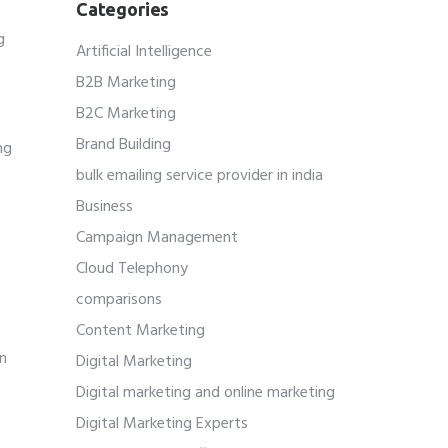
Categories
g
Artificial Intelligence
B2B Marketing
B2C Marketing
Brand Building
ng
r
bulk emailing service provider in india
Business
Campaign Management
Cloud Telephony
comparisons
Content Marketing
an
Digital Marketing
Digital marketing and online marketing
Digital Marketing Experts