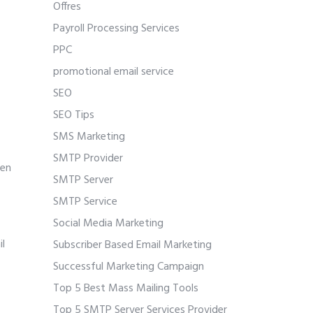
Offres
Payroll Processing Services
PPC
promotional email service
SEO
SEO Tips
SMS Marketing
SMTP Provider
pen
SMTP Server
SMTP Service
Social Media Marketing
il
Subscriber Based Email Marketing
Successful Marketing Campaign
Top 5 Best Mass Mailing Tools
Top 5 SMTP Server Services Provider