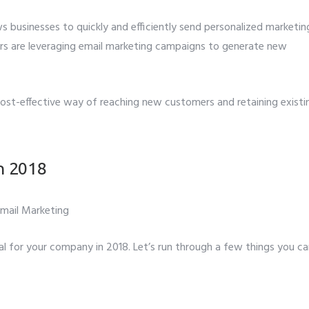
ws businesses to quickly and efficiently send personalized marketin
Number
*
s are leveraging email marketing campaigns to generate new
t to avail ?
*
 cost-effective way of reaching new customers and retaining existi
erver
Email API
SMTP/Email API Reseller
Othe
our request
in 2018
l for your company in 2018. Let’s run through a few things you c