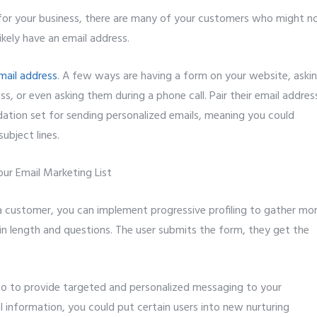
 for your business, there are many of your customers who might n
kely have an email address.
mail address
. A few ways are having a form on your website, aski
, or even asking them during a phone call. Pair their email addres
dation set for sending personalized emails, meaning you could
ubject lines.
 customer, you can implement progressive profiling to gather mo
in length and questions. The user submits the form, they get the
info to provide targeted and personalized messaging to your
information, you could put certain users into new nurturing