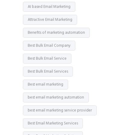
AI based Email Marketing
Attractive Email Marketing
Benefits of marketing automation
Best Bulk Email Company
Best Bulk Email Service
Best Bulk Email Services
Best email marketing
best email marketing automation
best email marketing service provider
Best Email Marketing Services