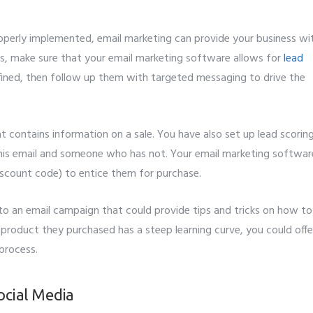
it
operly implemented, email marketing can provide your business wi
is, make sure that your email marketing software allows for
lead
 defined, then follow up them with targeted messaging to drive the
t contains information on a sale. You have also set up lead scorin
his email and someone who has not. Your email marketing softwar
discount code) to entice them for purchase.
nto an email campaign that could provide tips and tricks on how to
 product they purchased has a steep learning curve, you could offe
 process.
ocial Media