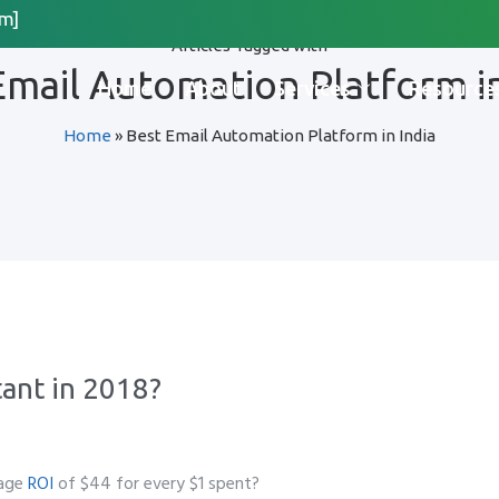
m]
Articles Tagged with
Request Quote
Email Automation Platform in
Home
About
Services
Resource
Home
»
Best Email Automation Platform in India
*
Last Name
*
 Organization Name
Method for Contact
ant in 2018?
app
Email
Call
rage
ROI
of $44 for every $1 spent?
please include country code eg