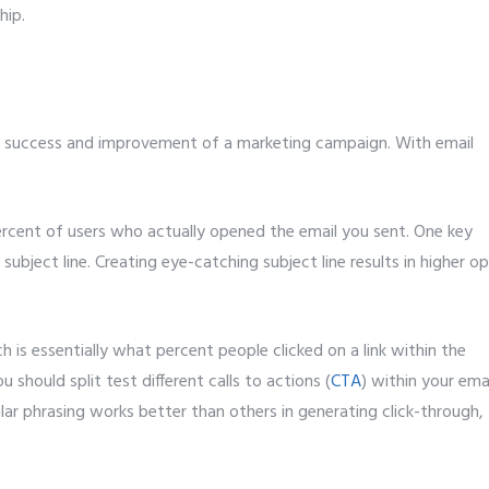
hip.
 success and improvement of a marketing campaign. With email
percent of users who actually opened the email you sent. One key
 subject line. Creating eye-catching subject line results in higher o
ch is essentially what percent people clicked on a link within the
u should split test different calls to actions (
CTA
) within your ema
lar phrasing works better than others in generating click-through,