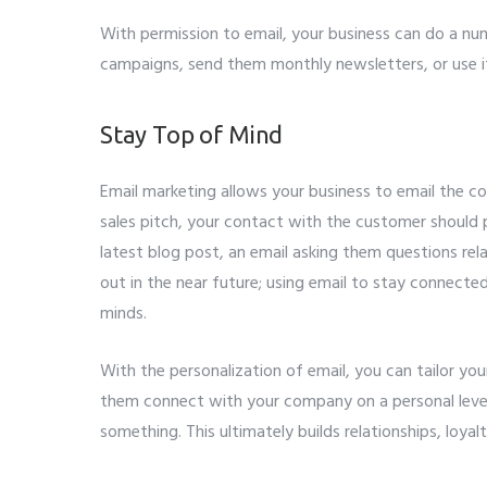
With permission to email, your business can do a nu
campaigns, send them monthly newsletters, or use it 
Stay Top of Mind
Email marketing allows your business to email the 
sales pitch, your contact with the customer should p
latest blog post, an email asking them questions re
out in the near future; using email to stay connecte
minds.
With the personalization of email, you can tailor yo
them connect with your company on a personal level 
something. This ultimately builds relationships, loya