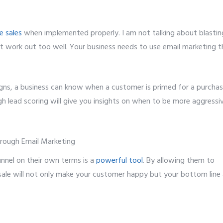
e sales
when implemented properly. I am not talking about blastin
’t work out too well. Your business needs to use email marketing t
gns, a business can know when a customer is primed for a purchas
h lead scoring will give you insights on when to be more aggressi
nnel on their own terms is a
powerful tool
. By allowing them to
 sale will not only make your customer happy but your bottom line