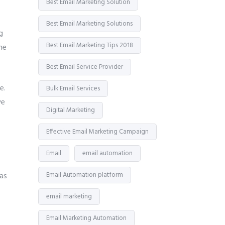
Best Email Marketing Solution
Best Email Marketing Solutions
g
Best Email Marketing Tips 2018
he
Best Email Service Provider
e.
Bulk Email Services
ve
Digital Marketing
Effective Email Marketing Campaign
Email
email automation
 as
Email Automation platform
email marketing
Email Marketing Automation