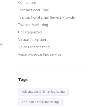
Companies
Transactional Email
Transactional Email Service Provider
Twitter Marketing
Uncategorized
n
Virtual Receptionist
hat
Voice Broadcasting
voice broadcasting service
Tags
Advantages Of Email Marketing
h
affordable email marketing