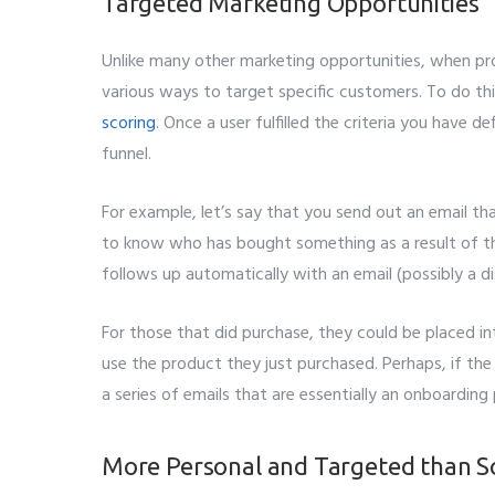
Targeted Marketing Opportunities
Subm
Unlike many other marketing opportunities, when pr
various ways to target specific customers. To do th
scoring
. Once a user fulfilled the criteria you have
funnel.
For example, let’s say that you send out an email tha
to know who has bought something as a result of t
follows up automatically with an email (possibly a 
For those that did purchase, they could be placed i
use the product they just purchased. Perhaps, if the
a series of emails that are essentially an onboarding
More Personal and Targeted than S