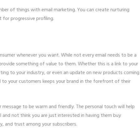
mber of things with email marketing. You can create nurturing
for progressive profiling.
consumer whenever you want. While not every email needs to be a
rovide something of value to them. Whether this is a link to your
lating to your industry, or even an update on new products coming
d to your customers keeps your brand in the forefront of their
ur message to be warm and friendly. The personal touch will help
and not think you are just interested in having them buy
lty, and trust among your subscribers.