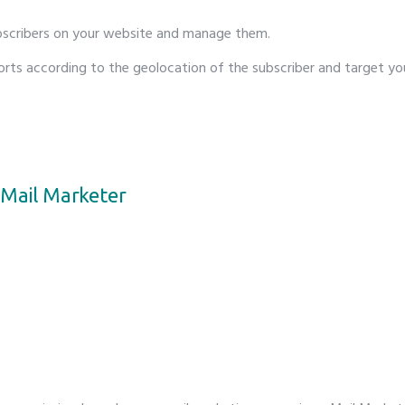
bscribers on your website and manage them.
orts according to the geolocation of the subscriber and target yo
Mail Marketer