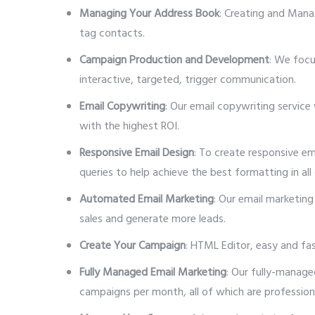
Managing Your Address Book
: Creating and Mana
tag contacts.
Campaign Production and Development
: We focu
interactive, targeted, trigger communication.
Email Copywriting
: Our email copywriting service
with the highest ROI.
Responsive Email Design
: To create responsive e
queries to help achieve the best formatting in all d
Automated Email Marketing
: Our email marketing
sales and generate more leads.
Create Your Campaign
: HTML Editor, easy and fa
Fully Managed Email Marketing
: Our fully-manage
campaigns per month, all of which are profession