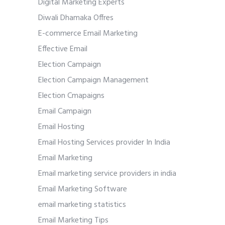
Digital Marketing Experts
Diwali Dhamaka Offres
E-commerce Email Marketing
Effective Email
Election Campaign
Election Campaign Management
Election Cmapaigns
Email Campaign
Email Hosting
Email Hosting Services provider In India
Email Marketing
Email marketing service providers in india
Email Marketing Software
email marketing statistics
Email Marketing Tips