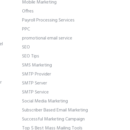
Mobile Marketing
Offres
Payroll Processing Services
PPC
promotional email service
el
SEO
SEO Tips
SMS Marketing
SMTP Provider
r
SMTP Server
SMTP Service
Social Media Marketing
Subscriber Based Email Marketing
Successful Marketing Campaign
Top 5 Best Mass Mailing Tools