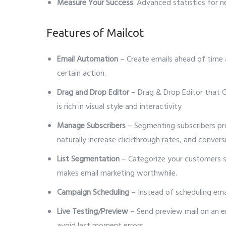
Measure Your Success
: Advanced statistics for 
Features of Mailcot
Email Automation
– Create emails ahead of time 
certain action.
Drag and Drop Editor
– Drag & Drop Editor that C
is rich in visual style and interactivity
Manage Subscribers
– Segmenting subscribers pro
naturally increase clickthrough rates, and convers
List Segmentation
– Categorize your customers so
makes email marketing worthwhile.
Campaign Scheduling
– Instead of scheduling email
Live Testing/Preview
– Send preview mail on an em