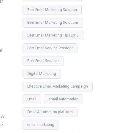
er
Best Email Marketing Solution
Best Email Marketing Solutions
Best Email Marketing Tips 2018
Best Email Service Provider
il
Bulk Email Services
Digital Marketing
Effective Email Marketing Campaign
Email
email automation
Email Automation platform
few
he
email marketing