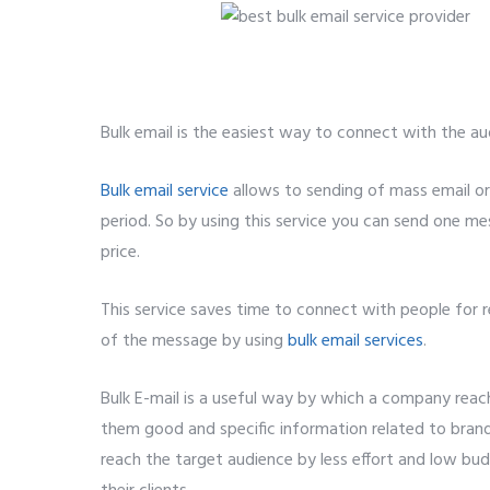
Bulk email is the easiest way to connect with the au
Bulk email service
allows to sending of mass email or
period. So by using this service you can send one me
price.
5 best bulk email service provider.
This service saves time to connect with people for
of the message by using
bulk email services
.
Bulk E-mail is a useful way by which a company rea
them good and specific information related to bra
reach the target audience by less effort and low bu