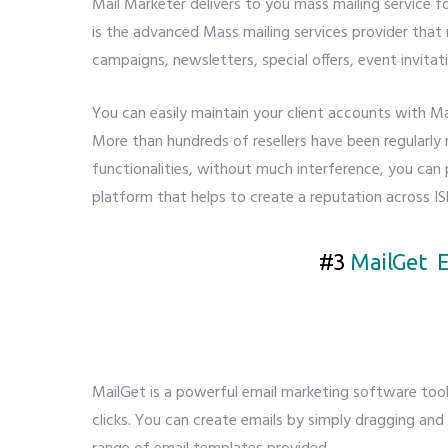
Mail Marketer delivers to you mass mailing service 
is the advanced Mass mailing services provider tha
campaigns, newsletters, special offers, event invitat
You can easily maintain your client accounts with M
More than hundreds of resellers have been regularly r
functionalities, without much interference, you can 
platform that helps to create a reputation across IS
#3
MailGet E
MailGet is a powerful email marketing software to
clicks. You can create emails by simply dragging and