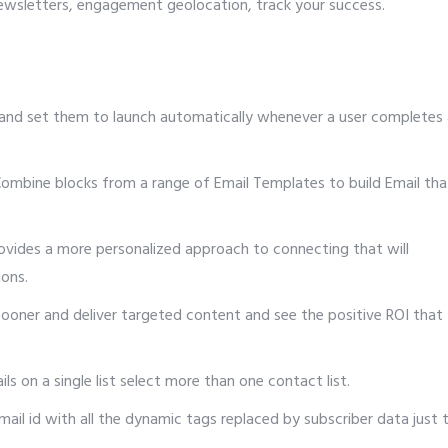
newsletters, engagement geolocation, track your success.
and set them to launch automatically whenever a user completes 
ombine blocks from a range of Email Templates to build Email tha
vides a more personalized approach to connecting that will
ions.
oner and deliver targeted content and see the positive ROI that
s on a single list select more than one contact list.
ail id with all the dynamic tags replaced by subscriber data just 