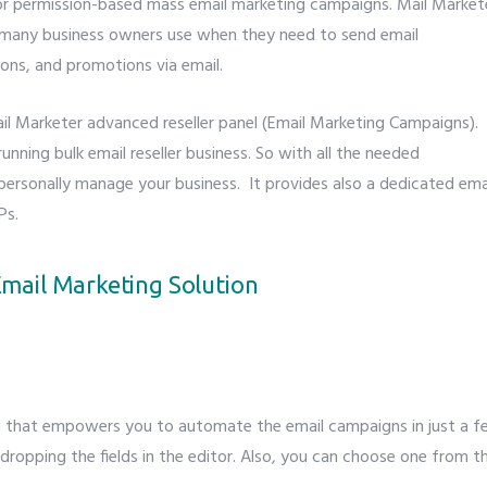
for permission-based mass email marketing campaigns. Mail Market
t many business owners use when they need to send email
ions, and promotions via email.
ail Marketer advanced reseller panel (Email Marketing Campaigns).
unning bulk email reseller business. So with all the needed
personally manage your business. It provides also a dedicated ema
Ps.
mail Marketing Solution
ol that empowers you to automate the email campaigns in just a 
 dropping the fields in the editor. Also, you can choose one from t