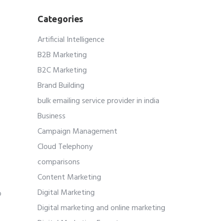
Categories
Artificial Intelligence
B2B Marketing
B2C Marketing
Brand Building
bulk emailing service provider in india
Business
Campaign Management
Cloud Telephony
comparisons
Content Marketing
Digital Marketing
o
Digital marketing and online marketing