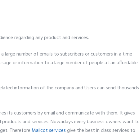
dience regarding any product and services.
 a large number of emails to subscribers or customers in a time
ssage or information to a large number of people at an affordable
 related information of the company and Users can send thousands
ches its customers by email and communicate with them. It gives
nd products and services. Nowadays every business owners want t
dget. Therefore
Mailcot services
give the best in class services to