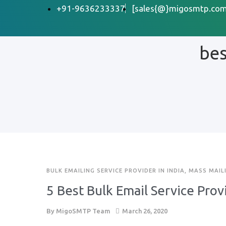
+91-9636233337
[sales{@}migosmtp.com
bes
BULK EMAILING SERVICE PROVIDER IN INDIA
,
MASS MAIL
5 Best Bulk Email Service Prov
By
MigoSMTP Team
March 26, 2020