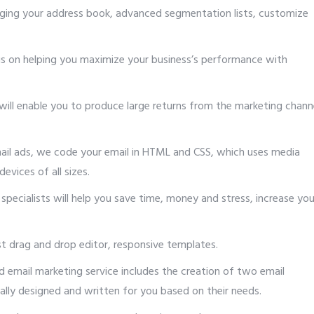
ging your address book, advanced segmentation lists, customize
s on helping you maximize your business’s performance with
 will enable you to produce large returns from the marketing chann
mail ads, we code your email in HTML and CSS, which uses media
evices of all sizes.
 specialists will help you save time, money and stress, increase you
st drag and drop editor, responsive templates.
d email marketing service includes the creation of two email
ally designed and written for you based on their needs.