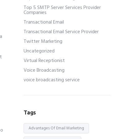
Top 5 SMTP Server Services Provider
Companies
Transactional Email
Transactional Email Service Provider
a
Twitter Marketing
Uncategorized
t
Virtual Receptionist
Voice Broadcasting
voice broadcasting service
Tags
Advantages Of Email Marketing
to