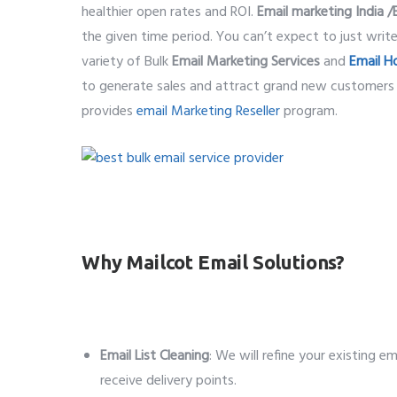
healthier open rates and ROI.
Email marketing India /
the given time period. You can’t expect to just writ
variety of Bulk
Email Marketing Services
and
Email H
to generate sales and attract grand new customers
provides
email Marketing Reseller
program.
best bulk email service provider
Why Mailcot Email Solutions?
Email List Cleaning
: We will refine your existing e
receive delivery points.