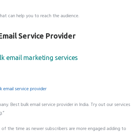
hat can help you to reach the audience.
Email Service Provider
lk email marketing services
any. Best bulk email service provider in India. Try out our services
g.”
ll of the time as newer subscribers are more engaged adding to