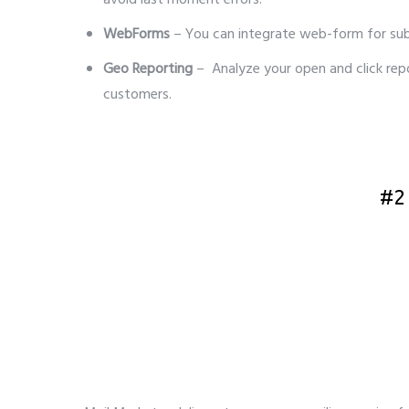
avoid last moment errors.
WebForms
– You can integrate web-form for su
Geo Reporting
– Analyze your open and click rep
customers.
5 best bulk email service provider
#2