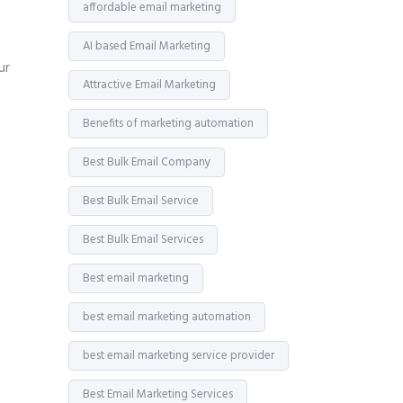
affordable email marketing
AI based Email Marketing
ur
Attractive Email Marketing
Benefits of marketing automation
Best Bulk Email Company
Best Bulk Email Service
Best Bulk Email Services
Best email marketing
best email marketing automation
best email marketing service provider
Best Email Marketing Services