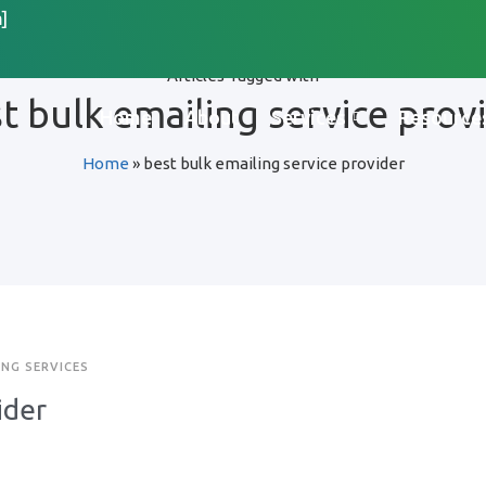
]
Articles Tagged with
t bulk emailing service prov
Home
About
Services
Resource
Home
»
best bulk emailing service provider
ING SERVICES
ider