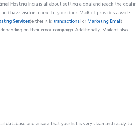
Email Hosting
India is all about setting a goal and reach the goal in
e and have visitors come to your door. MailCot provides a wide
osting Services
(either it is
transactional
or
Marketing Email
)
 depending on their
email campaign
. Additionally, Mailcot also
mail database and ensure that your list is very clean and ready to