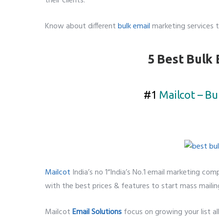
their clients.
Know about different
bulk email
marketing services t
5 Best Bulk 
#1
Mailcot – Bu
Mailcot
India’s no 1“India’s No.1 email marketing comp
with the best prices & features to start mass mailin
Mailcot
Email Solutions
focus on growing your list a