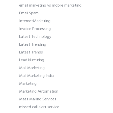
email marketing vs mobile marketing
Email Spam
InternetMarketing
Invoice Processing
Latest Technology
Latest Trending
Latest Trends
Lead Nurturing
Mail Marketing
Mail Marketing India
Marketing
Marketing Automation
Mass Mailing Services
missed call alert service