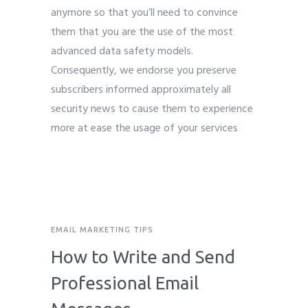
anymore so that you’ll need to convince
them that you are the use of the most
advanced data safety models.
Consequently, we endorse you preserve
subscribers informed approximately all
security news to cause them to experience
more at ease the usage of your services
EMAIL MARKETING TIPS
How to Write and Send
Professional Email