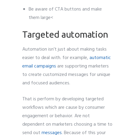
Be aware of CTA buttons and make
them large<
Targeted automation
Automation isn’t just about making tasks
easier to deal with. for example,
automatic
email campaigns
are supporting marketers
to create customized messages for unique
and focused audiences.
That is perform by developing targeted
workflows which are cause by consumer
engagement or behavior. Are not
dependent on marketers choosing a time to
send out
messages
. Because of this your