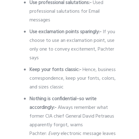
Use professional salutations:-
Used
professional salutations for Email
messages
Use exclamation points sparingly:-
If you
choose to use an exclamation point, use
only one to convey excitement, Pachter
says
Keep your fonts classic:-
Hence, business
correspondence, keep your fonts, colors,
and sizes classic
Nothing is confidential–so write
accordingly:-
Always remember what
former CIA chief General David Petraeus
apparently forgot, warns
Pachter:
Every
electronic message leaves