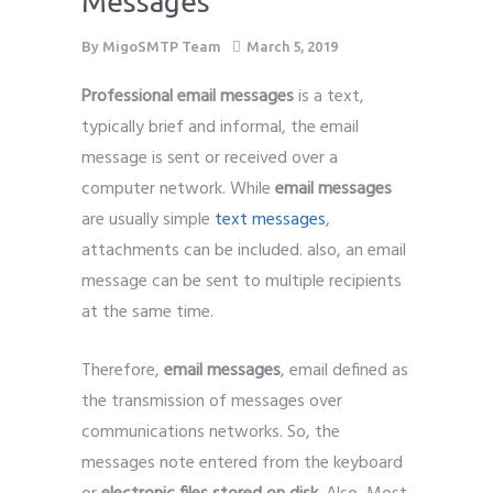
Messages
By
MigoSMTP Team
March 5, 2019
Professional email messages
is a text,
typically brief and informal, the email
message is sent or received over a
computer network. While
email messages
are usually simple
text messages
,
attachments can be included. also, an email
message can be sent to multiple recipients
at the same time.
Therefore,
email messages
, email defined as
the transmission of messages over
communications networks. So, the
messages note entered from the keyboard