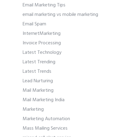
Email Marketing Tips
email marketing vs mobile marketing
Email Spam
InternetMarketing
Invoice Processing
Latest Technology
Latest Trending
Latest Trends
Lead Nurturing
Mail Marketing
Mail Marketing India
Marketing
Marketing Automation
Mass Mailing Services