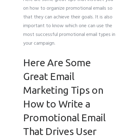
on how to organize promotional emails so
that they can achieve their goals. It is also
important to know which one can use the
most successful promotional email types in
your campaign.
Here Are Some
Great Email
Marketing Tips on
How to Write a
Promotional Email
That Drives User