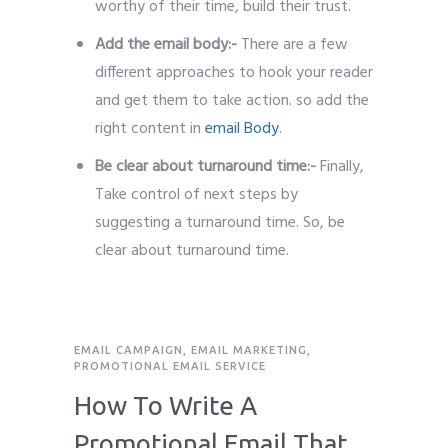
worthy of their time, build their trust.
Add the email body:-
There are a few
different approaches to hook your reader
and get them to take action. so add the
right content in
email Body
.
Be clear about turnaround time:-
Finally,
Take control of next steps by
suggesting a turnaround time. So, be
clear about turnaround time.
EMAIL CAMPAIGN
,
EMAIL MARKETING
,
PROMOTIONAL EMAIL SERVICE
How To Write A
Promotional Email That