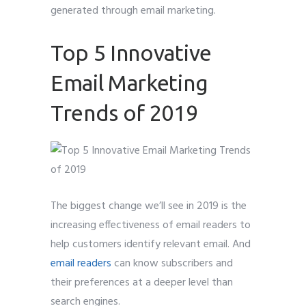
generated through email marketing.
Top 5 Innovative
Email Marketing
Trends of 2019
The biggest change we’ll see in 2019 is the
increasing effectiveness of email readers to
help customers identify relevant email. And
email readers
can know subscribers and
their preferences at a deeper level than
search engines.