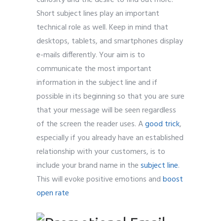
curiosity and the desire to find out more.
Short subject lines play an important
technical role as well. Keep in mind that
desktops, tablets, and smartphones display
e-mails differently. Your aim is to
communicate the most important
information in the subject line and if
possible in its beginning so that you are sure
that your message will be seen regardless
of the screen the reader uses. A
good trick
,
especially if you already have an established
relationship with your customers, is to
include your brand name in the
subject line
.
This will evoke positive emotions and
boost
open rate