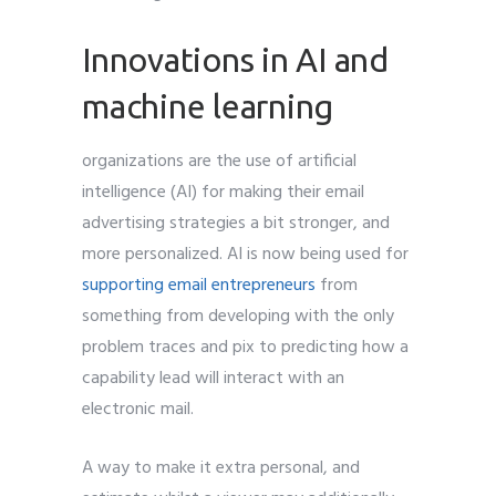
Innovations in AI and
machine learning
organizations are the use of artificial
intelligence (AI) for making their email
advertising strategies a bit stronger, and
more personalized. AI is now being used for
supporting email entrepreneurs
from
something from developing with the only
problem traces and pix to predicting how a
capability lead will interact with an
electronic mail.
A way to make it extra personal, and