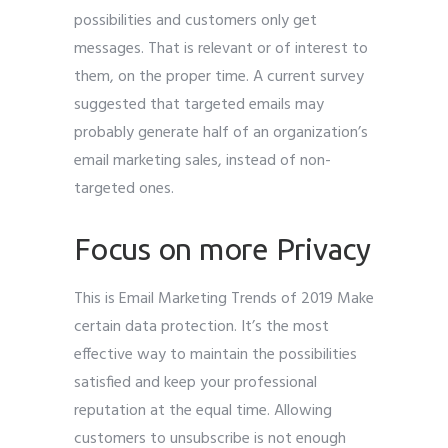
possibilities and customers only get
messages. That is relevant or of interest to
them, on the proper time. A current survey
suggested that targeted emails may
probably generate half of an organization’s
email marketing sales, instead of non-
targeted ones.
Focus on more Privacy
This is Email Marketing Trends of 2019 Make
certain data protection. It’s the most
effective way to maintain the possibilities
satisfied and keep your professional
reputation at the equal time. Allowing
customers to unsubscribe is not enough