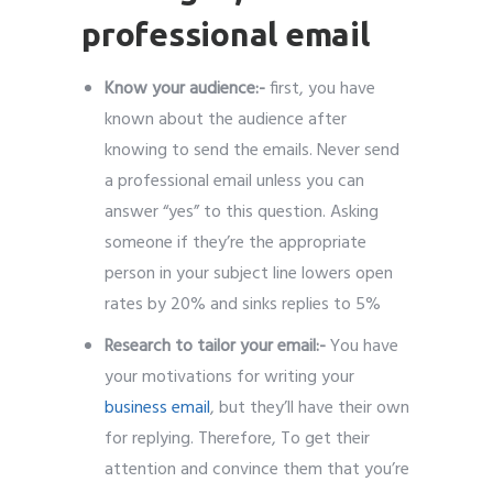
Know your audience:-
first, you have
known about the audience after
knowing to send the emails. Never send
a professional email unless you can
answer “yes” to this question. Asking
someone if they’re the appropriate
person in your subject line lowers open
rates by 20% and sinks replies to 5%
Research to tailor your email:-
You have
your motivations for writing your
business email
, but they’ll have their own
for replying. Therefore, To get their
attention and convince them that you’re