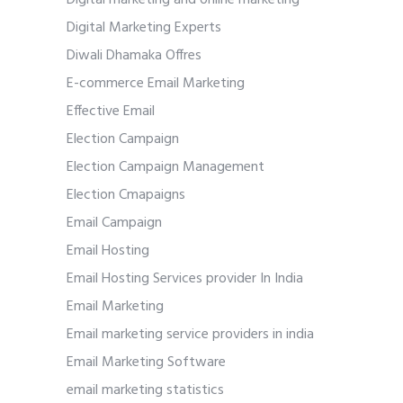
Digital marketing and online marketing
Digital Marketing Experts
Diwali Dhamaka Offres
E-commerce Email Marketing
Effective Email
Election Campaign
Election Campaign Management
Election Cmapaigns
Email Campaign
Email Hosting
Email Hosting Services provider In India
Email Marketing
Email marketing service providers in india
Email Marketing Software
email marketing statistics