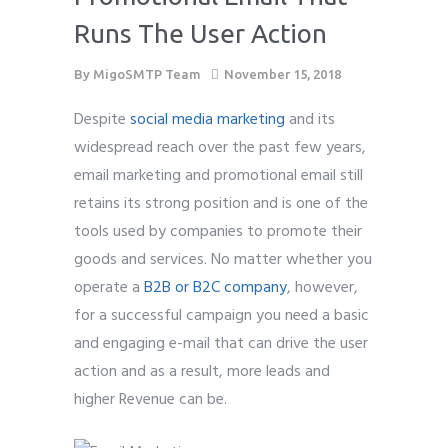
Runs The User Action
By
MigoSMTP Team
November 15, 2018
Despite
social media marketing
and its
widespread reach over the past few years,
email marketing and promotional email still
retains its strong position and is one of the
tools used by companies to promote their
goods and services. No matter whether you
operate a
B2B or B2C company
, however,
for a successful campaign you need a basic
and engaging e-mail that can drive the user
action and as a result, more leads and
higher Revenue can be.