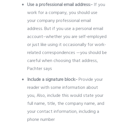
Use a professional email address:-
If you
work for a company, you should use
your company professional email
address. But if you use a personal email
account–whether you are self-employed
or just like using it occasionally for work-
related correspondences —you should be
careful when choosing that address,
Pachter says
Include a signature block:-
Provide
your
reader with some information about
you, Also, include this would state your
full name, title, the company name, and
your contact information, including a
phone number