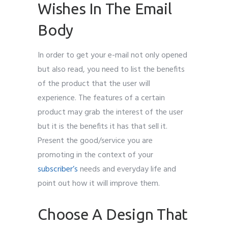
Wishes In The Email
Body
In order to get your e-mail not only opened
but also read, you need to list the benefits
of the product that the user will
experience. The features of a certain
product may grab the interest of the user
but it is the benefits it has that sell it.
Present the good/service you are
promoting in the context of your
subscriber’s
needs and everyday life and
point out how it will improve them.
Choose A Design That