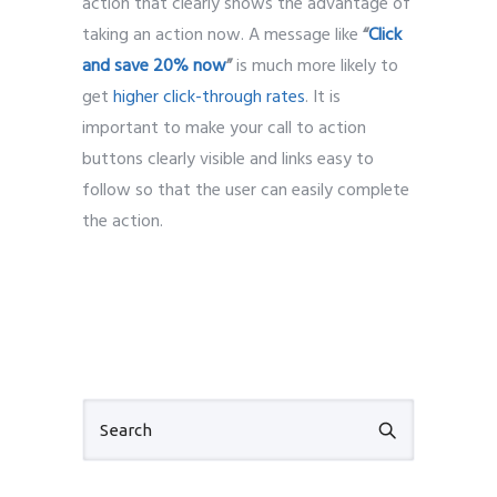
action that clearly shows the advantage of
taking an action now. A message like
“
Click
and save 20% now
”
is much more likely to
get
higher click-through rates
. It is
important to make your call to action
buttons clearly visible and links easy to
follow so that the user can easily complete
the action.