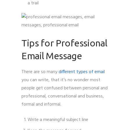
a trail
Tips for Professional
Email Message
There are so many
different types of email
you can write, that it’s no wonder most
people get confused between personal and
professional, conversational and business,
formal and informal.
Write a meaningful subject line