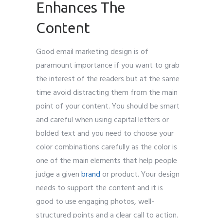
Enhances The
Content
Good email marketing design is of
paramount importance if you want to grab
the interest of the readers but at the same
time avoid distracting them from the main
point of your content. You should be smart
and careful when using capital letters or
bolded text and you need to choose your
color combinations carefully as the color is
one of the main elements that help people
judge a given
brand
or product. Your design
needs to support the content and it is
good to use engaging photos, well-
structured points and a clear call to action.