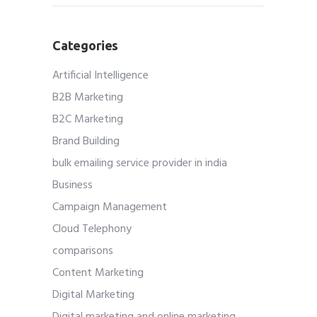
Categories
Artificial Intelligence
B2B Marketing
B2C Marketing
Brand Building
bulk emailing service provider in india
Business
Campaign Management
Cloud Telephony
comparisons
Content Marketing
Digital Marketing