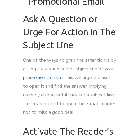
Ask A Question or
Urge For Action In The
Subject Line
One of the ways to grab the attention is by
asking a question in the subject line of your
promotional e-mail
. This will urge the user
to open it and find the answer. Implying
urgency also a useful trick for a subject line
– users tempted to open the e-mail in order
not to miss a good deal.
Activate The Reader’s