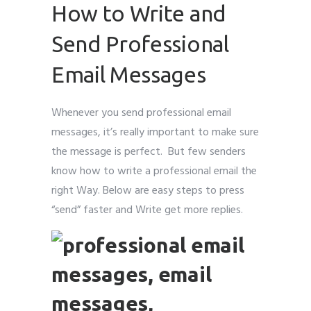
How to Write and
Send Professional
Email Messages
Whenever you send professional email
messages, it’s really important to make sure
the message is perfect. But few senders
know how to write a professional email the
right Way. Below are easy steps to press
“send” faster and Write get more replies.