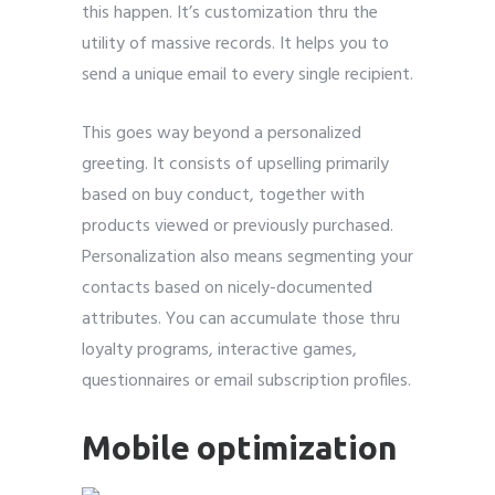
this happen. It’s customization thru the
utility of massive records. It helps you to
send a unique email to every single recipient.
This goes way beyond a personalized
greeting. It consists of upselling primarily
based on buy conduct, together with
products viewed or previously purchased.
Personalization also means segmenting your
contacts based on nicely-documented
attributes. You can accumulate those thru
loyalty programs, interactive games,
questionnaires or email subscription profiles.
Mobile optimization