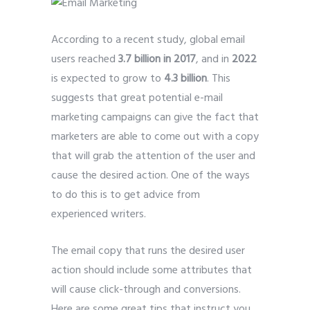
According to a recent study, global email
users reached
3.7 billion in 2017
, and in
2022
is expected to grow to
4.3 billion
. This
suggests that great potential e-mail
marketing campaigns can give the fact that
marketers are able to come out with a copy
that will grab the attention of the user and
cause the desired action. One of the ways
to do this is to get advice from
experienced writers.
The email copy that runs the desired user
action should include some attributes that
will cause click-through and conversions.
Here are some great tips that instruct you