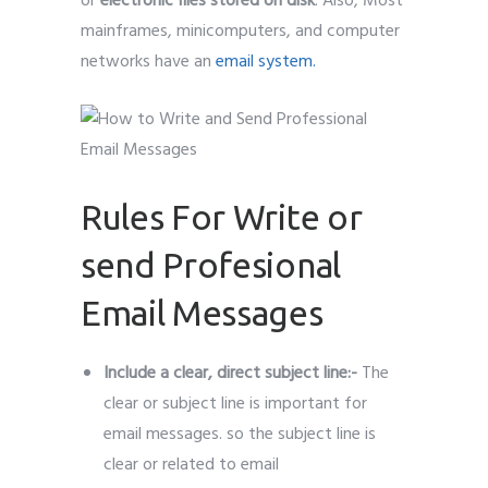
or
electronic files stored on disk
. Also, Most
mainframes, minicomputers, and computer
networks have an
email system.
Rules For Write or
send Profesional
Email Messages
Include a clear, direct subject line:-
The
clear or subject line is important for
email messages. so the subject line is
clear or related to email