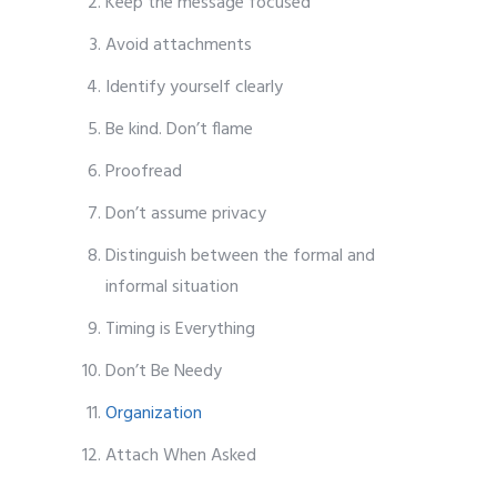
Keep the message focused
Avoid attachments
Identify yourself clearly
Be kind. Don’t flame
Proofread
Don’t assume privacy
Distinguish between the formal and
informal situation
Timing is Everything
Don’t Be Needy
Organization
Attach When Asked