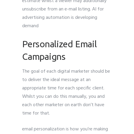
estimate whilst a viewer may additionally
unsubscribe from an e-mail listing. AI for
advertising automation is developing
demand
Personalized Email
Campaigns
The goal of each digital marketer should be
to deliver the ideal message at an
appropriate time for each specific client.
Whilst you can do this manually, you and
each other marketer on earth don’t have
time for that.
email personalization is how you’re making