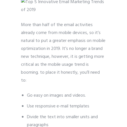
More than half of the email activities
already come from mobile devices, so it’s
natural to put a greater emphasis on mobile
optimization in 2019. It’s no longer a brand
new technique, however, it is getting more
critical as the mobile usage trend is
booming. to place it honestly, you’ll need
to:
Go easy on images and videos.
Use responsive e-mail templates
Divide the text into smaller units and
paragraphs