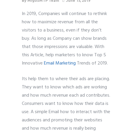
By
MigoSMTP Team
June 15, 2019
In 2019, Companies will continue to rethink
how to maximize revenue from all the
visitors to a business, even if they don’t
buy. As long as Company can show brands
that those impressions are valuable. With
this Article, help marketers to know Top 5
Innovative
Email Marketing
Trends of 2019.
Its help them to where their ads are placing.
They want to know which ads are working
and how much revenue each ad contributes.
Consumers want to know how their data is
use. A simple Email how to interact with the
audiences and promoting their websites
and how much revenue is really being