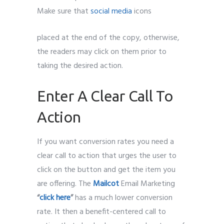
Make sure that
social media
icons
placed at the end of the copy, otherwise,
the readers may click on them prior to
taking the desired action.
Enter A Clear Call To
Action
If you want conversion rates you need a
clear call to action that urges the user to
click on the button and get the item you
are offering. The
Mailcot
Email Marketing
“
click here
”
has a much lower conversion
rate. It then a benefit-centered call to