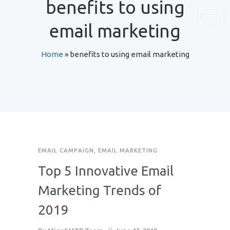
benefits to using
email marketing
Home
»
benefits to using email marketing
EMAIL CAMPAIGN
,
EMAIL MARKETING
Top 5 Innovative Email
Marketing Trends of
2019