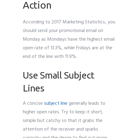
Action
According to 2017 Marketing Statistics, you
should send your promotional email on
Monday as Mondays have the highest email
open rate of 13.3%, while Fridays are at the
end of the line with 11.9%.
Use Small Subject
Lines
A concise
subject line
generally leads to
higher open rates. Try to keep it short,
simple but catchy so that it grabs the
attention of the receiver and sparks