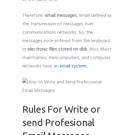
Therefore,
email messages
, email defined as
the transmission of messages over
communications networks. So, the
messages note entered from the keyboard
or
electronic files stored on disk
. Also, Most
mainframes, minicomputers, and computer
networks have an
email system.
Rules For Write or
send Profesional