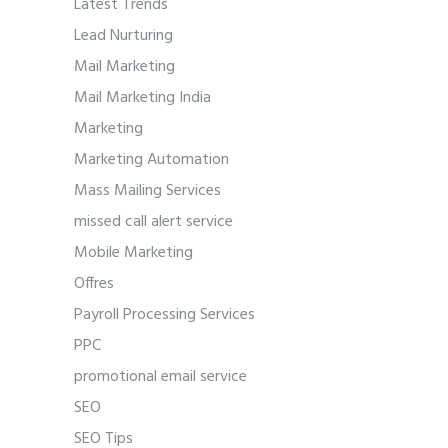
Latest Trends
Lead Nurturing
Mail Marketing
Mail Marketing India
Marketing
Marketing Automation
Mass Mailing Services
missed call alert service
Mobile Marketing
Offres
Payroll Processing Services
PPC
promotional email service
SEO
SEO Tips