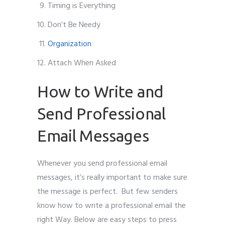
Timing is Everything
Don’t Be Needy
Organization
Attach When Asked
How to Write and
Send Professional
Email Messages
Whenever you send professional email
messages, it’s really important to make sure
the message is perfect. But few senders
know how to write a professional email the
right Way. Below are easy steps to press