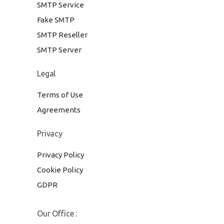
SMTP Service
Fake SMTP
SMTP Reseller
SMTP Server
Legal
Terms of Use
Agreements
Privacy
Privacy Policy
Cookie Policy
GDPR
Our Office :