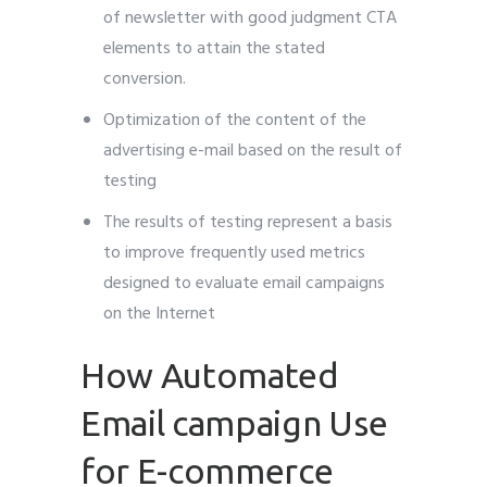
of newsletter with good judgment CTA
elements to attain the stated
conversion.
Optimization of the content of the
advertising e-mail based on the result of
testing
The results of testing represent a basis
to improve frequently used metrics
designed to evaluate email campaigns
on the Internet
How Automated
Email campaign Use
for E-commerce