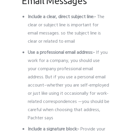
Email Messages
Include a clear, direct subject line:-
The
clear or subject line is important for
email messages. so the subject line is
clear or related to email
Use a professional email address:-
If you
work for a company, you should use
your company professional email
address. But if you use a personal email
account–whether you are self-employed
or just like using it occasionally for work-
related correspondences —you should be
careful when choosing that address,
Pachter says
Include a signature block:-
Provide
your