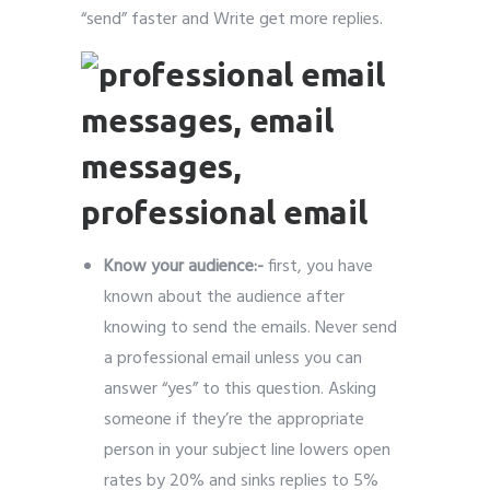
“send” faster and Write get more replies.
Know your audience:-
first, you have
known about the audience after
knowing to send the emails. Never send
a professional email unless you can
answer “yes” to this question. Asking
someone if they’re the appropriate
person in your subject line lowers open
rates by 20% and sinks replies to 5%