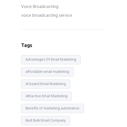
Voice Broadcasting
voice broadcasting service
Tags
Advantages Of Email Marketing
affordable email marketing
AI based Email Marketing
Attractive Email Marketing
Benefits of marketing automation
Best Bulk Email Company