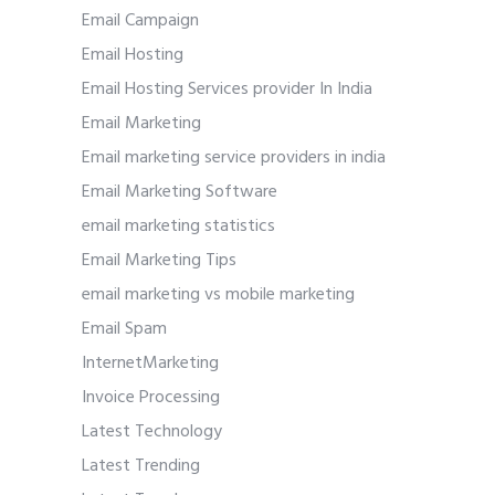
Email Campaign
Email Hosting
Email Hosting Services provider In India
Email Marketing
Email marketing service providers in india
Email Marketing Software
email marketing statistics
Email Marketing Tips
email marketing vs mobile marketing
Email Spam
InternetMarketing
Invoice Processing
Latest Technology
Latest Trending