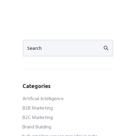
Categories
Artificial Intelligence
B2B Marketing
B2C Marketing
Brand Building