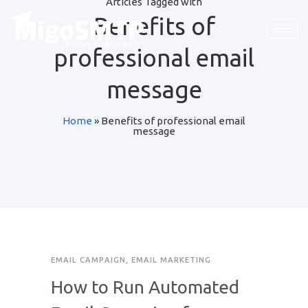
Articles Tagged with
Benefits of
professional email
message
Home
»
Benefits of professional email
message
EMAIL CAMPAIGN
,
EMAIL MARKETING
How to Run Automated