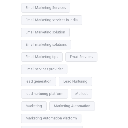
Email Marketing Services
Email Marketing services in India
Email Marketing solution
Email marketing solutions
Email Marketing tips
Email Services
Email services provider
lead generation
Lead Nurturing
lead nurturing platform
Mailcot
Marketing
Marketing Automation
Marketing Automation Platform