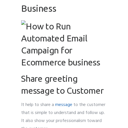
Business
Share greeting
message to Customer
It help to share a
message
to the customer
that is simple to understand and follow up.
It also show your professionalism toward