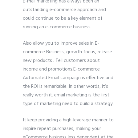
E-mail marketing has always been an
outstanding e-commerce approach and
could continue to be a key element of
running an e-commerce business.
Also allow you to Improve sales in E-
commerce Business, growth focus, release
new products . Tell customers about
income and promotions.E-commerce
Automated Email campaign is effective and
the ROI is remarkable. In other words, it’s
really worth it. email marketing is the first
type of marketing need to build a strategy.
It keep providing a high-leverage manner to
inspire repeat purchases, making your
eCommerce business less dependent at the