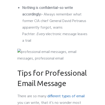
Nothing is confidential–so write
accordingly:-
Always remember what
former CIA chief General David Petraeus
apparently forgot, warns
Pachter:
Every
electronic message leaves
a trail
Tips for Professional
Email Message
There are so many
different types of email
you can write, that it’s no wonder most