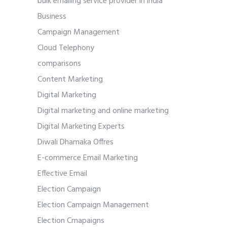
bulk emailing service provider in india
Business
Campaign Management
Cloud Telephony
comparisons
Content Marketing
Digital Marketing
Digital marketing and online marketing
Digital Marketing Experts
Diwali Dhamaka Offres
E-commerce Email Marketing
Effective Email
Election Campaign
Election Campaign Management
Election Cmapaigns