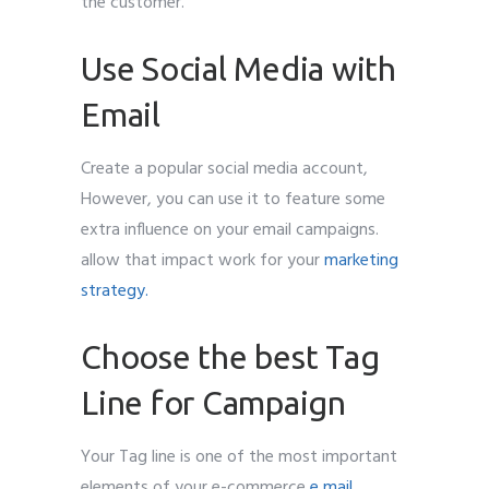
the customer.
Use Social Media with
Email
Create a popular social media account,
However, you can use it to feature some
extra influence on your email campaigns.
allow that impact work for your
marketing
strategy.
Choose the best Tag
Line for Campaign
Your Tag line is one of the most important
elements of your e-commerce
e mail