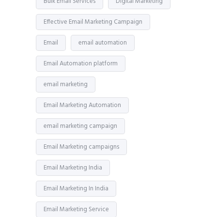
Bulk Email Services
Digital Marketing
Effective Email Marketing Campaign
Email
email automation
Email Automation platform
email marketing
Email Marketing Automation
email marketing campaign
Email Marketing campaigns
Email Marketing India
Email Marketing In India
Email Marketing Service