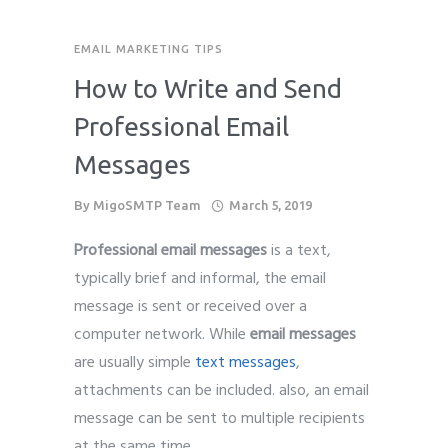
EMAIL MARKETING TIPS
How to Write and Send
Professional Email
Messages
By
MigoSMTP Team
March 5, 2019
Professional email messages
is a text,
typically brief and informal, the email
message is sent or received over a
computer network. While
email messages
are usually simple
text messages
,
attachments can be included. also, an email
message can be sent to multiple recipients
at the same time.