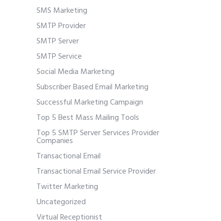
SMS Marketing
SMTP Provider
SMTP Server
SMTP Service
Social Media Marketing
Subscriber Based Email Marketing
Successful Marketing Campaign
Top 5 Best Mass Mailing Tools
Top 5 SMTP Server Services Provider
Companies
Transactional Email
Transactional Email Service Provider
Twitter Marketing
Uncategorized
Virtual Receptionist