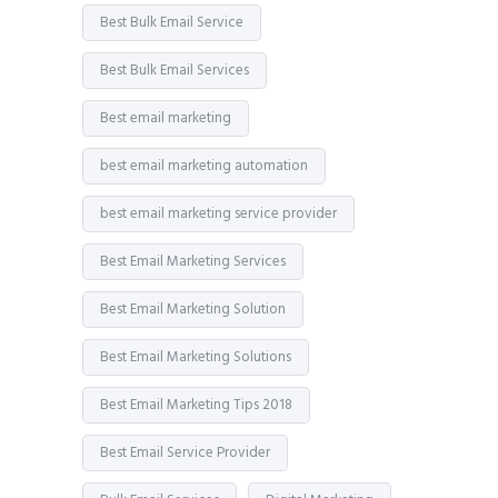
Best Bulk Email Service
Best Bulk Email Services
Best email marketing
best email marketing automation
best email marketing service provider
Best Email Marketing Services
Best Email Marketing Solution
Best Email Marketing Solutions
Best Email Marketing Tips 2018
Best Email Service Provider