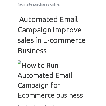
facilitate purchases online.
Automated Email
Campaign Improve
sales in E-commerce
Business