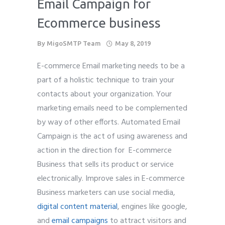
Email Campaign for
Ecommerce business
By
MigoSMTP Team
May 8, 2019
E-commerce Email marketing needs to be a
part of a holistic technique to train your
contacts about your organization. Your
marketing emails need to be complemented
by way of other efforts. Automated Email
Campaign is the act of using awareness and
action in the direction for E-commerce
Business that sells its product or service
electronically. Improve sales in E-commerce
Business marketers can use social media,
digital content material
, engines like google,
and
email campaigns
to attract visitors and