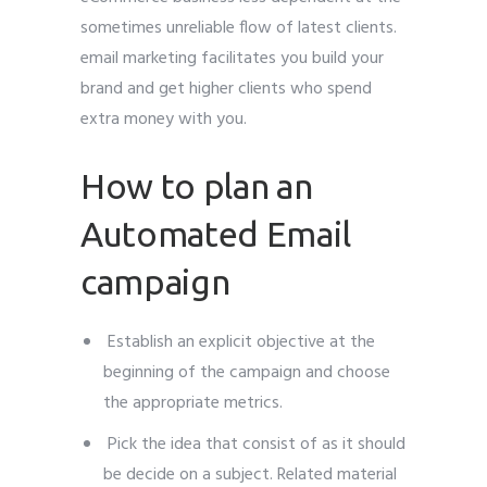
sometimes unreliable flow of latest clients.
email marketing facilitates you build your
brand and get higher clients who spend
extra money with you.
How to plan an
Automated Email
campaign
Establish an explicit objective at the
beginning of the campaign and choose
the appropriate metrics.
Pick the idea that consist of as it should
be decide on a subject. Related material