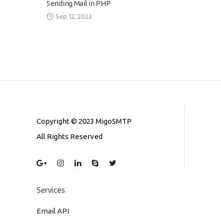
Sending Mail in PHP
Sep 12, 2023
Copyright © 2023 MigoSMTP
All Rights Reserved
Services
Email API