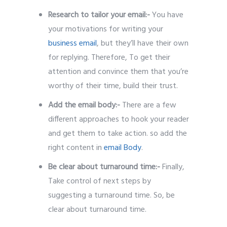
Research to tailor your email:-
You have
your motivations for writing your
business email
, but they’ll have their own
for replying. Therefore, To get their
attention and convince them that you’re
worthy of their time, build their trust.
Add the email body:-
There are a few
different approaches to hook your reader
and get them to take action. so add the
right content in
email Body
.
Be clear about turnaround time:-
Finally,
Take control of next steps by
suggesting a turnaround time. So, be
clear about turnaround time.