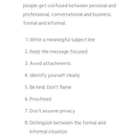
people get confused between personal and
professional, conversational and business,
formal and informal.
Write a meaningful subject line
Keep the message focused
Avoid attachments
Identify yourself clearly
Be kind. Don’t flame
Proofread
Don’t assume privacy
Distinguish between the formal and
informal situation