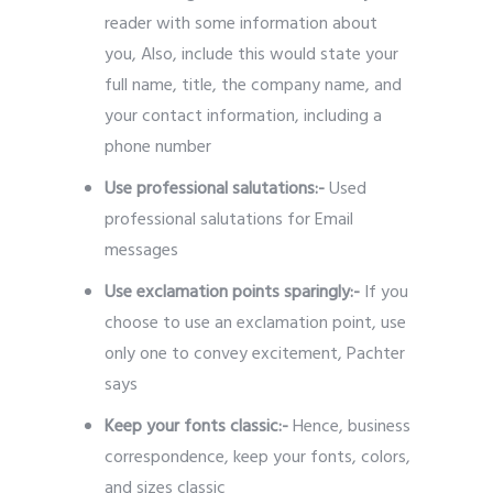
reader with some information about
you, Also, include this would state your
full name, title, the company name, and
your contact information, including a
phone number
Use professional salutations:-
Used
professional salutations for Email
messages
Use exclamation points sparingly:-
If you
choose to use an exclamation point, use
only one to convey excitement, Pachter
says
Keep your fonts classic:-
Hence, business
correspondence, keep your fonts, colors,
and sizes classic