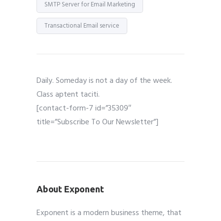
SMTP Server for Email Marketing
Transactional Email service
Daily. Someday is not a day of the week.
Class aptent taciti.
[contact-form-7 id=”35309″
title=”Subscribe To Our Newsletter”]
About Exponent
Exponent is a modern business theme, that