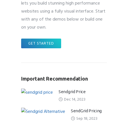
lets you build stunning high performance
websites using a fully visual interface. Start
with any of the demos below or build one
on your own.
GET STARTED
Important Recommendation
Sendgrid Price
Dec 14, 2023
SendGrid Pricing
Sep 18, 2023