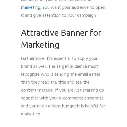
marketing
. You want your audience to open
it and give attention to your campaign
Attractive Banner for
Marketing
Furthermore, It’s essential to apply your
brand as well. The target audience must
recognize who is sending the email earlier
than they read the title and see the
content material. if you are just starting up
together with your e-commerce enterprise
and you’re on a tight budget.it is helpful for
marketing