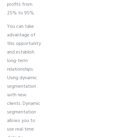
profits from
25% to 95%.
You can take
advantage of
this opportunity
and establish
long-term
relationships.
Using dynamic
segmentation
with new
clients. Dynamic
segmentation
allows you to
use real-time