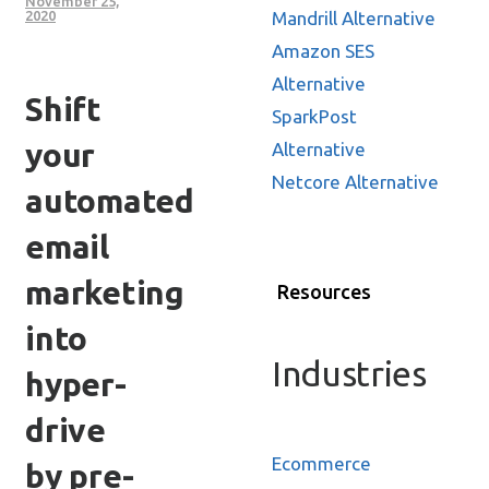
November 25,
Mandrill Alternative
2020
Amazon SES
Alternative
Shift
SparkPost
your
Alternative
Netcore Alternative
automated
email
marketing
Resources
into
Industries
hyper-
drive
Ecommerce
by pre-