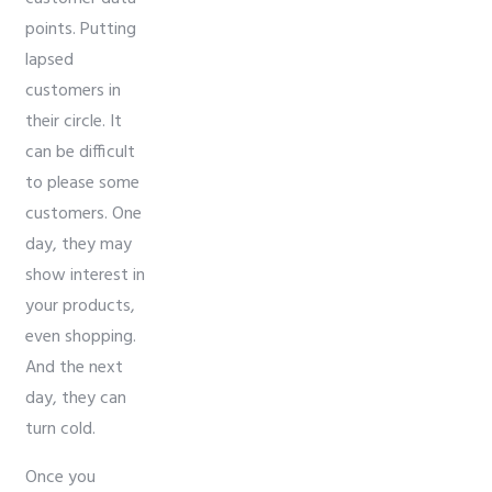
points. Putting
lapsed
customers in
their circle. It
can be difficult
to please some
customers. One
day, they may
show interest in
your products,
even shopping.
And the next
day, they can
turn cold.
Once you