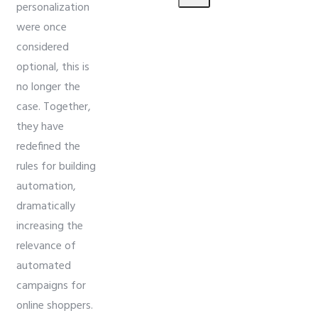
personalization
were once
considered
optional, this is
no longer the
case. Together,
they have
redefined the
rules for building
automation,
dramatically
increasing the
relevance of
automated
campaigns for
online shoppers.