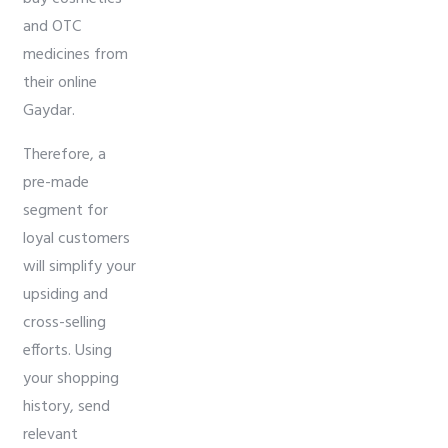
and OTC
medicines from
their online
Gaydar.
Therefore, a
pre-made
segment for
loyal customers
will simplify your
upsiding and
cross-selling
efforts. Using
your shopping
history, send
relevant