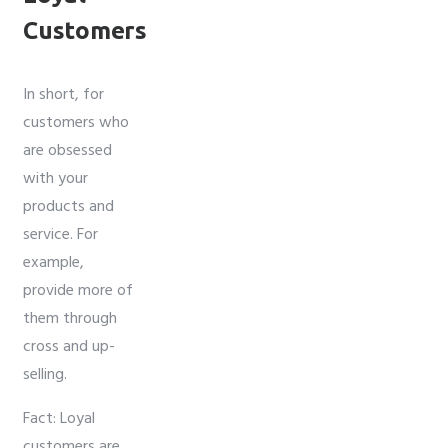
Customers
In short, for
customers who
are obsessed
with your
products and
service. For
example,
provide more of
them through
cross and up-
selling.
Fact: Loyal
customers are