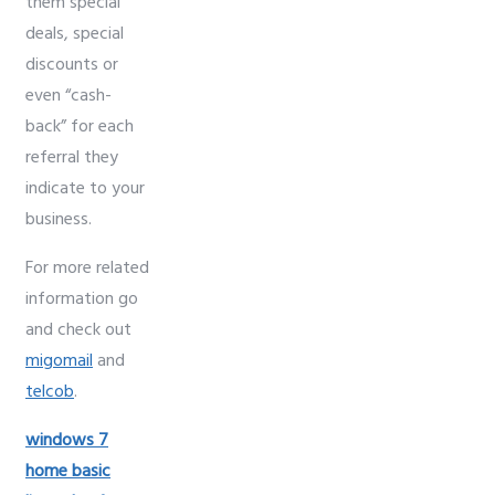
them special
deals, special
discounts or
even “cash-
back” for each
referral they
indicate to your
business.
For more related
information go
and check out
migomail
and
telcob
.
windows 7
home basic