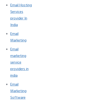
Email Hosting
Services
provider In
India
Email
Marketing
Email
marketing
service
providers in
india
Email
Marketing
Software