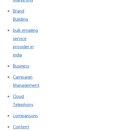
Marketing
Brand
Building
bulk emailing
service
provider in
india
Business
Campaign
Management
Cloud
Telephony
comparisons
Content