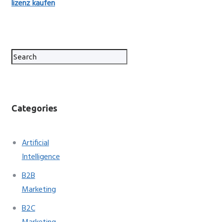
lizenz kaufen
Categories
Artificial
Intelligence
B2B
Marketing
B2C