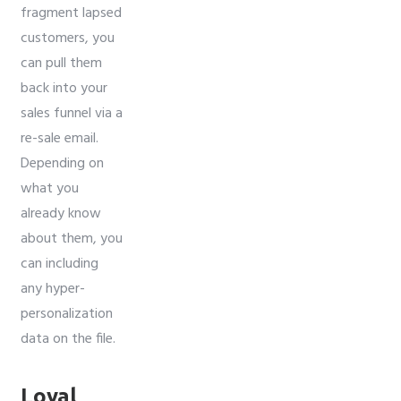
fragment lapsed
customers, you
can pull them
back into your
sales funnel via a
re-sale email.
Depending on
what you
already know
about them, you
can including
any hyper-
personalization
data on the file.
Loyal