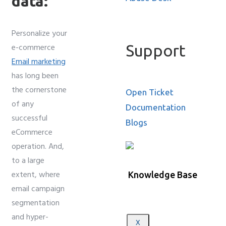
data:
Personalize your
Support
e-commerce
Email marketing
has long been
the cornerstone
Open Ticket
of any
Documentation
successful
Blogs
eCommerce
operation. And,
to a large
extent, where
Knowledge Base
email campaign
segmentation
and hyper-
X