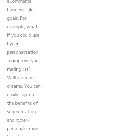
eCommerce
business sales
goals. For
example, what
if you could use
hyper-
personalization
to improve your
mailing list?
Well, no more
dreams. You can
easily capture
the benefits of
segmentation
and hyper-
personalization