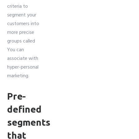
criteria to
segment your
customers into
more precise
groups called
You can
associate with
hyper-personal
marketing.
Pre-
defined
segments
that