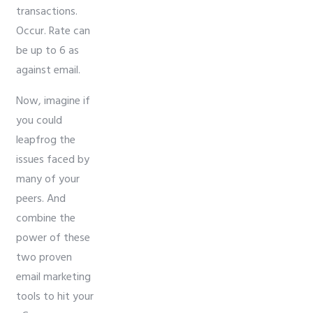
transactions.
Occur. Rate can
be up to 6 as
against email.
Now, imagine if
you could
leapfrog the
issues faced by
many of your
peers. And
combine the
power of these
two proven
email marketing
tools to hit your