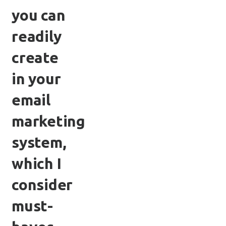
you can
readily
create
in your
email
marketing
system,
which I
consider
must-