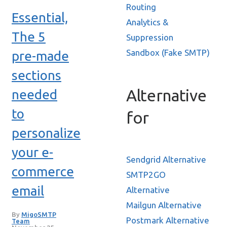
Routing
Essential,
Analytics &
The 5
Suppression
Sandbox (Fake SMTP)
pre-made
sections
Alternative
needed
to
for
personalize
your e-
Sendgrid Alternative
commerce
SMTP2GO
email
Alternative
Mailgun Alternative
By
MigoSMTP
Postmark Alternative
Team