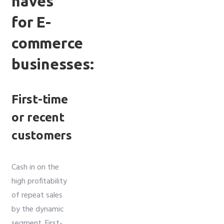
haves
for E-
commerce
businesses:
First-time
or recent
customers
Cash in on the
high profitability
of repeat sales
by the dynamic
segment. First-