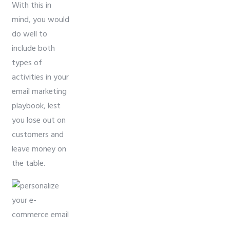
With this in
mind, you would
do well to
include both
types of
activities in your
email marketing
playbook, lest
you lose out on
customers and
leave money on
the table.