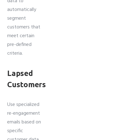
data to
automatically
segment
customers that
meet certain
pre-defined
criteria.
Lapsed
Customers
Use specialized
re-engagement
emails based on
specific
customer data