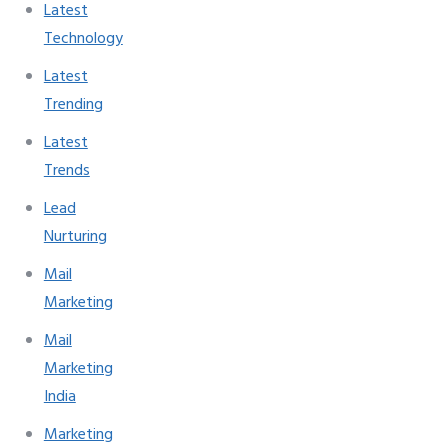
Latest
Technology
Latest
Trending
Latest
Trends
Lead
Nurturing
Mail
Marketing
Mail
Marketing
India
Marketing