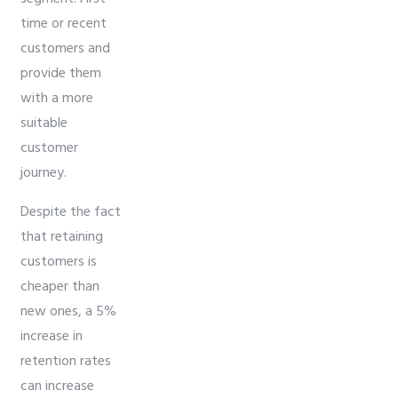
time or recent
customers and
provide them
with a more
suitable
customer
journey.
Despite the fact
that retaining
customers is
cheaper than
new ones, a 5%
increase in
retention rates
can increase