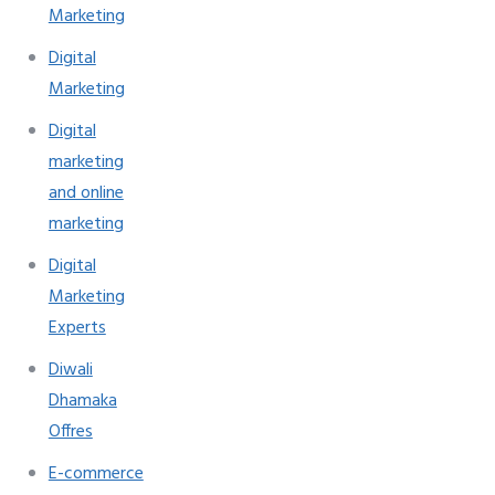
Marketing
Digital
Marketing
Digital
marketing
and online
marketing
Digital
Marketing
Experts
Diwali
Dhamaka
Offres
E-commerce