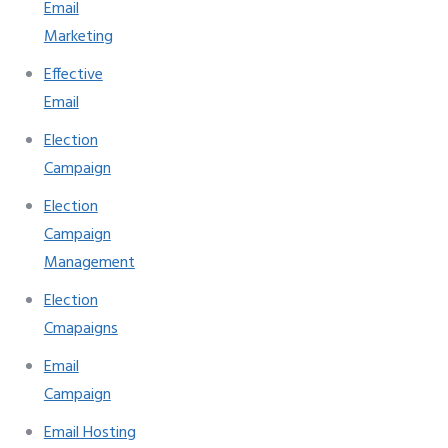
Email
Marketing
Effective
Email
Election
Campaign
Election
Campaign
Management
Election
Cmapaigns
Email
Campaign
Email Hosting