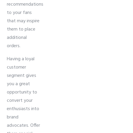
recommendations
to your fans
that may inspire
them to place
additional
orders.
Having a loyal
customer
segment gives
you a great
opportunity to
convert your
enthusiasts into
brand
advocates. Offer