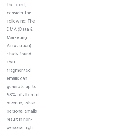
the point,
consider the
following: The
DMA (Data &
Marketing
Association)
study found
that
fragmented
emails can
generate up to
58% of all email
revenue, while
personal emails
result in non-
personal high