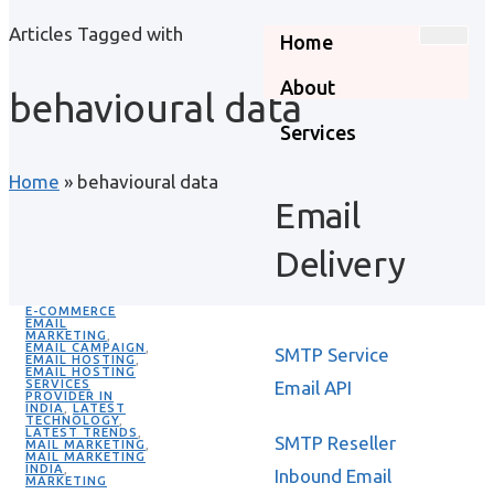
Articles Tagged with
Home
About
behavioural data
Services
Home
»
behavioural data
Email
Delivery
E-COMMERCE
EMAIL
MARKETING
,
EMAIL CAMPAIGN
,
SMTP Service
EMAIL HOSTING
,
EMAIL HOSTING
SERVICES
Email API
PROVIDER IN
INDIA
,
LATEST
TECHNOLOGY
,
LATEST TRENDS
,
SMTP Reseller
MAIL MARKETING
,
MAIL MARKETING
INDIA
,
Inbound Email
MARKETING