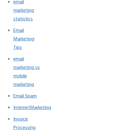
email
marketing
statistics
Email
Marketing
Tips
email
marketing vs
mobile
marketing
Email Spam
InternetMarketing
Invoice
Processing