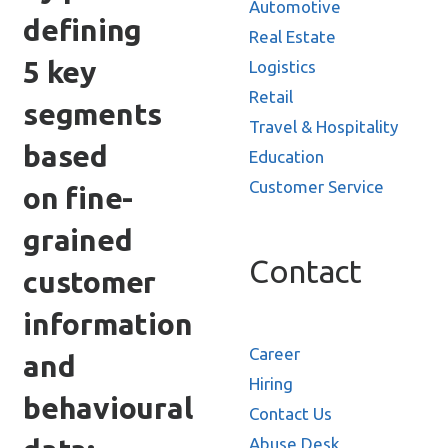
Automotive
defining
Real Estate
5 key
Logistics
Retail
segments
Travel & Hospitality
based
Education
Customer Service
on fine-
grained
Contact
customer
information
Career
and
Hiring
behavioural
Contact Us
Abuse Desk