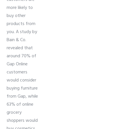
more likely to
buy other
products from
you. A study by
Bain & Co.
revealed that
around 70% of
Gap Online
customers
would consider
buying furniture
from Gap, while
63% of online
grocery
shoppers would
buy cosmetics