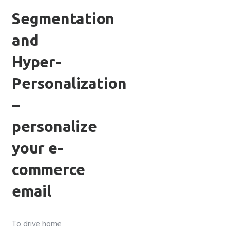
Segmentation
and
Hyper-
Personalization
–
personalize
your e-
commerce
email
To drive home