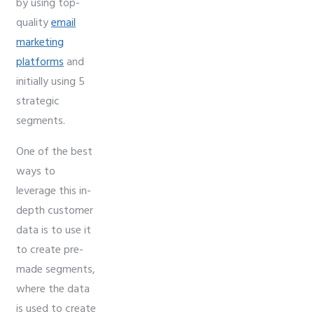
by using top-
quality
email
marketing
platforms
and
initially using 5
strategic
segments.
One of the best
ways to
leverage this in-
depth customer
data is to use it
to create pre-
made segments,
where the data
is used to create