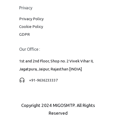
Privacy
Privacy Policy
Cookie Policy
GDPR
Our Office :
1st and 2nd Floor, Shop no. 2 Vivek Vihar II,
Jagatpura, Jaipur, Rajasthan [INDIA]
+91-9636233337
Copyright 2024 MIGOSMTP. All Rights
Reserved