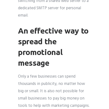
switching from a shared web server to a
dedicated SMTP server for personal
email.
An effective way to
spread the
promotional
message
Only a few businesses can spend
thousands in publicity, no matter how
big or small. It is also not possible for
small businesses to pay big money on
tools to help with marketing campaigns.