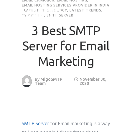
EMAIL CAMPAIGN
,
EMAIL HOSTING
,
EMAIL HOSTING SERVICES PROVIDER IN INDIA
,
LATEST TECHNOLOGY
,
LATEST TRENDS
,
MARKETING
,
SMTP SERVER
3 Best SMTP
Server for Email
Marketing
By
MigoSMTP
November 30,
Team
2020
SMTP Server
for Email marketing is a way