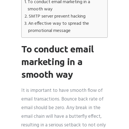
To conduct email marketing in a
smooth way
SMTP server prevent hacking
An effective way to spread the
promotional message
To conduct email
marketing in a
smooth way
It is important to have smooth flow of
email transactions. Bounce back rate of
email should be zero. Any break in the
email chain will have a butterfly effect,
resulting in a serious setback to not only