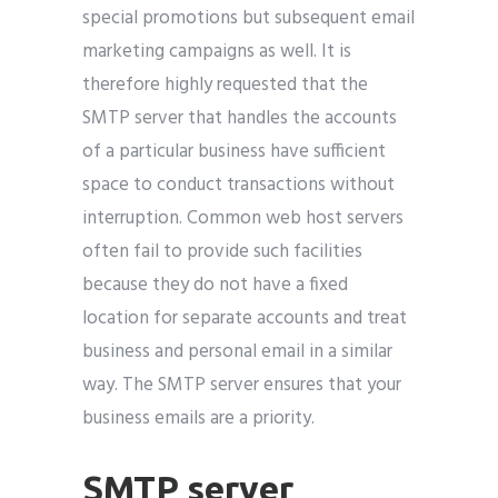
special promotions but subsequent email
marketing campaigns as well. It is
therefore highly requested that the
SMTP server that handles the accounts
of a particular business have sufficient
space to conduct transactions without
interruption. Common web host servers
often fail to provide such facilities
because they do not have a fixed
location for separate accounts and treat
business and personal email in a similar
way. The SMTP server ensures that your
business emails are a priority.
SMTP server