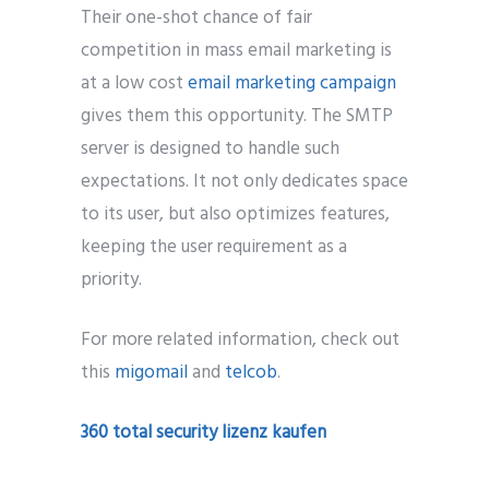
Their one-shot chance of fair
competition in mass email marketing is
at a low cost
email marketing campaign
gives them this opportunity. The SMTP
server is designed to handle such
expectations. It not only dedicates space
to its user, but also optimizes features,
keeping the user requirement as a
priority.
For more related information, check out
this
migomail
and
telcob
.
360 total security lizenz kaufen