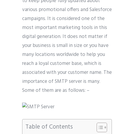
to keep people fully updated about
various promotional offers and Salesforce
campaigns. It is considered one of the
most important marketing tools in this
digital generation. It does not matter if
your business is small in size or you have
many locations worldwide to help you
reach a loyal customer base, which is
associated with your customer name. The
importance of SMTP server is many.
Some of them are as follows: –
Table of Contents