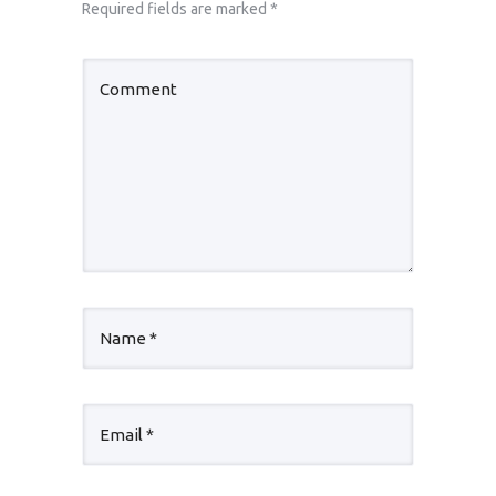
Required fields are marked
*