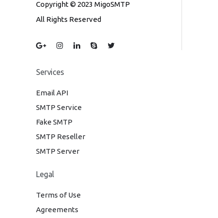
Copyright © 2023 MigoSMTP
All Rights Reserved
Services
Email API
SMTP Service
Fake SMTP
SMTP Reseller
SMTP Server
Legal
Terms of Use
Agreements