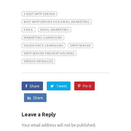
3 BEST SMTP SERVER
BEST SMTP SERVER FOR EMAIL MARKETING
EMAIL
EMAIL MARKETING
MARKETING CAMPAIGNS
SALESFORCE CAMPAIGNS
SMTP SERVER
SMTP SERVER PREVENT HACKING
SPREAD MESSAGES
Share
Tweet
Pin it
Share
Leave a Reply
Your email address will not be published.