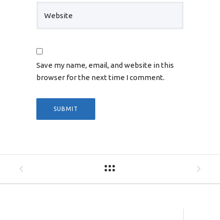
Save my name, email, and website in this
browser for the next time I comment.