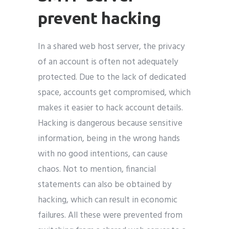
prevent hacking
In a shared web host server, the privacy
of an account is often not adequately
protected. Due to the lack of dedicated
space, accounts get compromised, which
makes it easier to hack account details.
Hacking is dangerous because sensitive
information, being in the wrong hands
with no good intentions, can cause
chaos. Not to mention, financial
statements can also be obtained by
hacking, which can result in economic
failures. All these were prevented from