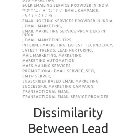
B2B MARKETING
,
BULK EMAILING SERVICE PROVIDER IN INDIA
,
DIGITAL MARKETING
,
EMAIL CAMPAIGN
,
Request Quote
EMAIL HOSTING
,
EMAIL HOSTING SERVICES PROVIDER IN INDIA
,
EMAIL MARKETING
,
EMAIL MARKETING SERVICE PROVIDERS IN
INDIA
First Name
*
,
EMAIL MARKETING TIPS
,
INTERNETMARKETING
,
LATEST TECHNOLOGY
,
LATEST TRENDS
,
LEAD NURTURING
,
MAIL MARKETING
,
MARKETING
,
Last Name
*
MARKETING AUTOMATION
,
MASS MAILING SERVICES
,
PROMOTIONAL EMAIL SERVICE
,
SEO
,
SMTP SERVER
,
Email
*
SUBSCRIBER BASED EMAIL MARKETING
,
SUCCESSFUL MARKETING CAMPAIGN
,
TRANSACTIONAL EMAIL
,
Company / Organization Name
TRANSACTIONAL EMAIL SERVICE PROVIDER
Dissimilarity
Preffered Method for Contact
Between Lead
Whatsapp
Email
Call