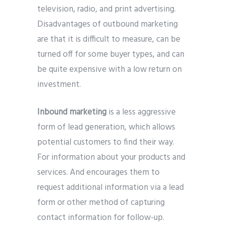
television, radio, and print advertising.
Disadvantages of outbound marketing
are that it is difficult to measure, can be
turned off for some buyer types, and can
be quite expensive with a low return on
investment.
Inbound marketing
is a less aggressive
form of lead generation, which allows
potential customers to find their way.
For information about your products and
services. And encourages them to
request additional information via a lead
form or other method of capturing
contact information for follow-up.