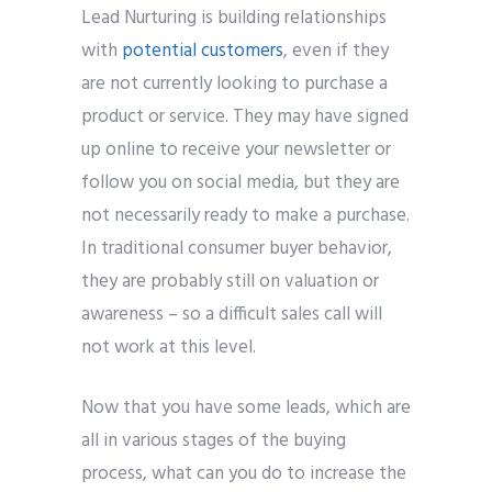
Lead Nurturing is building relationships
with
potential customers
, even if they
are not currently looking to purchase a
product or service. They may have signed
up online to receive your newsletter or
follow you on social media, but they are
not necessarily ready to make a purchase.
In traditional consumer buyer behavior,
they are probably still on valuation or
awareness – so a difficult sales call will
not work at this level.
Now that you have some leads, which are
all in various stages of the buying
process, what can you do to increase the