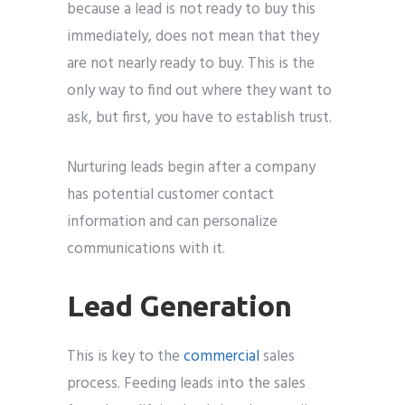
because a lead is not ready to buy this
immediately, does not mean that they
are not nearly ready to buy. This is the
only way to find out where they want to
ask, but first, you have to establish trust.
Nurturing leads begin after a company
has potential customer contact
information and can personalize
communications with it.
Lead Generation
This is key to the
commercial
sales
process. Feeding leads into the sales