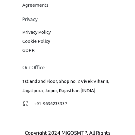
Agreements
Privacy
Privacy Policy
Cookie Policy
GDPR
Our Office :
1st and 2nd Floor, Shop no. 2 Vivek Vihar II,
Jagatpura, Jaipur, Rajasthan [INDIA]
+91-9636233337
Copyright 2024 MIGOSMTP. All Rights