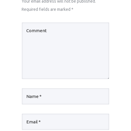
Your email address will not be published.
Required fields are marked
*