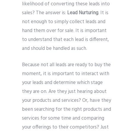
likelihood of converting these leads into
sales? The answer is:
Lead Nurturing
. It is
not enough to simply collect leads and
hand them over for sale. It is important
to understand that each lead is different,
and should be handled as such.
Because not all leads are ready to buy the
moment, it is important to interact with
your leads and determine which stage
they are on. Are they just hearing about
your products and services? Or, have they
been searching for the right products and
services for some time and comparing
your offerings to their competitors? Just