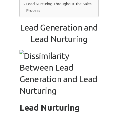
Lead Nurturing Throughout the Sales
Process
Lead Generation and
Submit
Lead Nurturing
Lead Nurturing