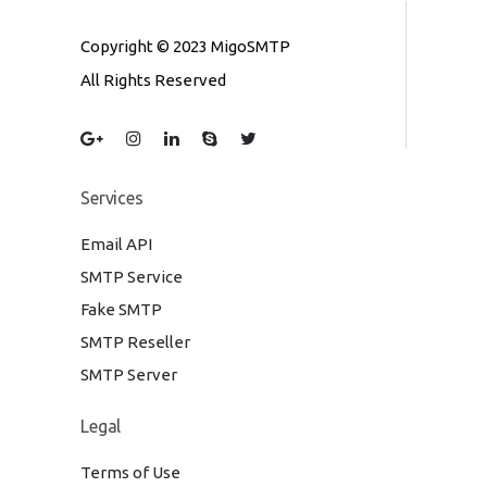
Copyright © 2023 MigoSMTP
All Rights Reserved
Services
Email API
SMTP Service
Fake SMTP
SMTP Reseller
SMTP Server
Legal
Terms of Use