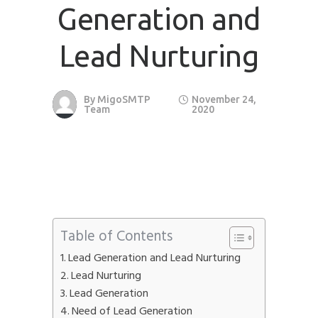
Generation and
Phone
*
please include country code eg. +11234567890
Lead Nurturing
Whatsapp Number
*
By
MigoSMTP
November 24,
Team
2020
Service want to avail ?
*
SMTP Server
Email API
SMTP/Email API Reseller
Other
Describe your request
Table of Contents
Lead Generation and Lead Nurturing
Lead Nurturing
Lead Generation
Need of Lead Generation