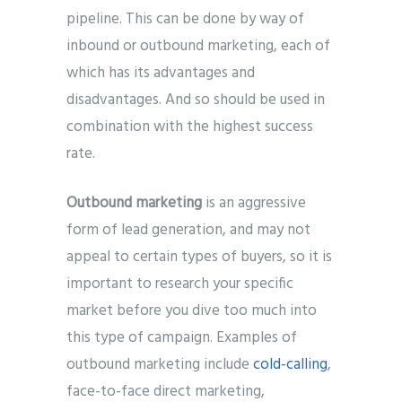
pipeline. This can be done by way of
inbound or outbound marketing, each of
which has its advantages and
disadvantages. And so should be used in
combination with the highest success
rate.
Outbound marketing
is an aggressive
form of lead generation, and may not
appeal to certain types of buyers, so it is
important to research your specific
market before you dive too much into
this type of campaign. Examples of
outbound marketing include
cold-calling
,
face-to-face direct marketing,