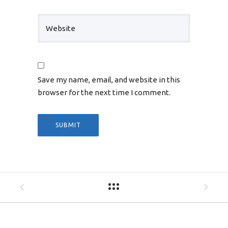
Save my name, email, and website in this
browser for the next time I comment.