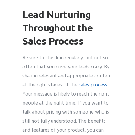
Lead Nurturing
Throughout the
Sales Process
Be sure to check in regularly, but not so
often that you drive your leads crazy. By
sharing relevant and appropriate content
at the right stages of the
sales process
.
Your message is likely to reach the right
people at the right time. If you want to
talk about pricing with someone who is
still not fully understood. The benefits
and features of your product, you can