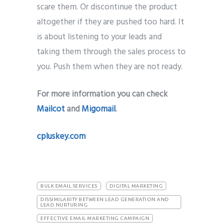
scare them. Or discontinue the product
altogether if they are pushed too hard. It
is about listening to your leads and
taking them through the sales process to
you. Push them when they are not ready.
For more information you can check
Mailcot
and
Migomail
.
cpluskey.com
BULK EMAIL SERVICES
DIGITAL MARKETING
DISSIMILARITY BETWEEN LEAD GENERATION AND
LEAD NURTURING
EFFECTIVE EMAIL MARKETING CAMPAIGN