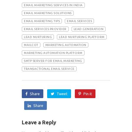
EMAIL MARKETING SERVICES IN INDIA
EMAIL MARKETING SOLUTIONS
EMAIL MARKETING TIPS
EMAIL SERVICES
EMAIL SERVICES PROVIDER
LEAD GENERATION
LEAD NURTURING
LEAD NURTURING PLATFORM
MAILCOT
MARKETING AUTOMATION
MARKETING AUTOMATION PLATFORM
SMTP SERVER FOR EMAIL MARKETING
TRANSACTIONAL EMAIL SERVICE
Share
Tweet
Pin it
Share
Leave a Reply