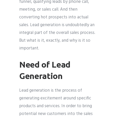
funnel, qualifying leads by phone call,
meeting, or sales call. And then
converting hot prospects into actual
sales. Lead generation is undoubtedly an
integral part of the overall sales process.
But what is it, exactly, and why is it so
important.
Need of Lead
Generation
Lead generation is the process of
generating excitement around specific
products and services. In order to bring
potential new customers into the sales