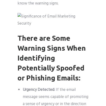
know the warning signs.
There are Some
Warning Signs When
Identifying
Potentially Spoofed
or Phishing Emails:
Urgency Detected:
If the email
message seems capable of promoting
a sense of urgency or in the direction