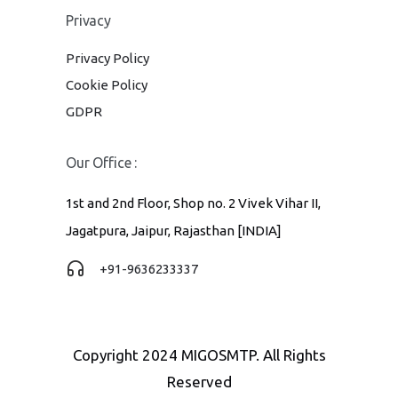
Privacy
Privacy Policy
Cookie Policy
GDPR
Our Office :
1st and 2nd Floor, Shop no. 2 Vivek Vihar II,
Jagatpura, Jaipur, Rajasthan [INDIA]
+91-9636233337
Copyright 2024 MIGOSMTP. All Rights
Reserved