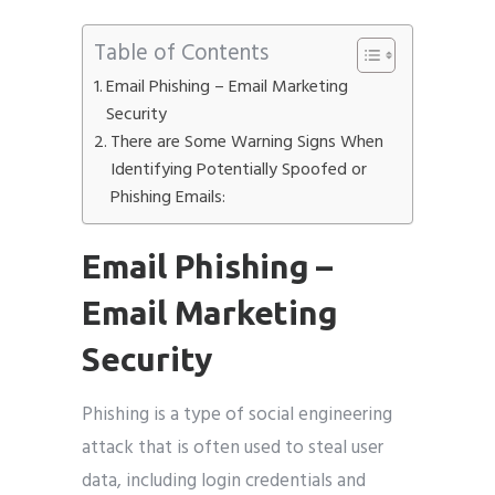
Table of Contents
Email Phishing – Email Marketing
Security
There are Some Warning Signs When
Identifying Potentially Spoofed or
Phishing Emails:
Email Phishing –
Email Marketing
Security
Phishing is a type of social engineering
attack that is often used to steal user
data, including login credentials and