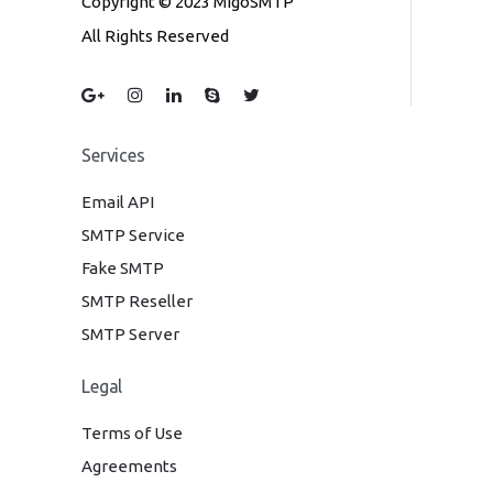
Copyright © 2023 MigoSMTP
All Rights Reserved
Services
Email API
SMTP Service
Fake SMTP
SMTP Reseller
SMTP Server
Legal
Terms of Use
Agreements