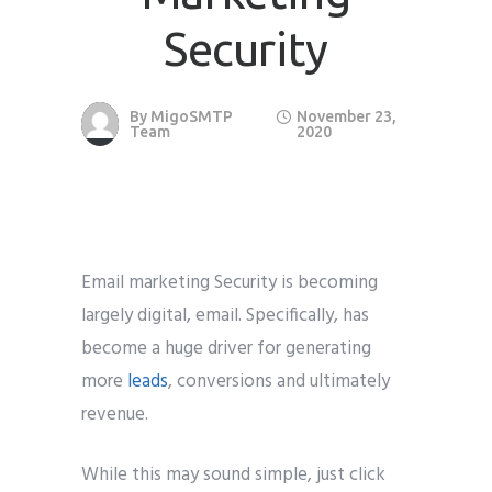
Security
Phone
*
please include country code eg. +11234567890
By
MigoSMTP
November 23,
Whatsapp Number
*
Team
2020
Service want to avail ?
*
SMTP Server
Email API
SMTP/Email API Reseller
Other
Email marketing Security is becoming
largely digital, email. Specifically, has
become a huge driver for generating
Describe your request
more
leads
, conversions and ultimately
revenue.
While this may sound simple, just click