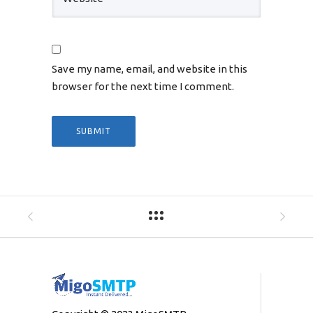
Save my name, email, and website in this
browser for the next time I comment.