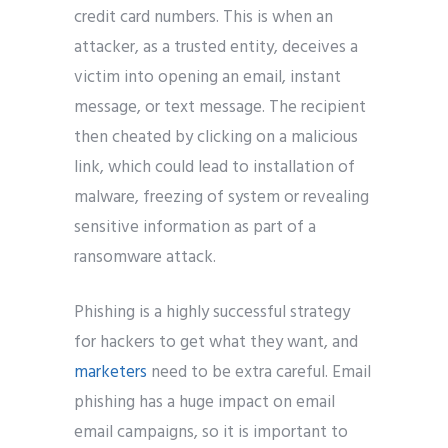
credit card numbers. This is when an
attacker, as a trusted entity, deceives a
victim into opening an email, instant
message, or text message. The recipient
then cheated by clicking on a malicious
link, which could lead to installation of
malware, freezing of system or revealing
sensitive information as part of a
ransomware attack.
Phishing is a highly successful strategy
for hackers to get what they want, and
marketers
need to be extra careful. Email
phishing has a huge impact on email
email campaigns, so it is important to