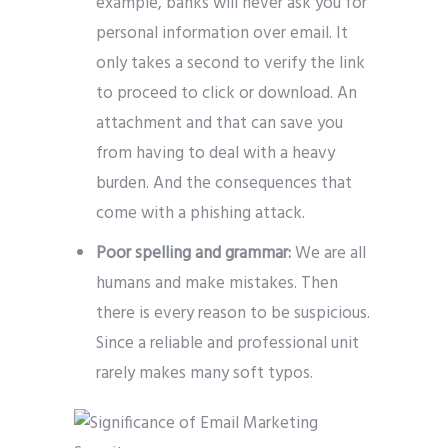
example, banks will never ask you for
personal information over email. It
only takes a second to verify the link
to proceed to click or download. An
attachment and that can save you
from having to deal with a heavy
burden. And the consequences that
come with a phishing attack.
Poor spelling and grammar:
We are all
humans and make mistakes. Then
there is every reason to be suspicious.
Since a reliable and professional unit
rarely makes many soft typos.