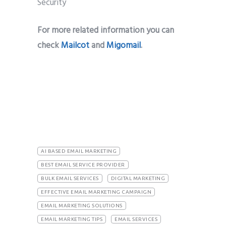
For more related information you can
check
Mailcot
and
Migomail
.
AI BASED EMAIL MARKETING
BEST EMAIL SERVICE PROVIDER
BULK EMAIL SERVICES
DIGITAL MARKETING
EFFECTIVE EMAIL MARKETING CAMPAIGN
EMAIL MARKETING SOLUTIONS
EMAIL MARKETING TIPS
EMAIL SERVICES