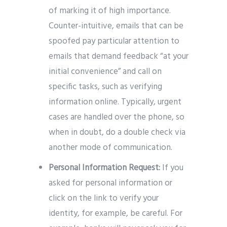
of marking it of high importance.
Counter-intuitive, emails that can be
spoofed pay particular attention to
emails that demand feedback “at your
initial convenience” and call on
specific tasks, such as verifying
information online. Typically, urgent
cases are handled over the phone, so
when in doubt, do a double check via
another mode of communication.
Personal Information Request:
If you
asked for personal information or
click on the link to verify your
identity, for example, be careful. For