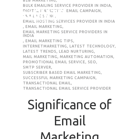
B2B MARKETING
,
BULK EMAILING SERVICE PROVIDER IN INDIA
,
DIGITAL MARKETING
,
EMAIL CAMPAIGN
,
Request Quote
EMAIL HOSTING
,
EMAIL HOSTING SERVICES PROVIDER IN INDIA
,
EMAIL MARKETING
,
EMAIL MARKETING SERVICE PROVIDERS IN
INDIA
First Name
*
,
EMAIL MARKETING TIPS
,
INTERNETMARKETING
,
LATEST TECHNOLOGY
,
LATEST TRENDS
,
LEAD NURTURING
,
MAIL MARKETING
,
MARKETING AUTOMATION
,
Last Name
*
PROMOTIONAL EMAIL SERVICE
,
SEO
,
SMTP SERVER
,
SUBSCRIBER BASED EMAIL MARKETING
,
SUCCESSFUL MARKETING CAMPAIGN
,
Email
*
TRANSACTIONAL EMAIL
,
TRANSACTIONAL EMAIL SERVICE PROVIDER
Company / Organization Name
Significance of
Email
Preffered Method for Contact
Whatsapp
Email
Call
Marketing