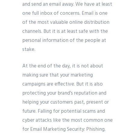
and send an email away. We have at least
one full inbox of concerns. Email is one
of the most valuable online distribution
channels. But it is at least safe with the
Submit
personal information of the people at
stake.
At the end of the day, it is not about
making sure that your marketing
campaigns are effective. But it is also
protecting your brand’s reputation and
helping your customers past, present or
future. Falling for potential scams and
cyber attacks like the most common one
for Email Marketing Security: Phishing.