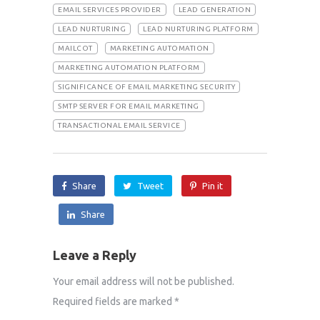
EMAIL SERVICES PROVIDER
LEAD GENERATION
LEAD NURTURING
LEAD NURTURING PLATFORM
MAILCOT
MARKETING AUTOMATION
MARKETING AUTOMATION PLATFORM
SIGNIFICANCE OF EMAIL MARKETING SECURITY
SMTP SERVER FOR EMAIL MARKETING
TRANSACTIONAL EMAIL SERVICE
Share
Tweet
Pin it
Share
Leave a Reply
Your email address will not be published.
Required fields are marked
*