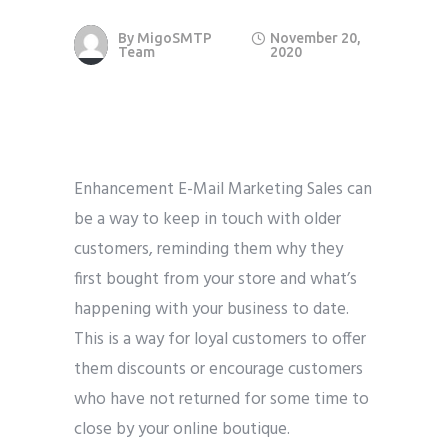
By
MigoSMTP
November 20,
Team
2020
Enhancement E-Mail Marketing Sales can
be a way to keep in touch with older
customers, reminding them why they
first bought from your store and what’s
happening with your business to date.
This is a way for loyal customers to offer
them discounts or encourage customers
who have not returned for some time to
close by your online boutique.