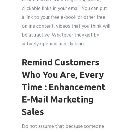
clickable links in your email. You can put
a link to your free e-book or other free
online content, videos that you think will
be attractive. Whatever they get by
actively opening and clicking.
Remind Customers
Who You Are, Every
Time : Enhancement
E-Mail Marketing
Sales
Do not assume that because someone