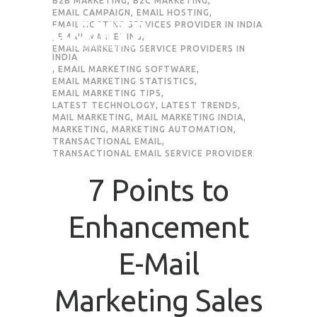
B2B MARKETING
,
B2C MARKETING
,
EMAIL CAMPAIGN
,
EMAIL HOSTING
,
EMAIL HOSTING SERVICES PROVIDER IN INDIA
,
EMAIL MARKETING
,
EMAIL MARKETING SERVICE PROVIDERS IN
INDIA
,
EMAIL MARKETING SOFTWARE
,
EMAIL MARKETING STATISTICS
,
EMAIL MARKETING TIPS
,
LATEST TECHNOLOGY
,
LATEST TRENDS
,
MAIL MARKETING
,
MAIL MARKETING INDIA
,
MARKETING
,
MARKETING AUTOMATION
,
TRANSACTIONAL EMAIL
,
TRANSACTIONAL EMAIL SERVICE PROVIDER
7 Points to
Enhancement
E-Mail
Marketing Sales