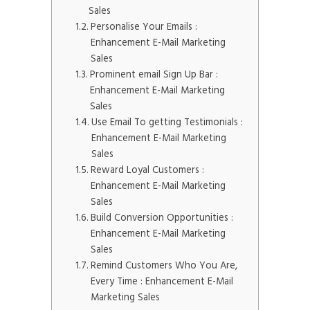
Sales
Personalise Your Emails :
Enhancement E-Mail Marketing
Sales
Prominent email Sign Up Bar :
Enhancement E-Mail Marketing
Sales
Use Email To getting Testimonials :
Enhancement E-Mail Marketing
Sales
Reward Loyal Customers :
Enhancement E-Mail Marketing
Sales
Build Conversion Opportunities :
Enhancement E-Mail Marketing
Sales
Remind Customers Who You Are,
Every Time : Enhancement E-Mail
Marketing Sales