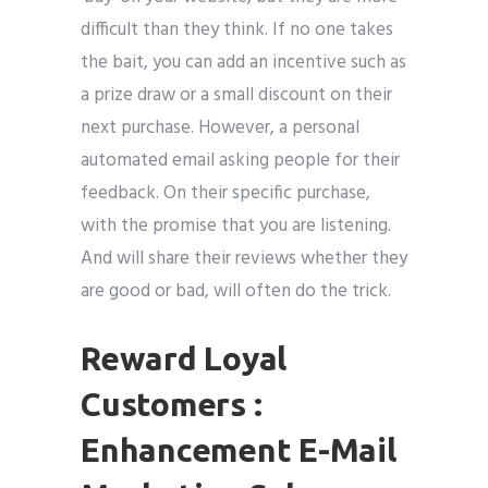
difficult than they think. If no one takes
the bait, you can add an incentive such as
a prize draw or a small discount on their
next purchase. However, a personal
automated email asking people for their
feedback. On their specific purchase,
with the promise that you are listening.
And will share their reviews whether they
are good or bad, will often do the trick.
Reward Loyal
Customers :
Enhancement E-Mail