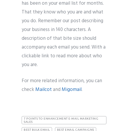
has been on your email list for months.
That they know who you are and what
you do. Remember our post describing
your business in 140 characters. A
description of that bite size should
accompany each email you send. With a
clickable link to read more about who
you are.
For more related information, you can
check
Mailcot
and
Migomail
.
7 POINTS TO ENHANCEMENT E-MAIL MARKETING
SALES
BEST BULK EMAIL
BEST EMAIL CAMPAIGNS