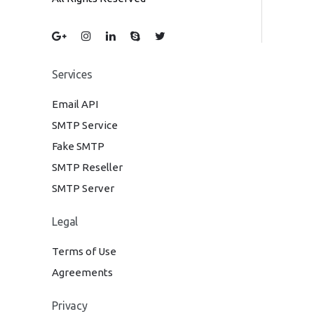
Services
Email API
SMTP Service
Fake SMTP
SMTP Reseller
SMTP Server
Legal
Terms of Use
Agreements
Privacy