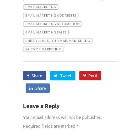
EMAIL MARKETING
EMAIL MARKETING ADDRESSES
EMAIL MARKETING AUTOMATION
EMAIL MARKETING SALES
ENHANCEMENT OF EMAIL MARTKETING
SALES OF MARKETING
Share
Tweet
Pin it
Share
Leave a Reply
Your email address will not be published.
Required fields are marked
*