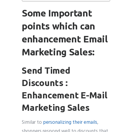
Some Important
points which can
enhancement Email
Marketing Sales:
Send Timed
Discounts :
Enhancement E-Mail
Marketing Sales
Similar to
personalizing their emails
,
shoppers respond well to discounts that