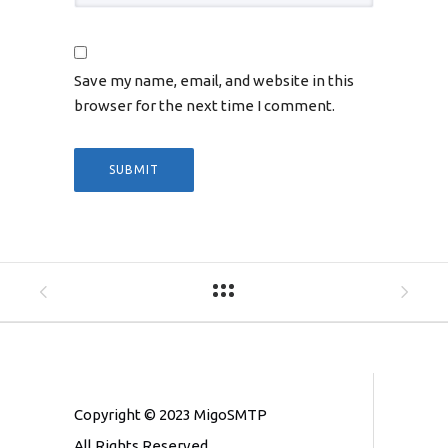
Save my name, email, and website in this
browser for the next time I comment.
Copyright © 2023 MigoSMTP
All Rights Reserved