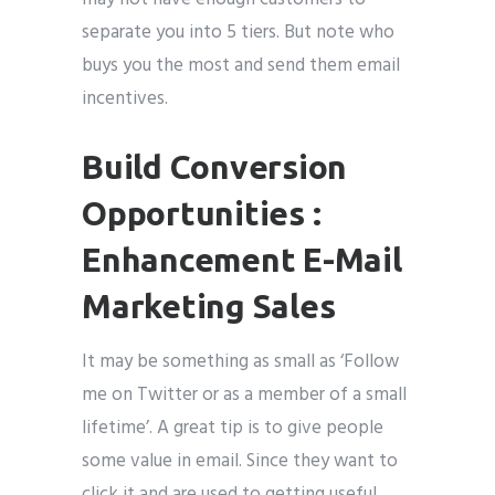
separate you into 5 tiers. But note who
buys you the most and send them email
incentives.
Build Conversion
Opportunities :
Enhancement E-Mail
Marketing Sales
It may be something as small as ‘Follow
me on Twitter or as a member of a small
lifetime’. A great tip is to give people
some value in email. Since they want to
click it and are used to getting useful,