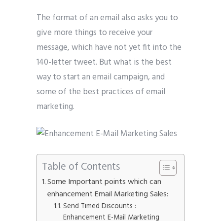
The format of an email also asks you to
give more things to receive your
message, which have not yet fit into the
140-letter tweet. But what is the best
way to start an email campaign, and
some of the best practices of email
marketing.
Table of Contents
Some Important points which can
enhancement Email Marketing Sales:
Send Timed Discounts :
Enhancement E-Mail Marketing