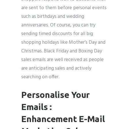
are sent to them before personal events
such as birthdays and wedding
anniversaries. Of course, you can try
sending timed discounts for all big
shopping holidays like Mother’s Day and
Christmas. Black Friday and Boxing Day
sales emails are well received as people
are anticipating sales and actively
searching on offer.
Personalise Your
Emails :
Enhancement E-Mail