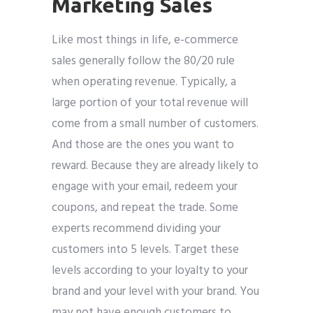
Marketing Sales
Like most things in life, e-commerce
sales generally follow the 80/20 rule
when operating revenue. Typically, a
large portion of your total revenue will
come from a small number of customers.
And those are the ones you want to
reward. Because they are already likely to
engage with your email, redeem your
coupons, and repeat the trade. Some
experts recommend dividing your
customers into 5 levels. Target these
levels according to your loyalty to your
brand and your level with your brand. You
may not have enough customers to