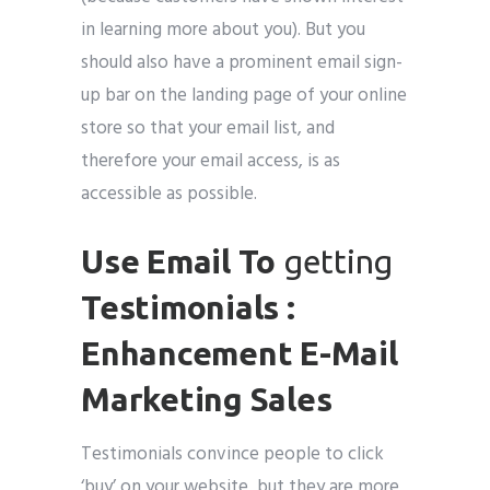
in learning more about you). But you
should also have a prominent email sign-
up bar on the landing page of your online
store so that your email list, and
therefore your email access, is as
accessible as possible.
Use Email To
getting
Testimonials :
Enhancement E-Mail
Marketing Sales
Testimonials convince people to click
‘buy’ on your website, but they are more