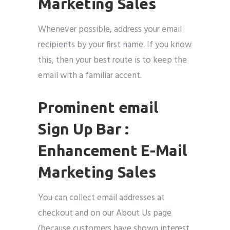
Marketing Sales
Whenever possible, address your email
recipients by your first name. If you know
this, then your best route is to keep the
email with a familiar accent.
Prominent email
Sign Up Bar :
Enhancement E-Mail
Marketing Sales
You can collect email addresses at
checkout and on our About Us page
(because customers have shown interest