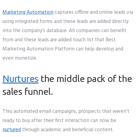
Marketing Automation
captures offline and online leads via
using integrated forms and these leads are added directly
into the company’s database. All companies can benefit
from and these leads are added touch list that Best
Marketing Automation Platform can help develop and
even monetize.
Nurtures
the middle pack of the
sales funnel.
Thru automated email campaigns, prospects that weren’t
ready to buy after their first interaction can now be
nurtured
through academic and beneficial content.