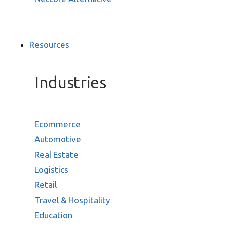
Resources
Industries
Ecommerce
Automotive
Real Estate
Logistics
Retail
Travel & Hospitality
Education