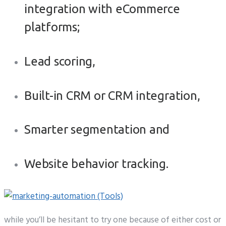
integration with eCommerce
platforms;
Lead scoring,
Built-in CRM or CRM integration,
Smarter segmentation and
Website behavior tracking.
while you’ll be hesitant to try one because of either cost or