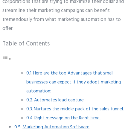
corporations that are trying to maximize their dollar and
streamline their marketing campaigns can benefit
tremendously from what marketing automation has to
offer.
Table of Contents
Here are the top Advantages that small
businesses can expect if they adopt marketing
automation:
Automates lead capture.
Nurtures the middle pack of the sales funnel.
Right message on the Right time.
Marketing Automation Software