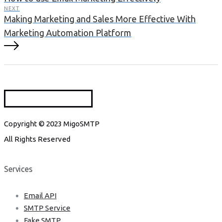
NEXT
Making Marketing and Sales More Effective With
Marketing Automation Platform
Copyright © 2023 MigoSMTP
All Rights Reserved
Services
Email API
SMTP Service
Fake SMTP