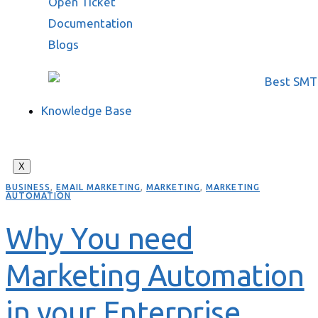
Open Ticket
Documentation
Blogs
Knowledge Base
X
BUSINESS
,
EMAIL MARKETING
,
MARKETING
,
MARKETING
AUTOMATION
Why You need
Marketing Automation
in your Enterprise