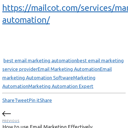
https://mailcot.com/services/ma
automation/
best email marketing automation
best email marketing
service provider
Email Marketing Automation
Email
marketing Automation Software
Marketing
Automation
Marketing Automation Expert
Share
Tweet
Pin it
Share
PREVIOUS
How to use Email Marketing Effectively