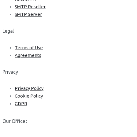
SMTP Reseller
SMTP Server
Legal
Terms of Use
Agreements
Privacy
Privacy Policy
Cookie Policy
GDPR
Our Office :