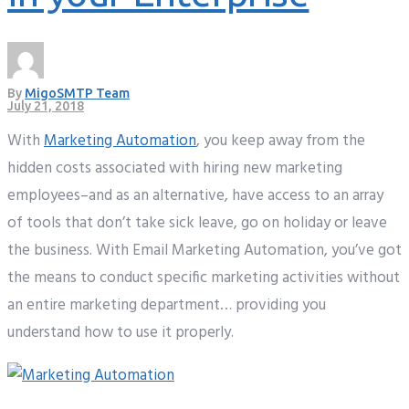
By
MigoSMTP Team
July 21, 2018
With
Marketing Automation
, you keep away from the
hidden costs associated with hiring new marketing
employees–and as an alternative, have access to an array
of tools that don’t take sick leave, go on holiday or leave
the business. With Email Marketing Automation, you’ve got
the means to conduct specific marketing activities without
an entire marketing department… providing you
understand how to use it properly.