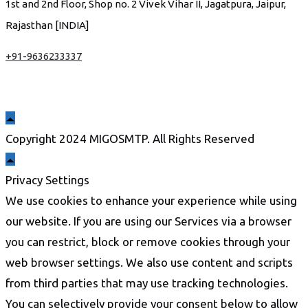
1st and 2nd Floor, Shop no. 2 Vivek Vihar II, Jagatpura, Jaipur,
Rajasthan [INDIA]
+91-9636233337
Copyright 2024 MIGOSMTP. All Rights Reserved
Privacy Settings
We use cookies to enhance your experience while using
our website. If you are using our Services via a browser
you can restrict, block or remove cookies through your
web browser settings. We also use content and scripts
from third parties that may use tracking technologies.
You can selectively provide your consent below to allow