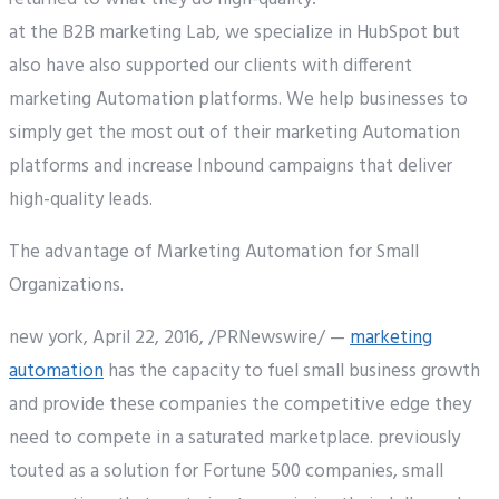
at the B2B marketing Lab, we specialize in HubSpot but
also have also supported our clients with different
marketing Automation platforms. We help businesses to
simply get the most out of their marketing Automation
platforms and increase Inbound campaigns that deliver
high-quality leads.
The advantage of Marketing Automation for Small
Organizations.
new york, April 22, 2016, /PRNewswire/ —
marketing
automation
has the capacity to fuel small business growth
and provide these companies the competitive edge they
need to compete in a saturated marketplace. previously
touted as a solution for Fortune 500 companies, small