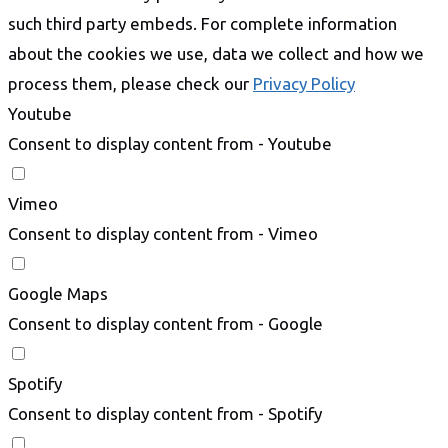
such third party embeds. For complete information
about the cookies we use, data we collect and how we
process them, please check our
Privacy Policy
Youtube
Consent to display content from - Youtube
Vimeo
Consent to display content from - Vimeo
Google Maps
Consent to display content from - Google
Spotify
Consent to display content from - Spotify