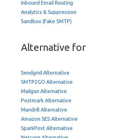
Inbound Email Routing
Analytics & Suppression
Sandbox (Fake SMTP)
Alternative for
Sendgrid Alternative
SMTP2GO Alternative
Mailgun Alternative
Postmark Alternative
Mandrill Alternative
Amazon SES Alternative
SparkPost Alternative
Netcore Alternative