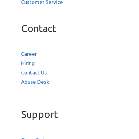
Customer Service
Contact
Career
Hiring
Contact Us
Abuse Desk
Support