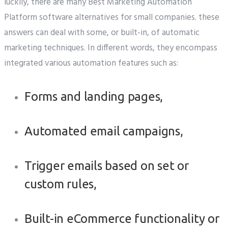
luckily, there are many Best Marketing Automation
Platform software alternatives for small companies. these
answers can deal with some, or built-in, of automatic
marketing techniques. In different words, they encompass
integrated various automation features such as:
Forms and landing pages,
Automated email campaigns,
Trigger emails based on set or
custom rules,
Built-in eCommerce functionality or