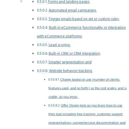
Forms and landing pages,
Automated email campaigns,
Trigger emails based on set or custom rules,
Built-in eCommerce functionality or integration
with eCommerce platforms;
Lead scoring,
Built-in CRM or CRM integration,
Smarter segmentation and
Website behavior tracking.
Charge based on use (number of clients,
features used, and so forth.) so the cost scales, and is
viable, as you grow;
Offer Strong help as you learn how to use
their tool including free training, customer support
representatives, comprehensive documentation and