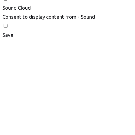
Sound Cloud
Consent to display content from - Sound
Save