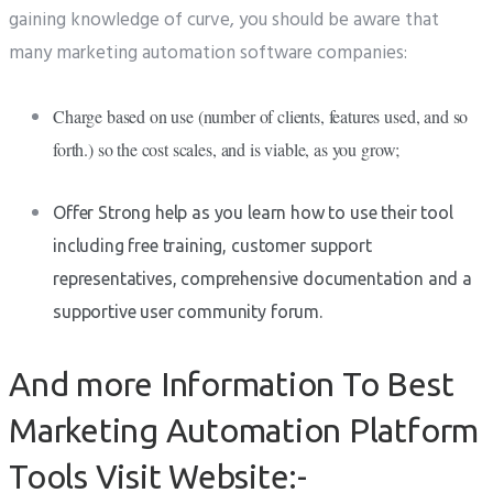
gaining knowledge of curve, you should be aware that
many marketing automation software companies:
Charge based on use (number of clients, features used, and so
forth.) so the cost scales, and is viable, as you grow;
Offer Strong help as you learn how to use their tool
including free training, customer support
representatives, comprehensive documentation and a
supportive user community forum.
And more Information To Best
Marketing Automation Platform
Tools Visit Website:-