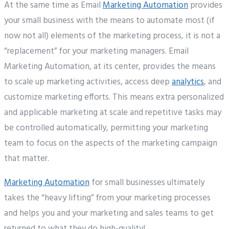
At the same time as Email
Marketing Automation
provides
your small business with the means to automate most (if
now not all) elements of the marketing process, it is not a
“replacement” for your marketing managers. Email
Marketing Automation, at its center, provides the means
to scale up marketing activities, access deep
analytics
, and
customize marketing efforts. This means extra personalized
and applicable marketing at scale and repetitive tasks may
be controlled automatically, permitting your marketing
team to focus on the aspects of the marketing campaign
that matter.
Marketing Automation
for small businesses ultimately
takes the “heavy lifting” from your marketing processes
and helps you and your marketing and sales teams to get
returned to what they do high-quality!