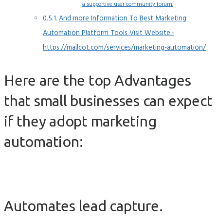
a supportive user community forum.
And more Information To Best Marketing
Automation Platform Tools Visit Website:-
https://mailcot.com/services/marketing-automation/
Here are the top Advantages
that small businesses can expect
if they adopt marketing
automation:
Automates lead capture.