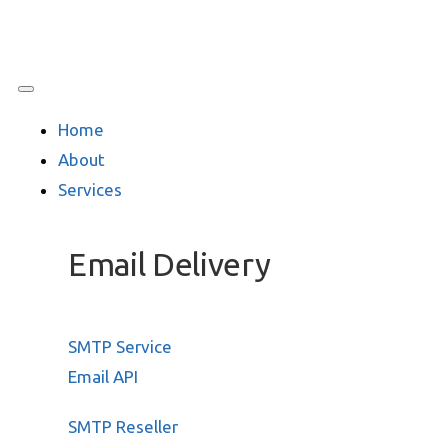
Home
About
Services
Email Delivery
SMTP Service
Email API
SMTP Reseller