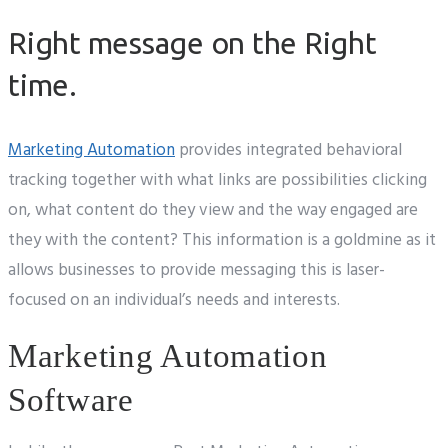
Right message on the Right
time.
Marketing Automation
provides integrated behavioral
tracking together with what links are possibilities clicking
on, what content do they view and the way engaged are
they with the content? This information is a goldmine as it
allows businesses to provide messaging this is laser-
focused on an individual’s needs and interests.
Marketing Automation
Software