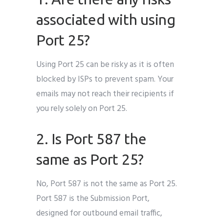
associated with using
Port 25?
Using Port 25 can be risky as it is often
blocked by ISPs to prevent spam. Your
emails may not reach their recipients if
you rely solely on Port 25.
2. Is Port 587 the
same as Port 25?
No, Port 587 is not the same as Port 25.
Port 587 is the Submission Port,
designed for outbound email traffic,