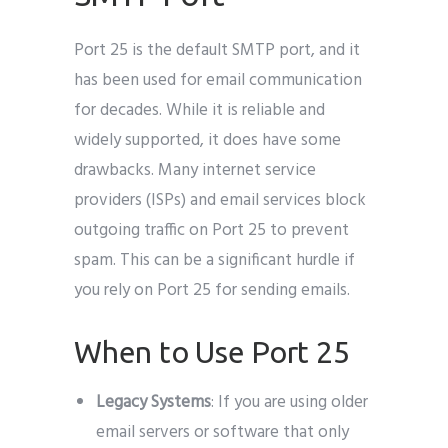
Port 25 is the default SMTP port, and it
has been used for email communication
for decades. While it is reliable and
widely supported, it does have some
drawbacks. Many internet service
providers (ISPs) and email services block
outgoing traffic on Port 25 to prevent
spam. This can be a significant hurdle if
you rely on Port 25 for sending emails.
When to Use Port 25
Legacy Systems
: If you are using older
email servers or software that only