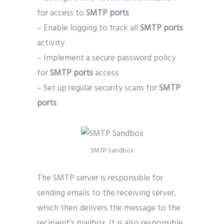
for access to
SMTP ports
– Enable logging to track all
SMTP ports
activity
– Implement a secure password policy
for
SMTP ports
access
– Set up regular security scans for
SMTP
ports
SMTP Sandbox
The SMTP server is responsible for
sending emails to the receiving server,
which then delivers the message to the
recipient’s mailbox. It is also responsible