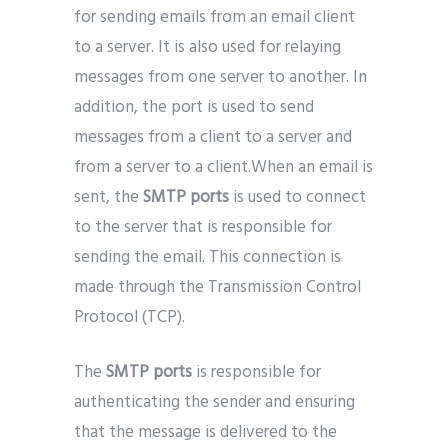
for sending emails from an email client
to a server. It is also used for relaying
messages from one server to another. In
addition, the port is used to send
messages from a client to a server and
from a server to a client.When an email is
sent, the
SMTP ports
is used to connect
to the server that is responsible for
sending the email. This connection is
made through the Transmission Control
Protocol (TCP).
The
SMTP ports
is responsible for
authenticating the sender and ensuring
that the message is delivered to the