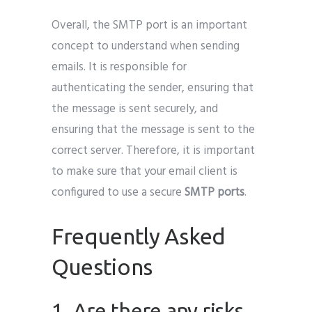
Overall, the SMTP port is an important
concept to understand when sending
emails. It is responsible for
authenticating the sender, ensuring that
the message is sent securely, and
ensuring that the message is sent to the
correct server. Therefore, it is important
to make sure that your email client is
configured to use a secure
SMTP ports
.
Frequently Asked
Questions
1. Are there any risks