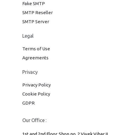
Fake SMTP
SMTP Reseller
SMTP Server
Legal
Terms of Use
Agreements
Privacy
Privacy Policy
Cookie Policy
GDPR
Our Office :
1st and 2nd Floor, Shop no. 2 Vivek Vihar II,