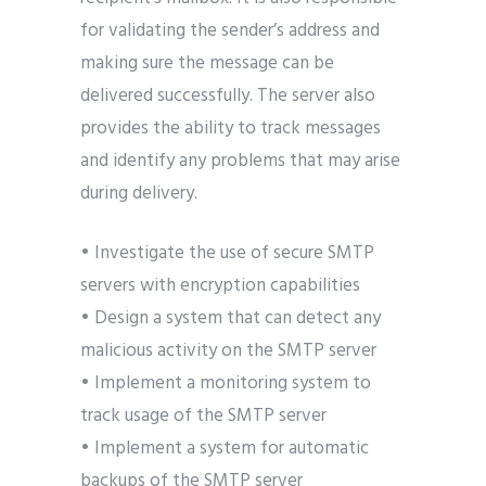
for validating the sender’s address and
making sure the message can be
delivered successfully. The server also
provides the ability to track messages
and identify any problems that may arise
during delivery.
• Investigate the use of secure SMTP
servers with encryption capabilities
• Design a system that can detect any
malicious activity on the SMTP server
• Implement a monitoring system to
track usage of the SMTP server
• Implement a system for automatic
backups of the SMTP server