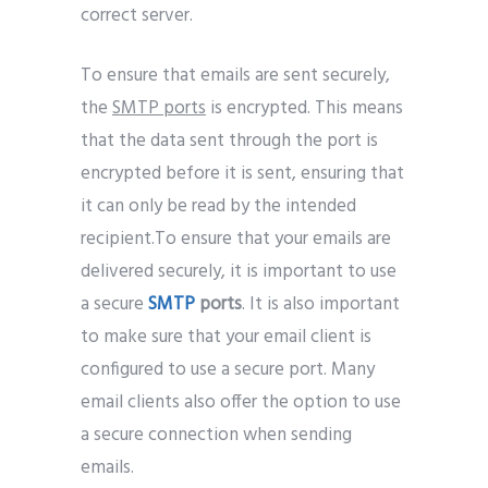
correct server.
To ensure that emails are sent securely,
the
SMTP ports
is encrypted. This means
that the data sent through the port is
encrypted before it is sent, ensuring that
it can only be read by the intended
recipient.To ensure that your emails are
delivered securely, it is important to use
a secure
SMTP
ports
. It is also important
to make sure that your email client is
configured to use a secure port. Many
email clients also offer the option to use
a secure connection when sending
emails.