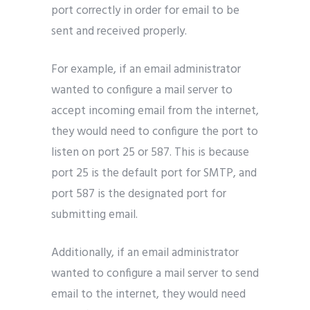
port correctly in order for email to be
sent and received properly.
For example, if an email administrator
wanted to configure a mail server to
accept incoming email from the internet,
they would need to configure the port to
listen on port 25 or 587. This is because
port 25 is the default port for SMTP, and
port 587 is the designated port for
submitting email.
Additionally, if an email administrator
wanted to configure a mail server to send
email to the internet, they would need