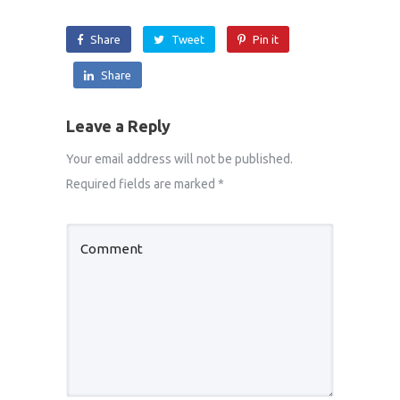
Share
Tweet
Pin it
Share
Leave a Reply
Your email address will not be published.
Required fields are marked
*