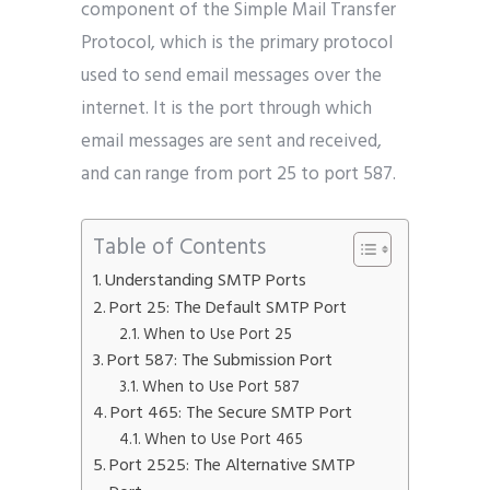
component of the Simple Mail Transfer
Protocol, which is the primary protocol
used to send email messages over the
internet. It is the port through which
email messages are sent and received,
and can range from port 25 to port 587.
Table of Contents
Understanding SMTP Ports
Port 25: The Default SMTP Port
When to Use Port 25
Port 587: The Submission Port
When to Use Port 587
Port 465: The Secure SMTP Port
When to Use Port 465
Port 2525: The Alternative SMTP