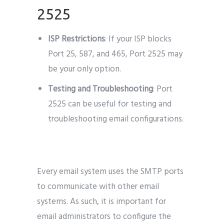
2525
ISP Restrictions
: If your ISP blocks
Port 25, 587, and 465, Port 2525 may
be your only option.
Testing and Troubleshooting
: Port
2525 can be useful for testing and
troubleshooting email configurations.
Every email system uses the SMTP ports
to communicate with other email
systems. As such, it is important for
email administrators to configure the