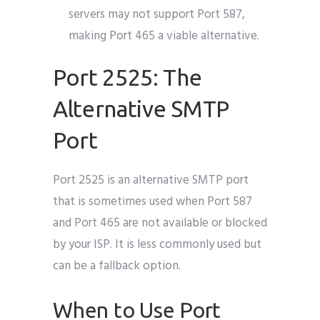
servers may not support Port 587,
making Port 465 a viable alternative.
Port 2525: The
Alternative SMTP
Port
Port 2525 is an alternative SMTP port
that is sometimes used when Port 587
and Port 465 are not available or blocked
by your ISP. It is less commonly used but
can be a fallback option.
When to Use Port