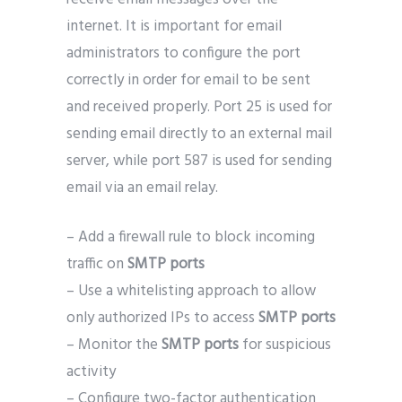
internet. It is important for email
administrators to configure the port
correctly in order for email to be sent
and received properly. Port 25 is used for
sending email directly to an external mail
server, while port 587 is used for sending
email via an email relay.
– Add a firewall rule to block incoming
traffic on
SMTP ports
– Use a whitelisting approach to allow
only authorized IPs to access
SMTP ports
– Monitor the
SMTP ports
for suspicious
activity
– Configure two-factor authentication