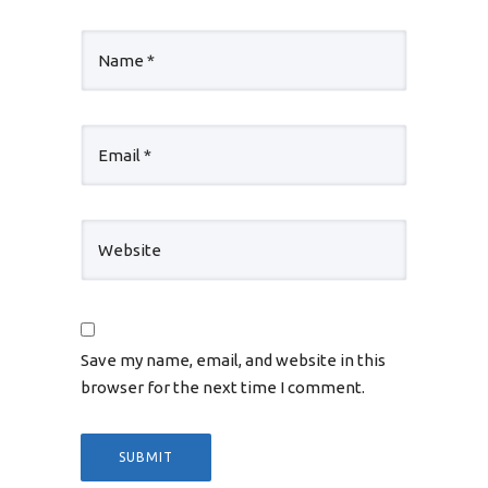
Save my name, email, and website in this
browser for the next time I comment.