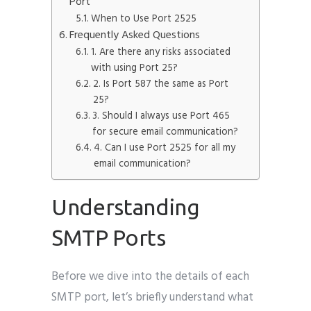
Port
When to Use Port 2525
Frequently Asked Questions
1. Are there any risks associated
with using Port 25?
2. Is Port 587 the same as Port
25?
3. Should I always use Port 465
for secure email communication?
4. Can I use Port 2525 for all my
email communication?
Understanding
SMTP Ports
Before we dive into the details of each
SMTP port, let’s briefly understand what