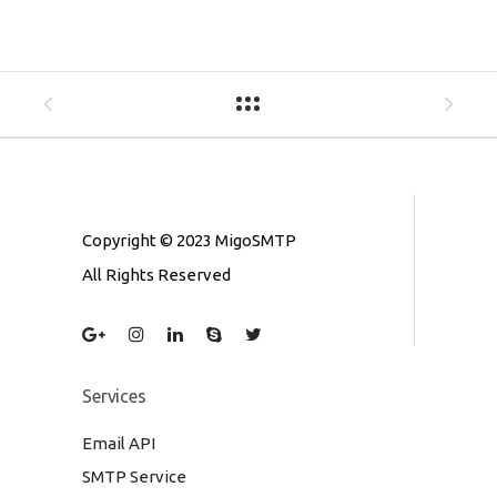
Copyright © 2023 MigoSMTP
All Rights Reserved
Services
Email API
SMTP Service