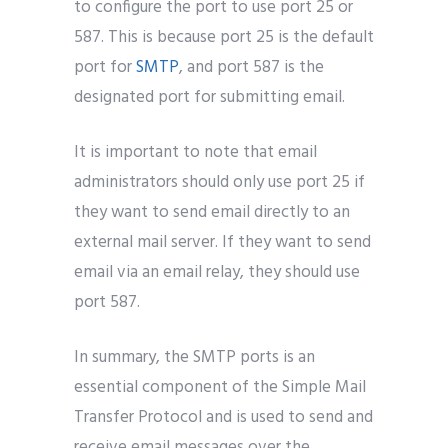
to configure the port to use port 25 or
587. This is because port 25 is the default
port for
SMTP
, and port 587 is the
designated port for submitting email.
It is important to note that email
administrators should only use port 25 if
they want to send email directly to an
external mail server. If they want to send
email via an email relay, they should use
port 587.
In summary, the SMTP ports is an
essential component of the Simple Mail
Transfer Protocol and is used to send and
receive email messages over the