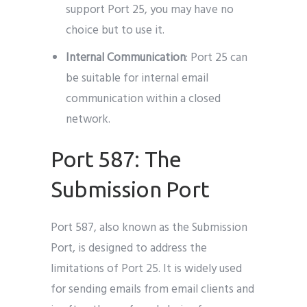
support Port 25, you may have no
choice but to use it.
Internal Communication
: Port 25 can
be suitable for internal email
communication within a closed
network.
Port 587: The
Submission Port
Port 587, also known as the Submission
Port, is designed to address the
limitations of Port 25. It is widely used
for sending emails from email clients and