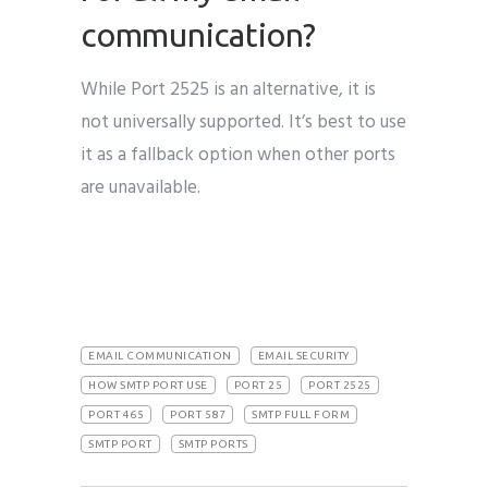
communication?
While Port 2525 is an alternative, it is
not universally supported. It’s best to use
it as a fallback option when other ports
are unavailable.
EMAIL COMMUNICATION
EMAIL SECURITY
HOW SMTP PORT USE
PORT 25
PORT 2525
PORT 465
PORT 587
SMTP FULL FORM
SMTP PORT
SMTP PORTS