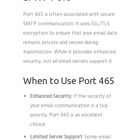
Port 465 is often associated with secure
SMTP communication. It uses SSL/TLS
encryption to ensure that your email data
remains private and secure during
transmission. While it provides enhanced
security, not all email servers support it.
When to Use Port 465
Enhanced Security
: If the security of
your email communication is a top
priority, Port 465 is an excellent
choice.
Limited Server Support
: Some email