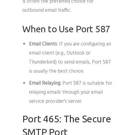
is often the preferred choice for
outbound email traffic.
When to Use Port 587
Email Clients
: If you are configuring an
email client (e.g., Outlook or
Thunderbird) to send emails, Port 587
is usually the best choice.
Email Relaying
: Port 587 is suitable for
relaying emails through your email
service provider’s server.
Port 465: The Secure
SMTP Port