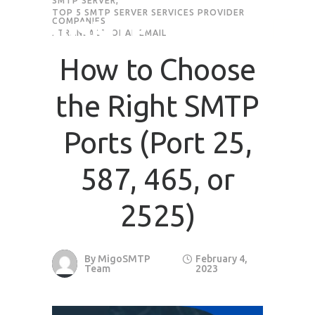
SMTP SERVER
,
TOP 5 SMTP SERVER SERVICES PROVIDER
COMPANIES
,
TRANSACTIONAL EMAIL
How to Choose
the Right SMTP
Ports (Port 25,
587, 465, or
2525)
By
MigoSMTP
February 4,
Team
2023