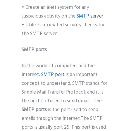
• Create an alert system for any
suspicious activity on the
SMTP server
• Utilize automated security checks for
the SMTP server
SMTP ports
In the world of computers and the
internet,
SMTP port
is an important
concept to understand. SMTP stands for
Simple Mail Transfer Protocol, and it is
the protocol used to send emails. The
SMTP ports
is the port used to send
emails through the internet.The SMTP
ports is usually port 25. This port is used