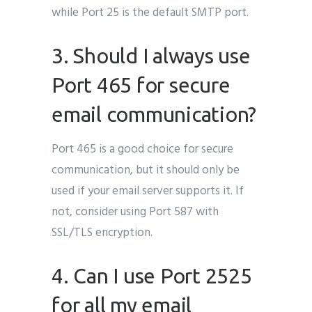
while Port 25 is the default SMTP port.
3. Should I always use
Port 465 for secure
email communication?
Port 465 is a good choice for secure
communication, but it should only be
used if your email server supports it. If
not, consider using Port 587 with
SSL/TLS encryption.
4. Can I use Port 2525
for all my email