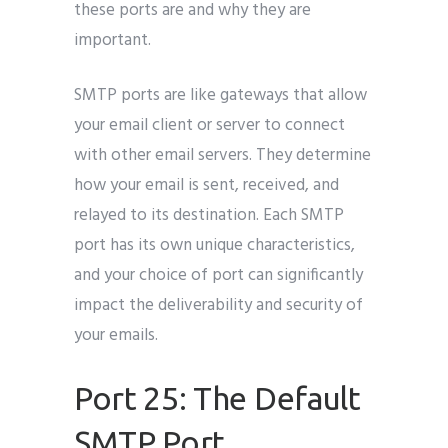
these ports are and why they are
important.
SMTP ports are like gateways that allow
your email client or server to connect
with other email servers. They determine
how your email is sent, received, and
relayed to its destination. Each SMTP
port has its own unique characteristics,
and your choice of port can significantly
impact the deliverability and security of
your emails.
Port 25: The Default
SMTP Port