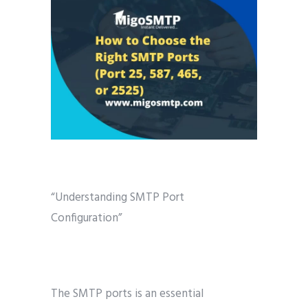
“Understanding SMTP Port
Configuration”
The SMTP ports is an essential