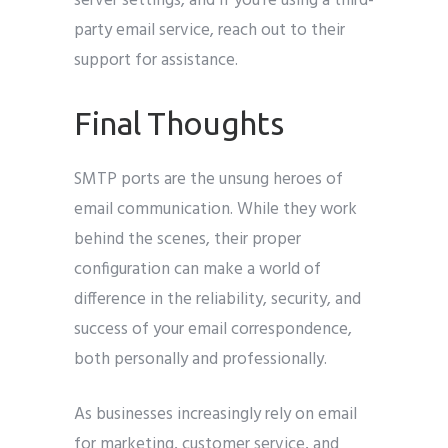
server settings, and if you’re using a third-
party email service, reach out to their
support for assistance.
Final Thoughts
SMTP ports are the unsung heroes of
email communication. While they work
behind the scenes, their proper
configuration can make a world of
difference in the reliability, security, and
success of your email correspondence,
both personally and professionally.
As businesses increasingly rely on email
for marketing, customer service, and