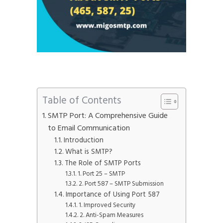
Table of Contents
SMTP Port: A Comprehensive Guide
to Email Communication
Introduction
What is SMTP?
The Role of SMTP Ports
1. Port 25 – SMTP
2. Port 587 – SMTP Submission
Importance of Using Port 587
1. Improved Security
2. Anti-Spam Measures