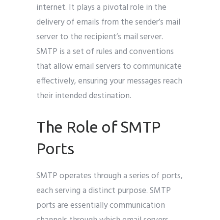
internet. It plays a pivotal role in the
delivery of emails from the sender’s mail
server to the recipient’s mail server.
SMTP is a set of rules and conventions
that allow email servers to communicate
effectively, ensuring your messages reach
their intended destination.
The Role of SMTP
Ports
SMTP operates through a series of ports,
each serving a distinct purpose. SMTP
ports are essentially communication