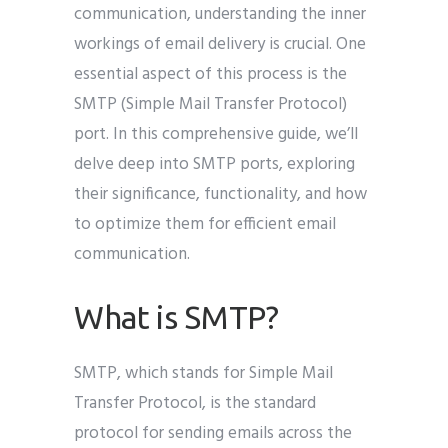
communication, understanding the inner
workings of email delivery is crucial. One
essential aspect of this process is the
SMTP (Simple Mail Transfer Protocol)
port. In this comprehensive guide, we’ll
delve deep into SMTP ports, exploring
their significance, functionality, and how
to optimize them for efficient email
communication.
What is SMTP?
SMTP, which stands for Simple Mail
Transfer Protocol, is the standard
protocol for sending emails across the