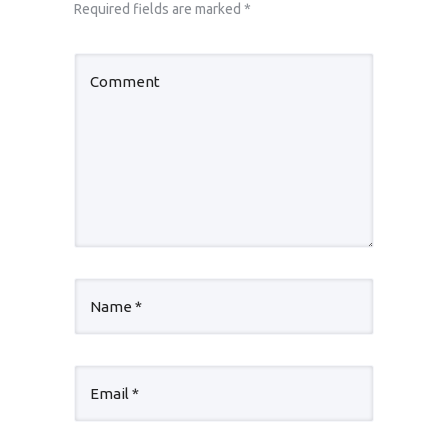
Required fields are marked
*