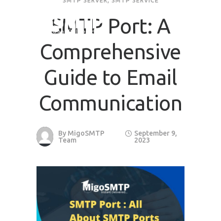
SMTP SERVER
,
SMTP SERVICE
SMTP Port: A
Comprehensive
Guide to Email
Communication
By
MigoSMTP
September 9,
Team
2023