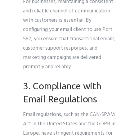
For businesses, maintaining a consistent
and reliable channel of communication
with customers is essential. By
configuring your email client to use Port
587, you ensure that transactional emails,
customer support responses, and
marketing campaigns are delivered
promptly and reliably.
3. Compliance with
Email Regulations
Email regulations, such as the CAN-SPAM
Act in the United States and the GDPR in
Europe, have stringent requirements for