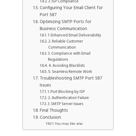
3. ISP Compliance
Configuring Your Email Client for
Port 587
Optimizing SMTP Ports for
Business Communication
1. Enhanced Email Deliverability
2. Reliable Customer
Communication
3. Compliance with Email
Regulations
4. Avoiding Blacklists
5. Seamless Remote Work
Troubleshooting SMTP Port 587
Issues
1. Port Blocking by ISP
2. Authentication Failure
3. SMTP Server Issues
Final Thoughts
Conclusion
You may like also