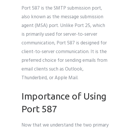
Port 587 is the SMTP submission port,
also known as the message submission
agent (MSA) port. Unlike Port 25, which
is primarily used for server-to-server
communication, Port 587 is designed for
client-to-server communication. It is the
preferred choice for sending emails from
email clients such as Outlook,
Thunderbird, or Apple Mail.
Importance of Using
Port 587
Now that we understand the two primary