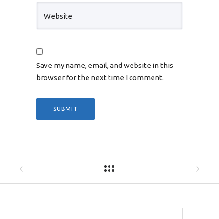
Save my name, email, and website in this
browser for the next time I comment.