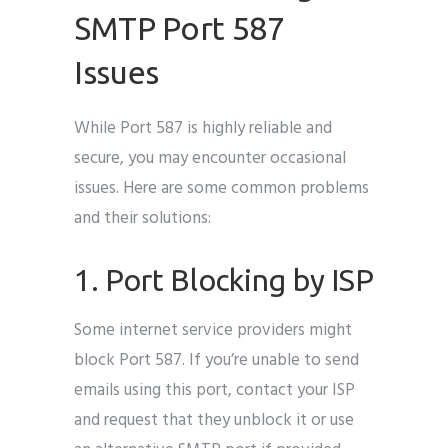
SMTP Port 587
Issues
While Port 587 is highly reliable and
secure, you may encounter occasional
issues. Here are some common problems
and their solutions:
1. Port Blocking by ISP
Some internet service providers might
block Port 587. If you’re unable to send
emails using this port, contact your ISP
and request that they unblock it or use