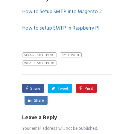
How to Setup SMTP into Magento 2
How to setup SMTP in Raspberry PI
SECURE SMTP PORT
SMTP PORT
WHAT IS SMTP PORT
Share
Tweet
Pin it
Share
Leave a Reply
Your email address will not be published.