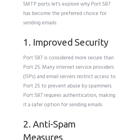
SMTP ports let’s explore why Port 587
has become the preferred choice for
sending emails:
1. Improved Security
Port 587 is considered more secure than
Port 25. Many internet service providers
(ISPs) and email servers restrict access to
Port 25 to prevent abuse by spammers.
Port 587 requires authentication, making
it a safer option for sending emails.
2. Anti-Spam
Measures