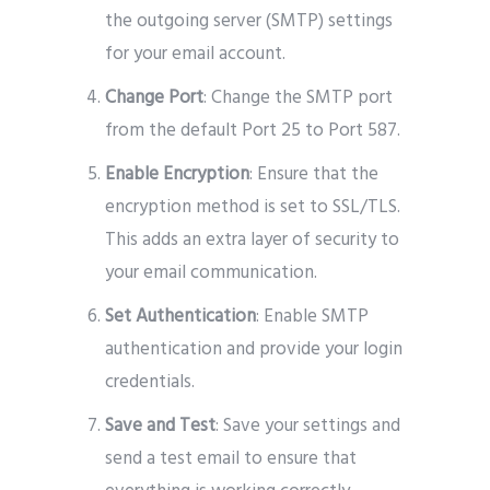
the outgoing server (SMTP) settings
for your email account.
Change Port
: Change the SMTP port
from the default Port 25 to Port 587.
Enable Encryption
: Ensure that the
encryption method is set to SSL/TLS.
This adds an extra layer of security to
your email communication.
Set Authentication
: Enable SMTP
authentication and provide your login
credentials.
Save and Test
: Save your settings and
send a test email to ensure that