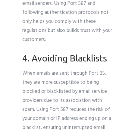
email senders. Using Port 587 and
following authentication protocols not
only helps you comply with these
regulations but also builds trust with your
customers.
4. Avoiding Blacklists
When emails are sent through Port 25,
they are more susceptible to being
blocked or blacklisted by email service
providers due to its association with
spam. Using Port 587 reduces the risk of
your domain or IP address ending up on a
blacklist, ensuring uninterrupted email