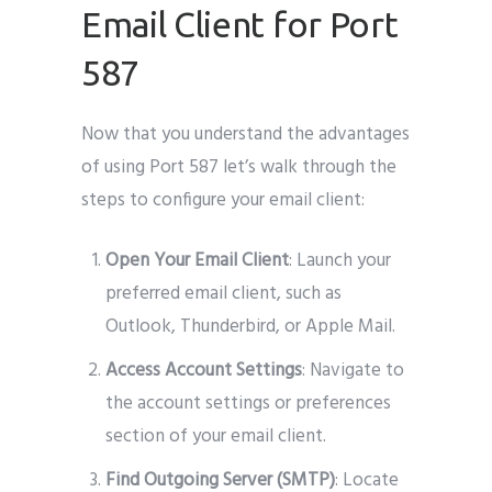
Email Client for Port
587
Now that you understand the advantages
of using Port 587 let’s walk through the
steps to configure your email client:
Open Your Email Client
: Launch your
preferred email client, such as
Outlook, Thunderbird, or Apple Mail.
Access Account Settings
: Navigate to
the account settings or preferences
section of your email client.
Find Outgoing Server (SMTP)
: Locate