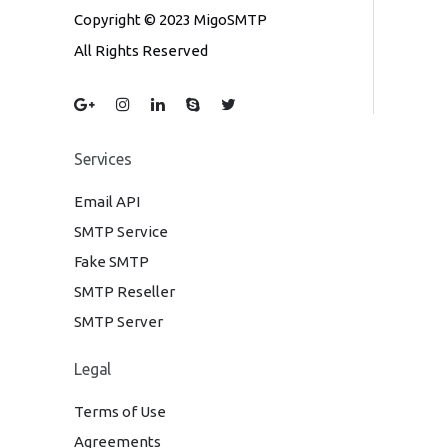
Copyright © 2023 MigoSMTP
All Rights Reserved
Services
Email API
SMTP Service
Fake SMTP
SMTP Reseller
SMTP Server
Legal
Terms of Use
Agreements