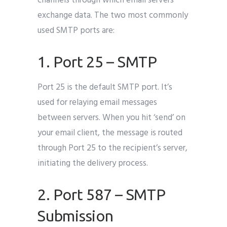
channels through which email servers
exchange data. The two most commonly
used SMTP ports are:
1. Port 25 – SMTP
Port 25 is the default SMTP port. It’s
used for relaying email messages
between servers. When you hit ‘send’ on
your email client, the message is routed
through Port 25 to the recipient’s server,
initiating the delivery process.
2. Port 587 – SMTP
Submission