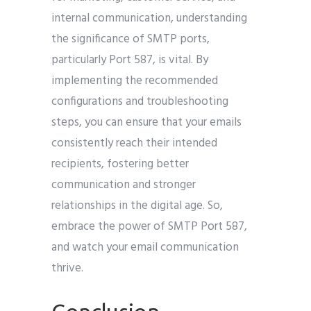
internal communication, understanding
the significance of SMTP ports,
particularly Port 587, is vital. By
implementing the recommended
configurations and troubleshooting
steps, you can ensure that your emails
consistently reach their intended
recipients, fostering better
communication and stronger
relationships in the digital age. So,
embrace the power of SMTP Port 587,
and watch your email communication
thrive.