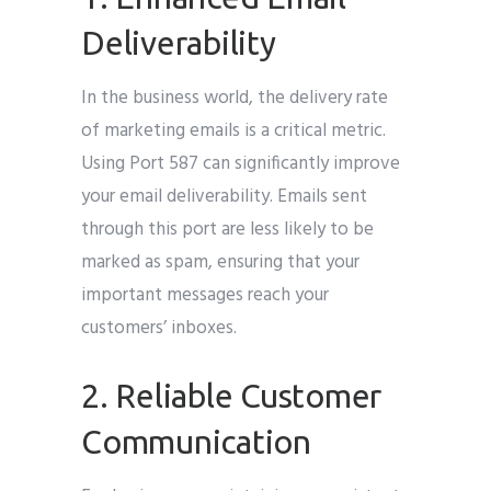
Deliverability
In the business world, the delivery rate
of marketing emails is a critical metric.
Using Port 587 can significantly improve
your email deliverability. Emails sent
through this port are less likely to be
marked as spam, ensuring that your
important messages reach your
customers’ inboxes.
2. Reliable Customer
Communication