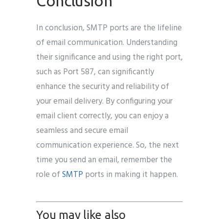
Conclusion
In conclusion, SMTP ports are the lifeline
of email communication. Understanding
their significance and using the right port,
such as Port 587, can significantly
enhance the security and reliability of
your email delivery. By configuring your
email client correctly, you can enjoy a
seamless and secure email
communication experience. So, the next
time you send an email, remember the
role of
SMTP
ports in making it happen.
You may like also