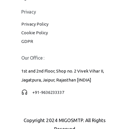
Privacy
Privacy Policy
Cookie Policy
GDPR
Our Office :
1st and 2nd Floor, Shop no. 2 Vivek Vihar II,
Jagatpura, Jaipur, Rajasthan [INDIA]
+91-9636233337
Copyright 2024 MIGOSMTP. All Rights
Reserved