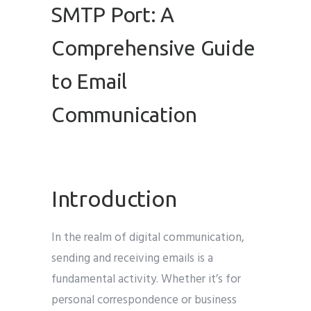
SMTP Port: A
Comprehensive Guide
to Email
Communication
Introduction
In the realm of digital communication,
sending and receiving emails is a
fundamental activity. Whether it’s for
personal correspondence or business