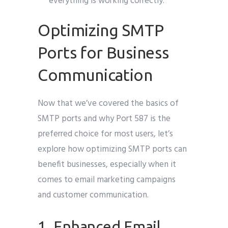
everything is working correctly.
Optimizing SMTP
Ports for Business
Communication
Now that we’ve covered the basics of
SMTP ports and why Port 587 is the
preferred choice for most users, let’s
explore how optimizing SMTP ports can
benefit businesses, especially when it
comes to email marketing campaigns
and customer communication.
1. Enhanced Email