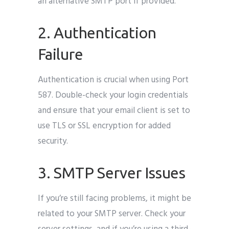
an alternative SMTP port if provided.
2. Authentication
Failure
Authentication is crucial when using Port
587. Double-check your login credentials
and ensure that your email client is set to
use TLS or SSL encryption for added
security.
3. SMTP Server Issues
If you’re still facing problems, it might be
related to your SMTP server. Check your