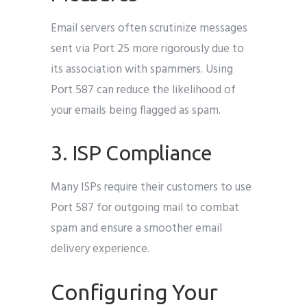
Email servers often scrutinize messages
sent via Port 25 more rigorously due to
its association with spammers. Using
Port 587 can reduce the likelihood of
your emails being flagged as spam.
3. ISP Compliance
Many ISPs require their customers to use
Port 587 for outgoing mail to combat
spam and ensure a smoother email
delivery experience.
Configuring Your