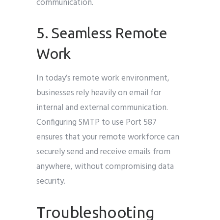
communication.
5. Seamless Remote
Work
In today’s remote work environment,
businesses rely heavily on email for
internal and external communication.
Configuring SMTP to use Port 587
ensures that your remote workforce can
securely send and receive emails from
anywhere, without compromising data
security.
Troubleshooting