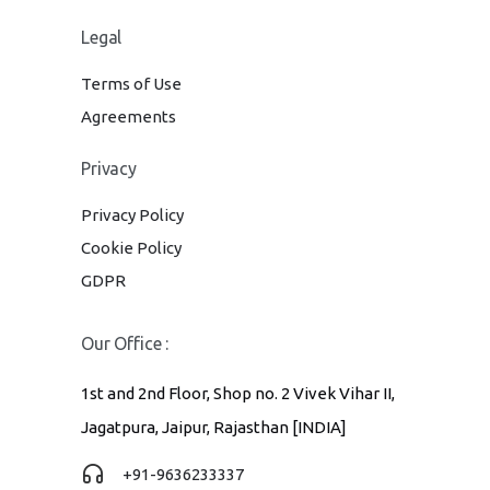
Legal
Terms of Use
Agreements
Privacy
Privacy Policy
Cookie Policy
GDPR
Our Office :
1st and 2nd Floor, Shop no. 2 Vivek Vihar II,
Jagatpura, Jaipur, Rajasthan [INDIA]
+91-9636233337