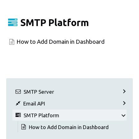
SMTP Platform
How to Add Domain in Dashboard
SMTP Server
Email API
SMTP Platform
How to Add Domain in Dashboard