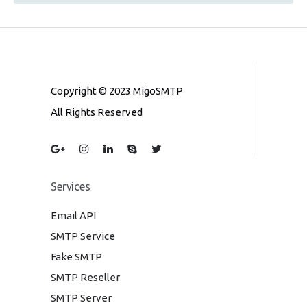
Copyright © 2023 MigoSMTP
All Rights Reserved
Services
Email API
SMTP Service
Fake SMTP
SMTP Reseller
SMTP Server