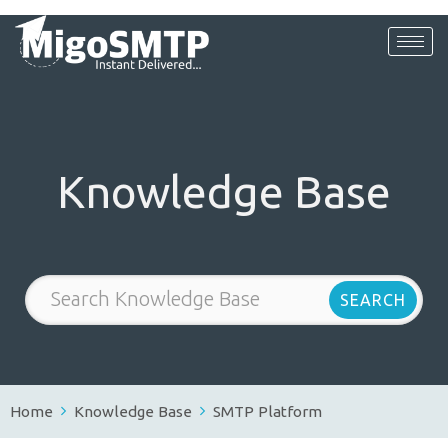
Knowledge Base
Home
Knowledge Base
SMTP Platform