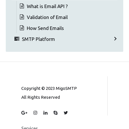
What is Email API ?
Validation of Email
How Send Emails
SMTP Platform
Copyright © 2023 MigoSMTP
All Rights Reserved
Services