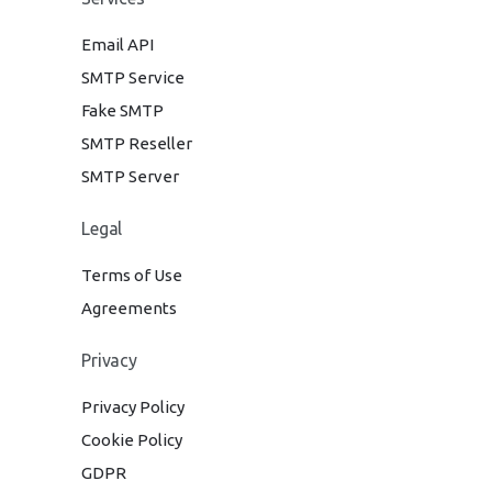
Email API
SMTP Service
Fake SMTP
SMTP Reseller
SMTP Server
Legal
Terms of Use
Agreements
Privacy
Privacy Policy
Cookie Policy
GDPR