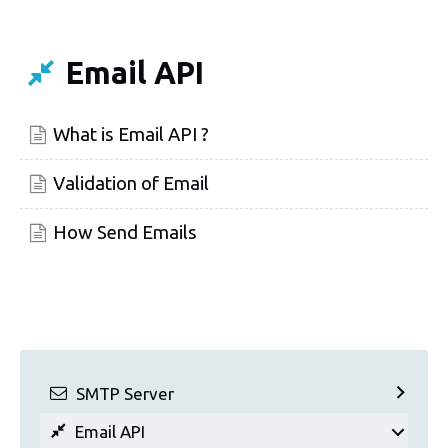
Email API
What is Email API ?
Validation of Email
How Send Emails
SMTP Server
Email API