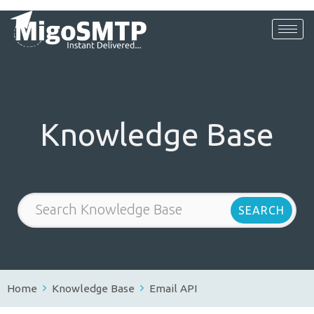
Knowledge Base
Home
Knowledge Base
Email API