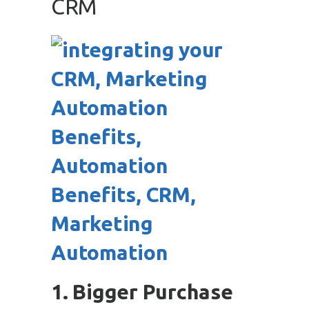
CRM
1. Bigger Purchase