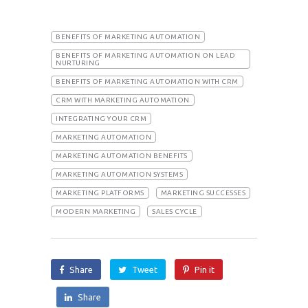
BENEFITS OF MARKETING AUTOMATION
BENEFITS OF MARKETING AUTOMATION ON LEAD
NURTURING
BENEFITS OF MARKETING AUTOMATION WITH CRM
CRM WITH MARKETING AUTOMATION
INTEGRATING YOUR CRM
MARKETING AUTOMATION
MARKETING AUTOMATION BENEFITS
MARKETING AUTOMATION SYSTEMS
MARKETING PLATFORMS
MARKETING SUCCESSES
MODERN MARKETING
SALES CYCLE
Share
Tweet
Pin it
Share