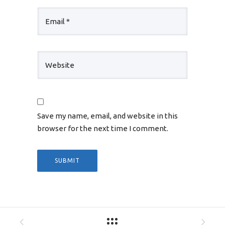
Save my name, email, and website in this
browser for the next time I comment.