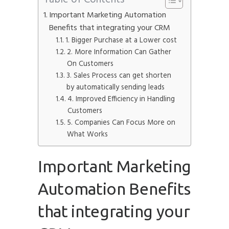
Important Marketing Automation
Benefits that integrating your CRM
1. Bigger Purchase at a Lower cost
2. More Information Can Gather
On Customers
3. Sales Process can get shorten
by automatically sending leads
4. Improved Efficiency in Handling
Customers
5. Companies Can Focus More on
What Works
Important Marketing
Automation Benefits
that integrating your