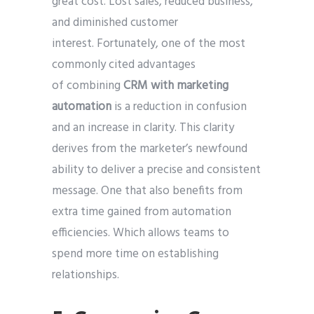
great cost. Lost sales, reduced business,
and diminished customer
interest. Fortunately, one of the most
commonly cited advantages
of combining
CRM with marketing
automation
is a reduction in confusion
and an increase in clarity. This clarity
derives from the marketer’s newfound
ability to deliver a precise and consistent
message. One that also benefits from
extra time gained from automation
efficiencies. Which allows teams to
spend more time on establishing
relationships.