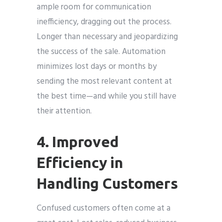
ample room for communication
inefficiency, dragging out the process.
Longer than necessary and jeopardizing
the success of the sale. Automation
minimizes lost days or months by
sending the most relevant content at
the best time—and while you still have
their attention.
4. Improved
Efficiency in
Handling Customers
Confused customers often come at a