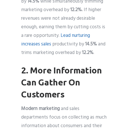
by
14.5%
while simultaneously trimming
marketing overhead by
12.2%.
If higher
revenues were not already desirable
enough, earning them by cutting costs is
a rare opportunity.
Lead nurturing
increases sales
productivity by
14.5%
and
trims marketing overhead by
12.2%
.
2. More Information
Can Gather On
Customers
Modern marketing
and sales
departments focus on collecting as much
information about consumers and their