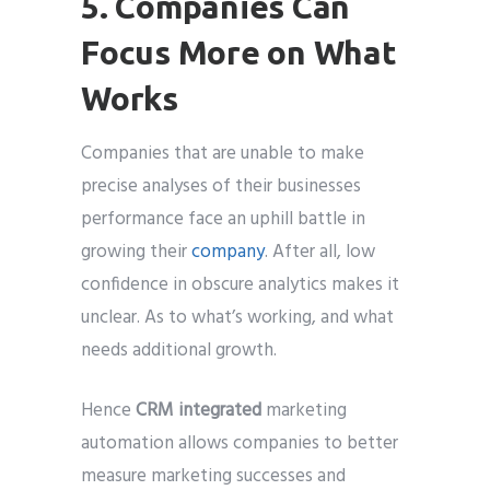
5. Companies Can
Focus More on What
Works
Companies that are unable to make
precise analyses of their businesses
performance face an uphill battle in
growing their
company
. After all, low
confidence in obscure analytics makes it
unclear. As to what’s working, and what
needs additional growth.
Hence
CRM integrated
marketing
automation allows companies to better
measure marketing successes and