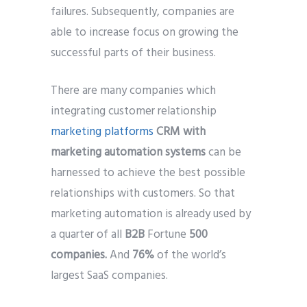
failures. Subsequently, companies are
able to increase focus on growing the
successful parts of their business.
There are many companies which
integrating customer relationship
marketing platforms
CRM with
marketing automation systems
can be
harnessed to achieve the best possible
relationships with customers. So that
marketing automation is already used by
a quarter of all
B2B
Fortune
500
companies.
And
76%
of the world’s
largest SaaS companies.