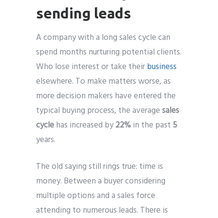
sending leads
A company with a long sales cycle can
spend months nurturing potential clients.
Who lose interest or take their
business
elsewhere. To make matters worse, as
more decision makers have entered the
typical buying process, the average
sales
cycle
has increased by
22%
in the past
5
years.
The old saying still rings true: time is
money. Between a buyer considering
multiple options and a sales force
attending to numerous leads. There is