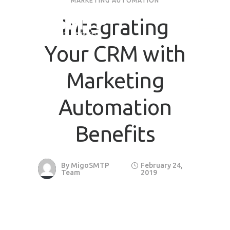
MARKETING AUTOMATION
Integrating
Your CRM with
Marketing
Automation
Benefits
By
MigoSMTP
February 24,
Team
2019