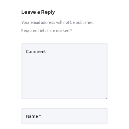
Leave a Reply
Your email address will not be published.
Required fields are marked
*