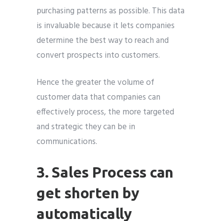
purchasing patterns as possible. This data
is invaluable because it lets companies
determine the best way to reach and
convert prospects into customers.
Hence the greater the volume of
customer data that companies can
effectively process, the more targeted
and strategic they can be in
communications.
3. Sales Process can
get shorten by
automatically