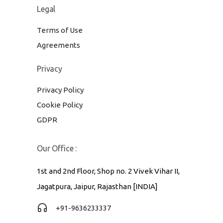
Legal
Terms of Use
Agreements
Privacy
Privacy Policy
Cookie Policy
GDPR
Our Office :
1st and 2nd Floor, Shop no. 2 Vivek Vihar II,
Jagatpura, Jaipur, Rajasthan [INDIA]
+91-9636233337