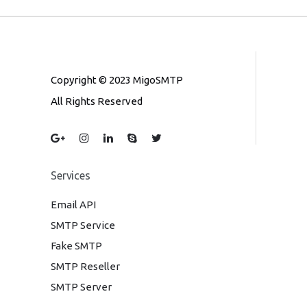
Copyright © 2023 MigoSMTP
All Rights Reserved
Services
Email API
SMTP Service
Fake SMTP
SMTP Reseller
SMTP Server