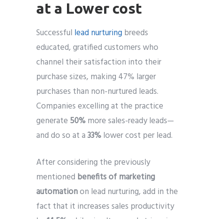
at a Lower cost
Successful
lead nurturing
breeds
educated, gratified customers who
channel their satisfaction into their
purchase sizes, making 47% larger
purchases than non-nurtured leads.
Companies excelling at the practice
generate
50%
more sales-ready leads—
and do so at a
33%
lower cost per lead.
After considering the previously
mentioned
benefits of marketing
automation
on lead nurturing, add in the
fact that it increases sales productivity