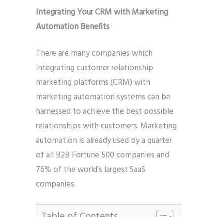
Integrating Your CRM with Marketing
Automation Benefits
There are many companies which
integrating customer relationship
marketing platforms (CRM) with
marketing automation systems can be
harnessed to achieve the best possible
relationships with customers. Marketing
automation is already used by a quarter
of all B2B Fortune 500 companies and
76% of the world’s largest SaaS
companies.
Table of Contents