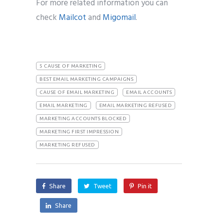
For more related information you can
check
Mailcot
and
Migomail
.
5 CAUSE OF MARKETING
BEST EMAIL MARKETING CAMPAIGNS
CAUSE OF EMAIL MARKETING
EMAIL ACCOUNTS
EMAIL MARKETING
EMAIL MARKETING REFUSED
MARKETING ACCOUNTS BLOCKED
MARKETING FIRST IMPRESSION
MARKETING REFUSED
Share
Tweet
Pin it
Share