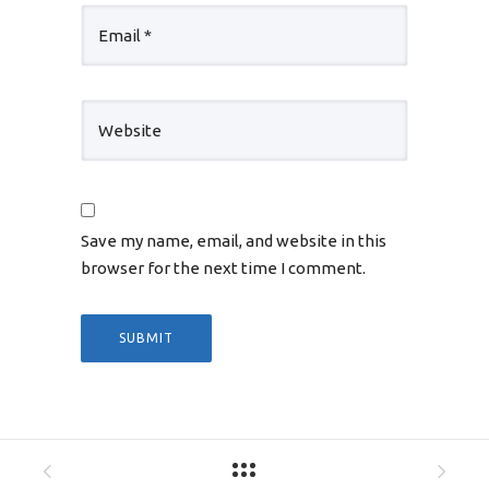
Save my name, email, and website in this
browser for the next time I comment.