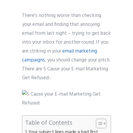
There’s nothing worse than checking
your email and finding that annoying
email from last night – trying to get back
into your inbox for another round. If you
are striking in your
email marketing
campaigns
, you should change your pitch.
There are 5 Cause your E-mail Marketing
Get Refused:-
Table of Contents
Your subject lines made a bad first