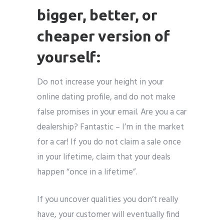
bigger, better, or
cheaper version of
yourself:
Do not increase your height in your
online dating profile, and do not make
false promises in your email. Are you a car
dealership? Fantastic – I’m in the market
for a car! If you do not claim a sale once
in your lifetime, claim that your deals
happen “once in a lifetime”.
If you uncover qualities you don’t really
have, your customer will eventually find