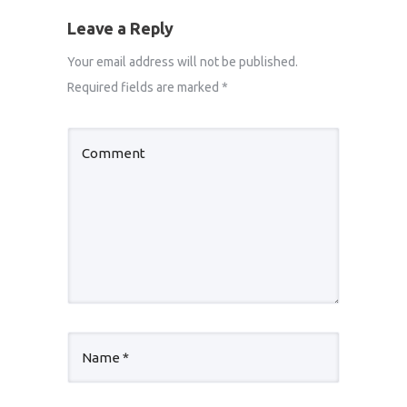
Leave a Reply
Your email address will not be published.
Required fields are marked
*