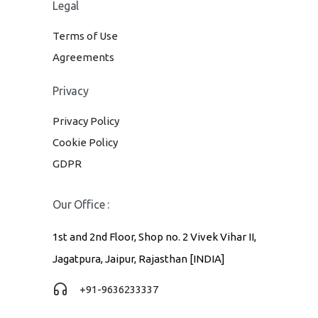
Legal
Terms of Use
Agreements
Privacy
Privacy Policy
Cookie Policy
GDPR
Our Office :
1st and 2nd Floor, Shop no. 2 Vivek Vihar II,
Jagatpura, Jaipur, Rajasthan [INDIA]
+91-9636233337