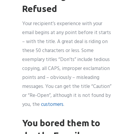
Refused
Your recipient’s experience with your
email begins at any point before it starts
– with the title. A great deal is riding on
these 50 characters or less. Some
exemplary titles “Don’ts” include tedious
copying, all CAPS, improper exclamation
points and – obviously – misleading
messages. You can get the title “Caution”
or “Re-Open”, although it is not found by
you, the
customers
.
You bored them to