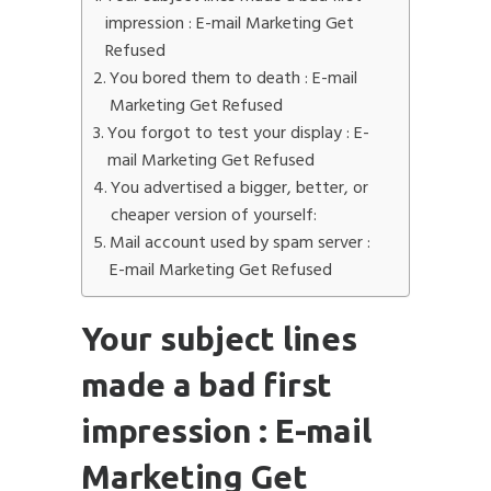
impression : E-mail Marketing Get
Refused
You bored them to death : E-mail
Marketing Get Refused
You forgot to test your display : E-
mail Marketing Get Refused
You advertised a bigger, better, or
cheaper version of yourself:
Mail account used by spam server :
E-mail Marketing Get Refused
Your subject lines
made a bad first
impression : E-mail
Marketing Get