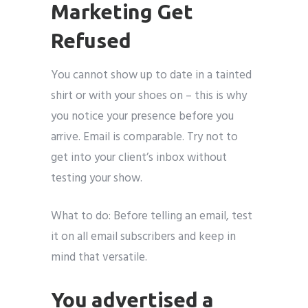
Marketing Get
Refused
You cannot show up to date in a tainted
shirt or with your shoes on – this is why
you notice your presence before you
arrive. Email is comparable. Try not to
get into your client’s inbox without
testing your show.
What to do: Before telling an email, test
it on all email subscribers and keep in
mind that versatile.
You advertised a