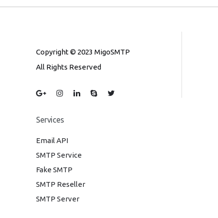
Copyright © 2023 MigoSMTP
All Rights Reserved
Services
Email API
SMTP Service
Fake SMTP
SMTP Reseller
SMTP Server