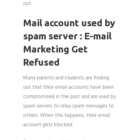
out.
Mail account used by
spam server : E-mail
Marketing Get
Refused
Many parents and students are finding
out that their email accounts have been
compromised in the past and are used by
spam servers to relay spam messages to
others. When this happens, their email
account gets blocked.