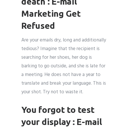
death : E-mail
Marketing Get
Refused
Are your emails dry, long and additionally
tedious? Imagine that the recipient is
searching for her shoes, her dog is
barking to go outside, and she is late for
a meeting. He does not have a year to
translate and break your language. This is
your shot. Try not to waste it.
You forgot to test
your display : E-mail