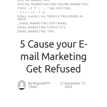
DIGITAL MARKETING
,
DIGITAL MARKETING AND ONLINE MARKETING
,
EMAIL CAMPAIGN
,
EMAIL HOSTING
,
EMAIL MARKETING
,
EMAIL MARKETING SERVICE PROVIDERS IN
INDIA
,
EMAIL MARKETING SOFTWARE
,
EMAIL MARKETING STATISTICS
,
EMAIL MARKETING TIPS
5 Cause your E-
mail Marketing
Get Refused
By
MigoSMTP
November 17,
Team
2020