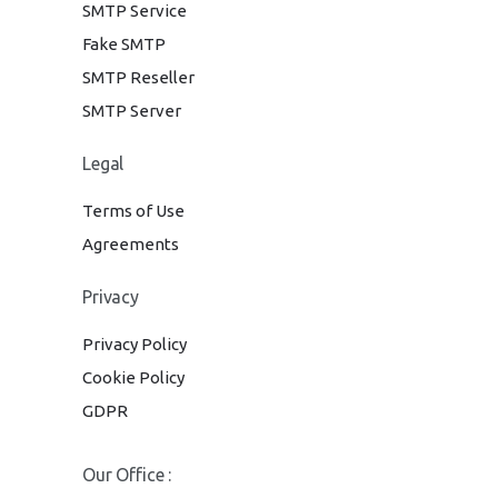
SMTP Service
Fake SMTP
SMTP Reseller
SMTP Server
Legal
Terms of Use
Agreements
Privacy
Privacy Policy
Cookie Policy
GDPR
Our Office :