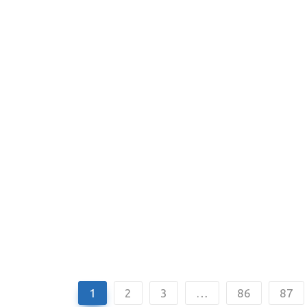
1
2
3
…
86
87