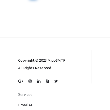
Copyright © 2023 MigoSMTP
All Rights Reserved
Services
Email API