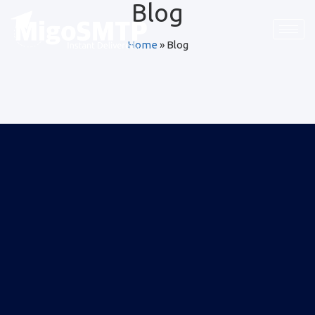
Blog
Home
»
Blog