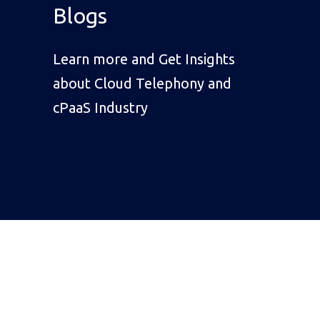
Blogs
Learn more and Get Insights
about Cloud Telephony and
cPaaS Industry